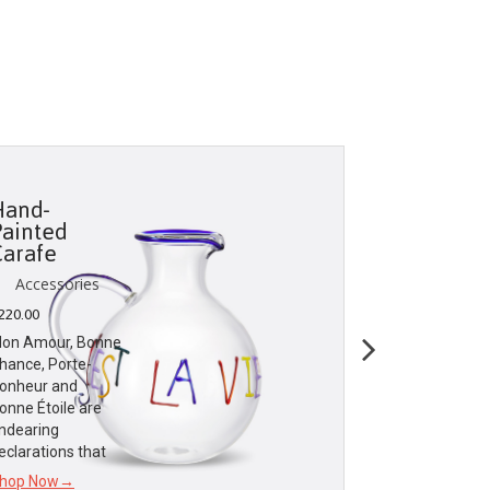
Hand-
Travel M
Painted
Set
Carafe
Accessori
Accessories
$
25.00
220.00
Dior Maison
on Amour, Bonne
celebrates the
hance, Porte-
sweetness of l
onheur and
dear to the
onne Étoile are
founding coutu
ndearing
eclarations that
Shop Now→
hop Now→