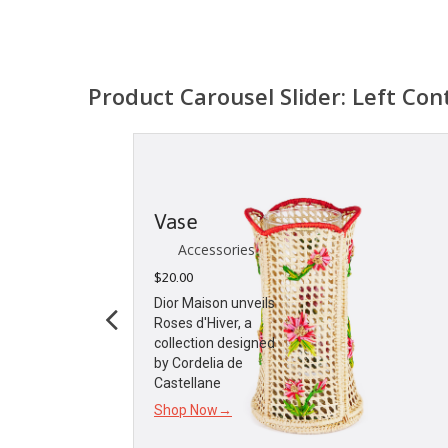
Product Carousel Slider: Left Con
Vase
Accessories
$
20.00
Dior Maison unveils
Roses d'Hiver, a
collection designed
by Cordelia de
Castellane
Shop Now→