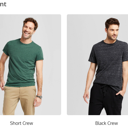
nt
ON SALE!
Black Crew
Red V-Ne