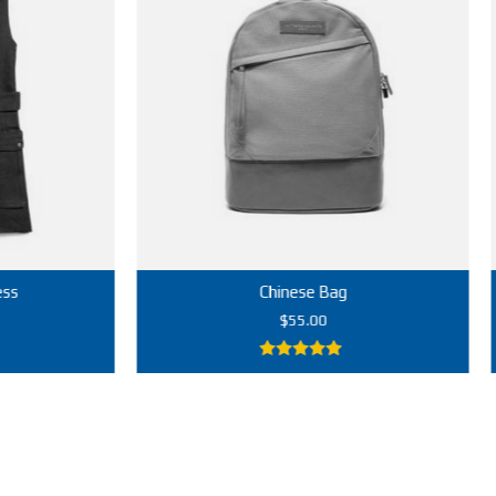
Chinese Bag
$
55.00
5.00
out of
5
Add to cart