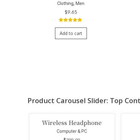
,
en
Clothing
Men
$
9.65
f
5.00
out of
5
rt
Add to cart
Product Carousel Slider: Top Con
ss Headphone
Smart Projector
puter & PC
Computer & PC
$
299.00
$
110.00