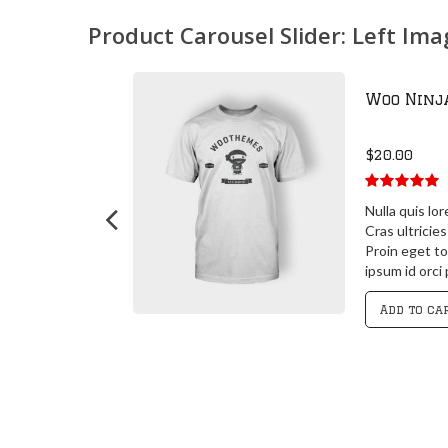
Product Carousel Slider: Left Im
Woo Ninj
$
20.00
5.00
out of
 posuere
Nulla quis lo
5
 id orci porta
Cras ultricie
 id orci porta
Proin eget to
it
ipsum id orci
Add to ca