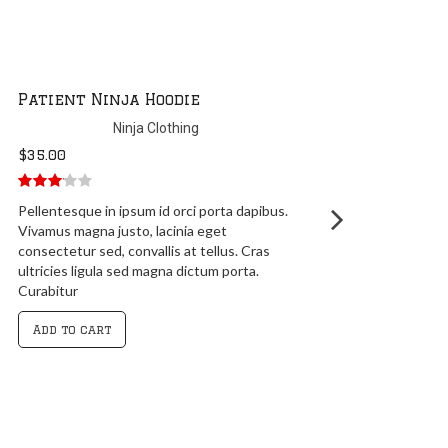
Patient Ninja Hoodie
Ninja Clothing
$
35.00
3.00
out
Pellentesque in ipsum id orci porta dapibus.
of 5
Vivamus magna justo, lacinia eget
consectetur sed, convallis at tellus. Cras
ultricies ligula sed magna dictum porta.
Curabitur
Add to cart