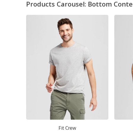
Products Carousel: Bottom Conte
w
Short Crew