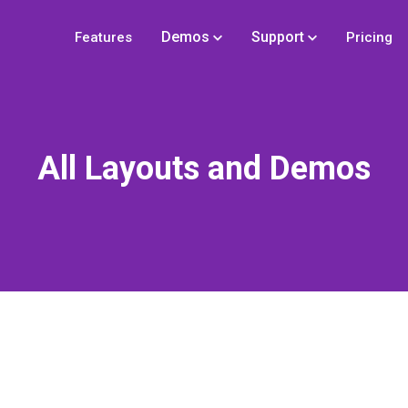
Demos
Support
Features
Pricing
All Layouts and Demos