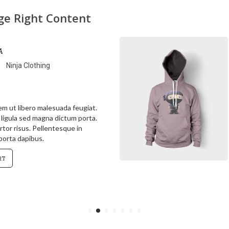
age Right Content
a
Ninja Clothing
rem ut libero malesuada feugiat.
s ligula sed magna dictum porta.
rtor risus. Pellentesque in
 porta dapibus.
rt