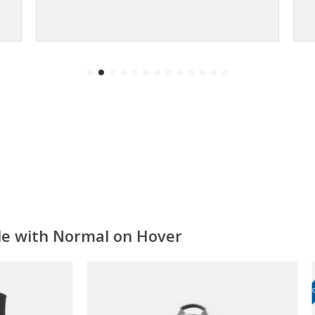
ale with Normal on Hover
ON SALE!