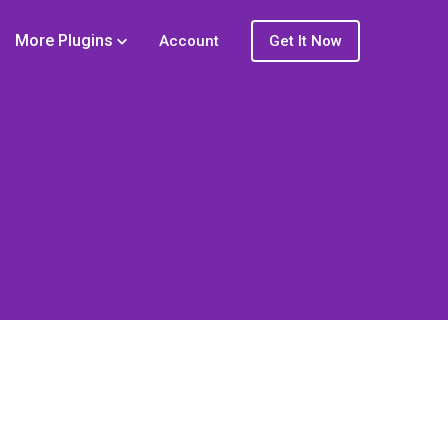
More Plugins
Account
Get It Now