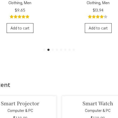
,
,
Clothing
Men
Clothing
M
Orig
$
13.94
$
11.79
$
9.
pric
was:
4.00
out
3.00
out
$11.
of 5
of 5
Add to cart
Add to car
tent
Smart Watch
Portab
Computer & PC
Compu
$
110.00
$
1