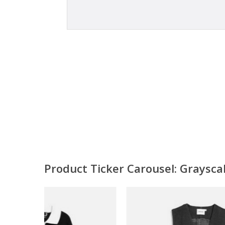
Product Ticker Carousel: Graysc