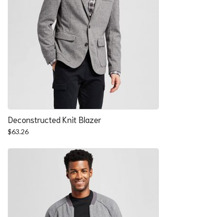
Deconstructed Knit Blazer
$
63.26