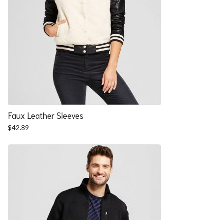
Faux Leather Sleeves
$
42.89