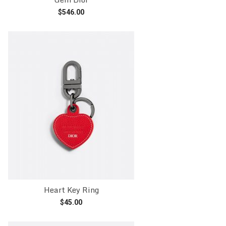
$
546.00
Add to cart
Heart Key Ring
$
45.00
Add to cart