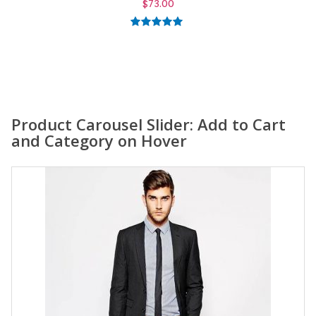
$
59.00
5.00
out of
5
Product Carousel Slider: Add to Cart
and Category on Hover