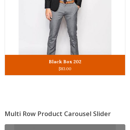
King Man 305
ADD TO CART
$
93.00
Multi Row Product Carousel Slider