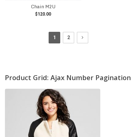
Chain M2U
$
120.00
Add to cart
1
2
Product Grid: Ajax Number Pagination