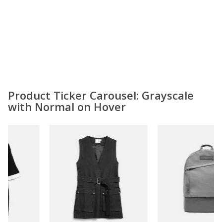
Product Ticker Carousel: Grayscale
with Normal on Hover