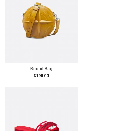
Round Bag
$
190.00
Add to cart