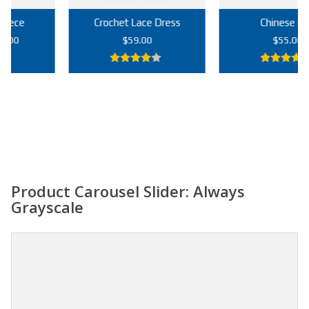
Crochet Lace Dress
Chinese Bag
rrent
$
59.00
$
55.00
ice
4.00
out
5.00
out of
9.00.
of 5
5
Add to cart
Add to cart
Product Carousel Slider: Always
Grayscale