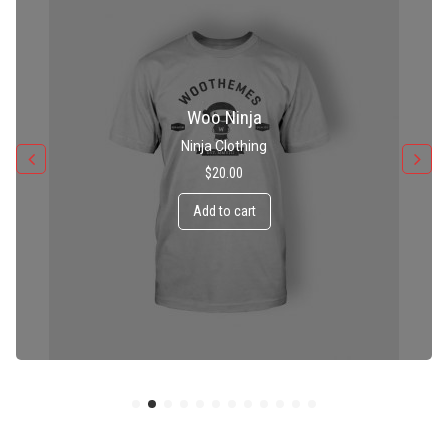
Patient Ninja Hoodie
Ninja Clothing
$
35.00
Add to cart