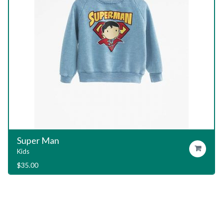
Garage T-Shirt
Add To Cart
Kids
$
29.00