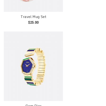
Travel Mug Set
$
25.00
Add to cart
Gem Dior