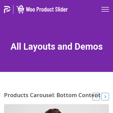
All Layouts and Demos
Products Carousel: Bottom Content