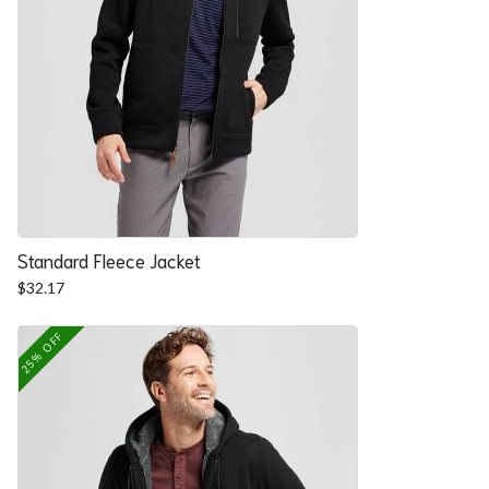
Standard Fleece Jacket
$
32.17
25% OFF