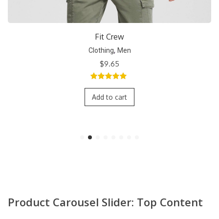
Short Crew
,
Clothing
Men
$
9.65
5.00
out of
5
Add to cart
Product Carousel Slider: Top Content