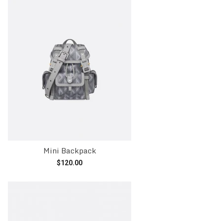
Mini Backpack
$
120.00
Add to cart