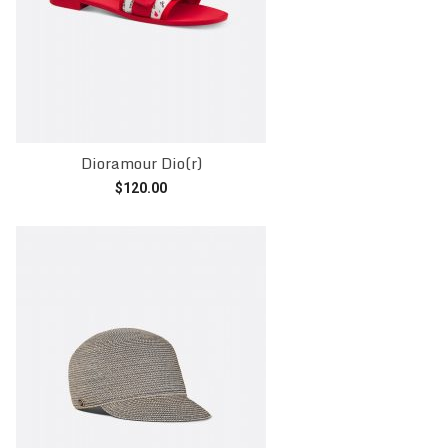
Dioramour Dio(r)
$
120.00
Add to cart