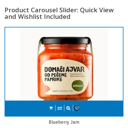
Product Carousel Slider: Quick View
and Wishlist Included
Compare
Add to cart
Wishlist
Carrot