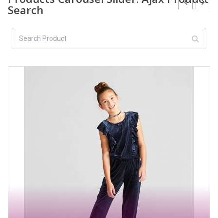
Search