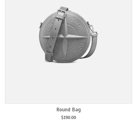
Add to cart
Chain M2U
$
120.00