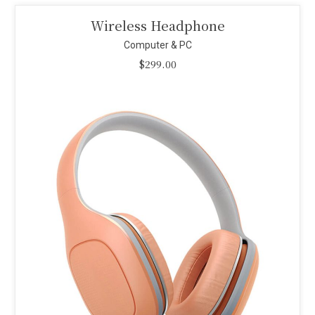
Smart Projector
Computer & PC
$
110.00