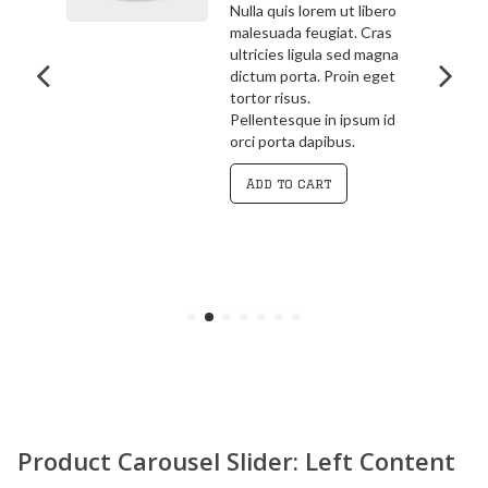
bero
3.00
out
ras
Pellentesque in ipsum id
of 5
agna
orci porta dapibus.
get
Vivamus magna justo,
lacinia eget consectetur
 id
sed, convallis at tellus.
Cras ultricies ligula sed
magna dictum porta.
Curabitur
Add to cart
Product Carousel Slider: Left Content