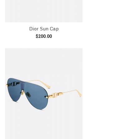
Dior Sun Cap
$
200.00
Add to cart