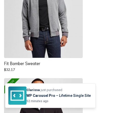
Fit Bomber Sweater
$
32.17
25% OFF
Clarissa
just purchased
WP Carousel Pro
– Lifetime Single Site
52 minutes ago