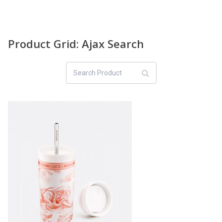
Product Grid: Ajax Search