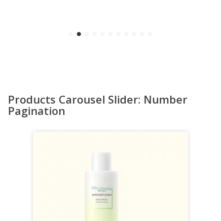
Products Carousel Slider: Number
Pagination