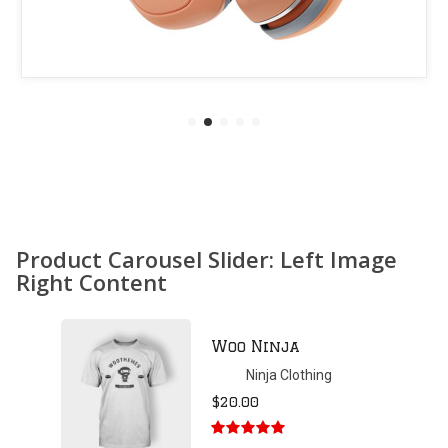
Product Carousel Slider: Left Image
Right Content
Patient Ninja
Hoodie
Ninja Clothing
$
35.00