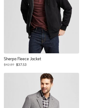
Sherpa Fleece Jacket
Original
Current
$
42.89
$
37.53
price
price
was:
is:
$42.89.
$37.53.