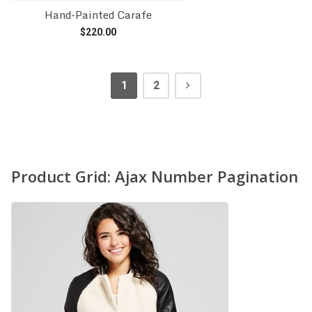
Hand-Painted Carafe
$
220.00
Add to cart
1
2
Product Grid: Ajax Number Pagination