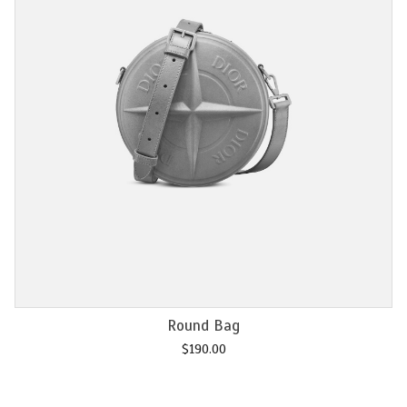
Add to cart
Chain M2U
$
120.00