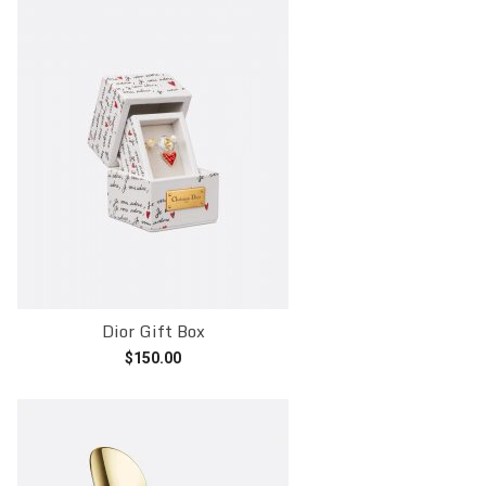
Dior Gift Box
$
150.00
Add to cart