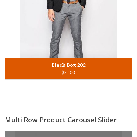
King Man 305
ADD TO CART
$
93.00
Multi Row Product Carousel Slider