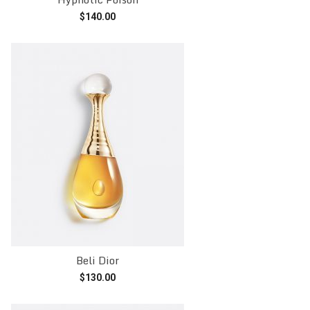
$
140.00
Add to cart
Beli Dior
$
130.00
Add to cart