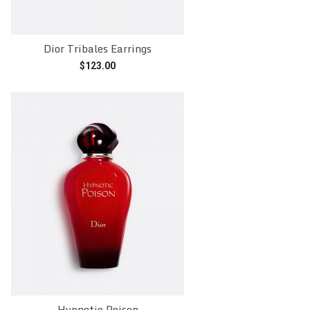
Dior Tribales Earrings
$
123.00
Add to cart
Hypnotic Poison