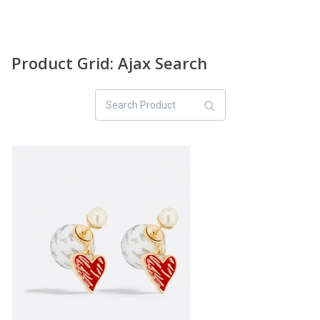
Product Grid: Ajax Search