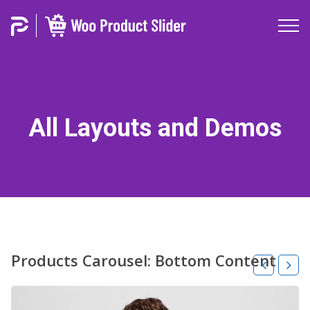
All Layouts and Demos
Products Carousel: Bottom Content