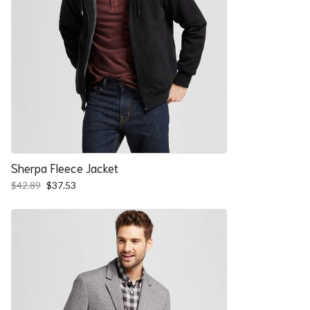
Sherpa Fleece Jacket
Original
Current
$
42.89
$
37.53
price
price
was:
is:
$42.89.
$37.53.