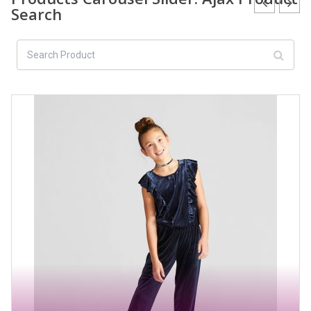
Search