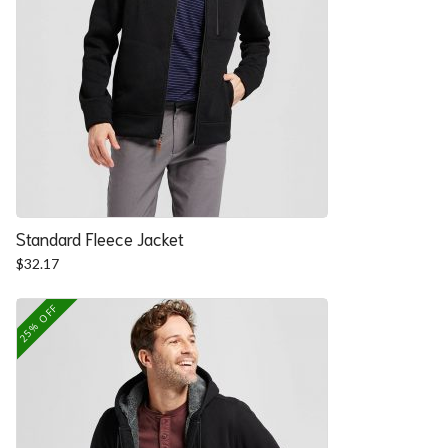
Standard Fleece Jacket
$
32.17
25% OFF