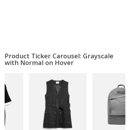
Product Ticker Carousel: Grayscale
with Normal on Hover