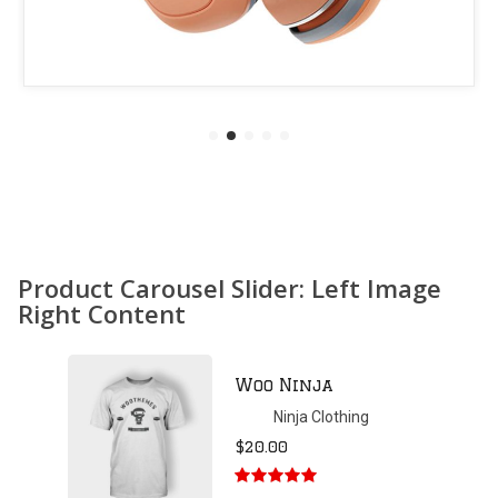
Product Carousel Slider: Left Image
Right Content
Patient Ninja
Hoodie
Ninja Clothing
$
35.00