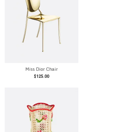
Miss Dior Chair
$
125.00
Add to cart