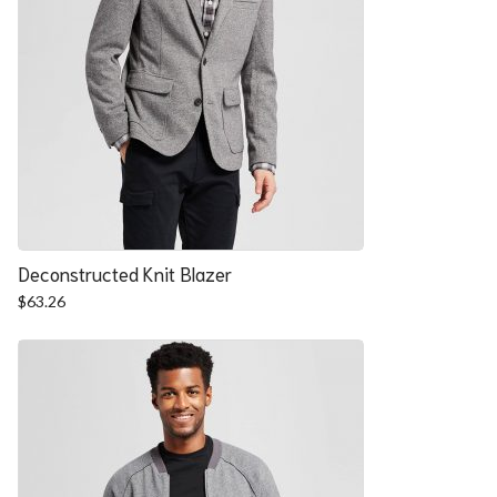
Deconstructed Knit Blazer
$
63.26