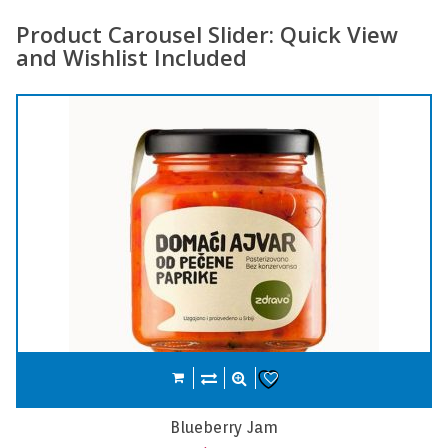
Product Carousel Slider: Quick View
and Wishlist Included
Compare
Add to cart
Wishlist
Carrot