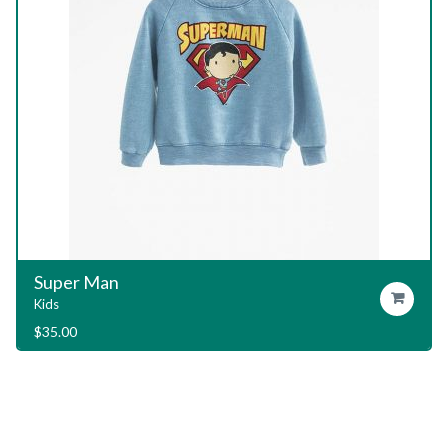
Garage T-Shirt
Add To Cart
Kids
$
29.00