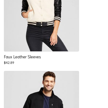
Faux Leather Sleeves
$
42.89