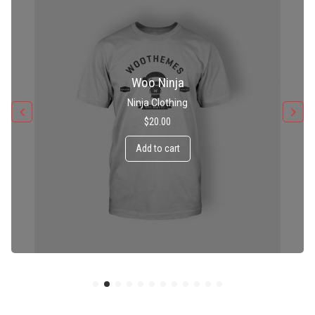
Patient Ninja Hoodie
Ninja Clothing
$
35.00
Add to cart