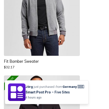
Fit Bomber Sweater
$
32.17
25% OFF
Jörg
just purchased
from
Germany 🇩🇪
Smart Post Pro
– Five Sites
4 hours ago