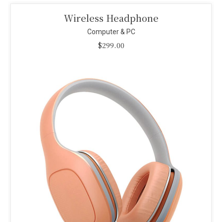
Smart Projector
Computer & PC
$
110.00