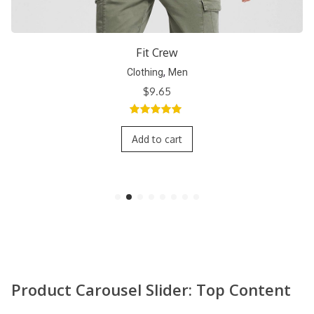
Short Crew
,
Clothing
Men
$
9.65
5.00
out of
5
Add to cart
Product Carousel Slider: Top Content