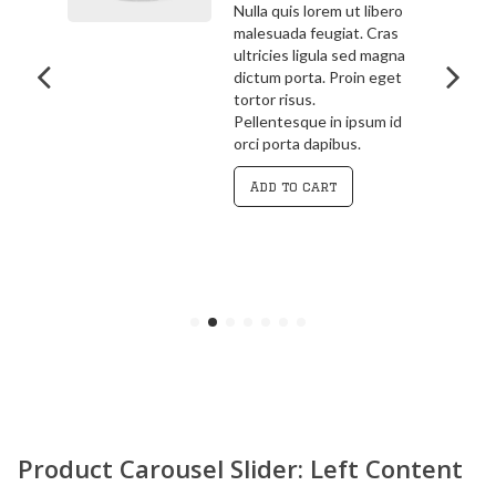
bero
3.00
out
ras
Pellentesque in ipsum id
of 5
agna
orci porta dapibus.
get
Vivamus magna justo,
lacinia eget consectetur
 id
sed, convallis at tellus.
Cras ultricies ligula sed
magna dictum porta.
Curabitur
Add to cart
Product Carousel Slider: Left Content