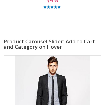
$
59.00
5.00
out of
5
Product Carousel Slider: Add to Cart
and Category on Hover