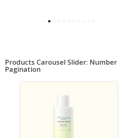
Products Carousel Slider: Number
Pagination