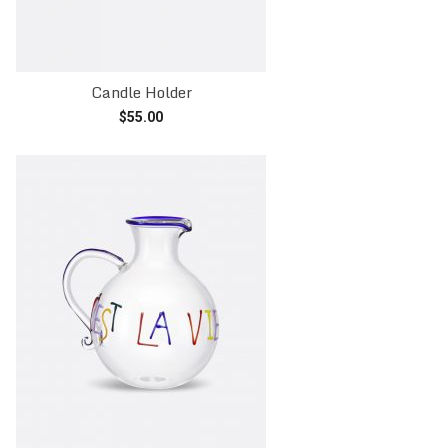
Candle Holder
$
55.00
Read more