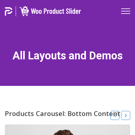
All Layouts and Demos
Products Carousel: Bottom Content