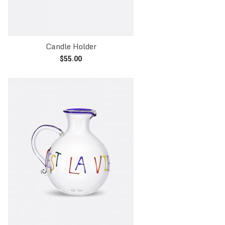
Candle Holder
$
55.00
Read more