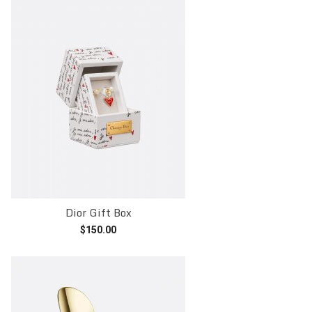
Dior Gift Box
$
150.00
Add to cart