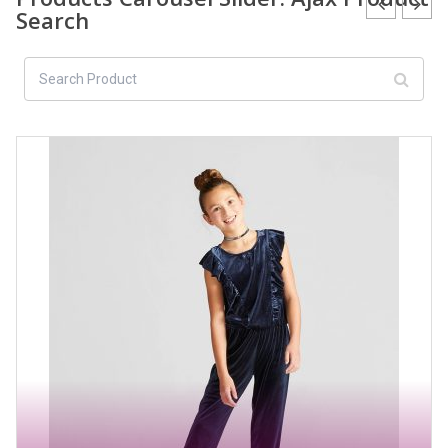
Search