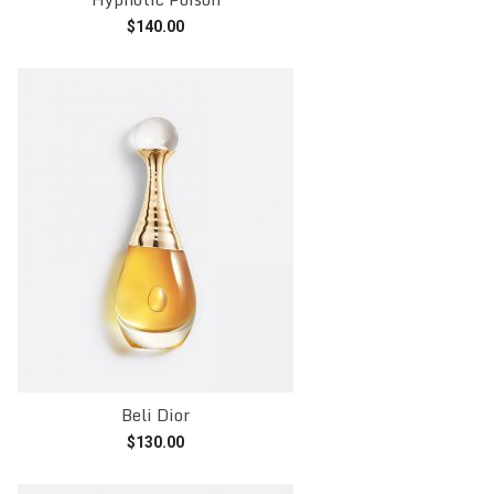
$
140.00
Add to cart
Beli Dior
$
130.00
Add to cart