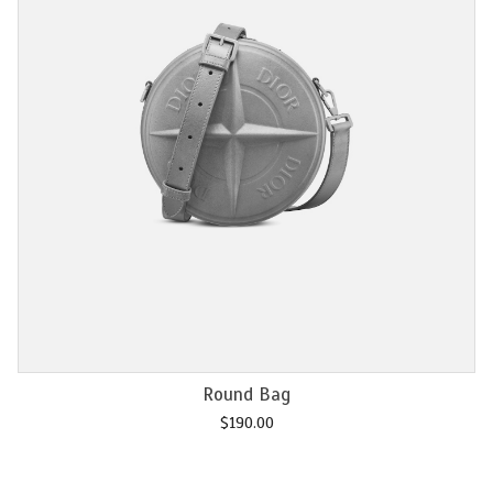
Add to cart
Chain M2U
$
120.00