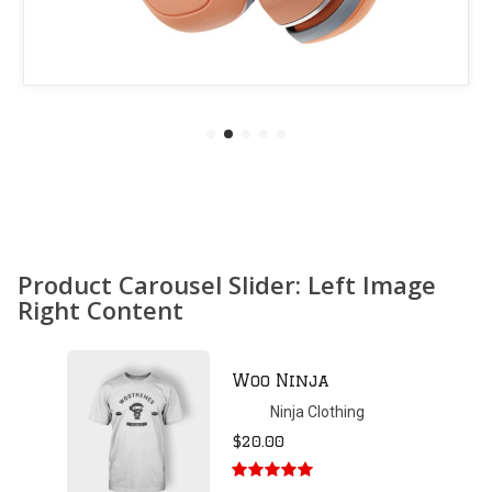
Product Carousel Slider: Left Image
Right Content
Patient Ninja
Hoodie
Ninja Clothing
$
35.00