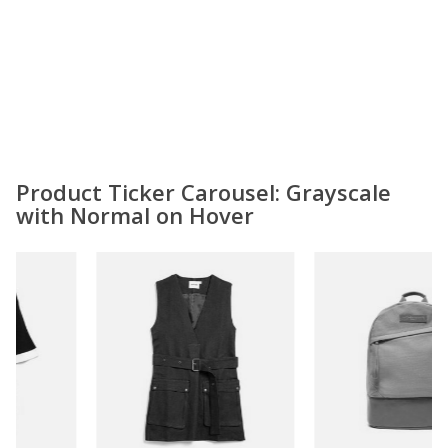
Product Ticker Carousel: Grayscale
with Normal on Hover