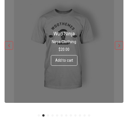
Patient Ninja Hoodie
Ninja Clothing
$
35.00
Add to cart