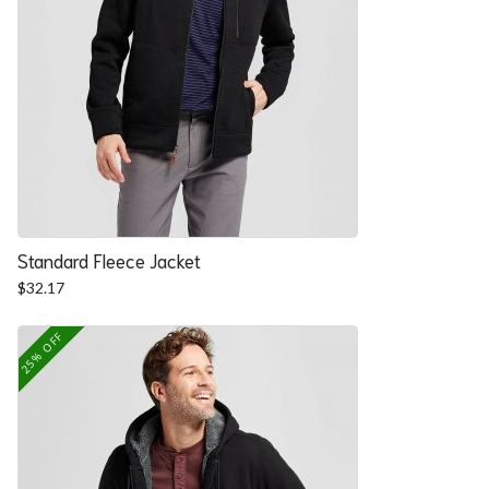
Standard Fleece Jacket
$
32.17
25% OFF