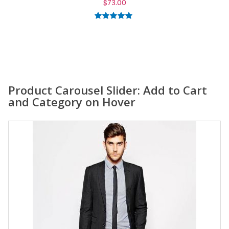
$
59.00
5.00
out of
5
Product Carousel Slider: Add to Cart
and Category on Hover