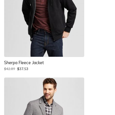
Sherpa Fleece Jacket
Original
Current
$
42.89
$
37.53
price
price
was:
is:
$42.89.
$37.53.