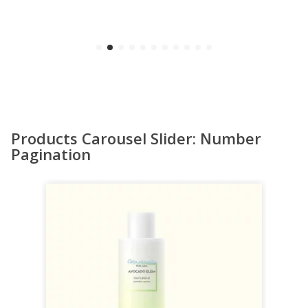
Products Carousel Slider: Number
Pagination