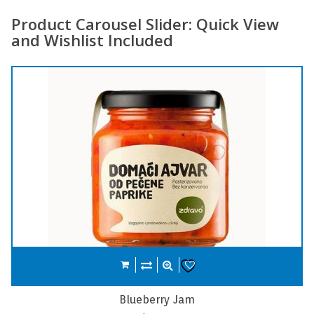
Product Carousel Slider: Quick View
and Wishlist Included
Compare
Add to cart
Wishlist
Carrot