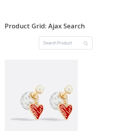
Product Grid: Ajax Search