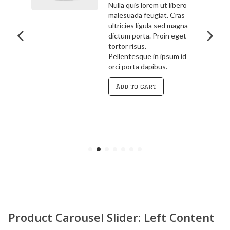
bero
3.00
out
ras
Pellentesque in ipsum id
of 5
agna
orci porta dapibus.
get
Vivamus magna justo,
lacinia eget consectetur
 id
sed, convallis at tellus.
Cras ultricies ligula sed
magna dictum porta.
Curabitur
Add to cart
Product Carousel Slider: Left Content