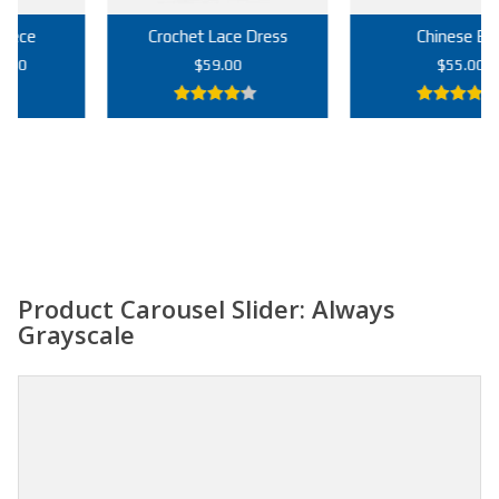
Crochet Lace Dress
Chinese Bag
rrent
$
59.00
$
55.00
ce
4.00
out
5.00
out of
9.00.
of 5
5
Add to cart
Add to cart
Product Carousel Slider: Always
Grayscale