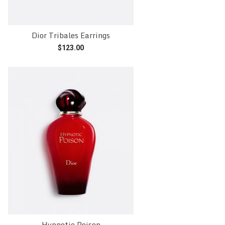
Dior Tribales Earrings
$
123.00
Add to cart
Hypnotic Poison