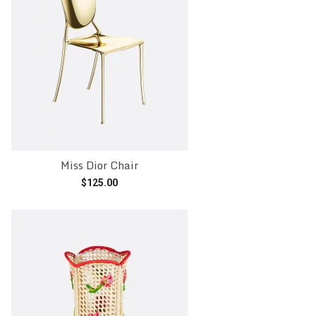
Miss Dior Chair
$
125.00
Add to cart