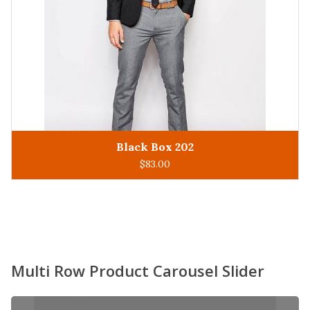
King Man 305
ADD TO CART
$
93.00
Multi Row Product Carousel Slider