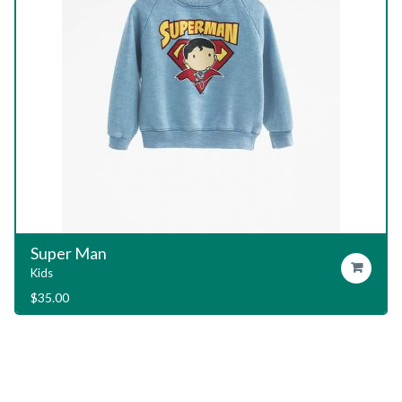
Garage T-Shirt
Add To Cart
Kids
$
29.00