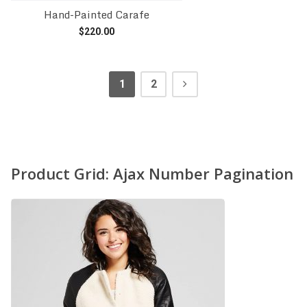
Hand-Painted Carafe
$
220.00
Add to cart
1
2
Product Grid: Ajax Number Pagination