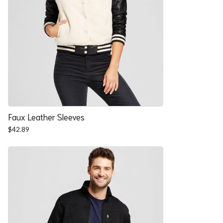
Faux Leather Sleeves
$
42.89