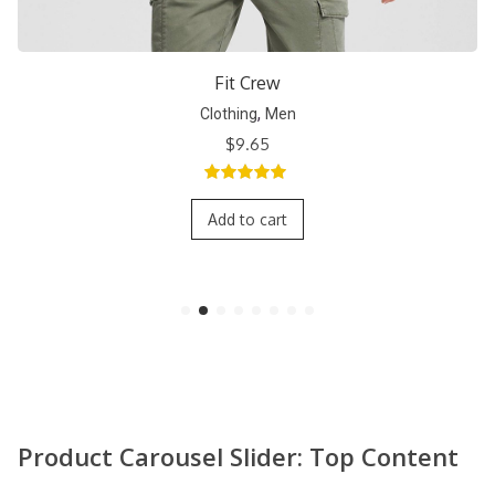
Short Crew
,
Clothing
Men
$
9.65
5.00
out of
5
Add to cart
Product Carousel Slider: Top Content