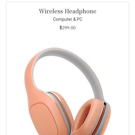
Smart Projector
Computer & PC
$
110.00