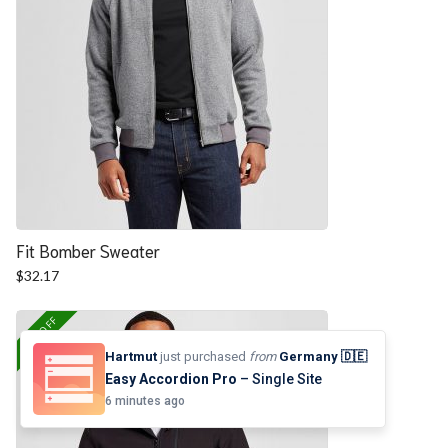
Fit Bomber Sweater
$
32.17
25% OFF
Hartmut
just purchased
from
Germany 🇩🇪
Easy Accordion Pro
– Single Site
6 minutes ago