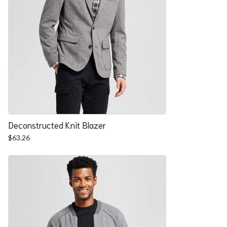
Deconstructed Knit Blazer
$
63.26