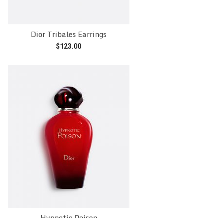
Dior Tribales Earrings
$
123.00
Add to cart
Hypnotic Poison