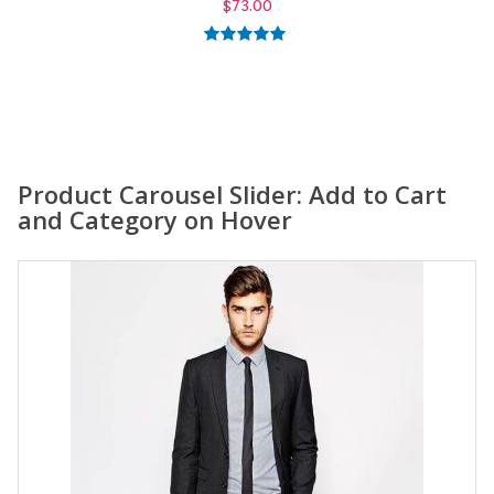
$
59.00
5.00
out of
5
Product Carousel Slider: Add to Cart
and Category on Hover