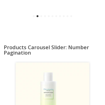
Products Carousel Slider: Number
Pagination