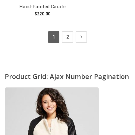
Hand-Painted Carafe
$
220.00
Add to cart
1
2
Product Grid: Ajax Number Pagination