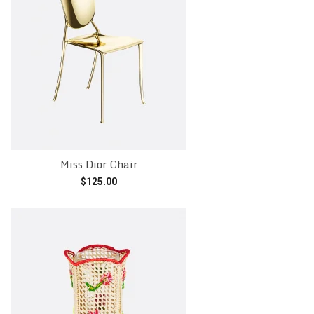
Miss Dior Chair
$
125.00
Add to cart