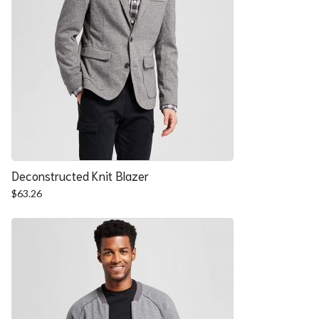
Deconstructed Knit Blazer
$
63.26