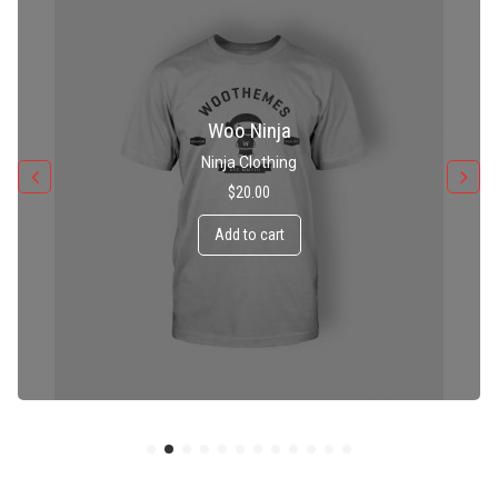
Patient Ninja Hoodie
Ninja Clothing
$
35.00
Add to cart