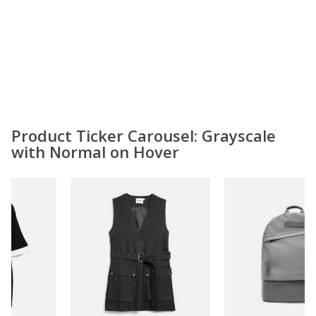
Product Ticker Carousel: Grayscale
with Normal on Hover