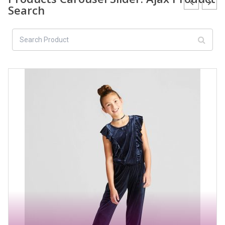
Search