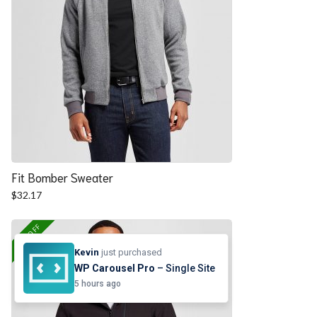
Fit Bomber Sweater
$
32.17
25% OFF
Kevin
just purchased
WP Carousel Pro
– Single Site
5 hours ago