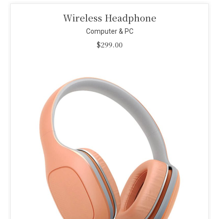
Smart Projector
Computer & PC
$
110.00