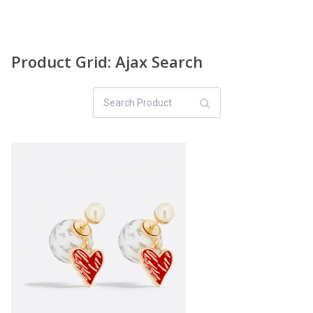
Product Grid: Ajax Search