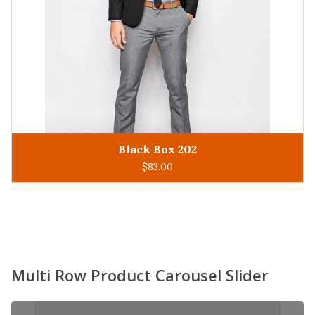
King Man 305
ADD TO CART
$
93.00
Multi Row Product Carousel Slider