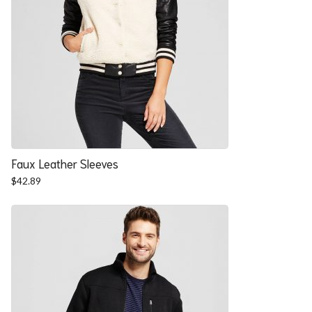
Faux Leather Sleeves
$
42.89