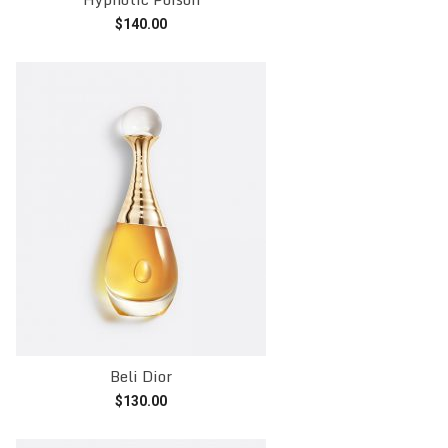
$
140.00
Add to cart
Beli Dior
$
130.00
Add to cart