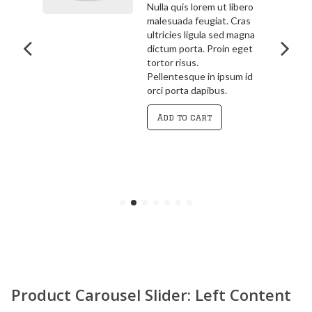
bero
3.00
out
ras
Pellentesque in ipsum id
of 5
agna
orci porta dapibus.
get
Vivamus magna justo,
lacinia eget consectetur
 id
sed, convallis at tellus.
Cras ultricies ligula sed
magna dictum porta.
Curabitur
Add to cart
Product Carousel Slider: Left Content