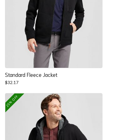
Standard Fleece Jacket
$
32.17
25% OFF