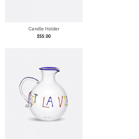
Candle Holder
$
55.00
Read more