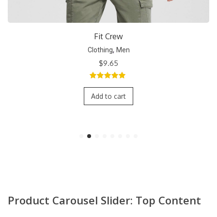
Short Crew
,
Clothing
Men
$
9.65
5.00
out of
5
Add to cart
Product Carousel Slider: Top Content