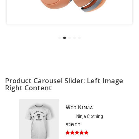
Product Carousel Slider: Left Image
Right Content
Patient Ninja
Hoodie
Ninja Clothing
$
35.00