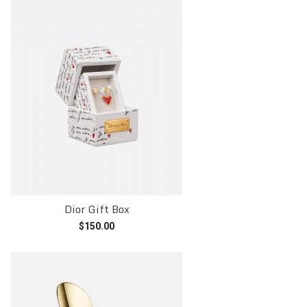
Dior Gift Box
$
150.00
Add to cart