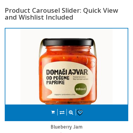
Product Carousel Slider: Quick View
and Wishlist Included
Compare
Add to cart
Wishlist
Carrot