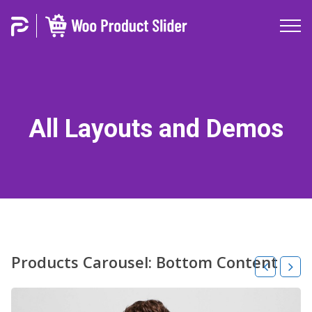
All Layouts and Demos
Products Carousel: Bottom Content