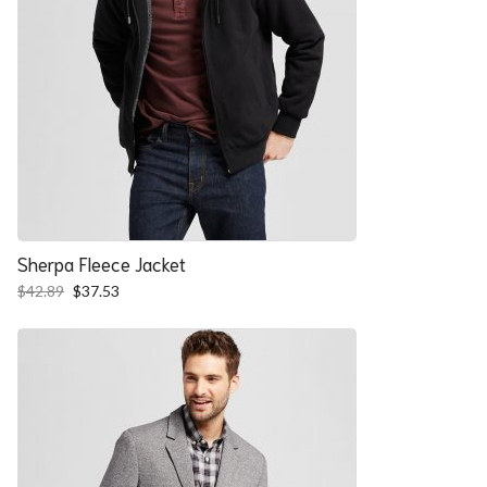
Sherpa Fleece Jacket
Original
Current
$
42.89
$
37.53
price
price
was:
is:
$42.89.
$37.53.