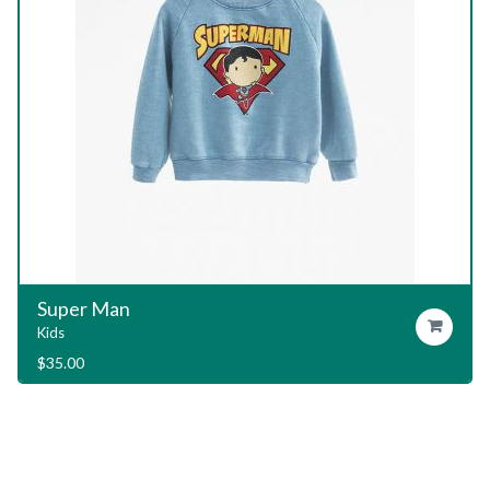
Garage T-Shirt
Add To Cart
Kids
$
29.00