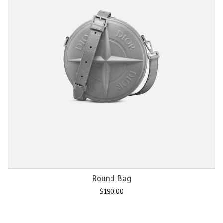
Add to cart
Chain M2U
$
120.00