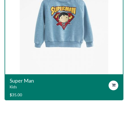
Garage T-Shirt
Add To Cart
Kids
$
29.00