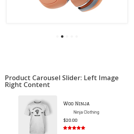
Product Carousel Slider: Left Image
Right Content
Patient Ninja
Hoodie
Ninja Clothing
$
35.00