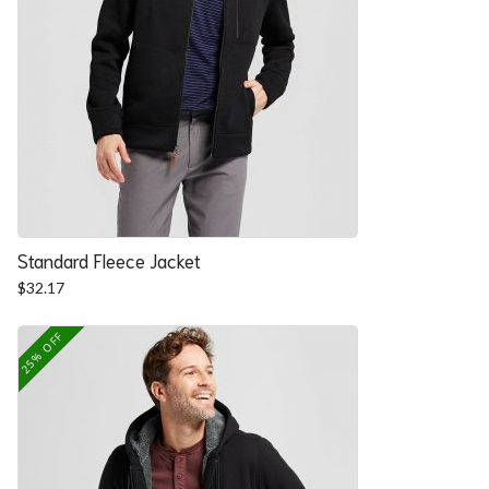
Standard Fleece Jacket
$
32.17
25% OFF