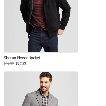
Sherpa Fleece Jacket
Original
Current
$
42.89
$
37.53
price
price
was:
is:
$42.89.
$37.53.