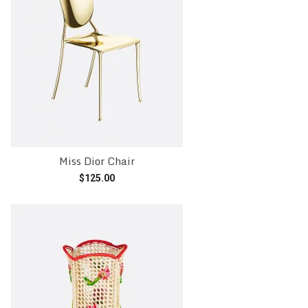
Miss Dior Chair
$
125.00
Add to cart