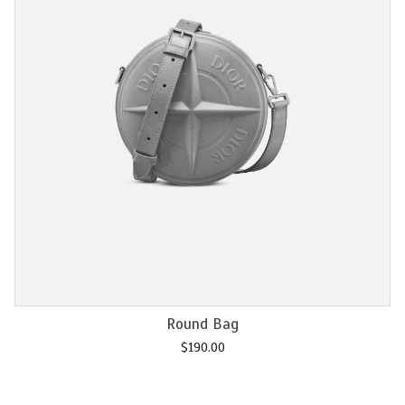
Add to cart
Chain M2U
$
120.00