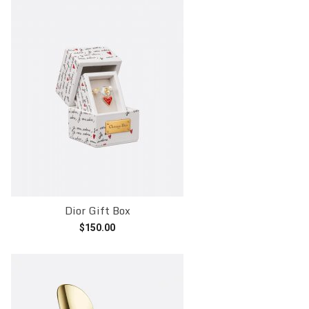
Dior Gift Box
$
150.00
Add to cart