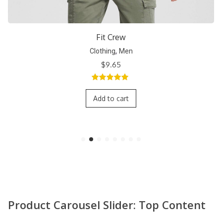
Short Crew
,
Clothing
Men
$
9.65
5.00
out of
5
Add to cart
Product Carousel Slider: Top Content