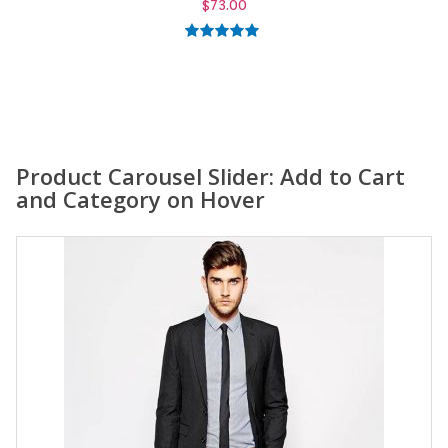
$
59.00
5.00
out of
5
Product Carousel Slider: Add to Cart
and Category on Hover