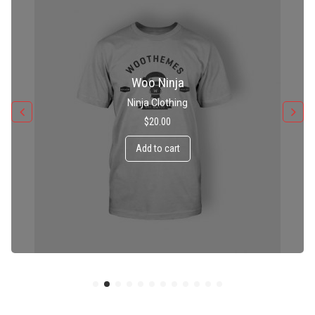
Patient Ninja Hoodie
Ninja Clothing
$
35.00
Add to cart