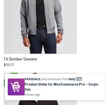
Fit Bomber Sweater
$
32.17
25% OFF
PASQUALE
just purchased
from
Italy 🇮🇹
Product Slider for WooCommerce Pro
– Single
Site
4 hours ago