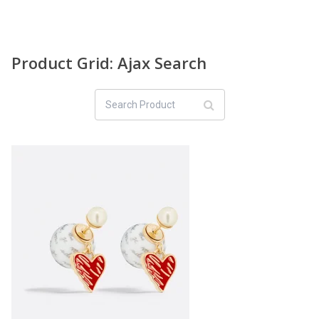
Product Grid: Ajax Search