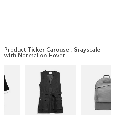
Product Ticker Carousel: Grayscale
with Normal on Hover