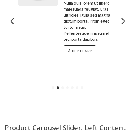
bero
3.00
out
ras
Pellentesque in ipsum id
of 5
agna
orci porta dapibus.
get
Vivamus magna justo,
lacinia eget consectetur
 id
sed, convallis at tellus.
Cras ultricies ligula sed
magna dictum porta.
Curabitur
Add to cart
Product Carousel Slider: Left Content