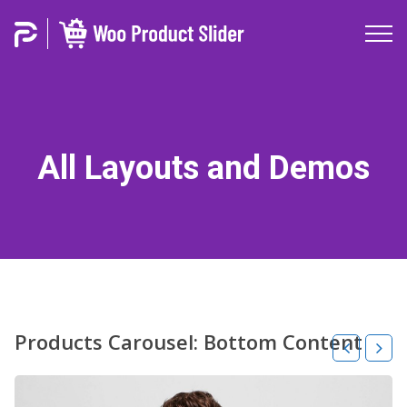
All Layouts and Demos
Products Carousel: Bottom Content