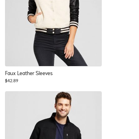
Faux Leather Sleeves
$
42.89