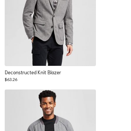
Deconstructed Knit Blazer
$
63.26