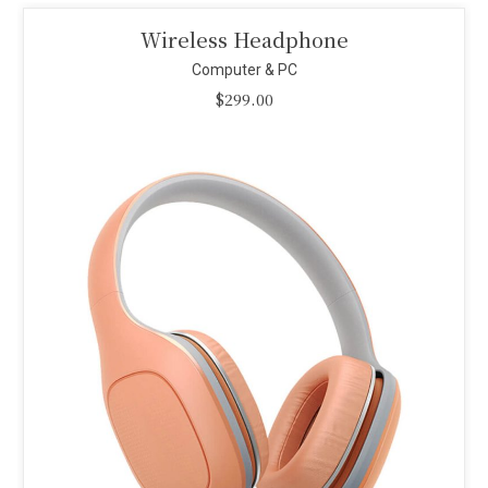
Smart Projector
Computer & PC
$
110.00