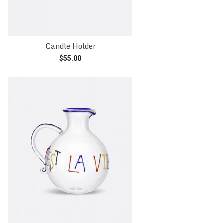
Candle Holder
$
55.00
Read more