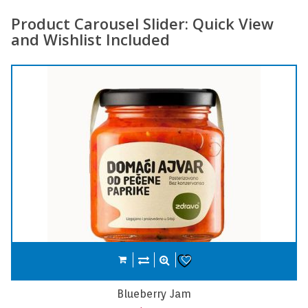
Product Carousel Slider: Quick View
and Wishlist Included
Compare
Add to cart
Wishlist
Carrot