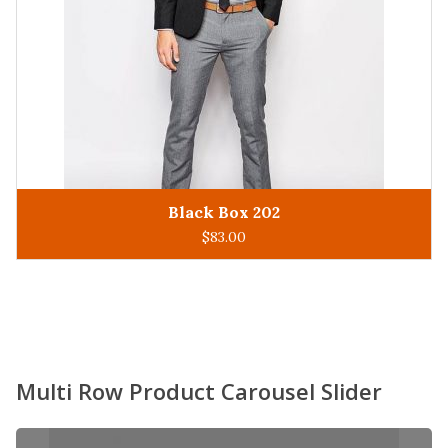
King Man 305
ADD TO CART
$
93.00
Multi Row Product Carousel Slider