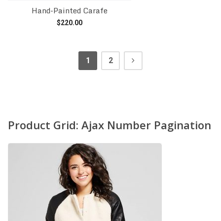
Hand-Painted Carafe
$
220.00
Add to cart
1
2
Product Grid: Ajax Number Pagination