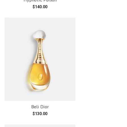
$
140.00
Add to cart
Beli Dior
$
130.00
Add to cart