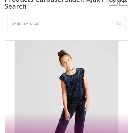
Search