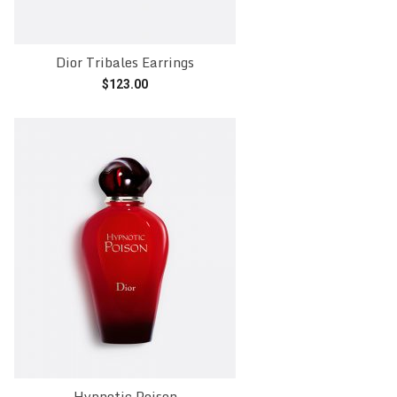
Dior Tribales Earrings
$
123.00
Add to cart
Hypnotic Poison