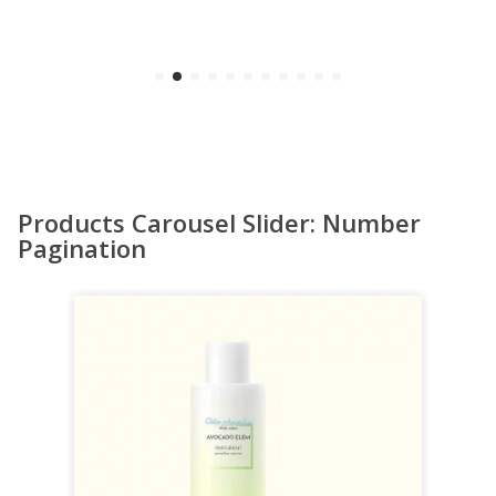
Products Carousel Slider: Number
Pagination