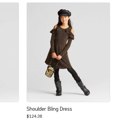
Shoulder Bling Dress
$
124.38