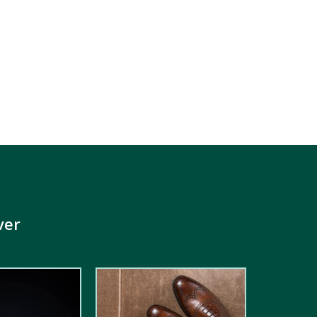
ver
5.00
out of
5