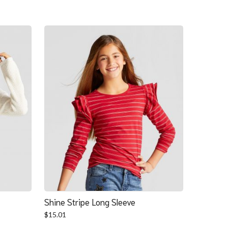
Shine Stripe Long Sleeve
$
15.01