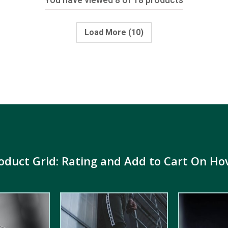
Load More
(10)
oduct Grid: Rating and Add to Cart On Ho
5.00
out of
5.00
out of
5
5