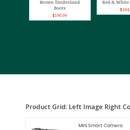
Brown Timberland
Red & White 
Boots
$
184
$
190.00
Product Grid: Left Image Right C
Mini Smart Camera