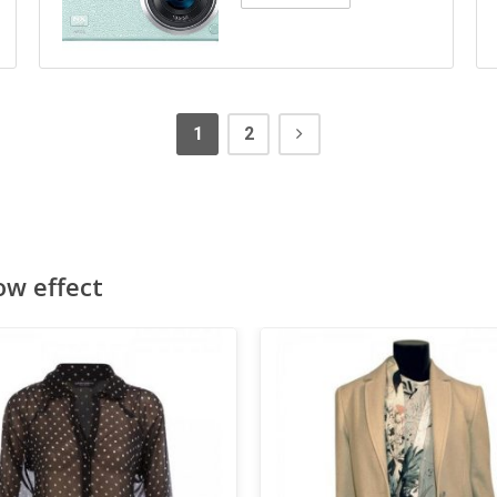
1
2
ow effect