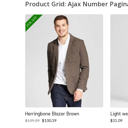
Product Grid: Ajax Number Pagin
25% OFF
Herringbone Blazer Brown
Light we
Original
Current
$
139.39
$
100.39
$
31.09
price
price