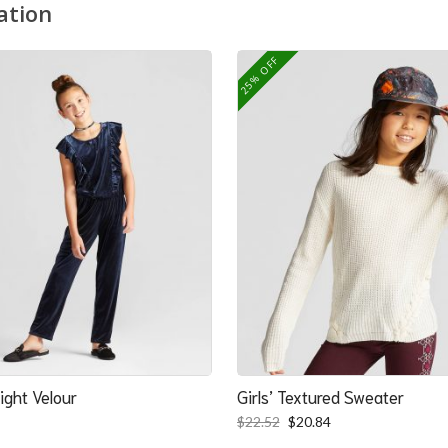
ation
25% OFF
ight Velour
Girls’ Textured Sweater
Original
Current
$
22.52
$
20.84
price
price