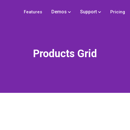
Demos
Support
Features
Pricing
Products Grid