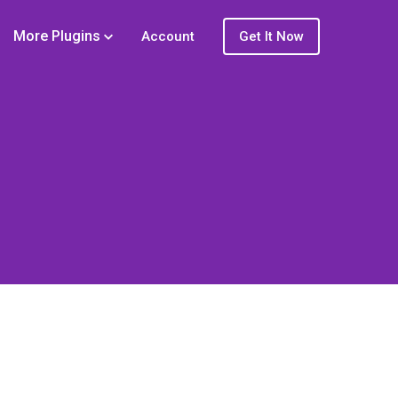
More Plugins
Account
Get It Now