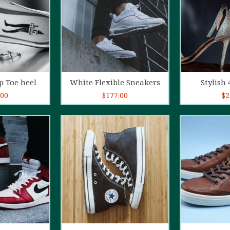
o cart
Add to cart
Ad
p Toe heel
White Flexible Sneakers
Stylish 
.00
$
177.00
$
2
5.00
out of
4.00
out
5
of 5
o cart
Add to cart
Ad