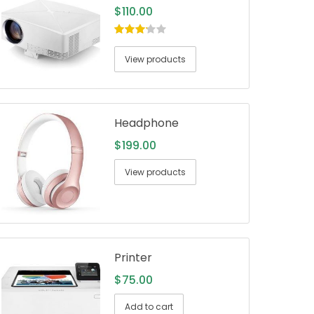
$
110.00
3.00
out
of 5
View products
Headphone
$
199.00
View products
Printer
$
75.00
Add to cart