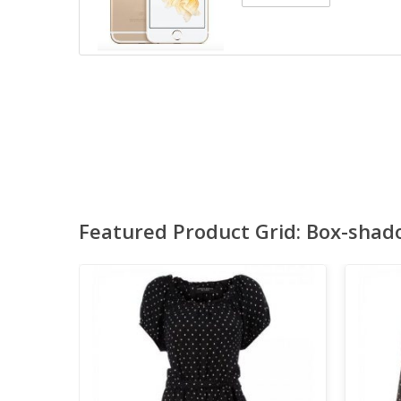
Featured Product Grid: Box-shad