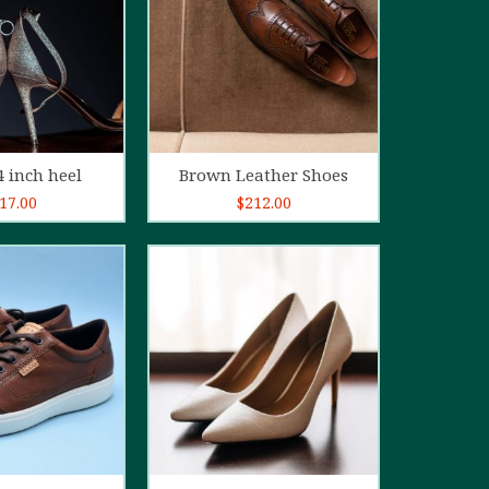
d to cart
Add to cart
4 inch heel
Brown Leather Shoes
17.00
$
212.00
5.00
out of
5
d to cart
Add to cart