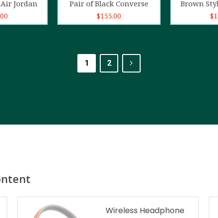
Air Jordan
Pair of Black Converse
Brown Sty
.00
$
155.00
$
1
1
2
ontent
Wireless Headphone