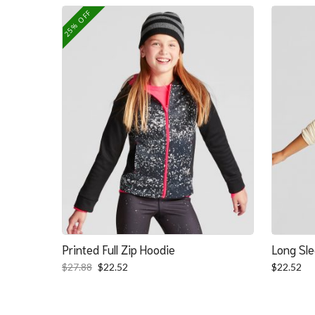
was:
is:
25% OFF
$139.39.
$100.39.
Printed Full Zip Hoodie
Long Sle
Original
Current
$
27.88
$
22.52
$
22.52
price
price
was:
is:
$27.88.
$22.52.