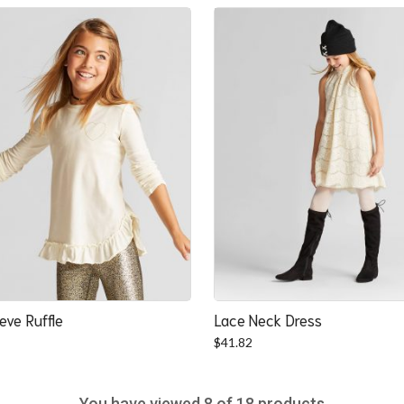
was:
is:
$22.52.
$20.84.
eve Ruffle
Lace Neck Dress
$
41.82
You have viewed
8
of 18 products