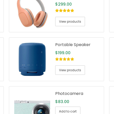
$
299.00
5.00
out of
5
View products
Portable Speaker
$
199.00
5.00
out of
5
View products
Photocamera
$
83.00
Add to cart