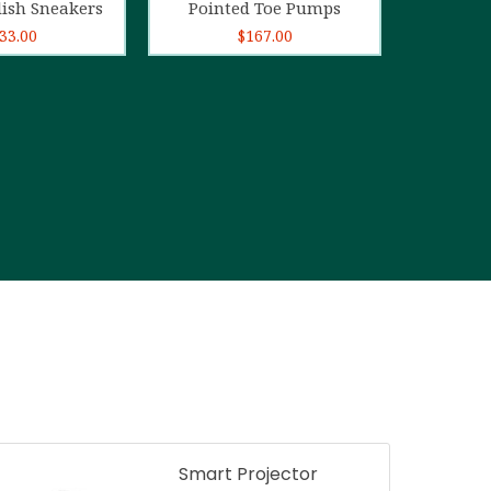
lish Sneakers
Pointed Toe Pumps
33.00
$
167.00
Smart Projector