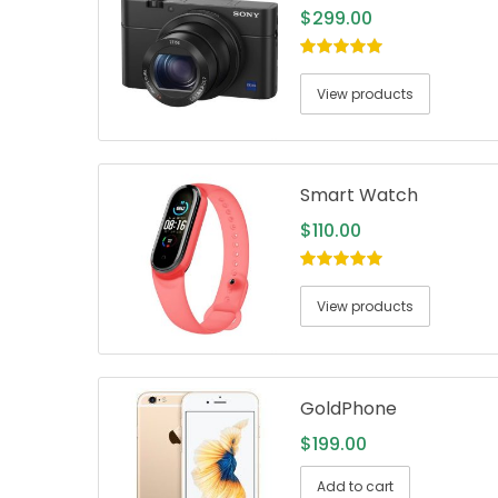
$
299.00
5.00
out of
5
View products
Smart Watch
$
110.00
5.00
out of
5
View products
GoldPhone
$
199.00
Add to cart