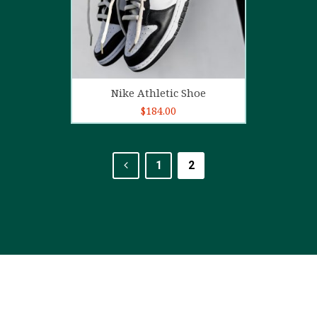
Add to cart
Nike Athletic Shoe
$
184.00
1
2