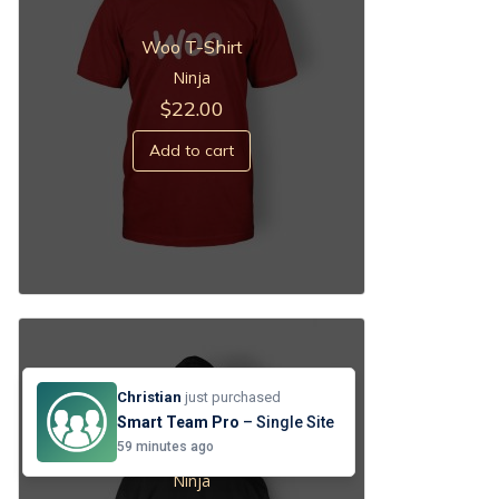
Woo T-Shirt
Ninja
$
22.00
Add to cart
Christian
just purchased
Smart Team Pro
– Single Site
Black Hoodie
59 minutes ago
Ninja