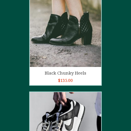
4.00
out
of 5
Add to cart
Black Chunky Heels
$
135.00
5.00
out of
5