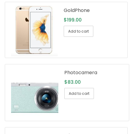
GoldPhone
$
199.00
Add to cart
Photocamera
$
83.00
Add to cart