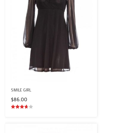
SMILE GIRL
$
86.00
3.50
out
of 5