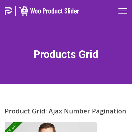
Products Grid
Product Grid: Ajax Number Pagination
25% OFF