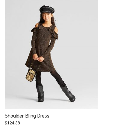
Shoulder Bling Dress
$
124.38