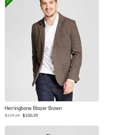
Herringbone Blazer Brown
Original
Current
$
139.39
$
100.39
price
price
was:
is:
$139.39.
$100.39.