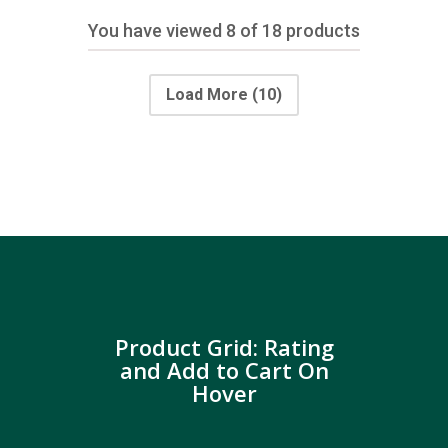
You have viewed
8
of 18 products
Load More
(10)
Product Grid: Rating
and Add to Cart On
Hover