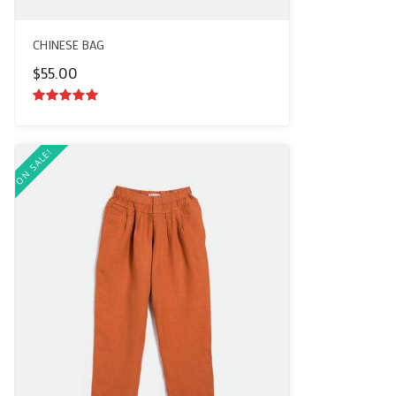
CHINESE BAG
$
55.00
5.00
out of
5
ON SALE!