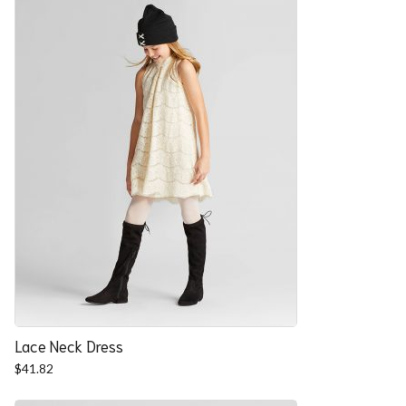
Lace Neck Dress
$
41.82