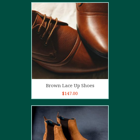
2.00
out
of 5
Add to cart
Brown Lace Up Shoes
$
147.00
5.00
out of
5