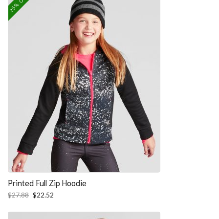
25% OFF
Printed Full Zip Hoodie
Original
Current
$
27.88
$
22.52
price
price
was:
is: