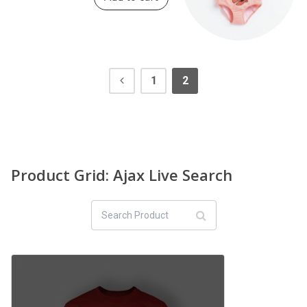
1
2
Product Grid: Ajax Live Search