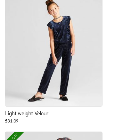
Light weight Velour
$
31.09
25% OFF