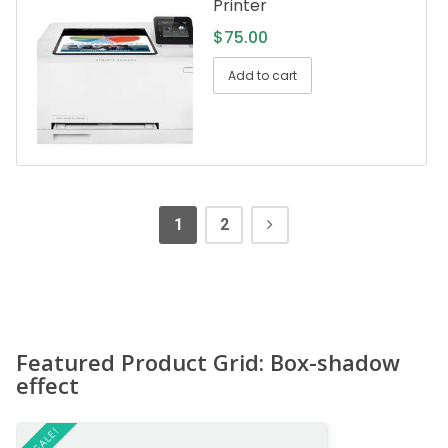
Printer
$
75.00
Add to cart
1
2
Featured Product Grid: Box-shadow
effect
ON SALE!