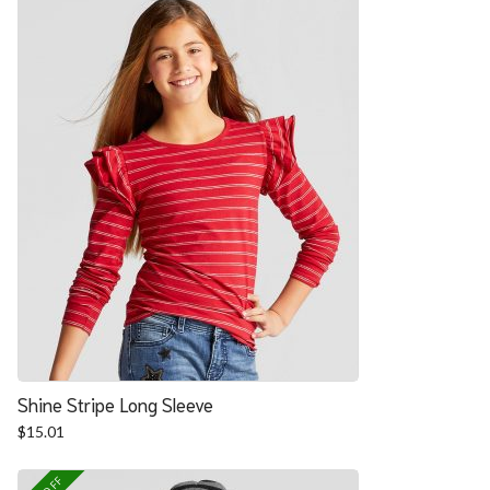
Shine Stripe Long Sleeve
$
15.01