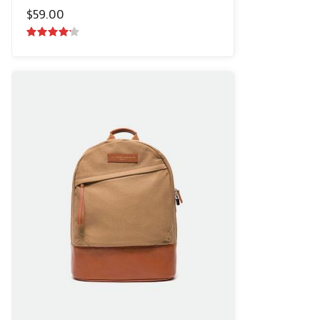
$
59.00
4.00
out
of 5