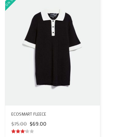
ECOSMART FLEECE
Original
Current
$
75.00
$
69.00
price
price
was:
is: