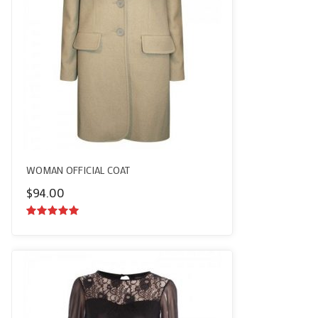
WOMAN OFFICIAL COAT
$
94.00
5.00
out of
5