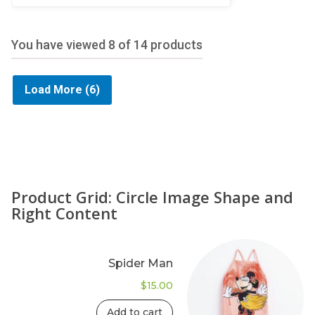
5
You have viewed
8
of 14 products
Load More
(6)
Product Grid: Circle Image Shape and
Right Content
Spider Man
$
15.00
Add to cart