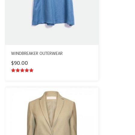
WINDBREAKER OUTERWEAR
$
90.00
5.00
out of
5