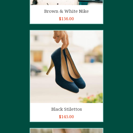
Add to cart
Brown & White Nike
$
156.00
5.00
out of
5
Add to cart
Black Stilettos
$
145.00