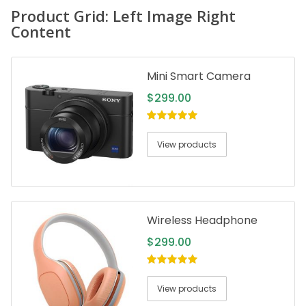
Product Grid: Left Image Right
Content
Mini Smart Camera
$
299.00
5.00
out of
5
View products
Wireless Headphone
$
299.00
5.00
out of
5
View products