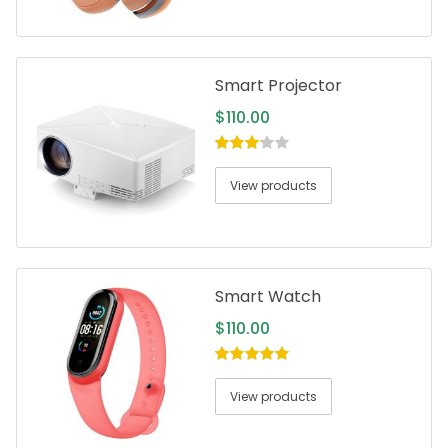
Smart Projector
$
110.00
3.00
out
of 5
View products
Smart Watch
$
110.00
5.00
out of
5
View products