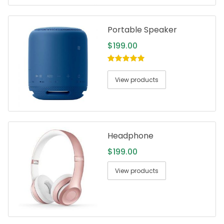
Portable Speaker
$
199.00
5.00
out of
5
View products
Headphone
$
199.00
View products