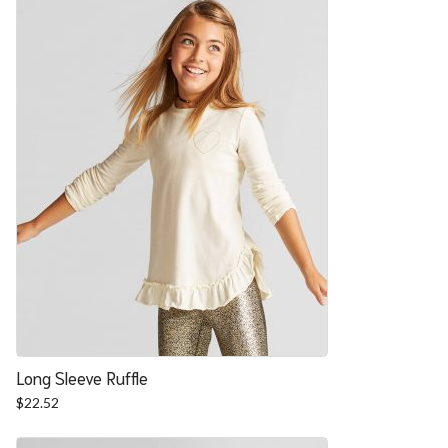
$27.88.
$22.52.
Long Sleeve Ruffle
$
22.52