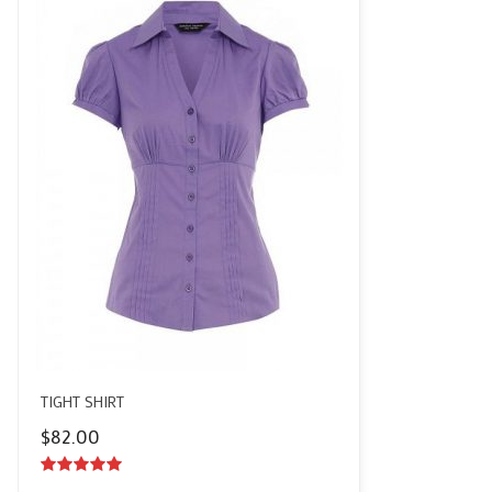
TIGHT SHIRT
$
82.00
5.00
out of