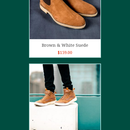
Add to cart
Brown & White Suede
$
159.00
4.00
out
of 5