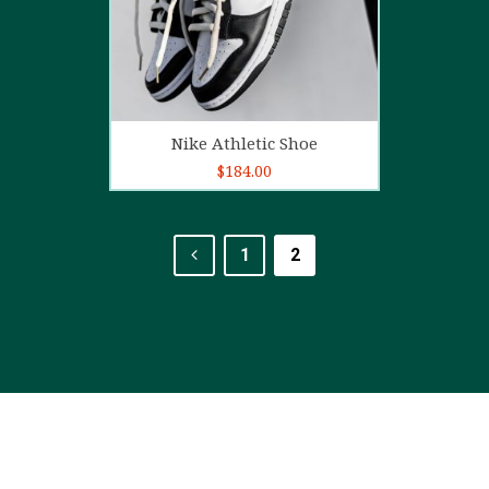
Add to cart
Nike Athletic Shoe
$
184.00
1
2