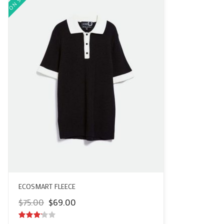
ECOSMART FLEECE
Original
Current
$
75.00
$
69.00
price
price
was:
is: