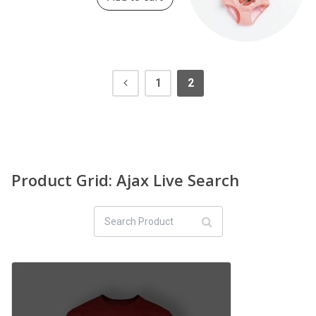
1
2
Product Grid: Ajax Live Search