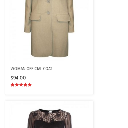
WOMAN OFFICIAL COAT
$
94.00
5.00
out of
5