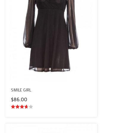
SMILE GIRL
$
86.00
3.50
out
of 5