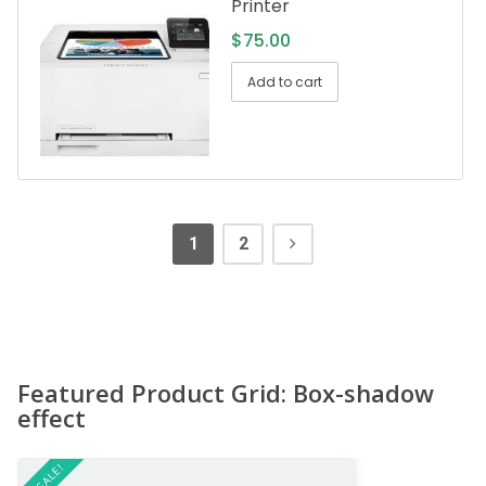
Printer
$
75.00
Add to cart
1
2
Featured Product Grid: Box-shadow
effect
ON SALE!