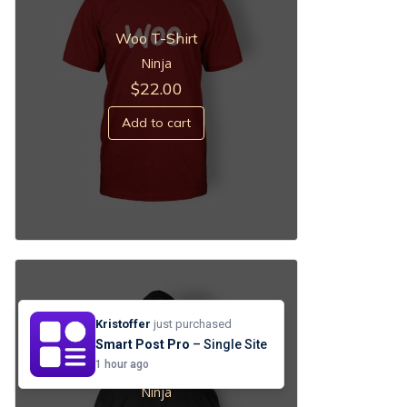
Woo T-Shirt
Ninja
$
22.00
Add to cart
Kristoffer
just purchased
Smart Post Pro
– Single Site
Black Hoodie
1 hour ago
Ninja