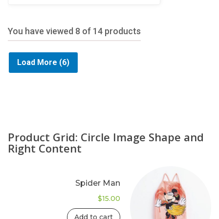
5
You have viewed
8
of 14 products
Load More
(6)
Product Grid: Circle Image Shape and
Right Content
Spider Man
$
15.00
Add to cart