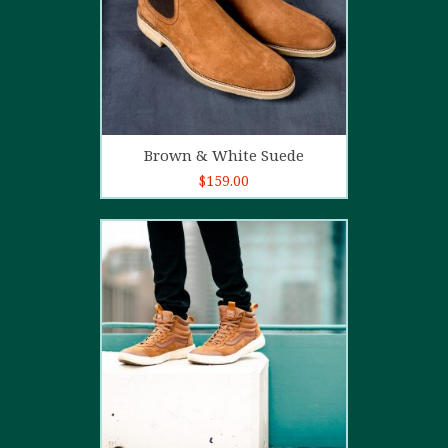
Add to cart
Brown & White Suede
$
159.00
4.00
out
of 5