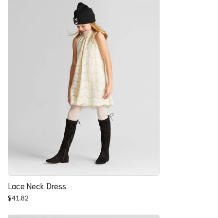
Lace Neck Dress
$
41.82