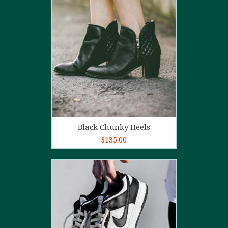
4.00
out
of 5
Add to cart
Black Chunky Heels
$
135.00
5.00
out of
5