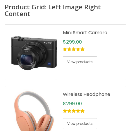
Product Grid: Left Image Right
Content
Mini Smart Camera
$
299.00
5.00
out of
5
View products
Wireless Headphone
$
299.00
5.00
out of
5
View products