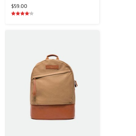
$
59.00
4.00
out
of 5