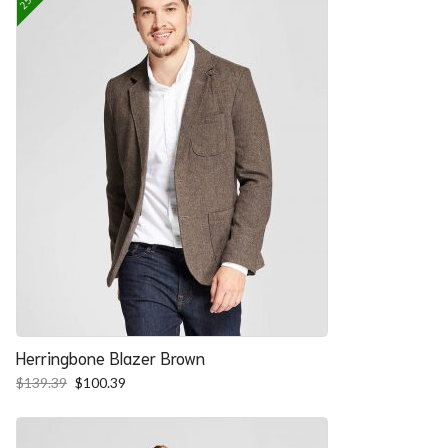
Herringbone Blazer Brown
Original
Current
$
139.39
$
100.39
price
price
was:
is:
$139.39.
$100.39.