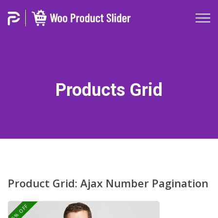
Products Grid
Product Grid: Ajax Number Pagination
25% OFF