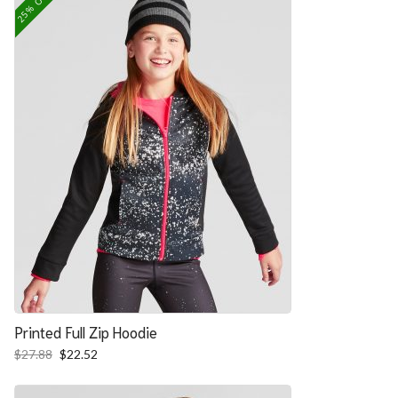
25% OFF
Printed Full Zip Hoodie
Original
Current
$
27.88
$
22.52
price
price
was:
is: