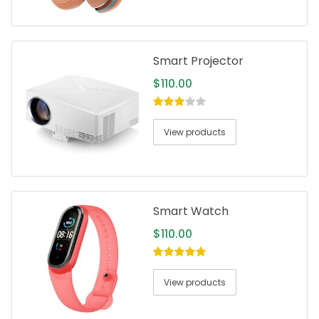
Smart Projector
$
110.00
3.00
out
of 5
View products
Smart Watch
$
110.00
5.00
out of
5
View products