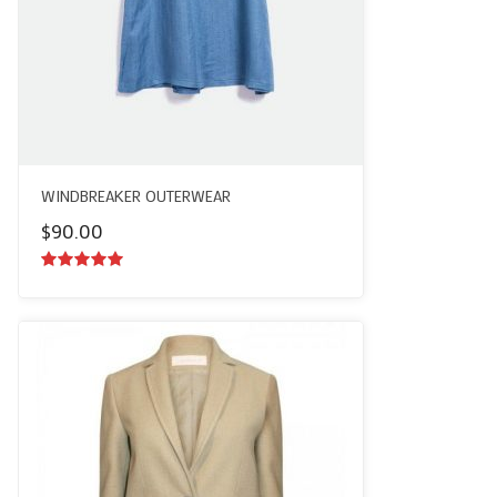
WINDBREAKER OUTERWEAR
$
90.00
5.00
out of
5