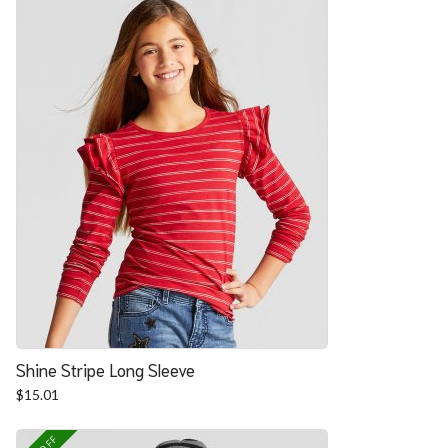
Shine Stripe Long Sleeve
$
15.01