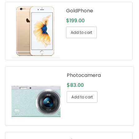
GoldPhone
$
199.00
Add to cart
Photocamera
$
83.00
Add to cart