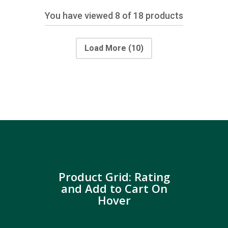
You have viewed
8
of 18 products
Load More
(10)
Product Grid: Rating
and Add to Cart On
Hover