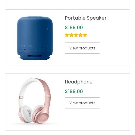
Portable Speaker
$
199.00
5.00
out of
5
View products
Headphone
$
199.00
View products