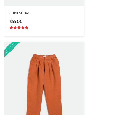
CHINESE BAG
$
55.00
5.00
out of
5
ON SALE!