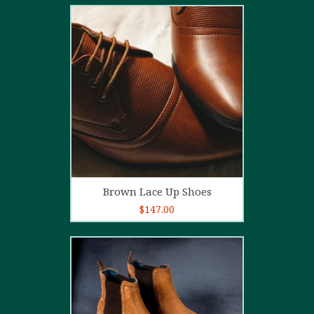
2.00
out
of 5
Add to cart
Brown Lace Up Shoes
$
147.00
5.00
out of
5