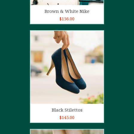
Add to cart
Brown & White Nike
$
156.00
5.00
out of
5
Add to cart
Black Stilettos
$
145.00