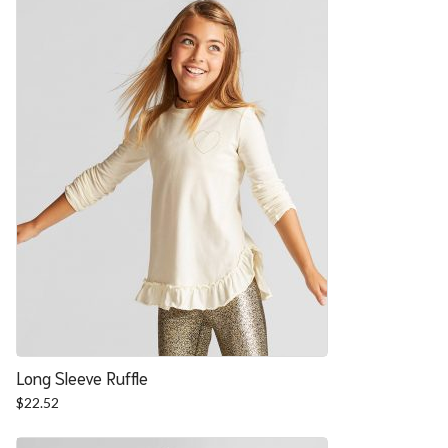
$27.88.
$22.52.
Long Sleeve Ruffle
$
22.52