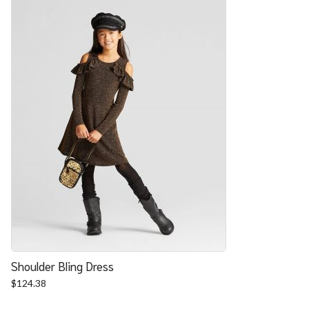
Shoulder Bling Dress
$
124.38