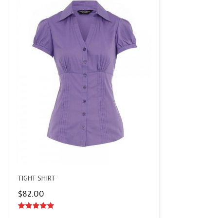
TIGHT SHIRT
$
82.00
5.00
out of