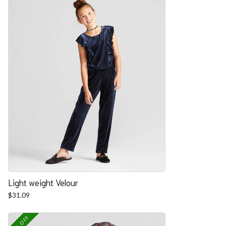
Light weight Velour
$
31.09
25% OFF