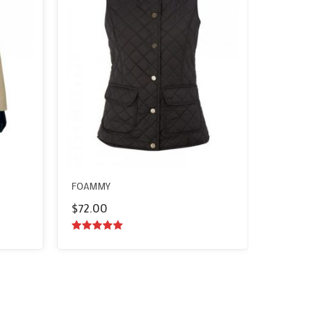
FOAMMY
$
72.00
5.00
out of
5