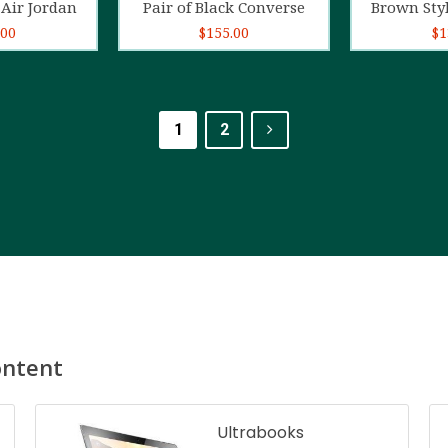
Air Jordan
Pair of Black Converse
Brown Sty
.00
$
155.00
$
1
1
2
ontent
Ultrabooks