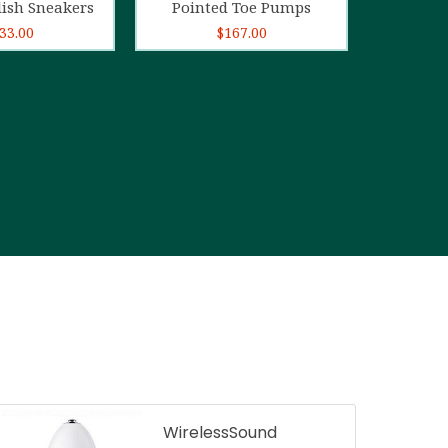
lish Sneakers
Pointed Toe Pumps
33.00
$
167.00
WirelessSound