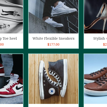
o cart
Add to cart
Ad
p Toe heel
White Flexible Sneakers
Stylish 
.00
$
177.00
$
2
5.00
out of
4.00
out
5
of 5
o cart
Add to cart
Ad