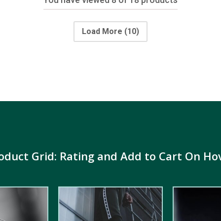
Load More
(10)
oduct Grid: Rating and Add to Cart On Ho
5.00
out of
5.00
out of
5
5