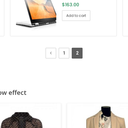
$
163.00
Add to cart
1
2
ow effect