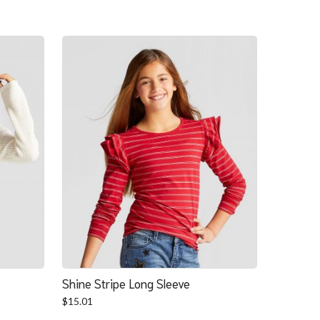
Shine Stripe Long Sleeve
$
15.01