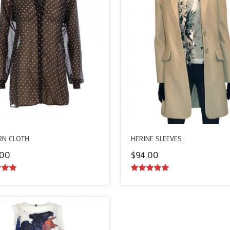
N CLOTH
HERINE SLEEVES
.00
$
94.00
ut of
5.00
out of
5