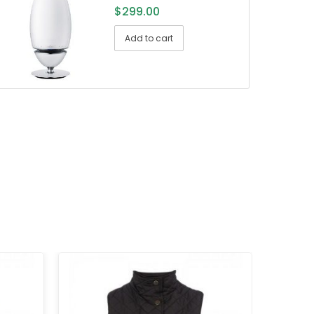
$
299.00
Add to cart