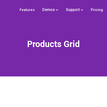
Demos
Support
Features
Pricing
Products Grid