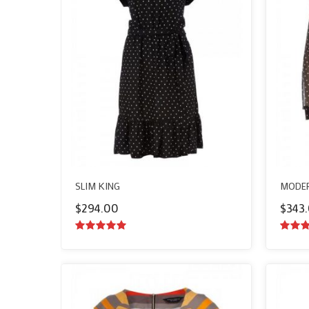
SLIM KING
MODER
$
294.00
$
343
5.00
out of
5.00
o
5
5