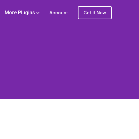
More Plugins
Account
Get It Now