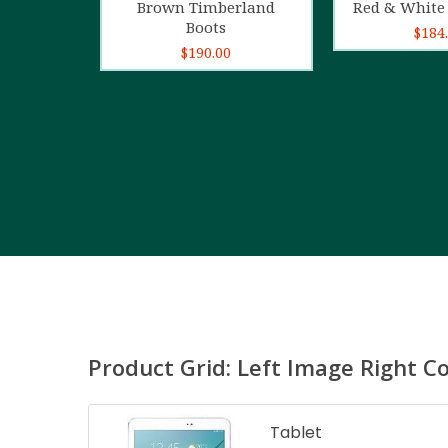
Brown Timberland
Red & White 
Boots
$
184
$
190.00
Product Grid: Left Image Right C
Tablet