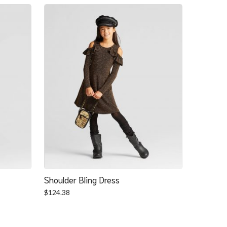
Shoulder Bling Dress
$
124.38