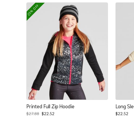
was:
is:
25% OFF
$139.39.
$100.39.
Printed Full Zip Hoodie
Long Sle
Original
Current
$
27.88
$
22.52
$
22.52
price
price
was:
is:
$27.88.
$22.52.