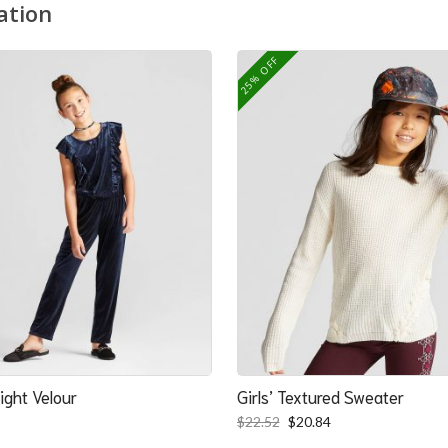
ation
25% OFF
ight Velour
Girls’ Textured Sweater
Original
Current
$
22.52
$
20.84
price
price