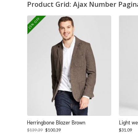
Product Grid: Ajax Number Pagin
25% OFF
Herringbone Blazer Brown
Light we
Original
Current
$
139.39
$
100.39
$
31.09
price
price