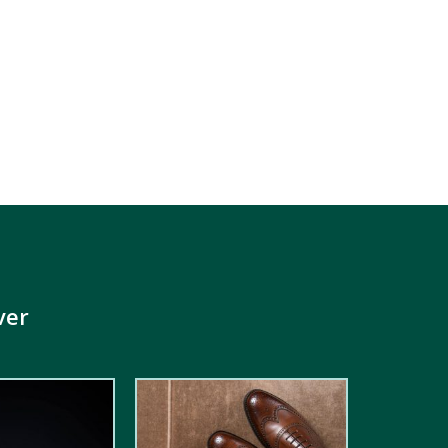
ver
5.00
out of
5