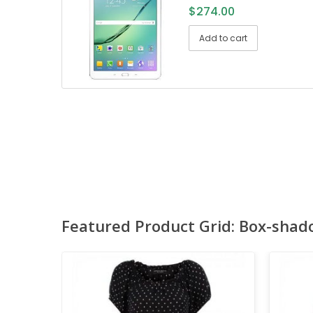
$
274.00
Add to cart
Featured Product Grid: Box-shad