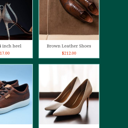
d to cart
Add to cart
4 inch heel
Brown Leather Shoes
17.00
$
212.00
5.00
out of
5
d to cart
Add to cart