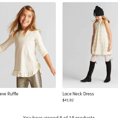
was:
is:
$22.52.
$20.84.
eve Ruffle
Lace Neck Dress
$
41.82
You have viewed
8
of 18 products