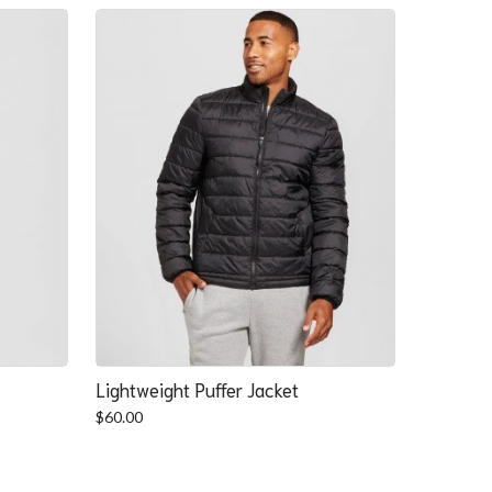
Lightweight Puffer Jacket
$
60.00