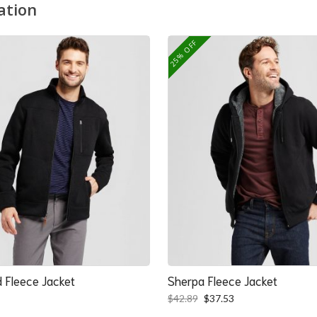
ation
25% OFF
 Fleece Jacket
Sherpa Fleece Jacket
Original
Current
$
42.89
$
37.53
price
price