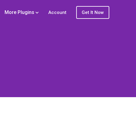
More Plugins
Account
Get It Now