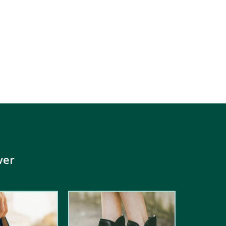
ver
4.00
out
of 5