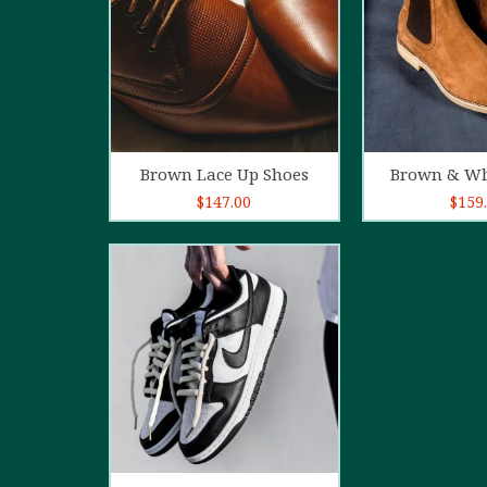
Add to cart
Add t
Brown Lace Up Shoes
Brown & Wh
$
147.00
$
159
5.00
out of
5
Add to cart