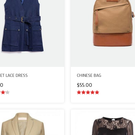
ET LACE DRESS
CHINESE BAG
00
$
55.00
ut
5.00
out of
5