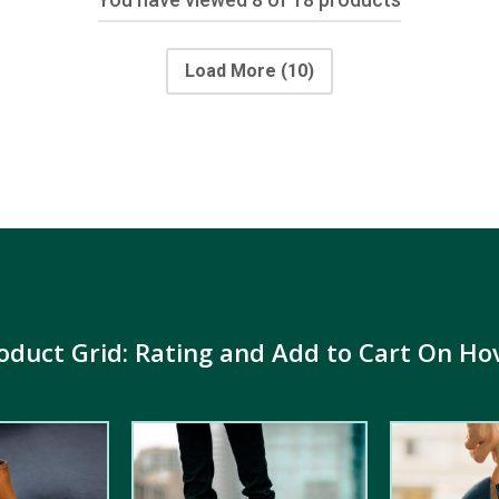
Load More
(10)
oduct Grid: Rating and Add to Cart On Ho
4.00
out
5.00
out of
of 5
5