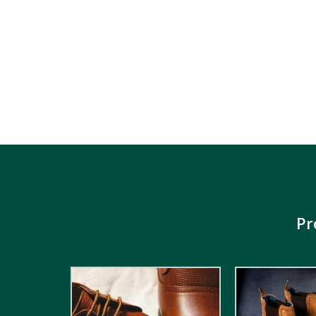
Pr
2.00
out
5.00
out of
of 5
5