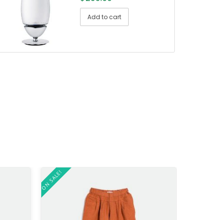
Add to cart
ON SALE!