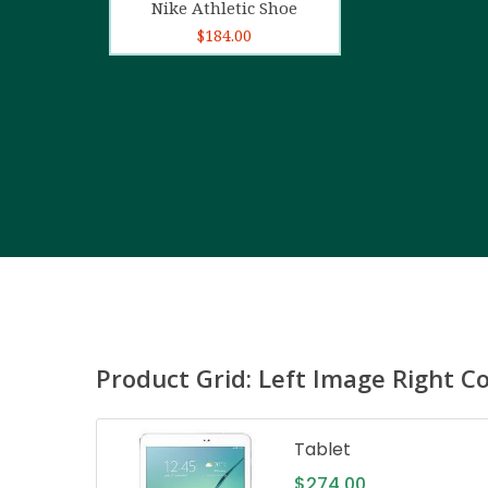
Nike Athletic Shoe
$
184.00
Product Grid: Left Image Right C
Tablet
$
274.00