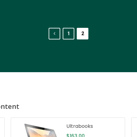
1
2
ontent
Ultrabooks
$
163.00