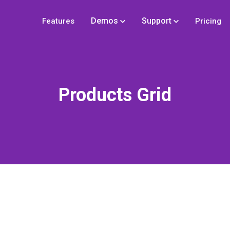
Demos
Support
Features
Pricing
Products Grid