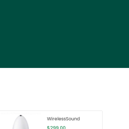
WirelessSound
$
299.00