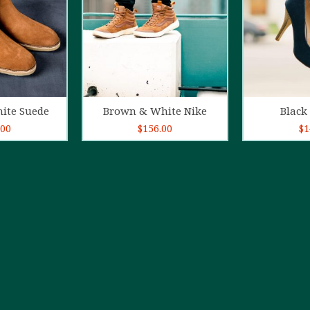
o cart
Add to cart
Ad
ite Suede
Brown & White Nike
Black 
.00
$
156.00
$
1