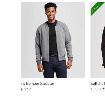
25% OFF
Fit Bomber Sweater
Softshel
O
$
32.17
$
57.90
$
p
w
$