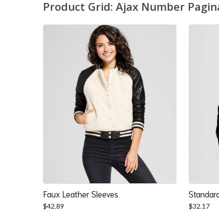
Product Grid: Ajax Number Pagin
Faux Leather Sleeves
Standard
$
42.89
$
32.17