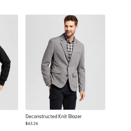
Deconstructed Knit Blazer
$
63.26