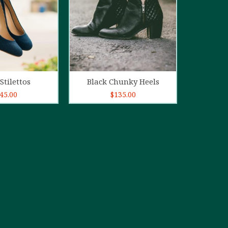
d to cart
Add to cart
Stilettos
Black Chunky Heels
45.00
$
135.00