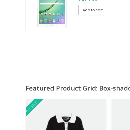
Add to cart
Featured Product Grid: Box-shad
ON SALE!