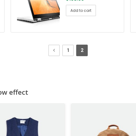
Add to cart
1
2
ow effect