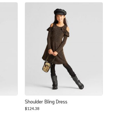
Shoulder Bling Dress
$
124.38