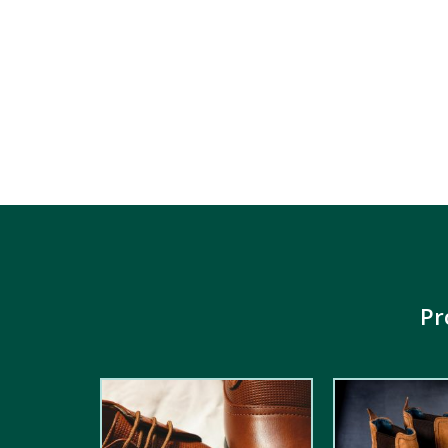
Pr
2.00
out
5.00
out of
of 5
5