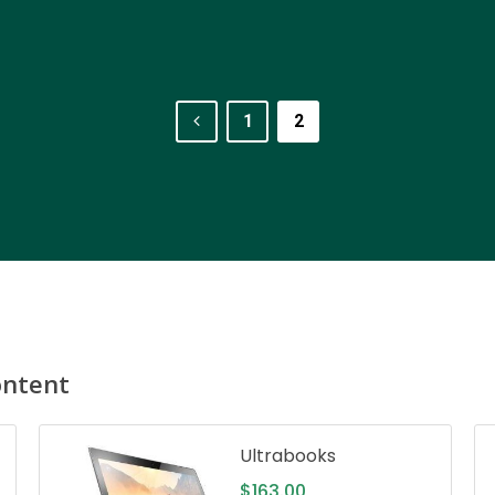
1
2
ontent
Ultrabooks
$
163.00