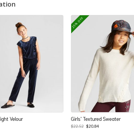
ation
25% OFF
ight Velour
Girls’ Textured Sweater
Original
Current
$
22.52
$
20.84
price
price