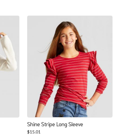
Shine Stripe Long Sleeve
$
15.01