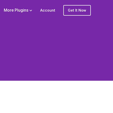
More Plugins
Account
Get It Now