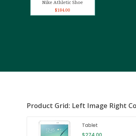
Nike Athletic Shoe
$
184.00
Product Grid: Left Image Right C
Tablet
$
274.00