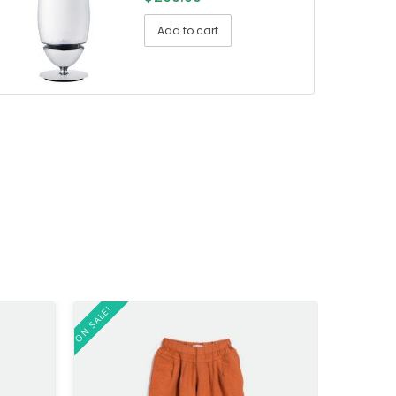
Add to cart
ON SALE!