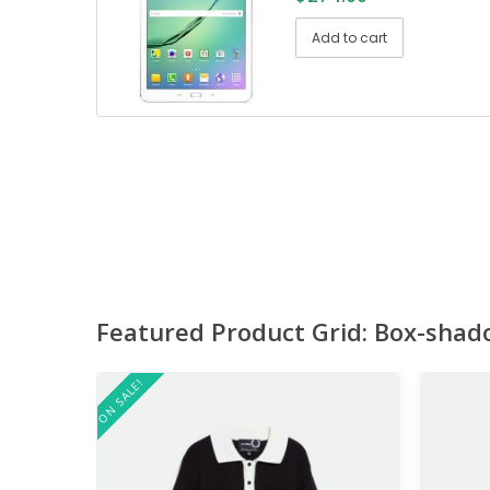
Add to cart
Featured Product Grid: Box-shad
ON SALE!