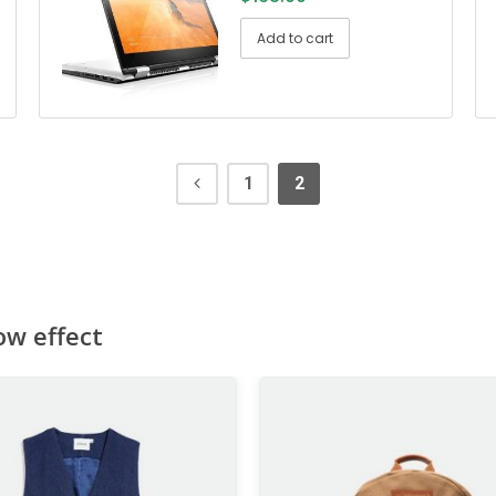
Add to cart
1
2
ow effect