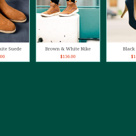
o cart
Add to cart
Ad
ite Suede
Brown & White Nike
Black 
.00
$
156.00
$
1