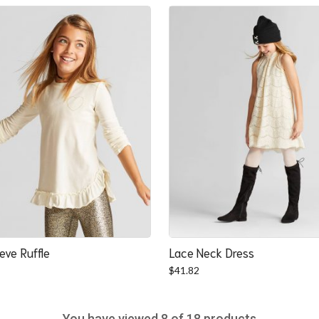
was:
is:
$22.52.
$20.84.
eve Ruffle
Lace Neck Dress
$
41.82
You have viewed
8
of 18 products