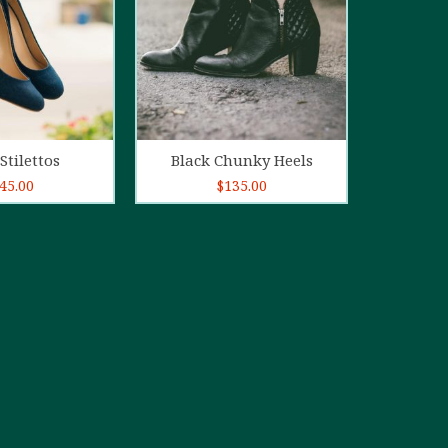
d to cart
Add to cart
Stilettos
Black Chunky Heels
45.00
$
135.00