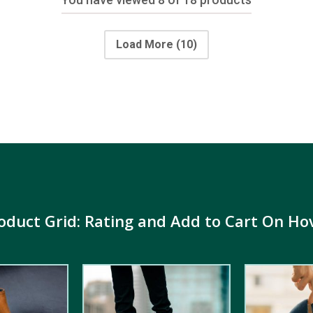
Load More
(10)
oduct Grid: Rating and Add to Cart On Ho
4.00
out
5.00
out of
of 5
5