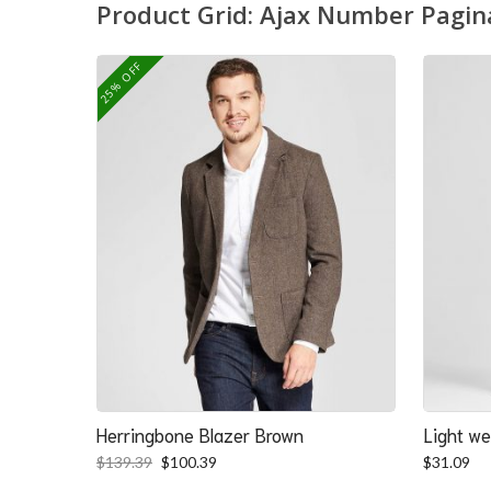
Product Grid: Ajax Number Pagin
25% OFF
Herringbone Blazer Brown
Light we
Original
Current
$
139.39
$
100.39
$
31.09
price
price