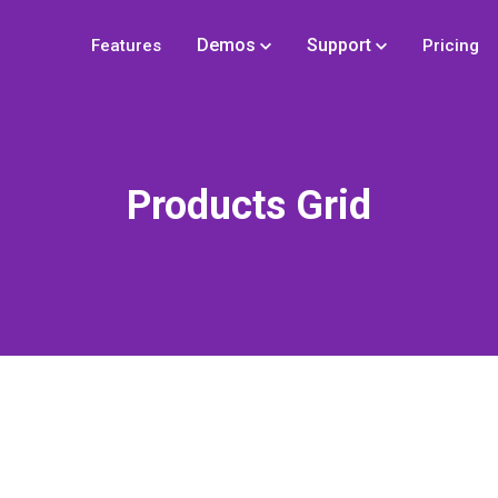
Demos
Support
Features
Pricing
Products Grid