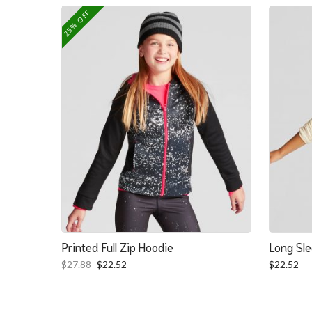
was:
is:
25% OFF
$139.39.
$100.39.
Printed Full Zip Hoodie
Long Sle
Original
Current
$
27.88
$
22.52
$
22.52
price
price
was:
is:
$27.88.
$22.52.