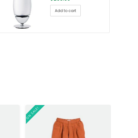
Add to cart
ON SALE!