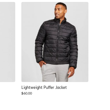
Lightweight Puffer Jacket
$
60.00