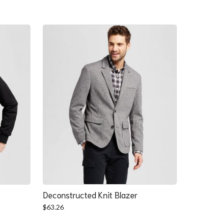
Deconstructed Knit Blazer
$
63.26