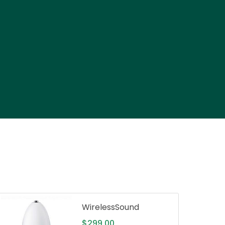
WirelessSound
$
299.00