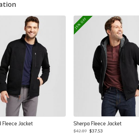
ation
25% OFF
 Fleece Jacket
Sherpa Fleece Jacket
Original
Current
$
42.89
$
37.53
price
price