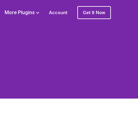
More Plugins
Account
Get It Now