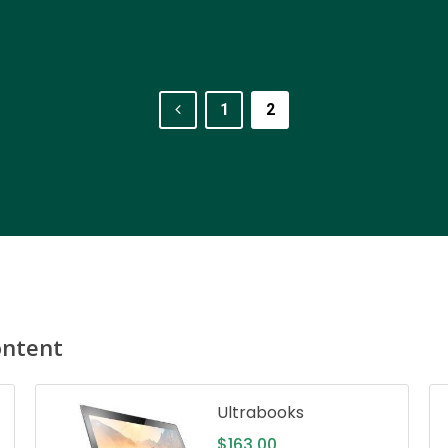
1
2
ontent
Ultrabooks
$
163.00