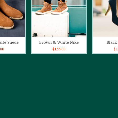
o cart
Add to cart
Ad
ite Suede
Brown & White Nike
Black 
.00
$
156.00
$
1