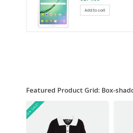
Add to cart
Featured Product Grid: Box-shad
ON SALE!