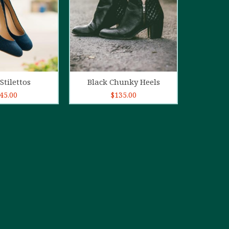
d to cart
Add to cart
Stilettos
Black Chunky Heels
45.00
$
135.00