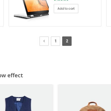
Add to cart
1
2
ow effect