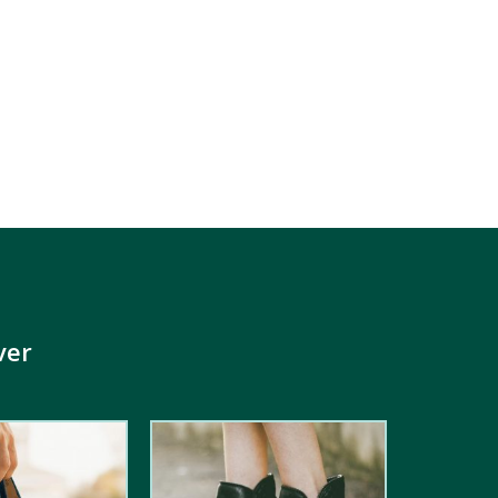
ver
4.00
out
of 5