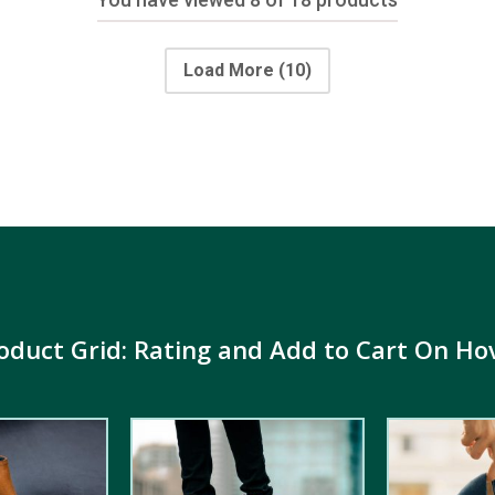
Load More
(10)
oduct Grid: Rating and Add to Cart On Ho
4.00
out
5.00
out of
of 5
5