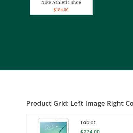
Nike Athletic Shoe
$
184.00
Product Grid: Left Image Right C
Tablet
$
274.00