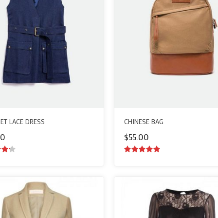
ET LACE DRESS
CHINESE BAG
00
$
55.00
ut
5.00
out of
5