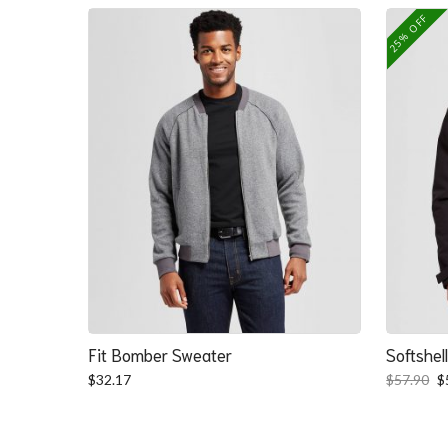
25% OFF
Fit Bomber Sweater
Softshel
O
$
32.17
$
57.90
$
p
w
$