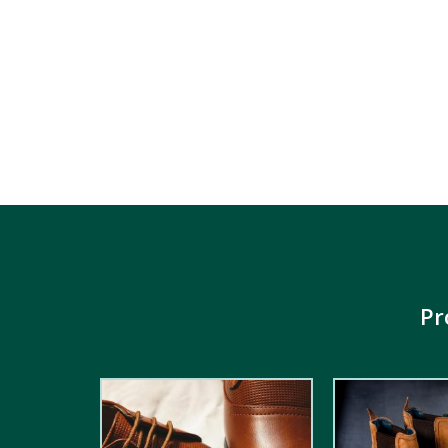
Pr
2.00
out
5.00
out of
of 5
5