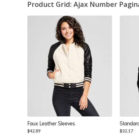
Product Grid: Ajax Number Pagin
Faux Leather Sleeves
Standard
$
42.89
$
32.17