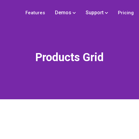
Demos
Support
Features
Pricing
Products Grid