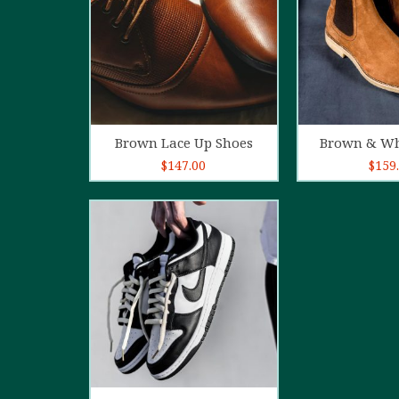
Add to cart
Add t
Brown Lace Up Shoes
Brown & Wh
$
147.00
$
159
5.00
out of
5
Add to cart