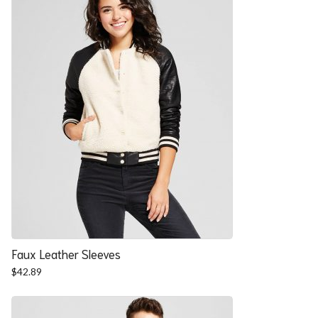
Faux Leather Sleeves
$
42.89