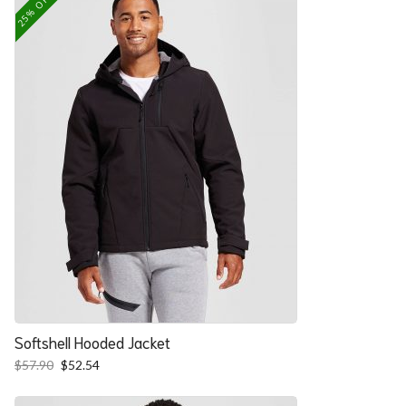
25% OFF
Softshell Hooded Jacket
Original
Current
$
57.90
$
52.54
price
price
was:
is: