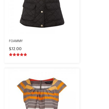
FOAMMY
$
72.00
5.00
out of
5