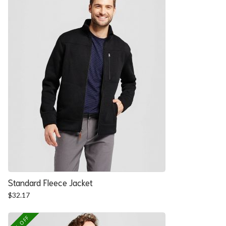
Standard Fleece Jacket
$
32.17
25% OFF