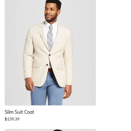
$57.90.
$52.54.
Slim Suit Coat
$
139.39