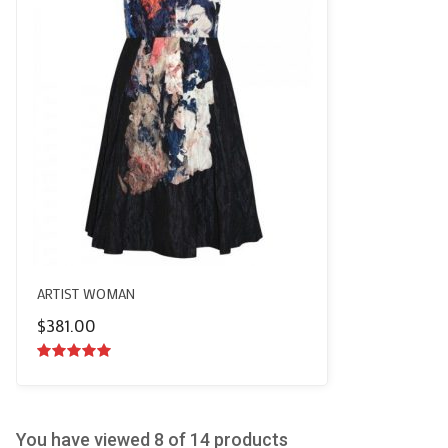
ARTIST WOMAN
$
381.00
5.00
out of
5
You have viewed
8
of 14 products