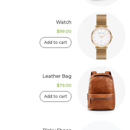
Watch
$
99.00
Add to cart
Leather Bag
$
79.00
Add to cart