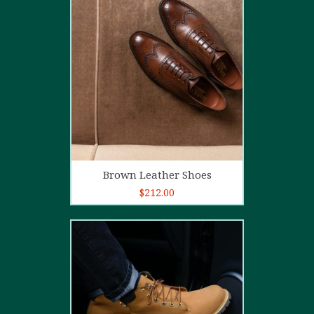
5.00
out of
5
Add to cart
Brown Leather Shoes
$
212.00
5.00
out of
5