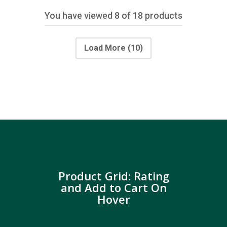
You have viewed
8
of 18 products
Load More
(10)
Product Grid: Rating
and Add to Cart On
Hover