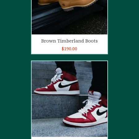
Add to cart
Brown Timberland Boots
$
190.00
5.00
out of
5
Add to cart