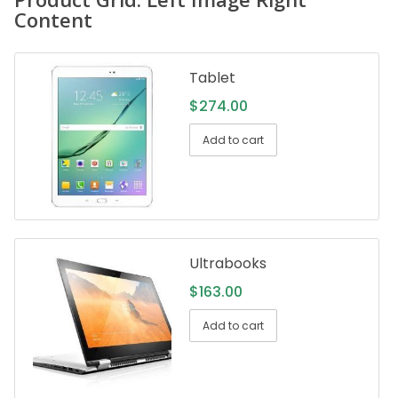
Content
Tablet
$
274.00
Add to cart
Ultrabooks
$
163.00
Add to cart