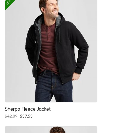
Sherpa Fleece Jacket
Original
Current
$
42.89
$
37.53
price
price
was:
is:
$42.89.
$37.53.