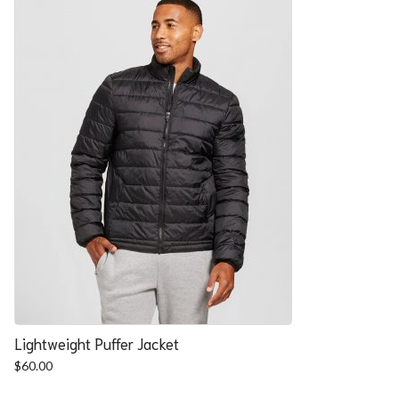
Lightweight Puffer Jacket
$
60.00