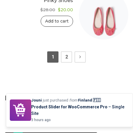
Pinky Shoes
Original
Current
$
28.00
$
20.00
price
price
was:
is:
Add to cart
$28.00.
$20.00.
1
2
Product Grid: Ajax Live Search
Jouni
just purchased
from
Finland 🇫🇮
Product Slider for WooCommerce Pro
– Single
Site
3 hours ago