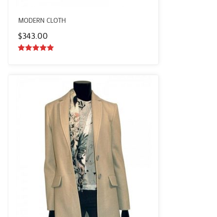
MODERN CLOTH
$
343.00
5.00
out of
5