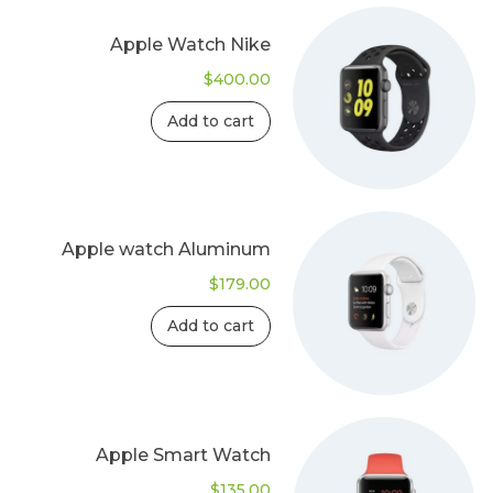
Apple Watch Nike
$
400.00
Add to cart
Apple watch Aluminum
$
179.00
Add to cart
Apple Smart Watch
$
135.00