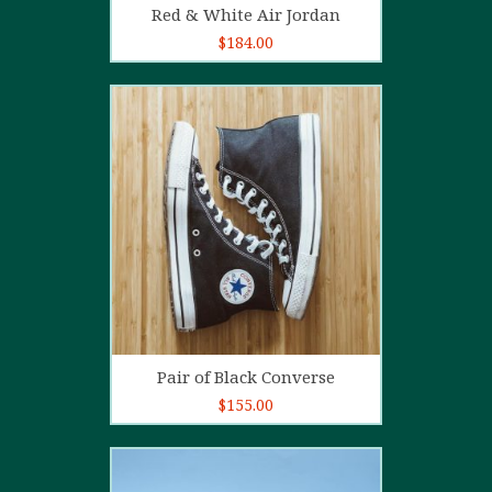
Red & White Air Jordan
$
184.00
5.00
out of
5
Add to cart
Pair of Black Converse
$
155.00