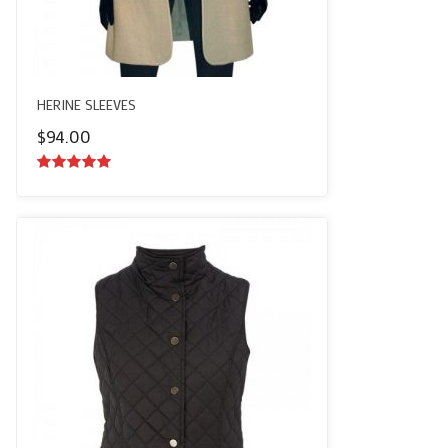
HERINE SLEEVES
$
94.00
5.00
out of
5