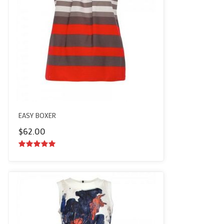
EASY BOXER
$
62.00
5.00
out of
5