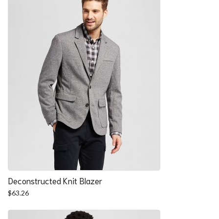
Deconstructed Knit Blazer
$
63.26