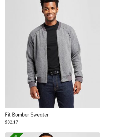
Fit Bomber Sweater
$
32.17