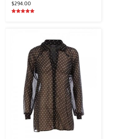
$
294.00
5.00
out of
5