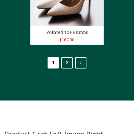
Add to cart
Pointed Toe Pumps
$
167.00
1
2
Product Grid: Left Image Right