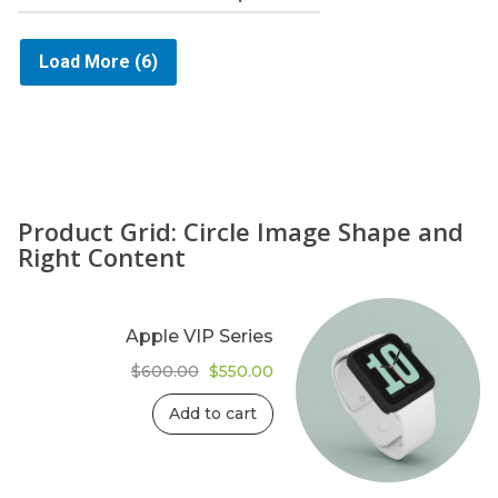
Load More
(6)
Product Grid: Circle Image Shape and
Right Content
Apple VIP Series
Original
Current
$
600.00
$
550.00
price
price
was:
is:
Add to cart
$600.00.
$550.00.