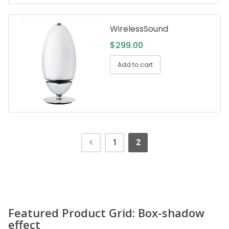
WirelessSound
$
299.00
Add to cart
1
2
Featured Product Grid: Box-shadow
effect