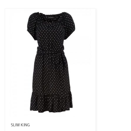
SLIM KING