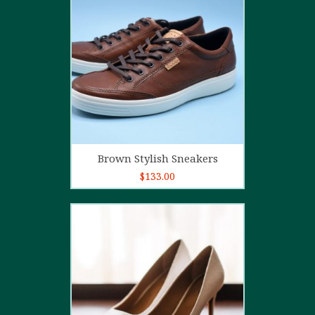
4.00
out
of 5
Add to cart
Brown Stylish Sneakers
$
133.00
5.00
out of
5