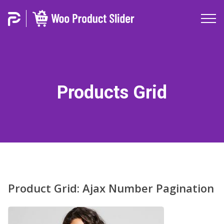
Products Grid
Product Grid: Ajax Number Pagination