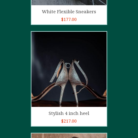
Add to cart
White Flexible Sneakers
$
177.00
5.00
out of
5
Add to cart
Stylish 4 inch heel
$
217.00