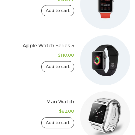
Add to cart
Apple Watch Series 5
$
110.00
Add to cart
Man Watch
$
82.00
Add to cart