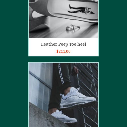
Add to cart
Leather Peep Toe heel
$
211.00
5.00
out of
5