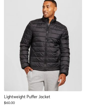
Lightweight Puffer Jacket
$
60.00