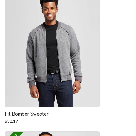
Fit Bomber Sweater
$
32.17