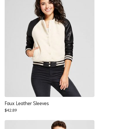
Faux Leather Sleeves
$
42.89