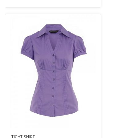
3.50
out
of 5
TIGHT SHIRT