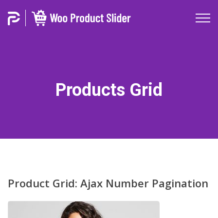
Products Grid
Product Grid: Ajax Number Pagination