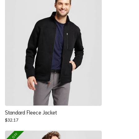
Standard Fleece Jacket
$
32.17
25% OFF