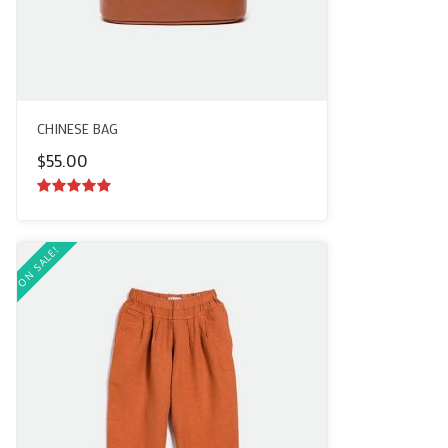
CHINESE BAG
$
55.00
5.00
out of
5
ON SALE!