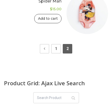
Spider Man
$
15.00
Add to cart
1
2
Product Grid: Ajax Live Search