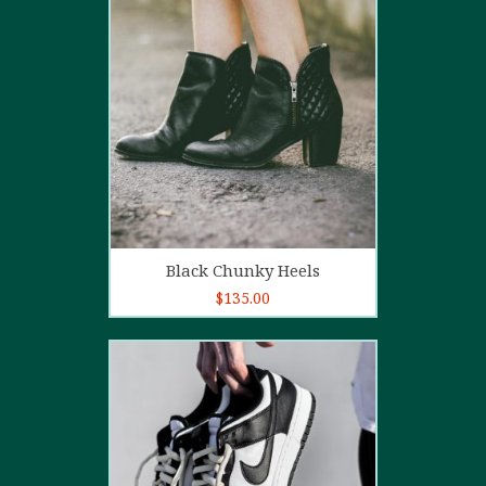
4.00
out
of 5
Add to cart
Black Chunky Heels
$
135.00
5.00
out of
5