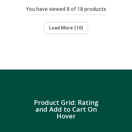
You have viewed
8
of 18 products
Load More
(10)
Product Grid: Rating
and Add to Cart On
Hover