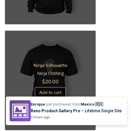
Ninja Silhouette
Ninja Clothing
$
20.00
Add to cart
Enrique
just purchased
from
Mexico 🇲🇽
Reno Product Gallery Pro
– Lifetime Single Site
2 hours ago