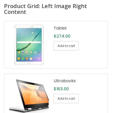
Product Grid: Left Image Right
Content
Tablet
$
274.00
Add to cart
Ultrabooks
$
163.00
Add to cart