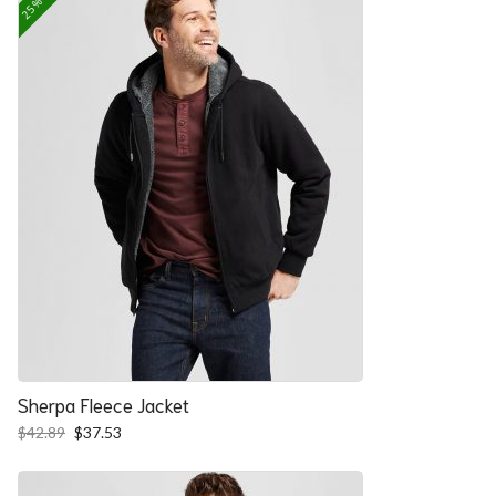
Sherpa Fleece Jacket
Original
Current
$
42.89
$
37.53
price
price
was:
is:
$42.89.
$37.53.