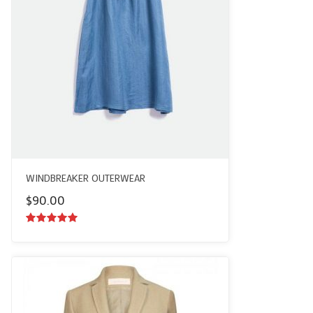
WINDBREAKER OUTERWEAR
$
90.00
5.00
out of
5