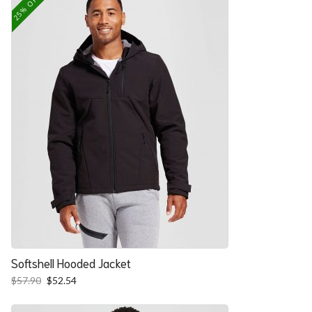
25% OFF
Softshell Hooded Jacket
Original
Current
$
57.90
$
52.54
price
price
was:
is: