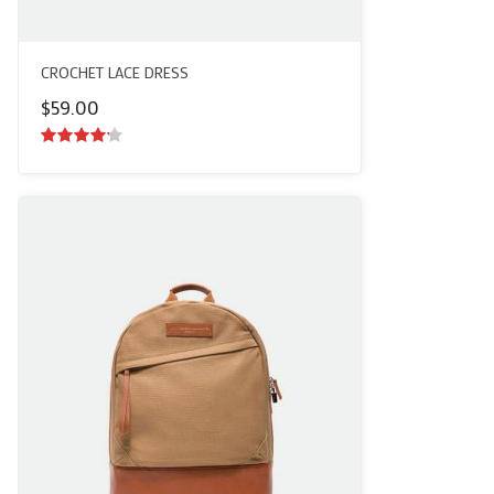
CROCHET LACE DRESS
$
59.00
4.00
out
of 5