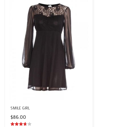
SMILE GIRL
$
86.00