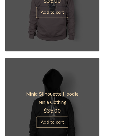
$
35.00
Add to cart
Ninja Silhouette Hoodie
Ninja Clothing
$
35.00
Add to cart