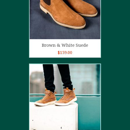
Add to cart
Brown & White Suede
$
159.00
4.00
out
of 5