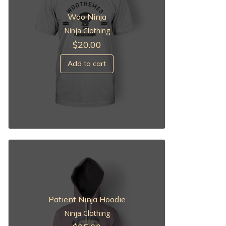
Woo Ninja
Ninja Clothing
$
20.00
Add to cart
Patient Ninja Hoodie
Ninja Clothing