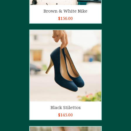
Add to cart
Brown & White Nike
$
156.00
5.00
out of
5
Add to cart
Black Stilettos
$
145.00