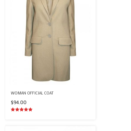
WOMAN OFFICIAL COAT
$
94.00
5.00
out of
5