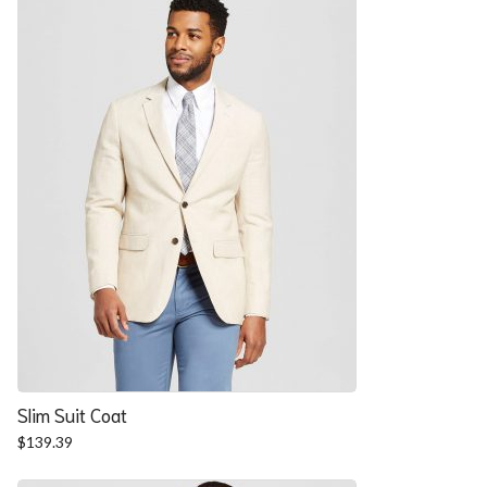
$57.90.
$52.54.
Slim Suit Coat
$
139.39