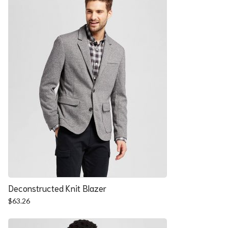
Deconstructed Knit Blazer
$
63.26