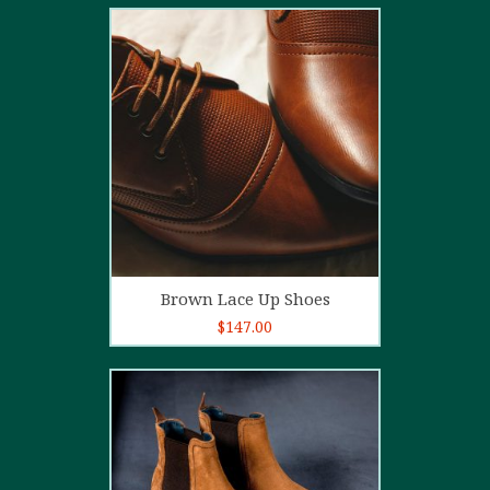
2.00
out
of 5
Add to cart
Brown Lace Up Shoes
$
147.00
5.00
out of
5