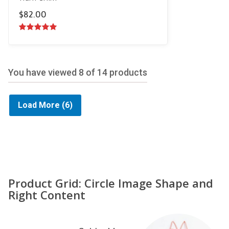
$
82.00
5.00
out of
5
You have viewed
8
of 14 products
Load More
(6)
Product Grid: Circle Image Shape and
Right Content