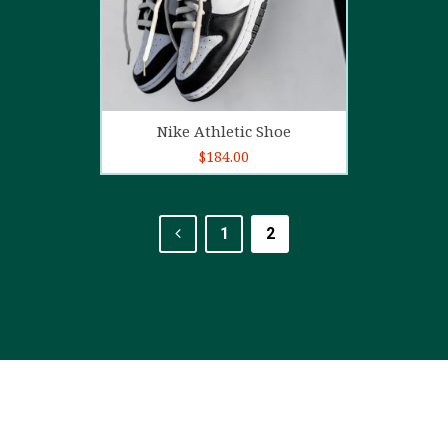
Add to cart
Nike Athletic Shoe
$
184.00
1
2