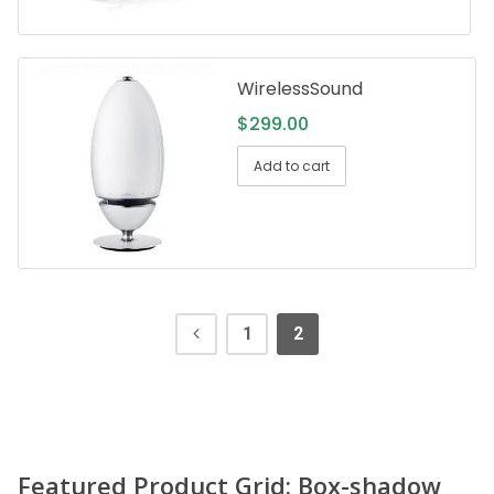
WirelessSound
$
299.00
Add to cart
1
2
Featured Product Grid: Box-shadow