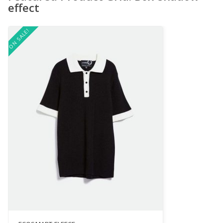
effect
ON SALE!