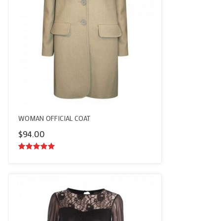
WOMAN OFFICIAL COAT
$
94.00
5.00
out of
5