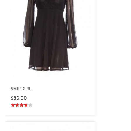
SMILE GIRL
$
86.00
3.50
out
of 5