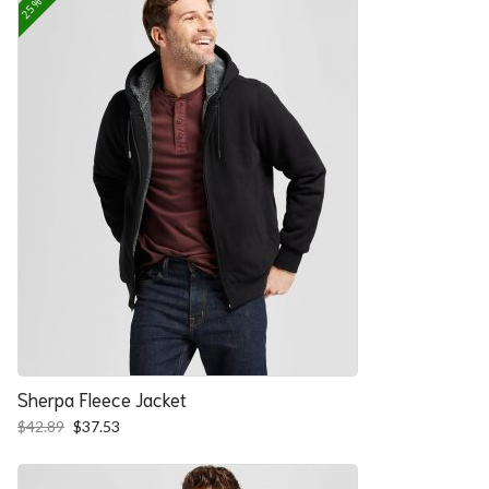
Sherpa Fleece Jacket
Original
Current
$
42.89
$
37.53
price
price
was:
is:
$42.89.
$37.53.