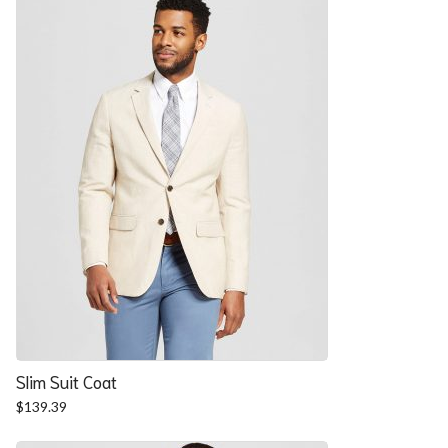
$57.90.
$52.54.
Slim Suit Coat
$
139.39