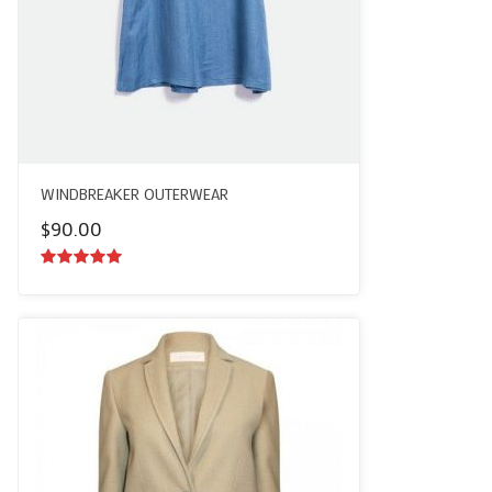
WINDBREAKER OUTERWEAR
$
90.00
5.00
out of
5