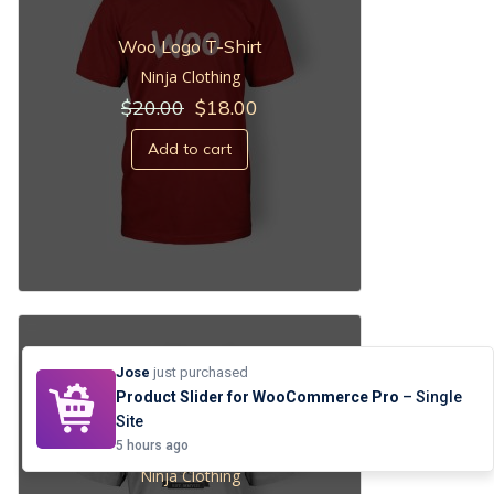
Woo Logo T-Shirt
Ninja Clothing
Original
Current
$
20.00
$
18.00
price
price
was:
is:
Add to cart
$20.00.
$18.00.
Jose
just purchased
Product Slider for WooCommerce Pro
– Single
Site
Woo Ninja
5 hours ago
Ninja Clothing