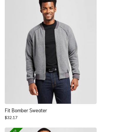
Fit Bomber Sweater
$
32.17