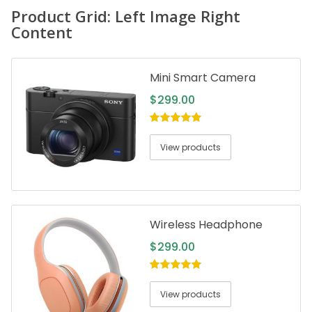
Product Grid: Left Image Right
Content
Mini Smart Camera
$
299.00
5.00
out of
5
View products
Wireless Headphone
$
299.00
5.00
out of
5
View products