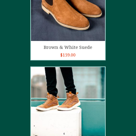
Add to cart
Brown & White Suede
$
159.00
4.00
out
of 5