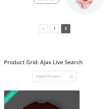
1
2
Product Grid: Ajax Live Search
ON SALE!