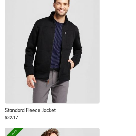
Standard Fleece Jacket
$
32.17
25% OFF