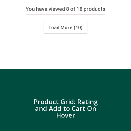
You have viewed
8
of 18 products
Load More
(10)
Product Grid: Rating
and Add to Cart On
Hover