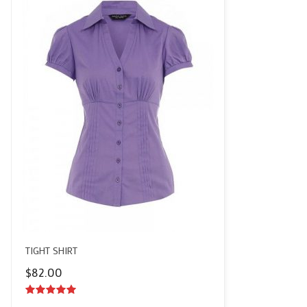
TIGHT SHIRT
$
82.00
5.00
out of