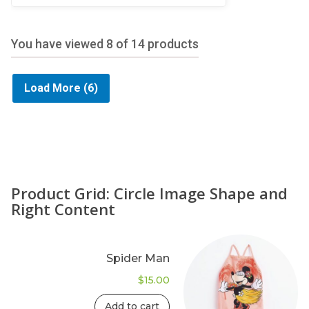
5
You have viewed
8
of 14 products
Load More
(6)
Product Grid: Circle Image Shape and
Right Content
Spider Man
$
15.00
Add to cart