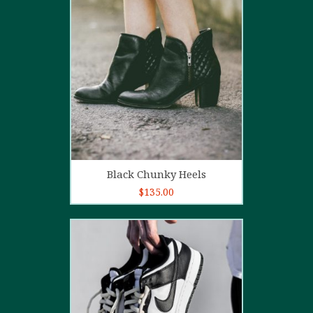
4.00
out
of 5
Add to cart
Black Chunky Heels
$
135.00
5.00
out of
5