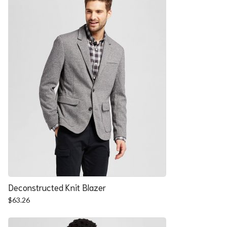
Deconstructed Knit Blazer
$
63.26