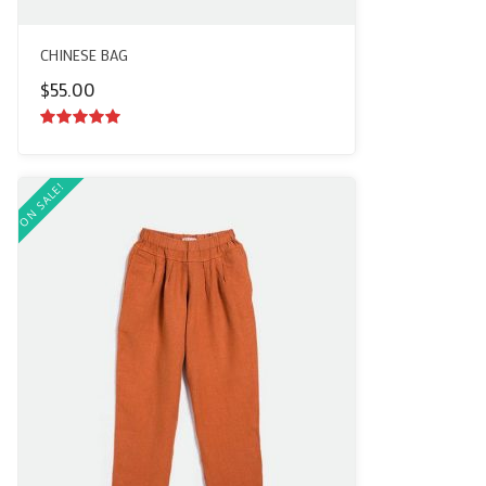
CHINESE BAG
$
55.00
5.00
out of
5
ON SALE!