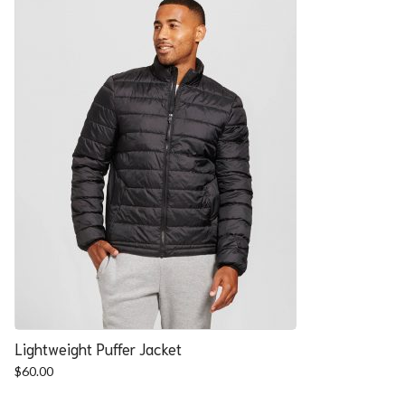
Lightweight Puffer Jacket
$
60.00