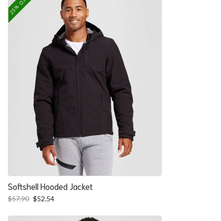
25% OFF
Softshell Hooded Jacket
Original
Current
$
57.90
$
52.54
price
price
was:
is: