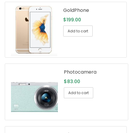
GoldPhone
$
199.00
Add to cart
Photocamera
$
83.00
Add to cart