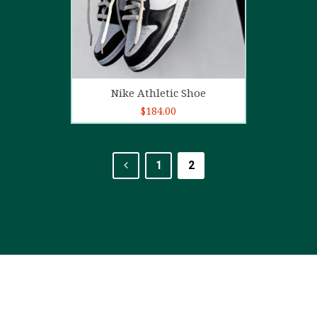
Add to cart
Nike Athletic Shoe
$
184.00
1
2