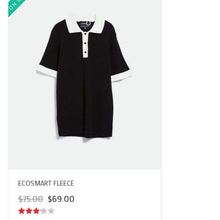
ECOSMART FLEECE
Original
Current
$
75.00
$
69.00
price
price
was:
is: