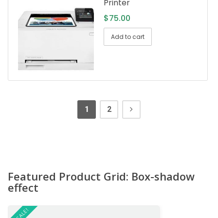
Printer
$
75.00
Add to cart
1
2
Featured Product Grid: Box-shadow
effect
ON SALE!