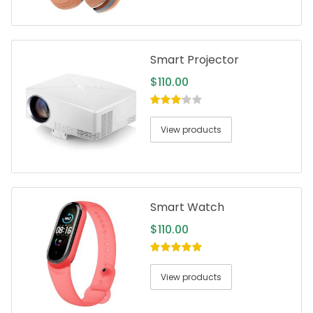
Smart Projector
$
110.00
3.00
out
of 5
View products
Smart Watch
$
110.00
5.00
out of
5
View products