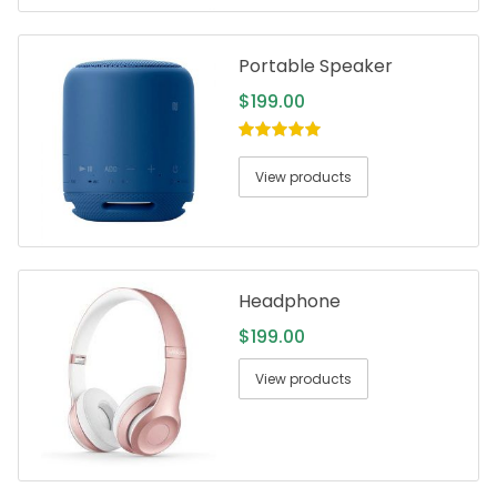
Portable Speaker
$
199.00
5.00
out of
5
View products
Headphone
$
199.00
View products