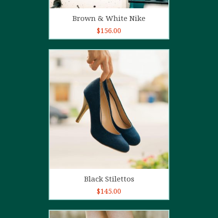
Add to cart
Brown & White Nike
$
156.00
5.00
out of
5
Add to cart
Black Stilettos
$
145.00