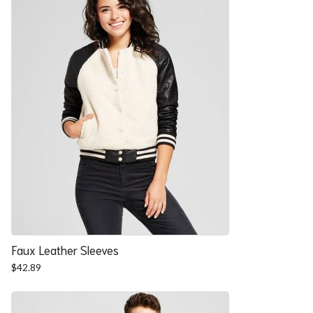
Faux Leather Sleeves
$
42.89