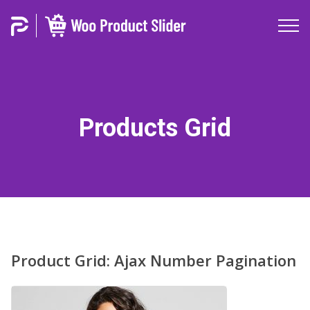
Products Grid
Product Grid: Ajax Number Pagination