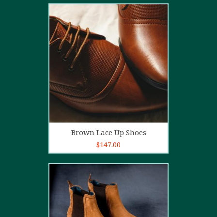
2.00
out
of 5
Add to cart
Brown Lace Up Shoes
$
147.00
5.00
out of
5