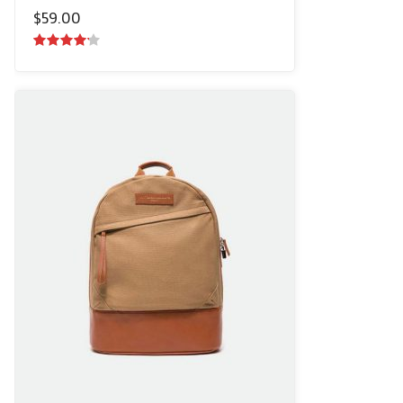
$
59.00
4.00
out
of 5