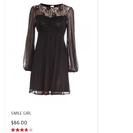
SMILE GIRL
$
86.00