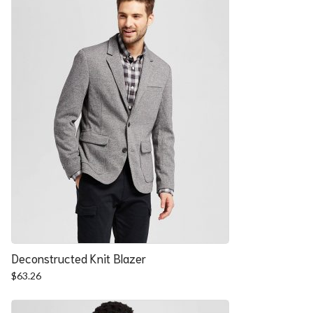
Deconstructed Knit Blazer
$
63.26