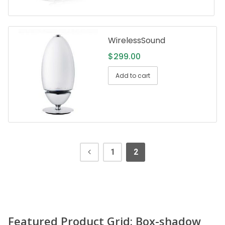
WirelessSound
$
299.00
Add to cart
1
2
Featured Product Grid: Box-shadow