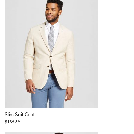
$57.90.
$52.54.
Slim Suit Coat
$
139.39