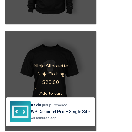
Ninja Silhouette
Ninja Clothing
$
20.00
Add to cart
Kevin
just purchased
WP Carousel Pro
– Single Site
43 minutes ago