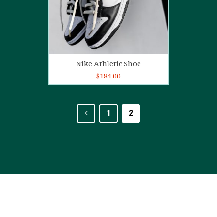
Add to cart
Nike Athletic Shoe
$
184.00
1
2