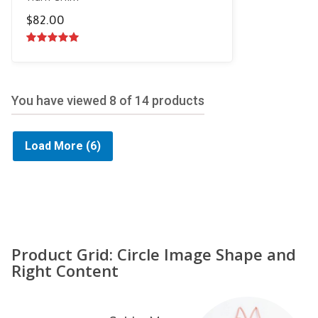
$
82.00
5.00
out of
5
You have viewed
8
of 14 products
Load More
(6)
Product Grid: Circle Image Shape and
Right Content