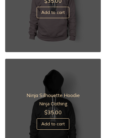
$
35.00
Add to cart
Ninja Silhouette Hoodie
Ninja Clothing
$
35.00
Add to cart