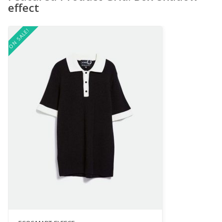
effect
ON SALE!