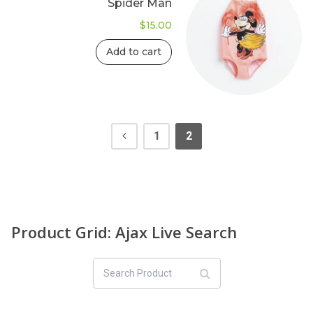
Spider Man
$
15.00
Add to cart
1
2
Product Grid: Ajax Live Search