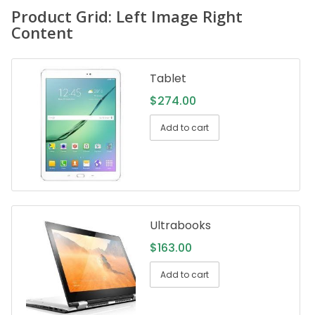
Product Grid: Left Image Right
Content
Tablet
$
274.00
Add to cart
Ultrabooks
$
163.00
Add to cart