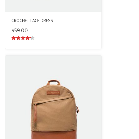
CROCHET LACE DRESS
$
59.00
4.00
out
of 5