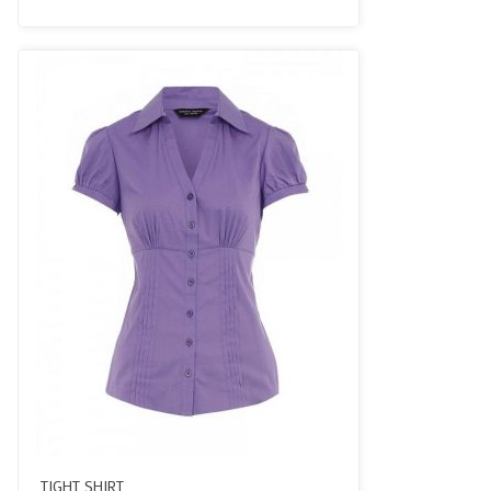
3.50
out
of 5
TIGHT SHIRT