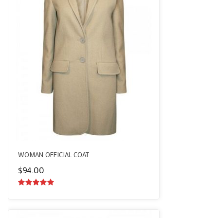
WOMAN OFFICIAL COAT
$
94.00
5.00
out of
5