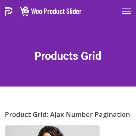
Products Grid
Product Grid: Ajax Number Pagination