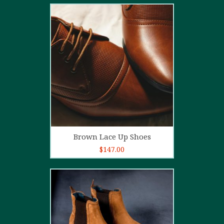
2.00
out
of 5
Add to cart
Brown Lace Up Shoes
$
147.00
5.00
out of
5