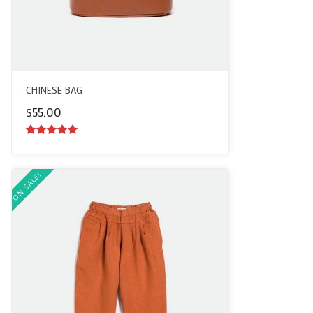
CHINESE BAG
$
55.00
5.00
out of
5
ON SALE!