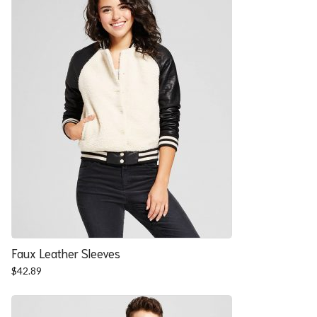
Faux Leather Sleeves
$
42.89