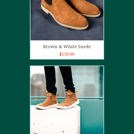
Add to cart
Brown & White Suede
$
159.00
4.00
out
of 5