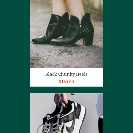
4.00
out
of 5
Add to cart
Black Chunky Heels
$
135.00
5.00
out of
5