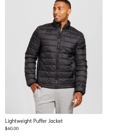
Lightweight Puffer Jacket
$
60.00