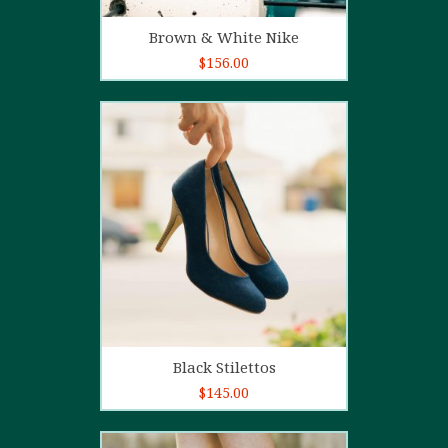
Add to cart
Brown & White Nike
$
156.00
5.00
out of
5
Add to cart
Black Stilettos
$
145.00