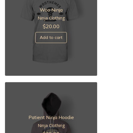
Woo Ninja
Ninja Clothing
$
20.00
Add to cart
Patient Ninja Hoodie
Ninja Clothing