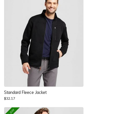
Standard Fleece Jacket
$
32.17
25% OFF