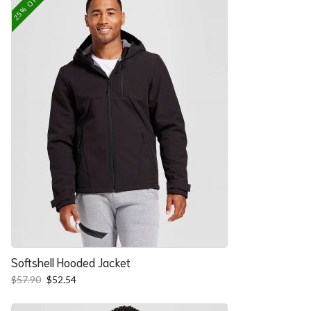
25% OFF
Softshell Hooded Jacket
Original
Current
$
57.90
$
52.54
price
price
was:
is: