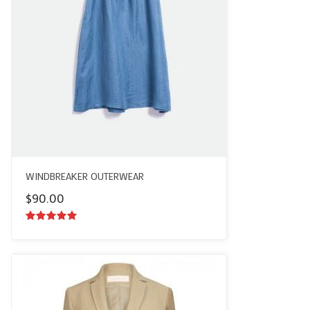
WINDBREAKER OUTERWEAR
$
90.00
5.00
out of
5