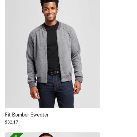
Fit Bomber Sweater
$
32.17