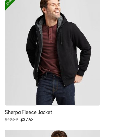
Sherpa Fleece Jacket
Original
Current
$
42.89
$
37.53
price
price
was:
is:
$42.89.
$37.53.