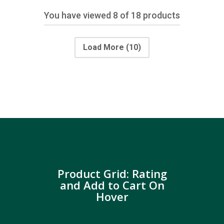
You have viewed
8
of 18 products
Load More
(10)
Product Grid: Rating
and Add to Cart On
Hover