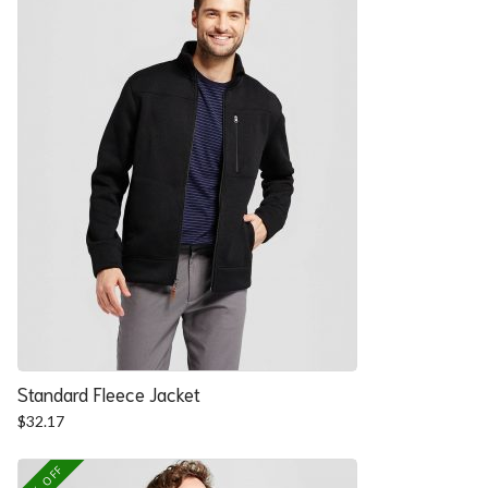
Standard Fleece Jacket
$
32.17
25% OFF