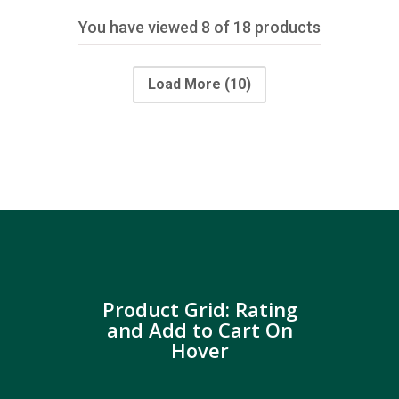
You have viewed
8
of 18 products
Load More
(10)
Product Grid: Rating
and Add to Cart On
Hover