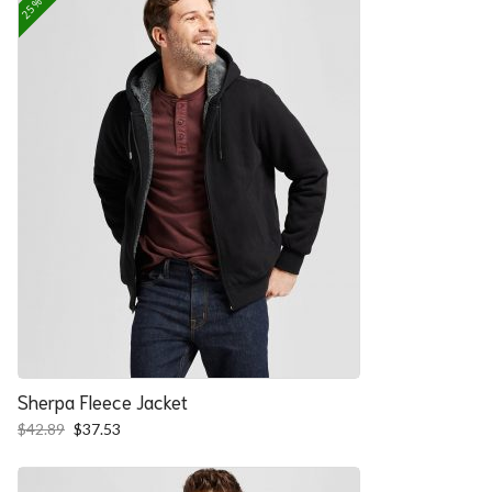
Sherpa Fleece Jacket
Original
Current
$
42.89
$
37.53
price
price
was:
is:
$42.89.
$37.53.