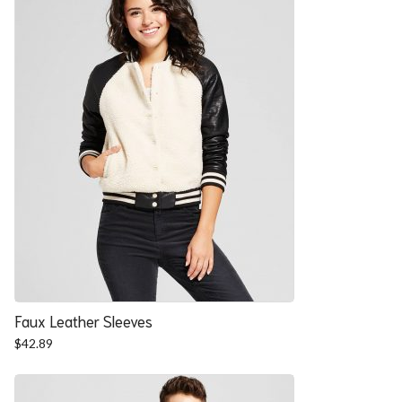
Faux Leather Sleeves
$
42.89