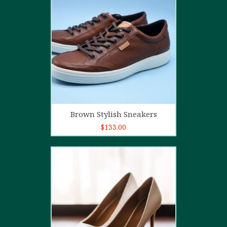
4.00
out
of 5
Add to cart
Brown Stylish Sneakers
$
133.00
5.00
out of
5