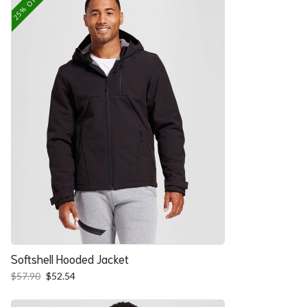
25% OFF
Softshell Hooded Jacket
Original
Current
$
57.90
$
52.54
price
price
was:
is: