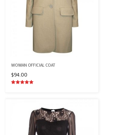
WOMAN OFFICIAL COAT
$
94.00
5.00
out of
5