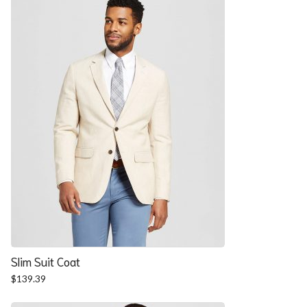
$57.90.
$52.54.
Slim Suit Coat
$
139.39