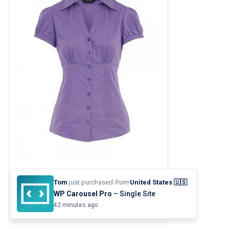
TIGHT SHIRT
Tom
just purchased
from
United States 🇺🇸
$
82.00
WP Carousel Pro
– Single Site
42 minutes ago
5.00
out of
5