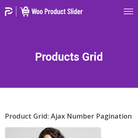
Products Grid
Product Grid: Ajax Number Pagination