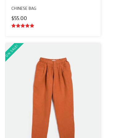
CHINESE BAG
$
55.00
5.00
out of
5
ON SALE!