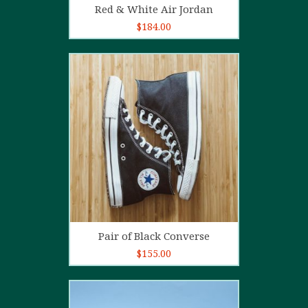
Red & White Air Jordan
$
184.00
5.00
out of
5
Add to cart
Pair of Black Converse
$
155.00