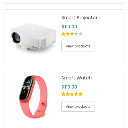
Smart Projector
$
110.00
3.00
out
of 5
View products
Smart Watch
$
110.00
5.00
out of
5
View products