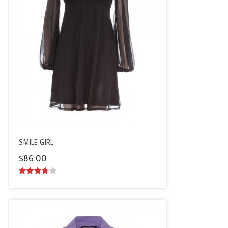
SMILE GIRL
$
86.00
3.50
out
of 5