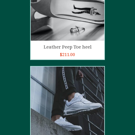
Add to cart
Leather Peep Toe heel
$
211.00
5.00
out of
5