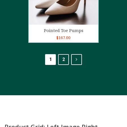
Add to cart
Pointed Toe Pumps
$
167.00
1
2
Product Grid: Left Image Right