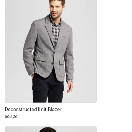
Deconstructed Knit Blazer
$
63.26