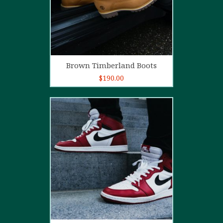
Add to cart
Brown Timberland Boots
$
190.00
5.00
out of
5
Add to cart