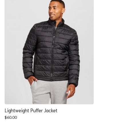
Lightweight Puffer Jacket
$
60.00