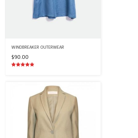
WINDBREAKER OUTERWEAR
$
90.00
5.00
out of
5