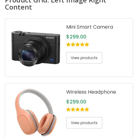
Content
Mini Smart Camera
$
299.00
5.00
out of
5
View products
Wireless Headphone
$
299.00
5.00
out of
5
View products