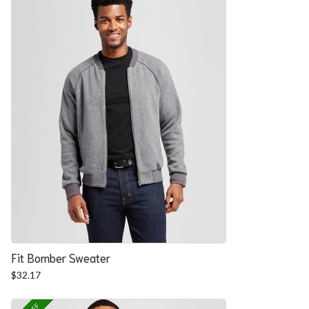
Fit Bomber Sweater
$
32.17