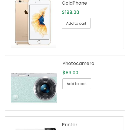
GoldPhone
$
199.00
Add to cart
Photocamera
$
83.00
Add to cart
Printer