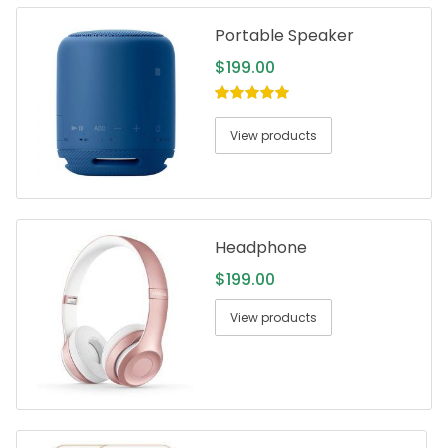
Portable Speaker
$
199.00
5.00
out of
5
View products
Headphone
$
199.00
View products