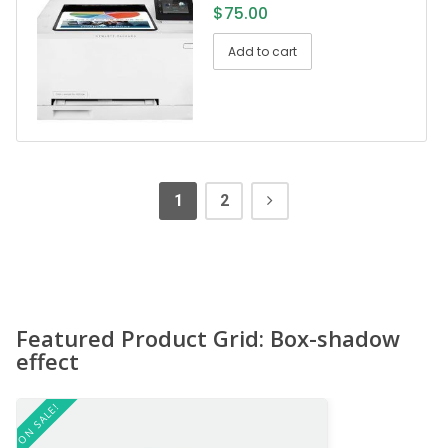
$
75.00
Add to cart
1
2
Featured Product Grid: Box-shadow
effect
ON SALE!