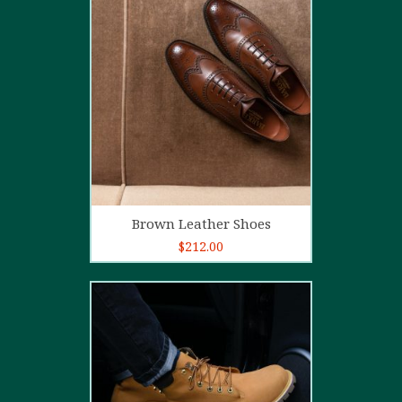
5.00
out of
5
Add to cart
Brown Leather Shoes
$
212.00
5.00
out of
5