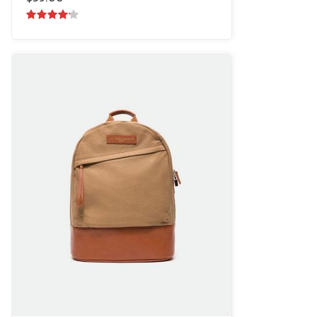
4.00
out
of 5