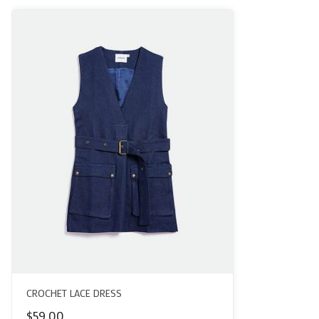
CROCHET LACE DRESS
$
59.00