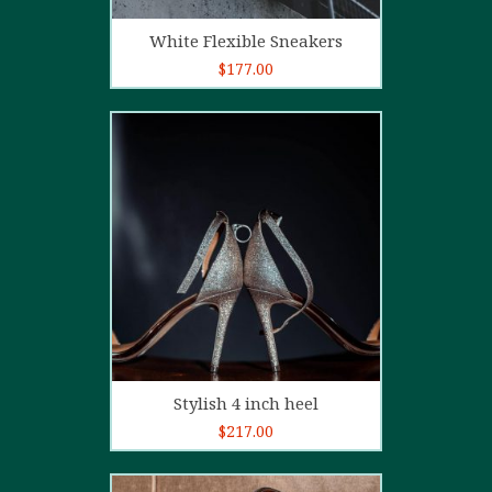
Add to cart
White Flexible Sneakers
$
177.00
5.00
out of
5
Add to cart
Stylish 4 inch heel
$
217.00