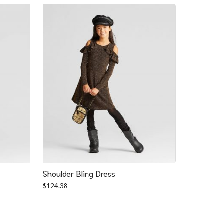
Shoulder Bling Dress
$
124.38