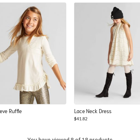
was:
is:
$22.52.
$20.84.
eve Ruffle
Lace Neck Dress
$
41.82
You have viewed
8
of 18 products