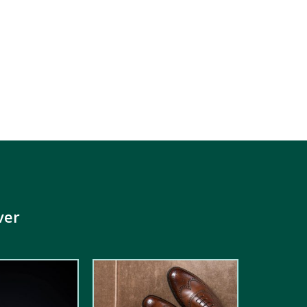
ver
5.00
out of
5