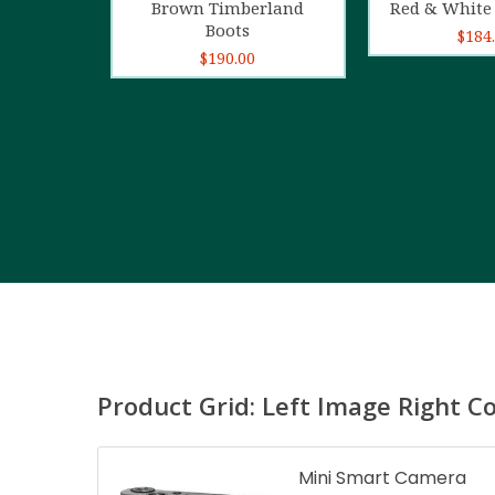
Brown Timberland
Red & White 
Boots
$
184
$
190.00
Product Grid: Left Image Right C
Mini Smart Camera