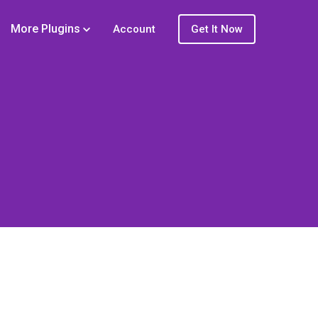
More Plugins
Account
Get It Now