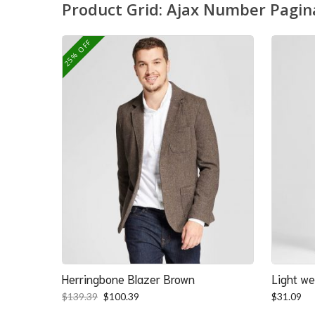
Product Grid: Ajax Number Pagin
25% OFF
Herringbone Blazer Brown
Light we
Original
Current
$
139.39
$
100.39
$
31.09
price
price