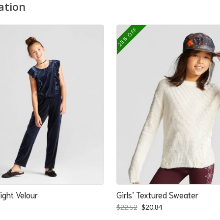
ation
25% OFF
ight Velour
Girls’ Textured Sweater
Original
Current
$
22.52
$
20.84
price
price