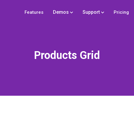
Demos
Support
Features
Pricing
Products Grid