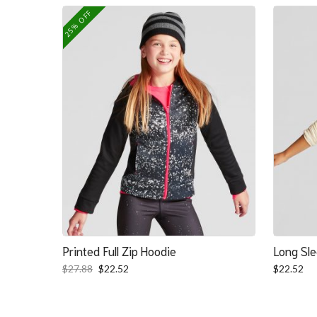
was:
is:
25% OFF
$139.39.
$100.39.
Printed Full Zip Hoodie
Long Sle
Original
Current
$
27.88
$
22.52
$
22.52
price
price
was:
is:
$27.88.
$22.52.