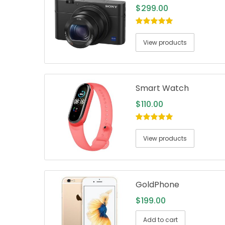
$
299.00
5.00
out of
5
View products
Smart Watch
$
110.00
5.00
out of
5
View products
GoldPhone
$
199.00
Add to cart