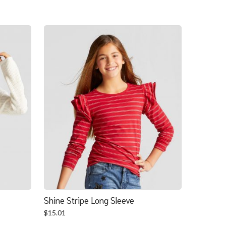
Shine Stripe Long Sleeve
$
15.01