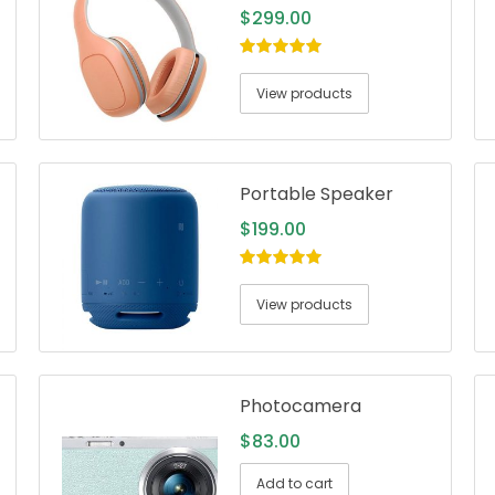
$
299.00
5.00
out of
5
View products
Portable Speaker
$
199.00
5.00
out of
5
View products
Photocamera
$
83.00
Add to cart