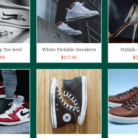
o cart
Add to cart
Ad
p Toe heel
White Flexible Sneakers
Stylish 
.00
$
177.00
$
2
5.00
out of
4.00
out
5
of 5
o cart
Add to cart
Ad