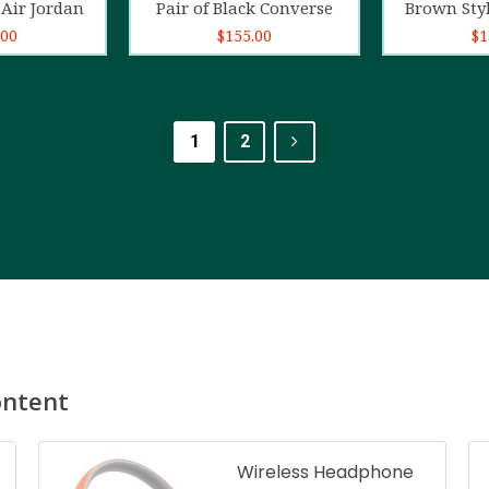
Air Jordan
Pair of Black Converse
Brown Sty
.00
$
155.00
$
1
1
2
ontent
Wireless Headphone