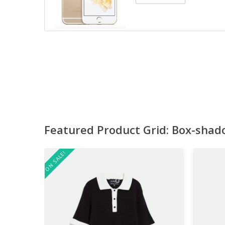
Featured Product Grid: Box-shad
ON SALE!