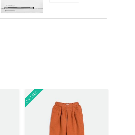
ON SALE!