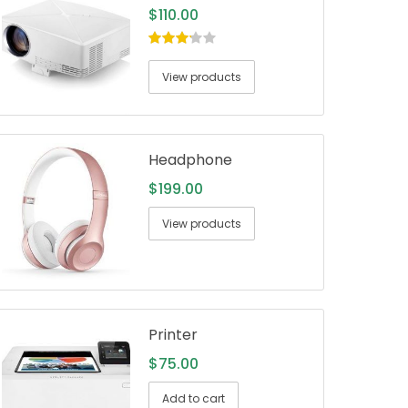
$
110.00
3.00
out
of 5
View products
Headphone
$
199.00
View products
Printer
$
75.00
Add to cart