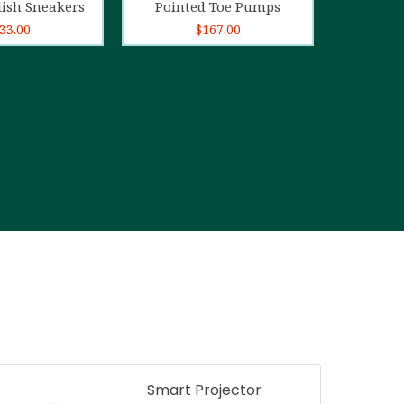
lish Sneakers
Pointed Toe Pumps
33.00
$
167.00
Smart Projector