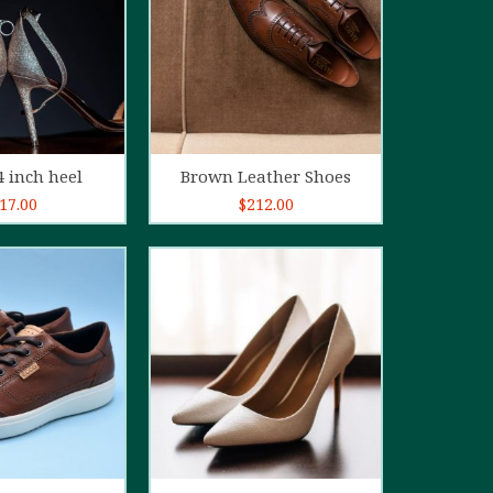
d to cart
Add to cart
4 inch heel
Brown Leather Shoes
17.00
$
212.00
5.00
out of
5
d to cart
Add to cart