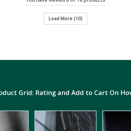
Load More
(10)
oduct Grid: Rating and Add to Cart On Ho
5.00
out of
5.00
out of
5
5