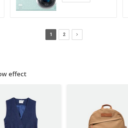
1
2
ow effect