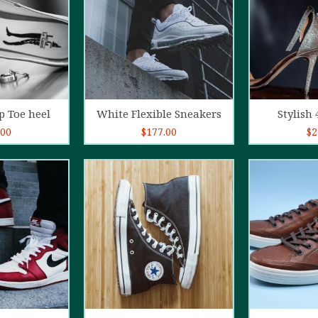
o cart
Add to cart
Ad
p Toe heel
White Flexible Sneakers
Stylish 
.00
$
177.00
$
2
5.00
out of
4.00
out
5
of 5
o cart
Add to cart
Ad