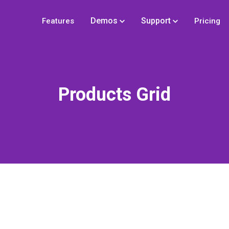
Demos
Support
Features
Pricing
Products Grid