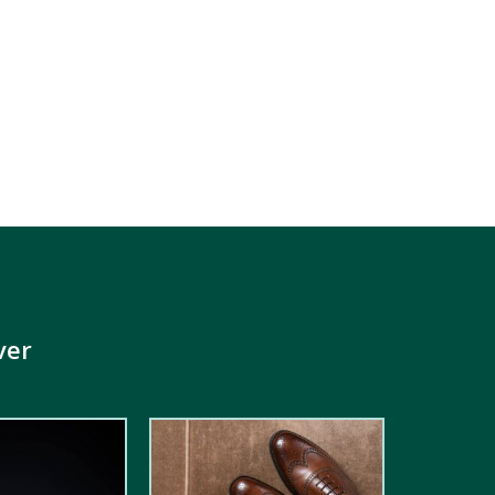
ver
5.00
out of
5