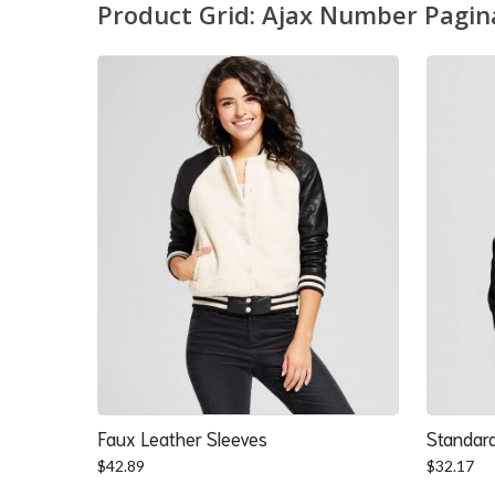
Product Grid: Ajax Number Pagin
Faux Leather Sleeves
Standard
$
42.89
$
32.17