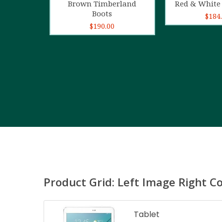
Brown Timberland
Red & White 
Boots
$
184
$
190.00
Product Grid: Left Image Right C
Tablet