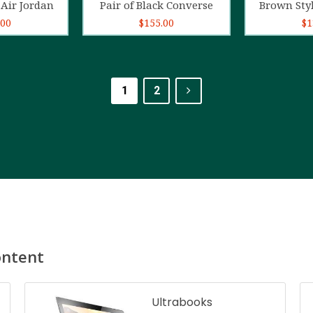
Air Jordan
Pair of Black Converse
Brown Sty
.00
$
155.00
$
1
1
2
ontent
Ultrabooks