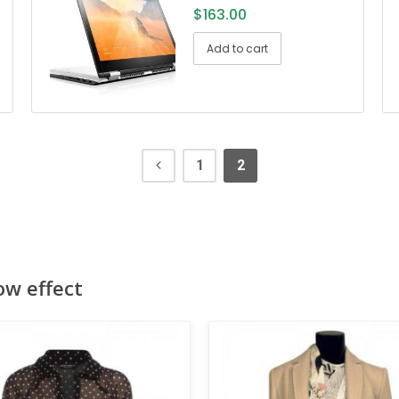
$
163.00
Add to cart
1
2
ow effect