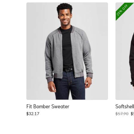
25% OFF
Fit Bomber Sweater
Softshel
O
$
32.17
$
57.90
$
p
w
$