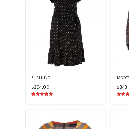
SLIM KING
MODER
$
294.00
$
343
5.00
out of
5.00
o
5
5