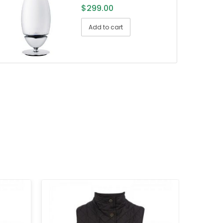
$
299.00
Add to cart