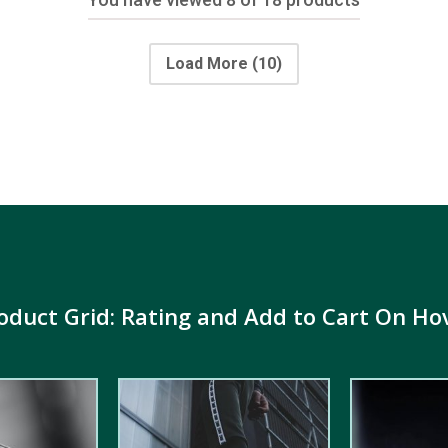
Load More
(10)
oduct Grid: Rating and Add to Cart On Ho
5.00
out of
5.00
out of
5
5