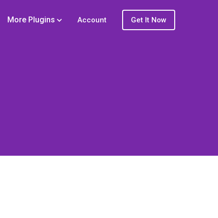
More Plugins
Account
Get It Now