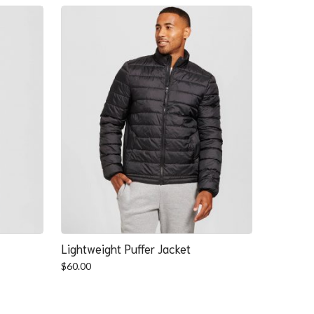
Lightweight Puffer Jacket
$
60.00