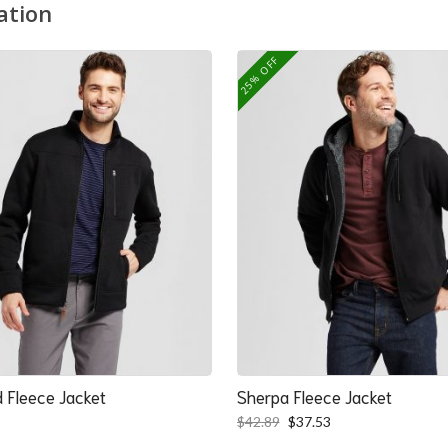
ation
25% OFF
 Fleece Jacket
Sherpa Fleece Jacket
Original
Current
$
42.89
$
37.53
price
price