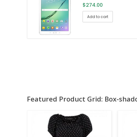
$
274.00
Add to cart
Featured Product Grid: Box-shad