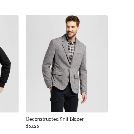
Deconstructed Knit Blazer
$
63.26