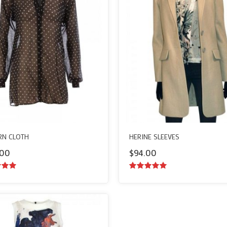
N CLOTH
HERINE SLEEVES
.00
$
94.00
ut of
5.00
out of
5