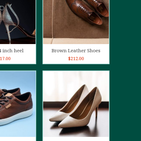
d to cart
Add to cart
4 inch heel
Brown Leather Shoes
17.00
$
212.00
5.00
out of
5
d to cart
Add to cart