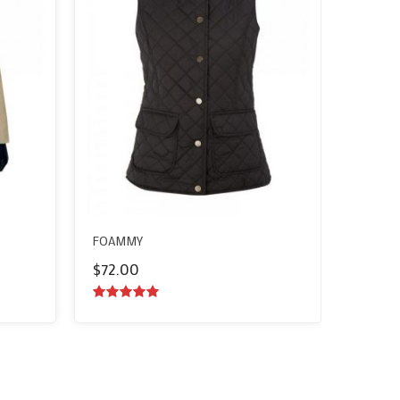
FOAMMY
$
72.00
5.00
out of
5