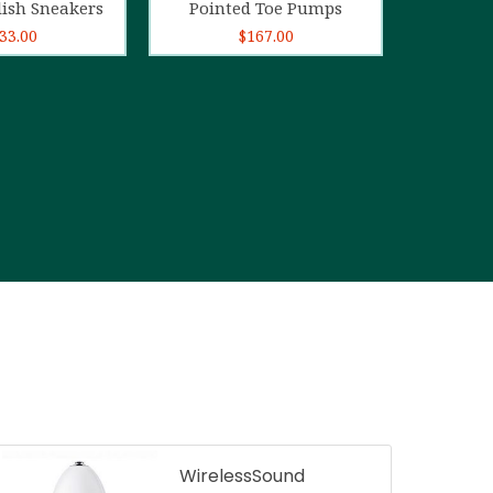
lish Sneakers
Pointed Toe Pumps
33.00
$
167.00
WirelessSound