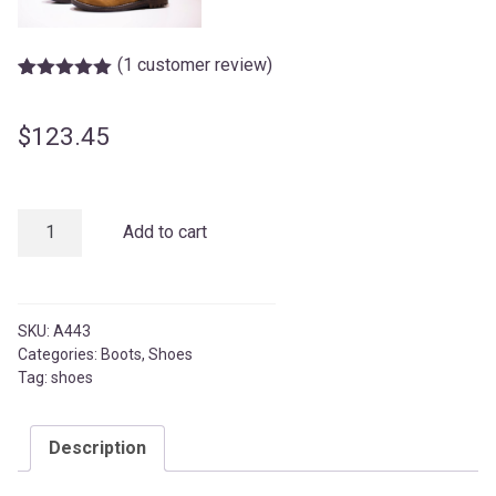
(
1
customer review)
Rated
1
5.00
out of 5
based on
$
123.45
customer
rating
8
Add to cart
Inch
Stylish
Boots
quantity
SKU:
A443
Categories:
Boots
,
Shoes
Tag:
shoes
Description