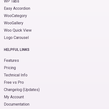
WP Tabs
Easy Accordion
WooCategory
WooGallery
Woo Quick View
Logo Carousel
HELPFUL LINKS
Features
Pricing
Technical Info
Free vs Pro
Changelog (Updates)
My Account
Documentation