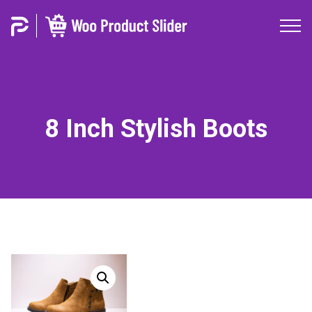
8 Inch Stylish Boots