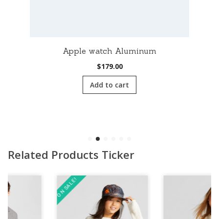
Apple watch Aluminum
$
179.00
Add to cart
Related Products Ticker
ON SALE!