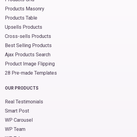
Products Masonry
Products Table
Upsells Products
Cross-sells Products
Best Selling Products
Ajax Products Search
Product Image Flipping
28 Pre-made Templates
OUR PRODUCTS
Real Testimonials
Smart Post
WP Carousel
WP Team