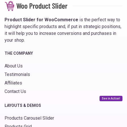
Product Slider for WooCommerce
is the perfect way to
highlight specific products and, if put in strategic positions,
it will help you to increase conversions and purchases in
your shop.
THE COMPANY
About Us
Testimonials
Affiliates
Contact Us
See in Action!
LAYOUTS & DEMOS
Products Carousel Slider
Products Grid