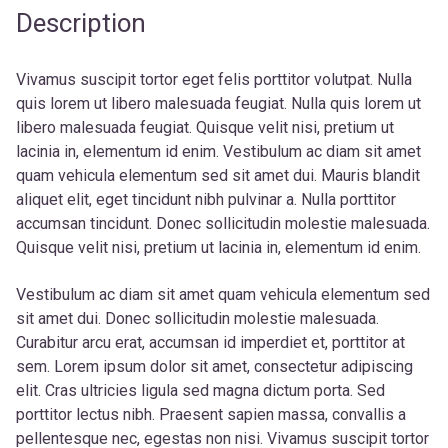
Description
Vivamus suscipit tortor eget felis porttitor volutpat. Nulla
quis lorem ut libero malesuada feugiat. Nulla quis lorem ut
libero malesuada feugiat. Quisque velit nisi, pretium ut
lacinia in, elementum id enim. Vestibulum ac diam sit amet
quam vehicula elementum sed sit amet dui. Mauris blandit
aliquet elit, eget tincidunt nibh pulvinar a. Nulla porttitor
accumsan tincidunt. Donec sollicitudin molestie malesuada.
Quisque velit nisi, pretium ut lacinia in, elementum id enim.
Vestibulum ac diam sit amet quam vehicula elementum sed
sit amet dui. Donec sollicitudin molestie malesuada.
Curabitur arcu erat, accumsan id imperdiet et, porttitor at
sem. Lorem ipsum dolor sit amet, consectetur adipiscing
elit. Cras ultricies ligula sed magna dictum porta. Sed
porttitor lectus nibh. Praesent sapien massa, convallis a
pellentesque nec, egestas non nisi. Vivamus suscipit tortor