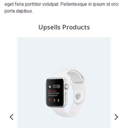
eget felis porttitor volutpat. Pellentesque in ipsum id orci
porta dapibus.
Upsells Products