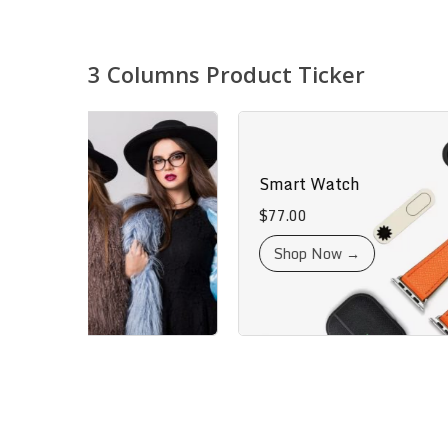
3 Columns Product Ticker
igner
Smart Watch
$
77.00
t →
Shop Now →