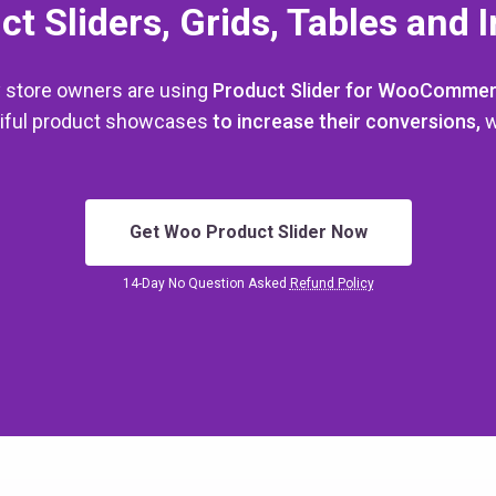
ct Sliders, Grids, Tables and 
 store owners are using
Product Slider for WooComme
utiful product showcases
to increase their conversions,
w
Get Woo Product Slider Now
14-Day No Question Asked
Refund Policy