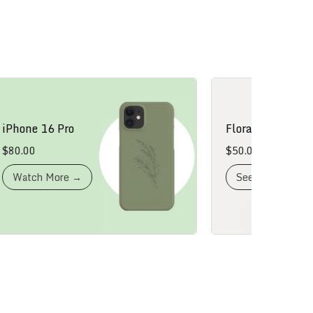
one 16 Pro
Floral Dress
.00
$
50.00
atch More →
See More →