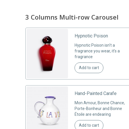
3 Columns Multi-row Carousel
gs
Hypnotic Poison
r
Hypnotic Poison isn't a
ales
fragrance you wear, it's a
fragrance
Add to cart
Hand-Painted Carafe
he Les
Mon Amour, Bonne Chance,
haring a
Porte-Bonheur and Bonne
Étoile are endearing
Add to cart