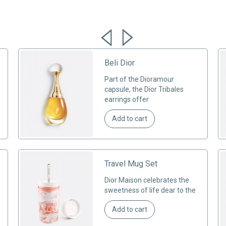
Beli Dior
Part of the Dioramour
capsule, the Dior Tribales
earrings offer
Add to cart
Travel Mug Set
Dior Maison celebrates the
sweetness of life dear to the
Add to cart