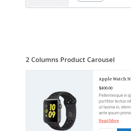
2 Columns Product Carousel
Apple Watch N
$
400.00
ula
Pellentesque in i
dit
porttitor lectus ni
. Sed
ut lacinia in, el
ante ipsum primi
Read More