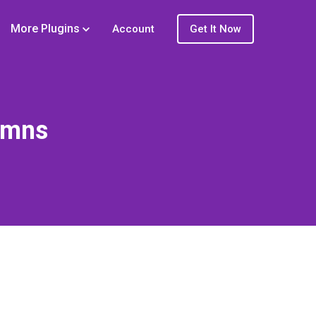
More Plugins
Account
Get It Now
umns