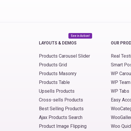
See in Action!
LAYOUTS & DEMOS
OUR PRO
Products Carousel Slider
Real Test
Products Grid
Smart Po
Products Masonry
WP Carou
Products Table
WP Team
Upsells Products
WP Tabs
Cross-sells Products
Easy Acc
Best Selling Products
WooCate
Ajax Products Search
WooGalle
Product Image Flipping
Woo Quic