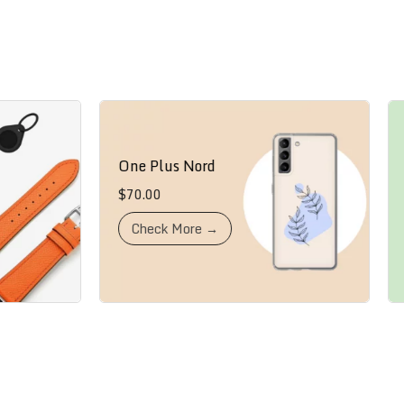
One Plus Nord
iPh
$
70.00
$
80
Check More →
W