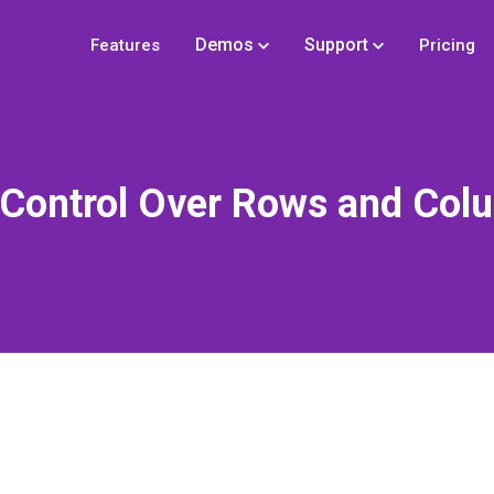
Demos
Support
Features
Pricing
l Control Over Rows and Col