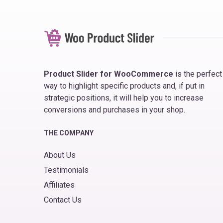
Product Slider for WooCommerce
is the perfect
way to highlight specific products and, if put in
strategic positions, it will help you to increase
conversions and purchases in your shop.
THE COMPANY
About Us
Testimonials
Affiliates
Contact Us