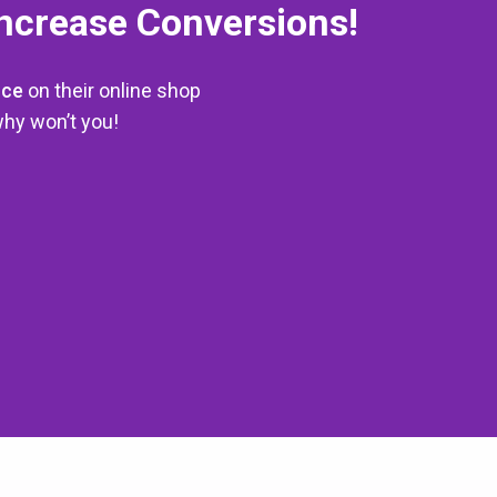
Increase Conversions!
rce
on their online shop
hy won’t you!