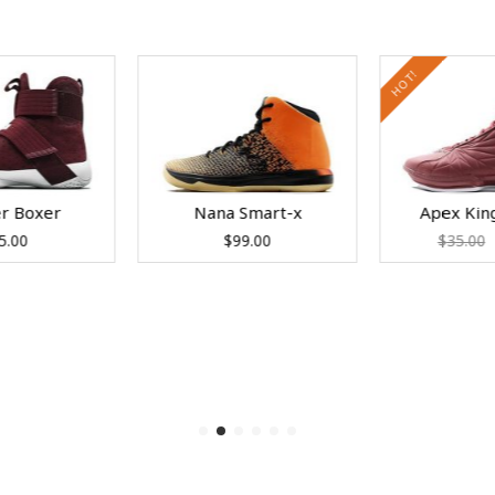
HOT!
er Boxer
Nana Smart-x
Apex Kin
5.00
$
99.00
$
35.00
to cart
Add to cart
Add to