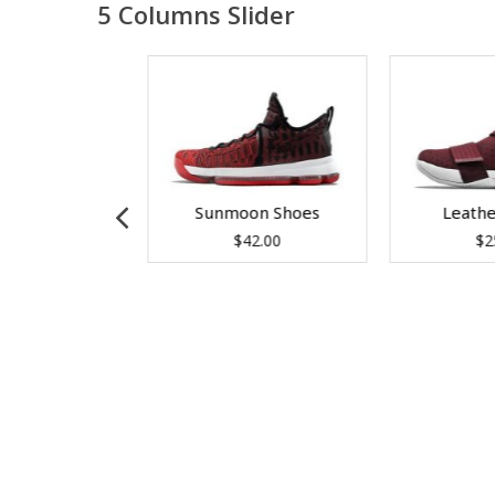
5 Columns Slider
az King
Sunmoon Shoes
Leath
99.00
$
42.00
$
2
 to cart
Add to cart
Add 