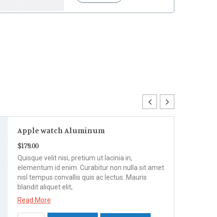
Apple watch Aluminum
$
179.00
Quisque velit nisi, pretium ut lacinia in,
elementum id enim. Curabitur non nulla sit amet
nisl tempus convallis quis ac lectus. Mauris
blandit aliquet elit,
Read More