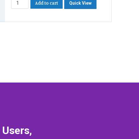
Add to cart
Quick View
 Users,