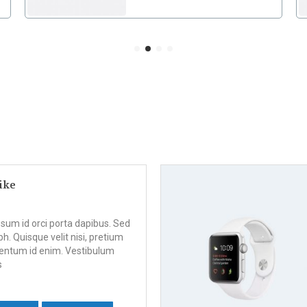
ike
psum id orci porta dapibus. Sed
bh. Quisque velit nisi, pretium
ementum id enim. Vestibulum
s