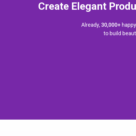
Create Elegant Produ
Already,
30,000+
happy
to build bea