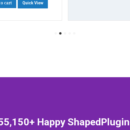
to cart
Quick View
55,150+ Happy ShapedPlugin