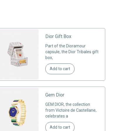
Dior Gift Box
Part of the Dioramour
capsule, the Dior Tribales gift
box,
Add to cart
Gem Dior
GEM DIOR, the collection
from Victoire de Castellane,
celebrates a
Add to cart