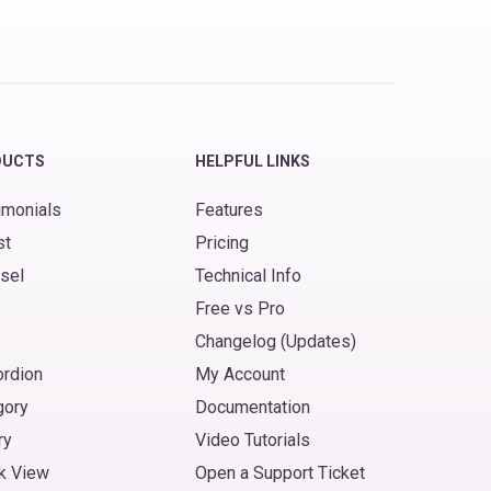
DUCTS
HELPFUL LINKS
imonials
Features
st
Pricing
sel
Technical Info
Free vs Pro
Changelog (Updates)
ordion
My Account
gory
Documentation
ry
Video Tutorials
k View
Open a Support Ticket