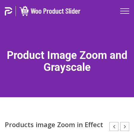
Product Image Zoom and
Grayscale
Products image Zoom in Effect