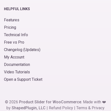
HELPFUL LINKS
Features
Pricing
Technical Info
Free vs Pro
Changelog (Updates)
My Account
Documentation
Video Tutorials
Open a Support Ticket
© 2026
Product Slider for WooCommerce
. Made with ❤️
by
ShapedPlugin, LLC
|
Refund Policy
|
Terms
&
Privacy