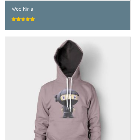
Woo Ninja
5.00
out of
5