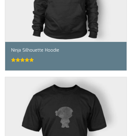
Ninja Silhouette Hoodie
5.00
out of
5