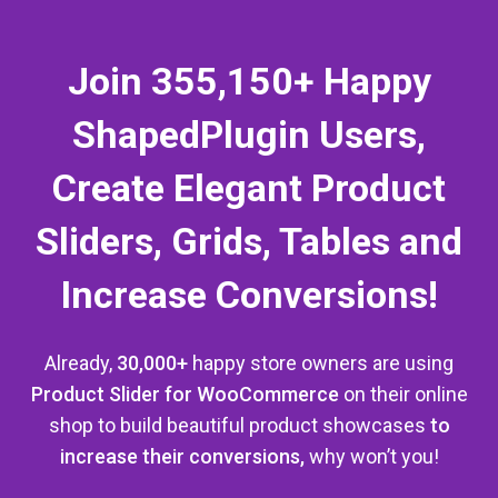
Join 355,150+ Happy
ShapedPlugin Users,
Create Elegant Product
Sliders, Grids, Tables and
Increase Conversions!
Already,
30,000+
happy store owners are using
Product Slider for WooCommerce
on their online
shop
to build beautiful product showcases
to
increase their conversions,
why won’t you!