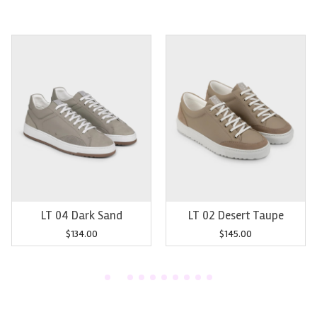
Add to cart
Add to cart
LT 04 Dark Sand
LT 02 Desert Taupe
$
134.00
$
145.00