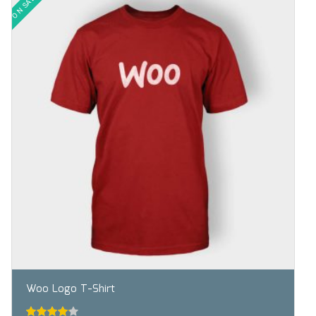
ON SALE!
Woo Logo T-Shirt