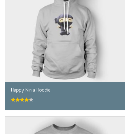
Happy Ninja Hoodie
4.00
out
of 5