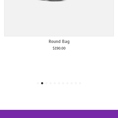
Add to cart
Round Bag
$
190.00