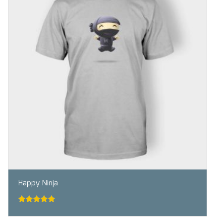
Happy Ninja
5.00
out of
5