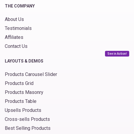
THE COMPANY
About Us
Testimonials
Affiliates
Contact Us
See in Action!
LAYOUTS & DEMOS
Products Carousel Slider
Products Grid
Products Masonry
Products Table
Upsells Products
Cross-sells Products
Best Selling Products