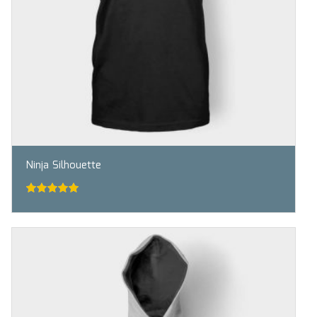
Ninja Silhouette
5.00
out of
5