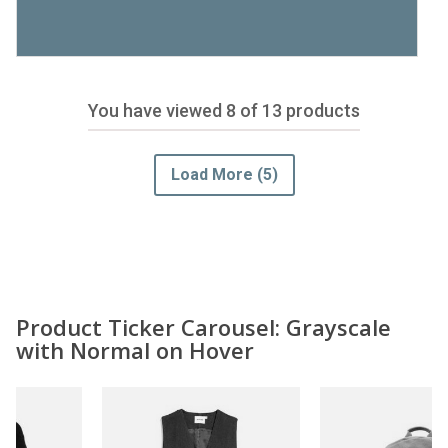
You have viewed
8
of 13 products
Load More
(5)
Product Ticker Carousel: Grayscale
with Normal on Hover