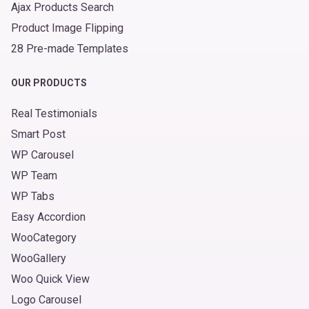
Ajax Products Search
Product Image Flipping
28 Pre-made Templates
OUR PRODUCTS
Real Testimonials
Smart Post
WP Carousel
WP Team
WP Tabs
Easy Accordion
WooCategory
WooGallery
Woo Quick View
Logo Carousel