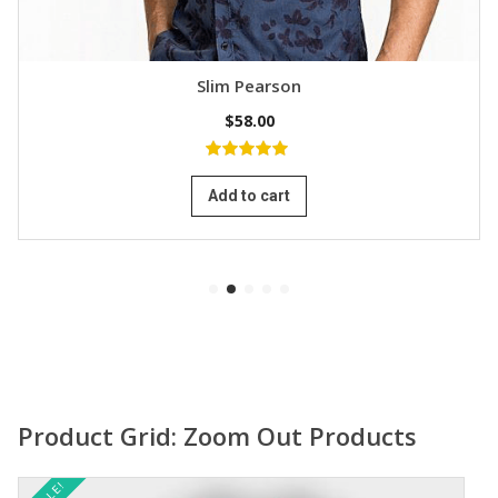
Slim Pearson
$
58.00
5.00
out of
5
Add to cart
Product Grid: Zoom Out Products