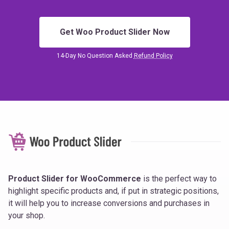
Get Woo Product Slider Now
14-Day No Question Asked
Refund Policy
Product Slider for WooCommerce
is the perfect way to
highlight specific products and, if put in strategic positions,
it will help you to increase conversions and purchases in
your shop.