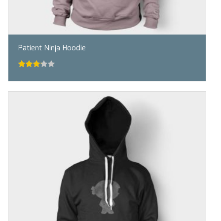
Patient Ninja Hoodie
3.00
out
of 5