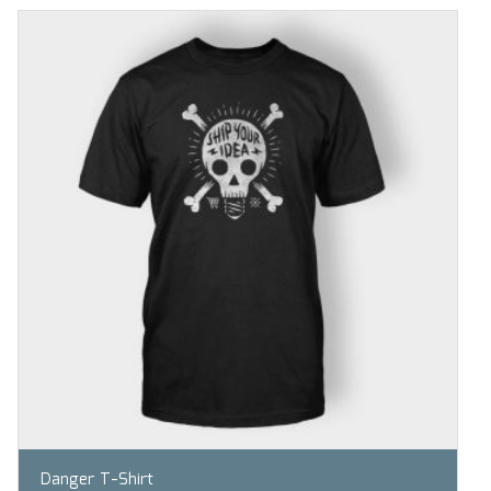
Danger T-Shirt