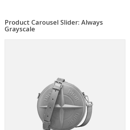
Product Carousel Slider: Always
Grayscale