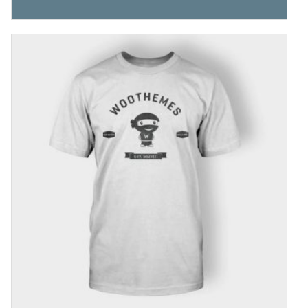
4.00
out
of 5