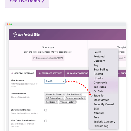
See Live Demo