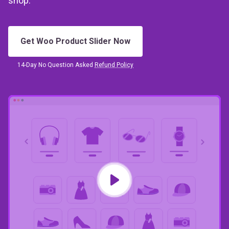
shop.
Get Woo Product Slider Now
14-Day No Question Asked
Refund Policy