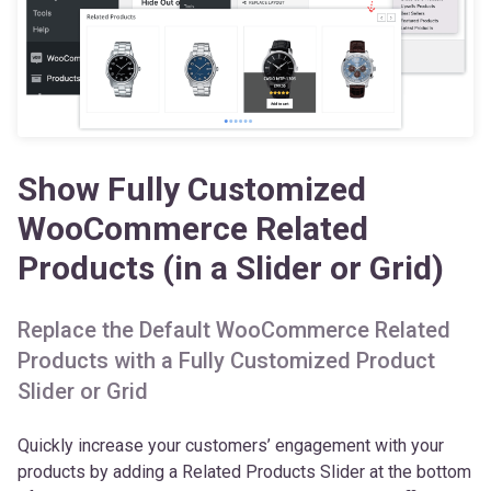
Show Fully Customized
WooCommerce Related
Products (in a Slider or Grid)
Replace the Default WooCommerce Related
Products with a Fully Customized Product
Slider or Grid
Quickly increase your customers’ engagement with your
products by adding a Related Products Slider at the bottom