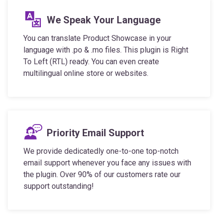
We Speak Your Language
You can translate Product Showcase in your
language with .po & .mo files. This plugin is Right
To Left (RTL) ready. You can even create
multilingual online store or websites.
Priority Email Support
We provide dedicatedly one-to-one top-notch
email support whenever you face any issues with
the plugin. Over 90% of our customers rate our
support outstanding!