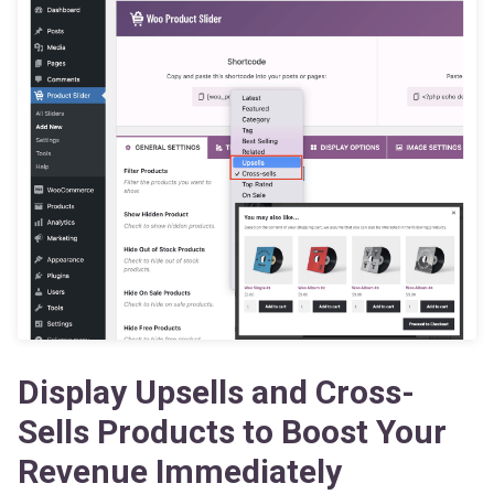
Display Upsells and Cross-
Sells Products to Boost Your
Revenue Immediately