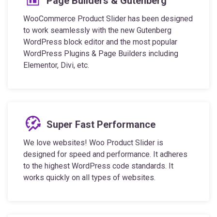
Page Builders & Gutenberg
WooCommerce Product Slider has been designed
to work seamlessly with the new Gutenberg
WordPress block editor and the most popular
WordPress Plugins & Page Builders including
Elementor, Divi, etc.
Super Fast Performance
We love websites! Woo Product Slider is
designed for speed and performance. It adheres
to the highest WordPress code standards. It
works quickly on all types of websites.