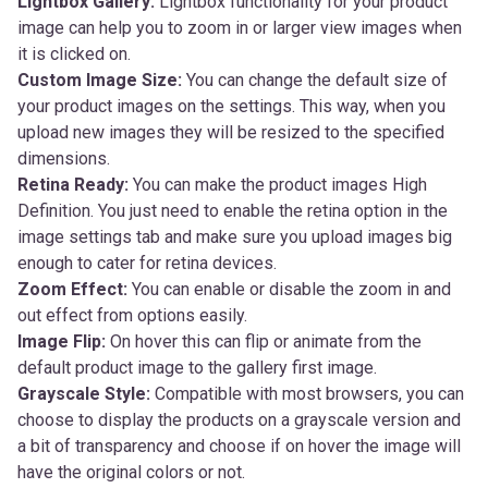
Lightbox Gallery:
Lightbox functionality for your product
image can help you to zoom in or larger view images when
it is clicked on.
Custom Image Size:
You can change the default size of
your product images on the settings. This way, when you
upload new images they will be resized to the specified
dimensions.
Retina Ready:
You can make the product images High
Definition. You just need to enable the retina option in the
image settings tab and make sure you upload images big
enough to cater for retina devices.
Zoom Effect:
You can enable or disable the zoom in and
out effect from options easily.
Image Flip:
On hover this can flip or animate from the
default product image to the gallery first image.
Grayscale Style:
Compatible with most browsers, you can
choose to display the products on a grayscale version and
a bit of transparency and choose if on hover the image will
have the original colors or not.