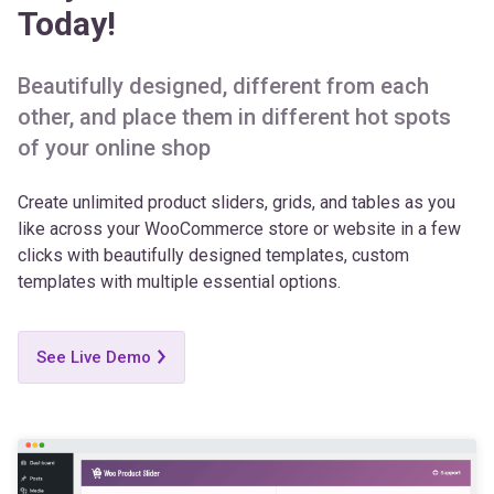
Today!
Beautifully designed, different from each
other, and place them in different hot spots
of your online shop
Create unlimited product sliders, grids, and tables as you
like across your WooCommerce store or website in a few
clicks with beautifully designed templates, custom
templates with multiple essential options.
See Live Demo