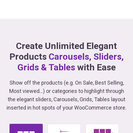
Create Unlimited Elegant
Products
Carousels, Sliders,
Grids & Tables
with Ease
Show off the products (e.g. On Sale, Best Selling,
Most viewed...) or categories to highlight through
the elegant sliders, Carousels, Grids, Tables
layout
inserted in hot spots of your WooCommerce store.