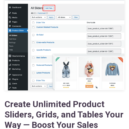
Create Unlimited Product
Sliders, Grids, and Tables Your
Way — Boost Your Sales