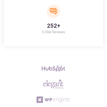
252+
5-Star Reviews