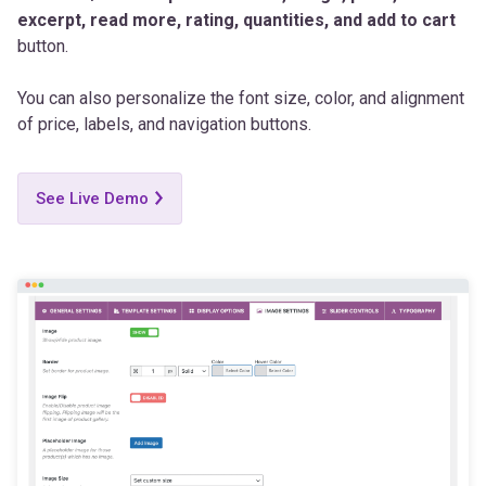
excerpt, read more, rating, quantities, and add to cart
button.
You can also personalize the font size, color, and alignment
of price, labels, and navigation buttons.
See Live Demo