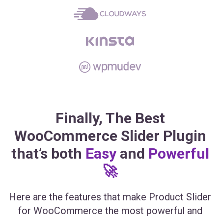
Finally, The Best
WooCommerce Slider Plugin
that’s both
Easy
and
Powerful
🚀
Here are the features that make Product Slider
for WooCommerce the most powerful and