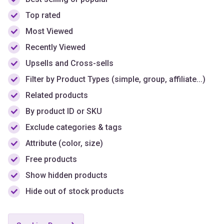
Top rated
Most Viewed
Recently Viewed
Upsells and Cross-sells
Filter by Product Types (simple, group, affiliate...)
Related products
By product ID or SKU
Exclude categories & tags
Attribute (color, size)
Free products
Show hidden products
Hide out of stock products