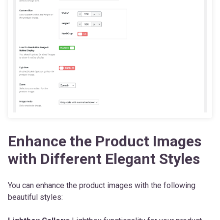
Enhance the Product Images
with Different Elegant Styles
You can enhance the product images with the following
beautiful styles: