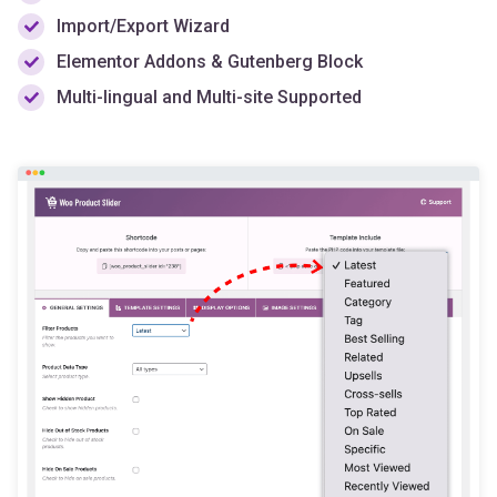
Import/Export Wizard
Elementor Addons & Gutenberg Block
Multi-lingual and Multi-site Supported