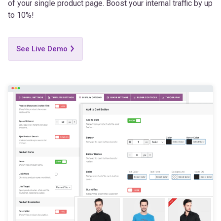
of your single product page. Boost your internal traffic by up
to 10%!
See Live Demo