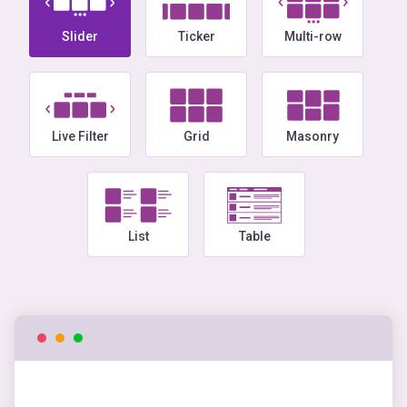
Slider
Ticker
Multi-row
Live Filter
Grid
Masonry
List
Table