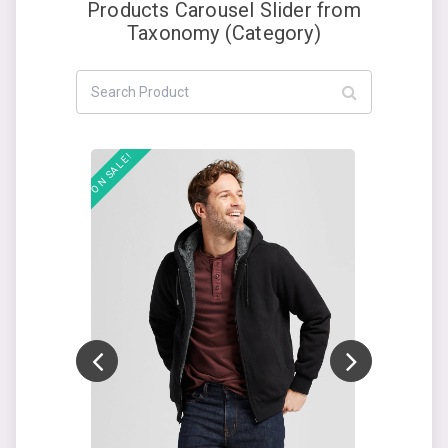
Products Carousel Slider from
Taxonomy (Category)
Add to cart