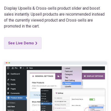
Display Upsells & Cross-sells product slider and boost
sales instantly. Upsell products are recommended instead
of the currently viewed product and Cross-sells are
promoted in the cart.
See Live Demo