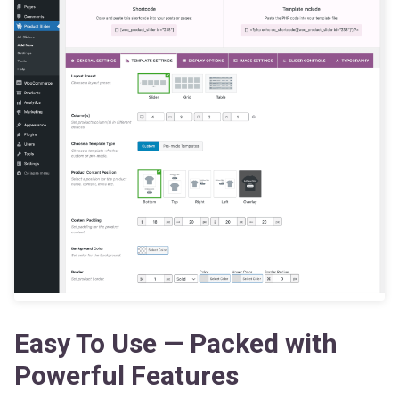
Easy To Use — Packed with
Powerful Features