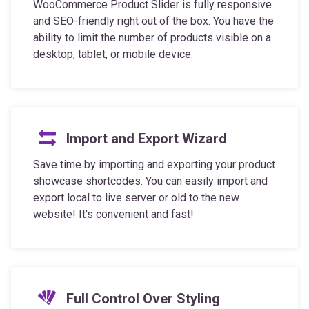
WooCommerce Product Slider is fully responsive
and SEO-friendly right out of the box. You have the
ability to limit the number of products visible on a
desktop, tablet, or mobile device.
Import and Export Wizard
Save time by importing and exporting your product
showcase shortcodes. You can easily import and
export local to live server or old to the new
website! It's convenient and fast!
Full Control Over Styling