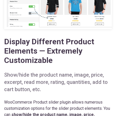
Display Different Product
Elements — Extremely
Customizable
Show/hide the product name, image, price,
excerpt, read more, rating, quantities, add to
cart button, etc.
WooCommerce Product slider plugin allows numerous
customization options for the slider product elements. You
can
show/hide the product name, image, price,