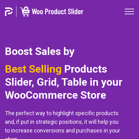
Boost Sales by
On Sale
Products
Slider, Grid,
Table in your
WooCommerce Store
The perfect way to highlight specific products
and, if put in strategic positions, it will help you
to increase conversions and purchases in your