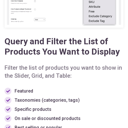
Query and Filter the List of
Products You Want to Display
Filter the list of products you want to show in
the Slider, Grid, and Table:
Featured
Taxonomies (categories, tags)
Specific products
On sale or discounted products
Best selling or popular