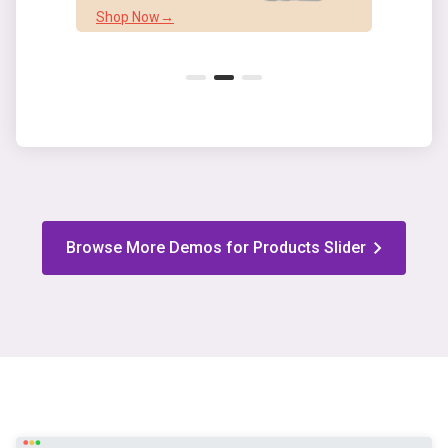
Shop Now→
Shop
Browse More Demos for Products Slider