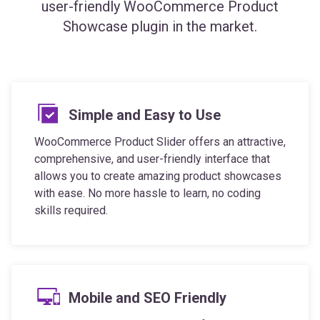
user-friendly WooCommerce Product
Showcase plugin in the market.
Simple and Easy to Use
WooCommerce Product Slider offers an attractive,
comprehensive, and user-friendly interface that
allows you to create amazing product showcases
with ease. No more hassle to learn, no coding
skills required.
Mobile and SEO Friendly