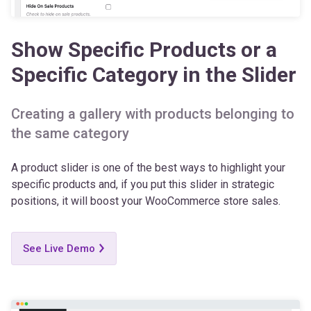
Show Specific Products or a
Specific Category in the Slider
Creating a gallery with products belonging to
the same category
A product slider is one of the best ways to highlight your
specific products and, if you put this slider in strategic
positions, it will boost your WooCommerce store sales.
See Live Demo