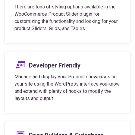
There are tons of styling options available in the
WooCommerce Product Slider plugin for
customizing the functionality and looking for your
product Sliders, Grids, and Tables.
Developer Friendly
Manage and display your Product showcases on
your site using the WordPress interface you know
and extend with plenty of hooks to modify the
layouts and output.