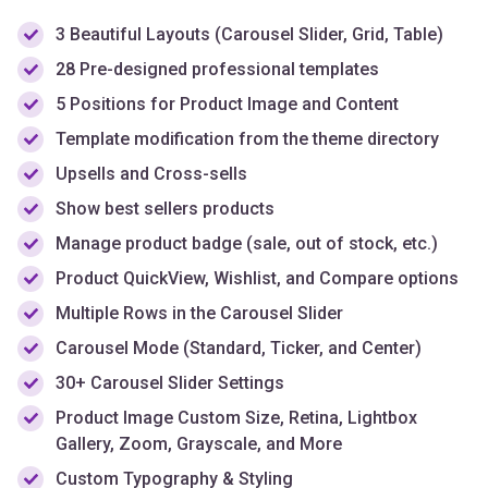
3 Beautiful Layouts (Carousel Slider, Grid, Table)
28 Pre-designed professional templates
5 Positions for Product Image and Content
Template modification from the theme directory
Upsells and Cross-sells
Show best sellers products
Manage product badge (sale, out of stock, etc.)
Product QuickView, Wishlist, and Compare options
Multiple Rows in the Carousel Slider
Carousel Mode (Standard, Ticker, and Center)
30+ Carousel Slider Settings
Product Image Custom Size, Retina, Lightbox
Gallery, Zoom, Grayscale, and More
Custom Typography & Styling