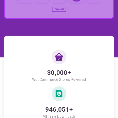
30,000+
WooCommerce Stores Powered
946,051+
All Time Downloads