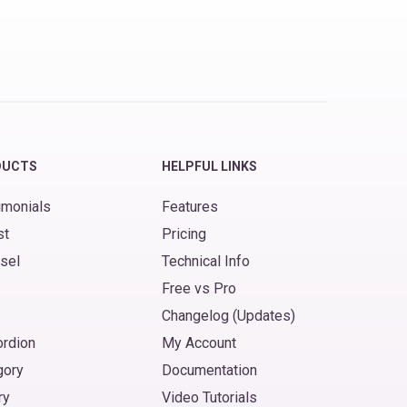
DUCTS
HELPFUL LINKS
imonials
Features
st
Pricing
sel
Technical Info
Free vs Pro
Changelog (Updates)
ordion
My Account
gory
Documentation
ry
Video Tutorials