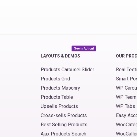
See in Action!
LAYOUTS & DEMOS
OUR PRO
Products Carousel Slider
Real Test
Products Grid
Smart Po
Products Masonry
WP Carou
Products Table
WP Team
Upsells Products
WP Tabs
Cross-sells Products
Easy Acc
Best Selling Products
WooCate
Ajax Products Search
WooGalle