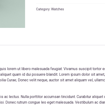
quantity
Category:
Watches
quis lorem ut libero malesuada feugiat. Vivamus suscipit tortor eget
r aliquet quam id dui posuere blandit. Lorem ipsum dolor sit amet
bilia Curae; Donec velit neque, auctor sit amet aliquam vel, ullam
is ac lectus. Nulla porttitor accumsan tincidunt. Curabitur alique
nisi. Donec rutrum congue leo eget malesuada. Vestibulum ac di