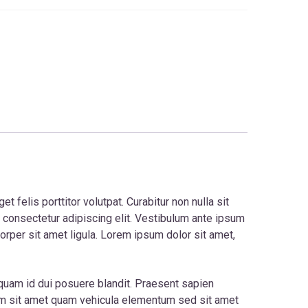
 felis porttitor volutpat. Curabitur non nulla sit
, consectetur adipiscing elit. Vestibulum ante ipsum
corper sit amet ligula. Lorem ipsum dolor sit amet,
t quam id dui posuere blandit. Praesent sapien
am sit amet quam vehicula elementum sed sit amet