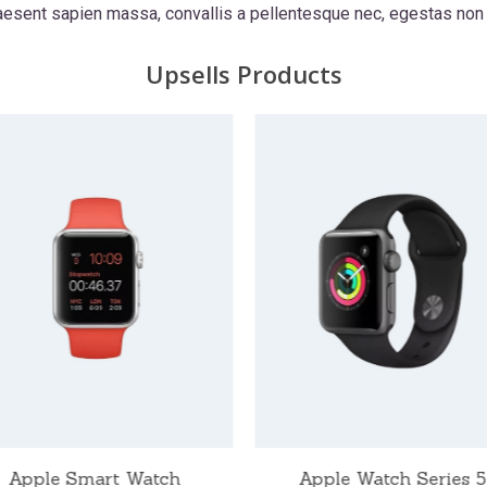
raesent sapien massa, convallis a pellentesque nec, egestas non 
Upsells Products
Apple Smart Watch
Apple Watch Series 5