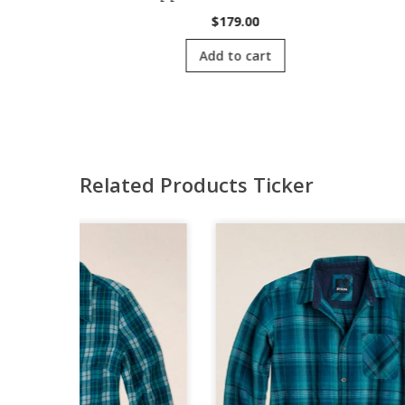
00
$
179.00
cart
Add to cart
Related Products Ticker