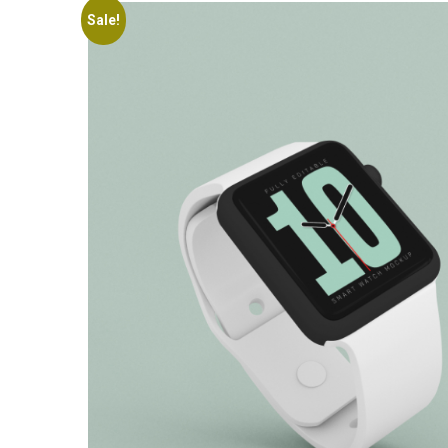
Sale!