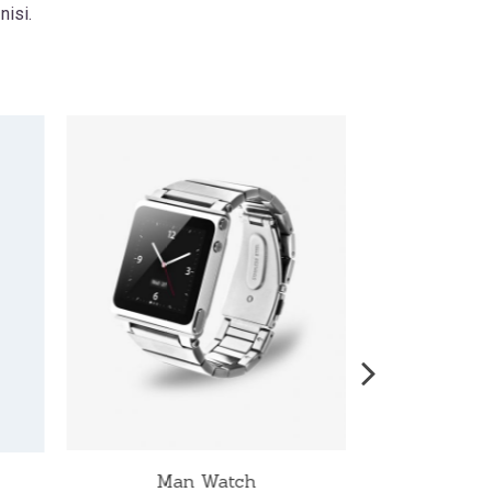
nisi.
Man Watch
W