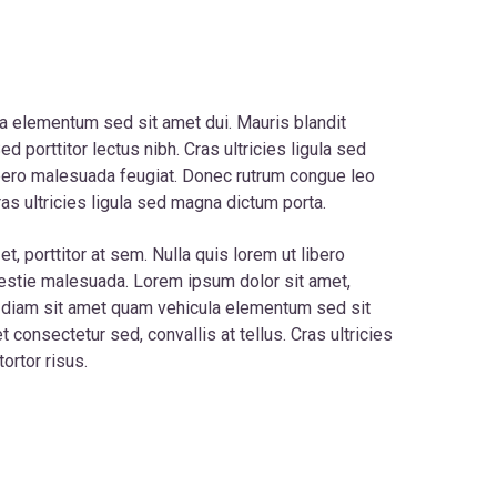
a elementum sed sit amet dui. Mauris blandit
Sed porttitor lectus nibh. Cras ultricies ligula sed
ibero malesuada feugiat. Donec rutrum congue leo
as ultricies ligula sed magna dictum porta.
t, porttitor at sem. Nulla quis lorem ut libero
lestie malesuada. Lorem ipsum dolor sit amet,
c diam sit amet quam vehicula elementum sed sit
 consectetur sed, convallis at tellus. Cras ultricies
ortor risus.