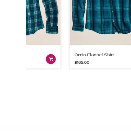
Shirt
Orrin Flannel Shirt
Add to cart
$
165.00