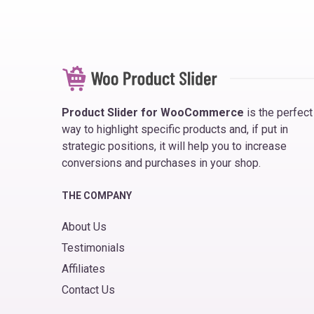
Product Slider for WooCommerce
is the perfect
way to highlight specific products and, if put in
strategic positions, it will help you to increase
conversions and purchases in your shop.
THE COMPANY
About Us
Testimonials
Affiliates
Contact Us