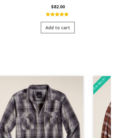
$
82.00
5.00
out of
4.0
5
of 
Add to cart
Add
ON SALE!