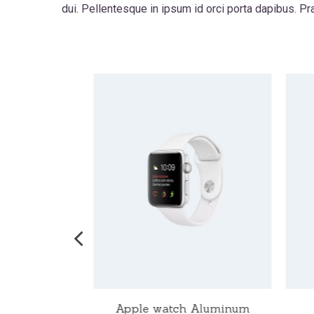
dui. Pellentesque in ipsum id orci porta dapibus. P
ch Nike
Apple watch Aluminum