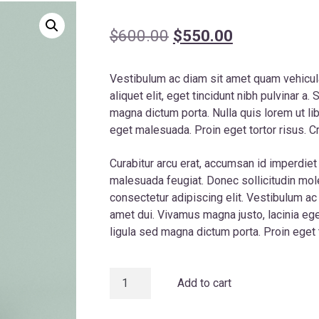
Original
Current
$
600.00
$
550.00
price
price
Vestibulum ac diam sit amet quam vehicul
was:
is:
aliquet elit, eget tincidunt nibh pulvinar a. 
$600.00.
$550.00.
magna dictum porta. Nulla quis lorem ut l
eget malesuada. Proin eget tortor risus. Cr
Curabitur arcu erat, accumsan id imperdiet e
malesuada feugiat. Donec sollicitudin mo
consectetur adipiscing elit. Vestibulum a
amet dui. Vivamus magna justo, lacinia eget
ligula sed magna dictum porta. Proin eget t
Apple
Add to cart
VIP
Series