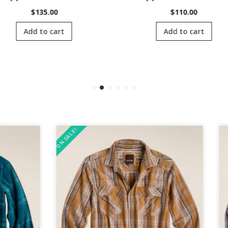
$
135.00
$
110.00
Add to cart
Add to cart
ON SALE!