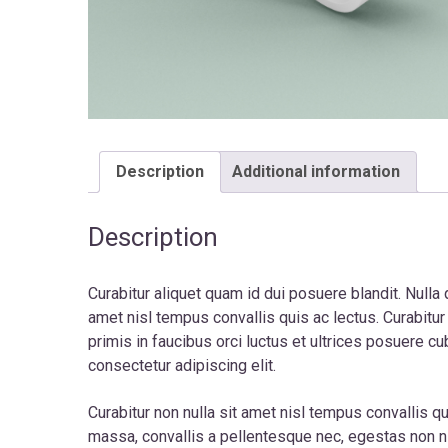
Description
Additional information
Description
Curabitur aliquet quam id dui posuere blandit. Nulla 
amet nisl tempus convallis quis ac lectus. Curabitu
primis in faucibus orci luctus et ultrices posuere cu
consectetur adipiscing elit.
Curabitur non nulla sit amet nisl tempus convallis qu
massa, convallis a pellentesque nec, egestas non 