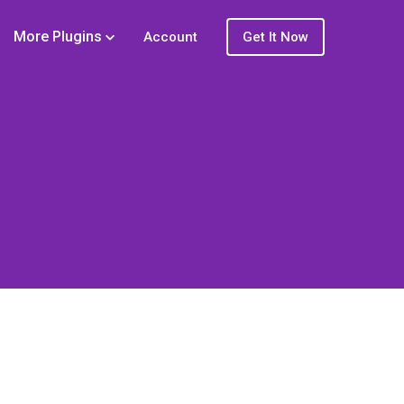
More Plugins
Account
Get It Now