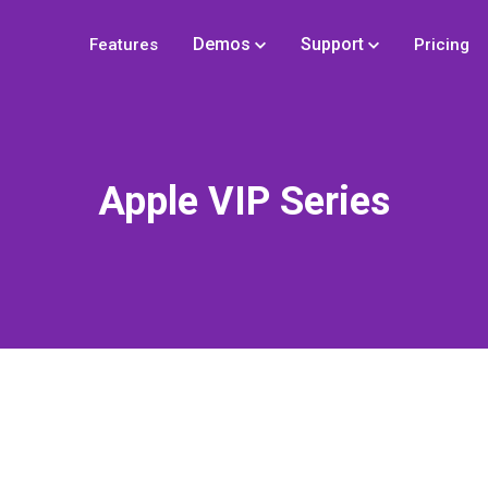
Demos
Support
Features
Pricing
Apple VIP Series