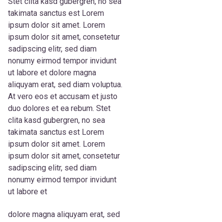
Stet clita kasd gubergren, no sea
takimata sanctus est Lorem
ipsum dolor sit amet. Lorem
ipsum dolor sit amet, consetetur
sadipscing elitr, sed diam
nonumy eirmod tempor invidunt
ut labore et dolore magna
aliquyam erat, sed diam voluptua.
At vero eos et accusam et justo
duo dolores et ea rebum. Stet
clita kasd gubergren, no sea
takimata sanctus est Lorem
ipsum dolor sit amet. Lorem
ipsum dolor sit amet, consetetur
sadipscing elitr, sed diam
nonumy eirmod tempor invidunt
ut labore et
dolore magna aliquyam erat, sed