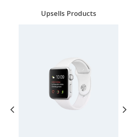
Upsells Products