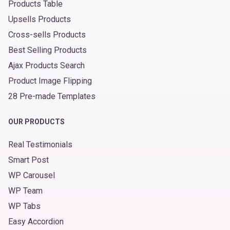
Products Table
Upsells Products
Cross-sells Products
Best Selling Products
Ajax Products Search
Product Image Flipping
28 Pre-made Templates
OUR PRODUCTS
Real Testimonials
Smart Post
WP Carousel
WP Team
WP Tabs
Easy Accordion