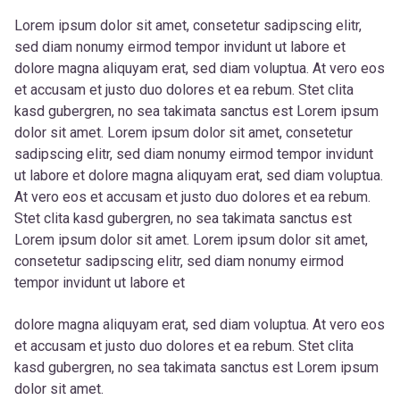
Lorem ipsum dolor sit amet, consetetur sadipscing elitr,
sed diam nonumy eirmod tempor invidunt ut labore et
dolore magna aliquyam erat, sed diam voluptua. At vero eos
et accusam et justo duo dolores et ea rebum. Stet clita
kasd gubergren, no sea takimata sanctus est Lorem ipsum
dolor sit amet. Lorem ipsum dolor sit amet, consetetur
sadipscing elitr, sed diam nonumy eirmod tempor invidunt
ut labore et dolore magna aliquyam erat, sed diam voluptua.
At vero eos et accusam et justo duo dolores et ea rebum.
Stet clita kasd gubergren, no sea takimata sanctus est
Lorem ipsum dolor sit amet. Lorem ipsum dolor sit amet,
consetetur sadipscing elitr, sed diam nonumy eirmod
tempor invidunt ut labore et
dolore magna aliquyam erat, sed diam voluptua. At vero eos
et accusam et justo duo dolores et ea rebum. Stet clita
kasd gubergren, no sea takimata sanctus est Lorem ipsum
dolor sit amet.