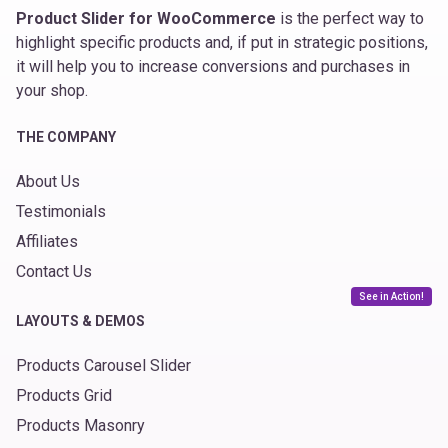
Product Slider for WooCommerce
is the perfect way to
highlight specific products and, if put in strategic positions,
it will help you to increase conversions and purchases in
your shop.
THE COMPANY
About Us
Testimonials
Affiliates
Contact Us
See in Action!
LAYOUTS & DEMOS
Products Carousel Slider
Products Grid
Products Masonry