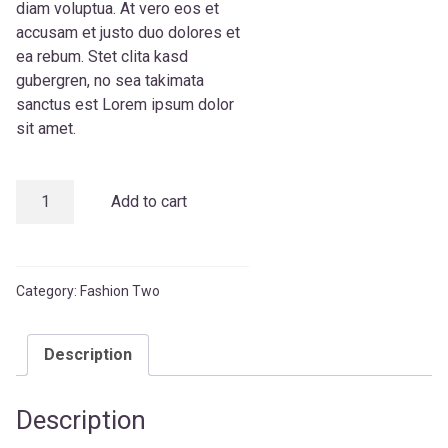
diam voluptua. At vero eos et
accusam et justo duo dolores et
ea rebum. Stet clita kasd
gubergren, no sea takimata
sanctus est Lorem ipsum dolor
sit amet.
Ait
Add to cart
T-
Shirt
quantity
Category:
Fashion Two
Description
Description