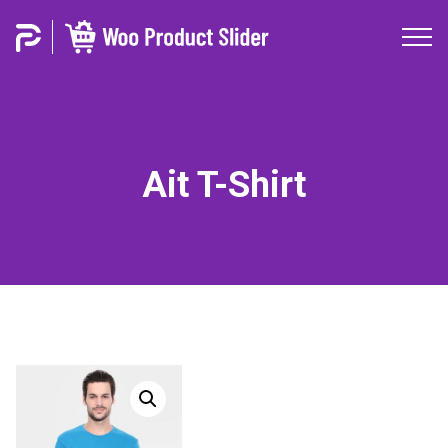
Ait T-Shirt