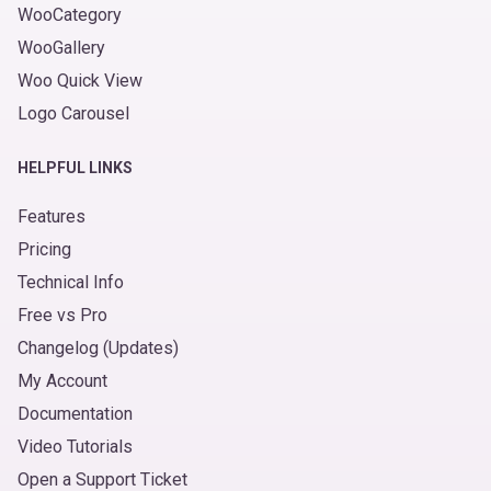
WooCategory
WooGallery
Woo Quick View
Logo Carousel
HELPFUL LINKS
Features
Pricing
Technical Info
Free vs Pro
Changelog (Updates)
My Account
Documentation
Video Tutorials
Open a Support Ticket