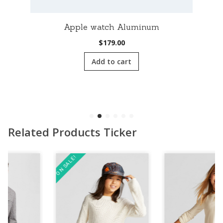
Apple watch Aluminum
$
179.00
Add to cart
Related Products Ticker
ON SALE!