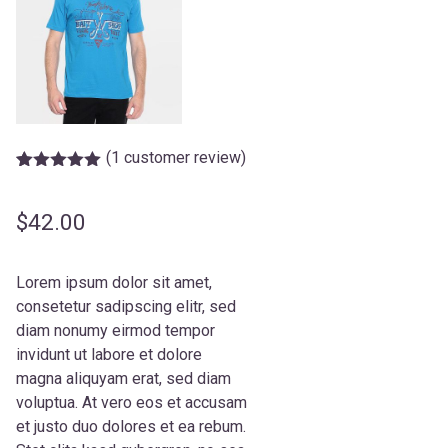
(
1
customer review)
Rated
1
5.00
out of 5
based on
$
42.00
customer
rating
Lorem ipsum dolor sit amet,
consetetur sadipscing elitr, sed
diam nonumy eirmod tempor
invidunt ut labore et dolore
magna aliquyam erat, sed diam
voluptua. At vero eos et accusam
et justo duo dolores et ea rebum.