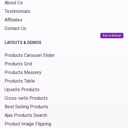
About Us
Testimonials
Affiliates
Contact Us
See in Action!
LAYOUTS & DEMOS
Products Carousel Slider
Products Grid
Products Masonry
Products Table
Upsells Products
Cross-sells Products
Best Selling Products
Ajax Products Search
Product Image Flipping