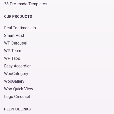
28 Pre-made Templates
OUR PRODUCTS
Real Testimonials
Smart Post
WP Carousel
WP Team
WP Tabs
Easy Accordion
WooCategory
WooGallery
Woo Quick View
Logo Carousel
HELPFUL LINKS