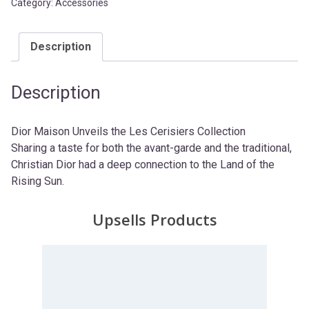
Category:
Accessories
Description
Description
Dior Maison Unveils the Les Cerisiers Collection
Sharing a taste for both the avant-garde and the traditional,
Christian Dior had a deep connection to the Land of the
Rising Sun.
Upsells Products