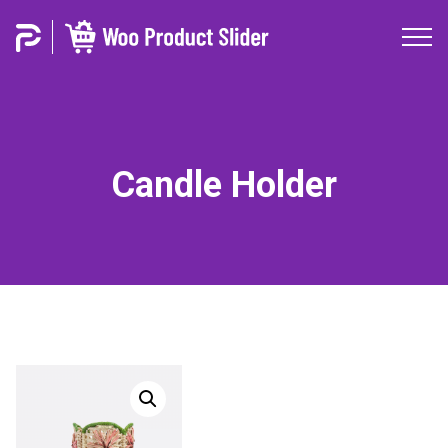
Candle Holder