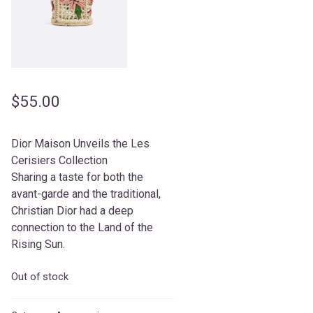
$
55.00
Dior Maison Unveils the Les
Cerisiers Collection
Sharing a taste for both the
avant-garde and the traditional,
Christian Dior had a deep
connection to the Land of the
Rising Sun.
Out of stock