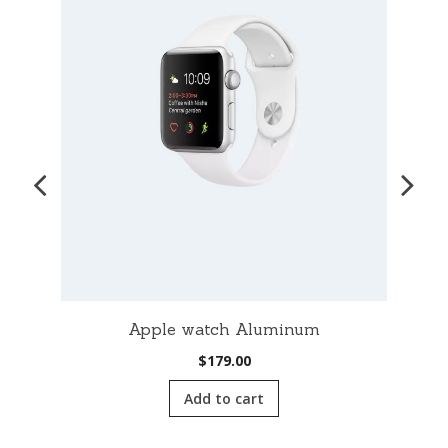
Apple watch Aluminum
$
179.00
Add to cart