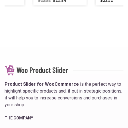
Original
Current
$
22.52
$
20.84
$
22.52
price
price
was:
is:
$22.52.
$20.84.
Product Slider for WooCommerce
is the perfect way to
highlight specific products and, if put in strategic positions,
it will help you to increase conversions and purchases in
your shop.
THE COMPANY