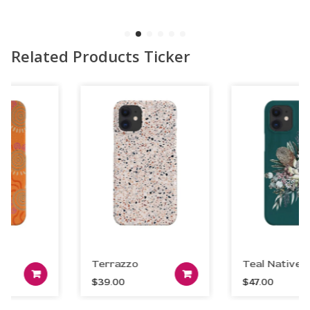
Related Products Ticker
Terrazzo
Teal Native
art
Add to car
Add to cart
$
39.00
$
47.00