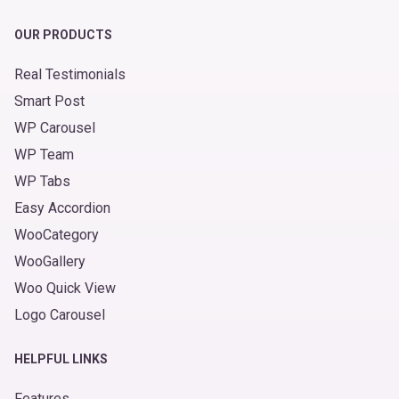
OUR PRODUCTS
Real Testimonials
Smart Post
WP Carousel
WP Team
WP Tabs
Easy Accordion
WooCategory
WooGallery
Woo Quick View
Logo Carousel
HELPFUL LINKS
Features