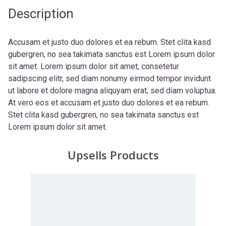
Description
Accusam et justo duo dolores et ea rebum. Stet clita kasd
gubergren, no sea takimata sanctus est Lorem ipsum dolor
sit amet. Lorem ipsum dolor sit amet, consetetur
sadipscing elitr, sed diam nonumy eirmod tempor invidunt
ut labore et dolore magna aliquyam erat, sed diam voluptua.
At vero eos et accusam et justo duo dolores et ea rebum.
Stet clita kasd gubergren, no sea takimata sanctus est
Lorem ipsum dolor sit amet.
Upsells Products