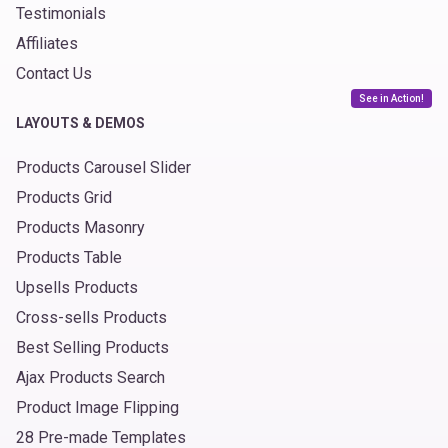
Testimonials
Affiliates
Contact Us
See in Action!
LAYOUTS & DEMOS
Products Carousel Slider
Products Grid
Products Masonry
Products Table
Upsells Products
Cross-sells Products
Best Selling Products
Ajax Products Search
Product Image Flipping
28 Pre-made Templates