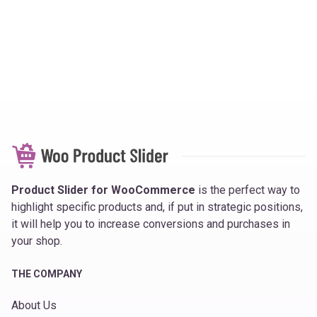
Product Slider for WooCommerce
is the perfect way to
highlight specific products and, if put in strategic positions,
it will help you to increase conversions and purchases in
your shop.
THE COMPANY
About Us