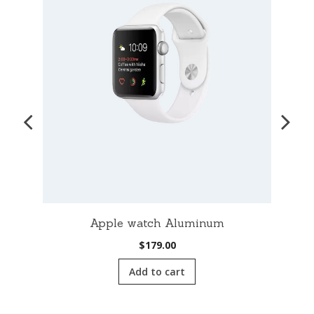
Apple watch Aluminum
$
179.00
Add to cart