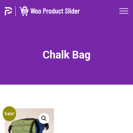
Chalk Bag
Sale!