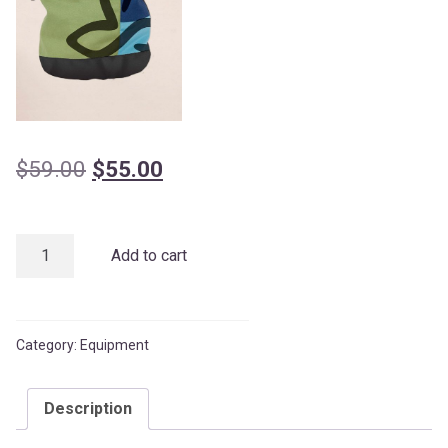
Original
Current
$
59.00
$
55.00
price
price
was:
is:
Chalk
Add to cart
$59.00.
$55.00.
Bag
quantity
Category:
Equipment
Description