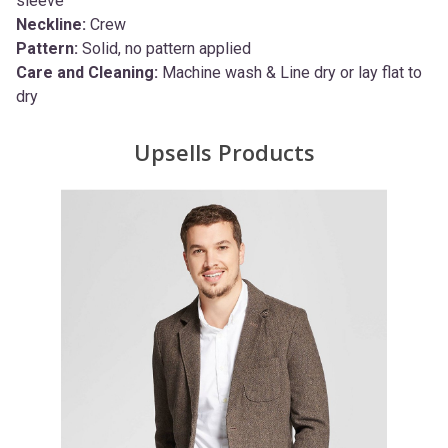
sleeve
Neckline:
Crew
Pattern:
Solid, no pattern applied
Care and Cleaning:
Machine wash & Line dry or lay flat to
dry
Upsells Products