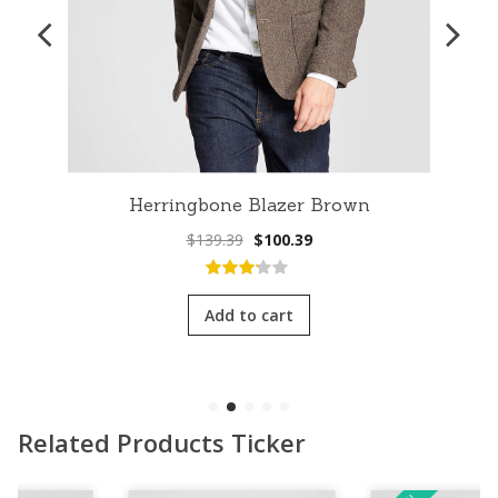
Herringbone Blazer Brown
Original
Current
$
139.39
$
100.39
price
price
was:
is:
3.00
out
$139.39.
$100.39.
of 5
Add to cart
Related Products Ticker