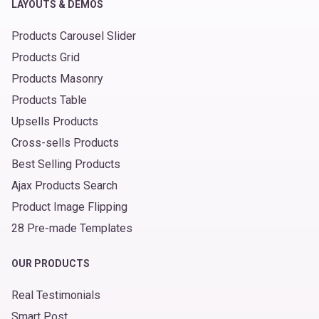
LAYOUTS & DEMOS
Products Carousel Slider
Products Grid
Products Masonry
Products Table
Upsells Products
Cross-sells Products
Best Selling Products
Ajax Products Search
Product Image Flipping
28 Pre-made Templates
OUR PRODUCTS
Real Testimonials
Smart Post