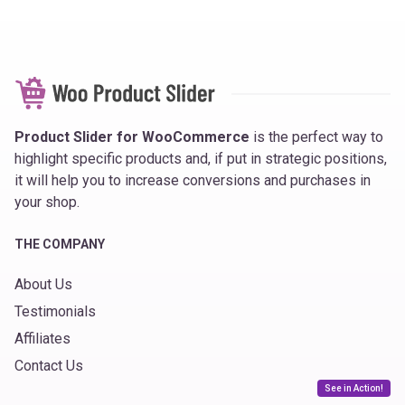
Product Slider for WooCommerce
is the perfect way to
highlight specific products and, if put in strategic positions,
it will help you to increase conversions and purchases in
your shop.
THE COMPANY
About Us
Testimonials
Affiliates
Contact Us
See in Action!