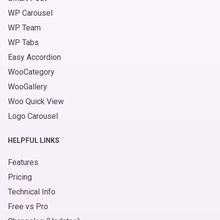
WP Carousel
WP Team
WP Tabs
Easy Accordion
WooCategory
WooGallery
Woo Quick View
Logo Carousel
HELPFUL LINKS
Features
Pricing
Technical Info
Free vs Pro