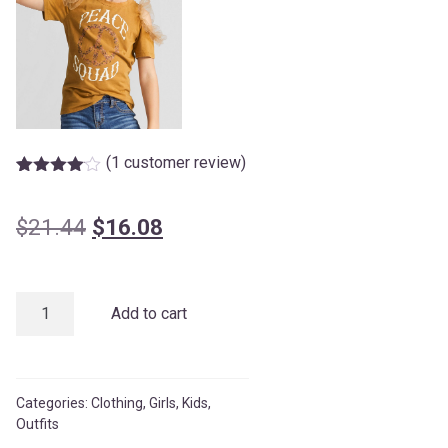
(
1
customer review)
Rated
1
4.00
out
of 5
Original
Current
$
21.44
$
16.08
based
on
price
price
customer
rating
was:
is:
Orange
Add to cart
$21.44.
$16.08.
Girls’
Tulle
quantity
Categories:
Clothing
,
Girls
,
Kids
,
Outfits