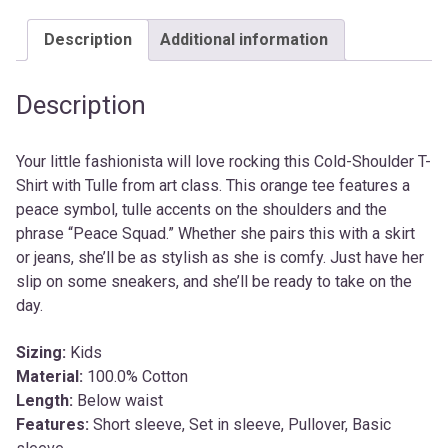
Description
Additional information
Description
Your little fashionista will love rocking this Cold-Shoulder T-
Shirt with Tulle from art class. This orange tee features a
peace symbol, tulle accents on the shoulders and the
phrase “Peace Squad.” Whether she pairs this with a skirt
or jeans, she’ll be as stylish as she is comfy. Just have her
slip on some sneakers, and she’ll be ready to take on the
day.
Sizing:
Kids
Material:
100.0% Cotton
Length:
Below waist
Features:
Short sleeve, Set in sleeve, Pullover, Basic