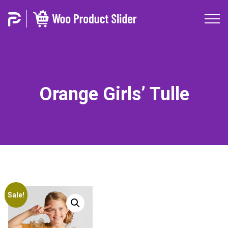
Orange Girls’ Tulle
Sale!