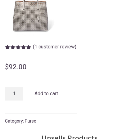
(
1
customer review)
Rated
1
5.00
out of 5
based on
$
92.00
customer
rating
Grey
Add to cart
Bag
quantity
Category:
Purse
Upsells Products