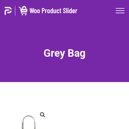
Grey Bag