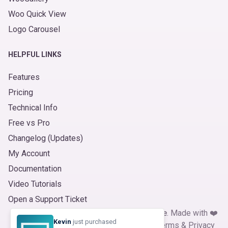
Woo Quick View
Logo Carousel
HELPFUL LINKS
Features
Pricing
Technical Info
Free vs Pro
Changelog (Updates)
My Account
Documentation
Video Tutorials
Open a Support Ticket
© 2026
Product Slider for WooCommerce
. Made with ❤️
Kevin
just purchased
by
ShapedPlugin, LLC
|
Refund Policy
|
Terms
&
Privacy