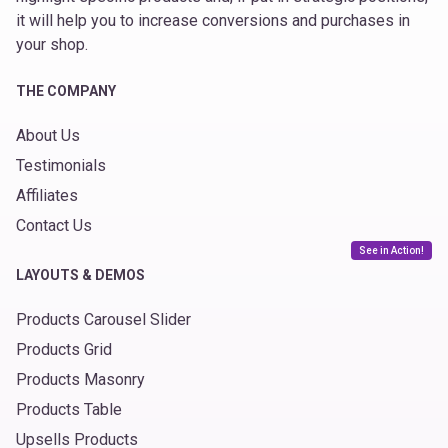
it will help you to increase conversions and purchases in
your shop.
THE COMPANY
About Us
Testimonials
Affiliates
Contact Us
See in Action!
LAYOUTS & DEMOS
Products Carousel Slider
Products Grid
Products Masonry
Products Table
Upsells Products