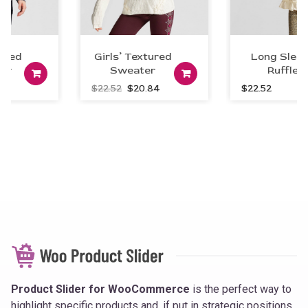
ted
Girls’ Textured
Long Sleev
er
Sweater
Add to car
Ruffle
art
Add to cart
Original
Current
$
22.52
$
20.84
$
22.52
price
price
was:
is:
$22.52.
$20.84.
Product Slider for WooCommerce
is the perfect way to
highlight specific products and, if put in strategic positions,