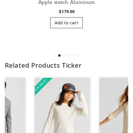
Apple watch Aluminum
$
179.00
Add to cart
Related Products Ticker
ON SALE!