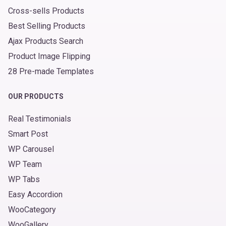
Cross-sells Products
Best Selling Products
Ajax Products Search
Product Image Flipping
28 Pre-made Templates
OUR PRODUCTS
Real Testimonials
Smart Post
WP Carousel
WP Team
WP Tabs
Easy Accordion
WooCategory
WooGallery