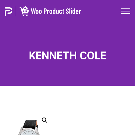
KENNETH COLE