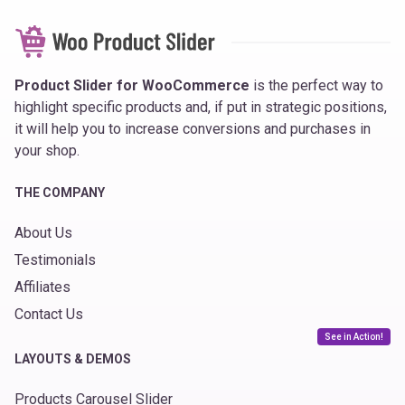
Product Slider for WooCommerce
is the perfect way to
highlight specific products and, if put in strategic positions,
it will help you to increase conversions and purchases in
your shop.
THE COMPANY
About Us
Testimonials
Affiliates
Contact Us
See in Action!
LAYOUTS & DEMOS
Products Carousel Slider