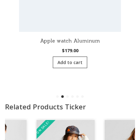
Apple watch Aluminum
$
179.00
Add to cart
Related Products Ticker
ON SALE!