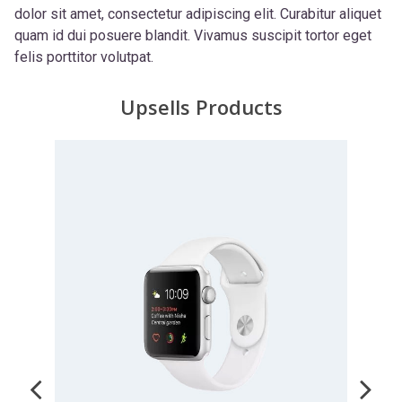
dolor sit amet, consectetur adipiscing elit. Curabitur aliquet
quam id dui posuere blandit. Vivamus suscipit tortor eget
felis porttitor volutpat.
Upsells Products