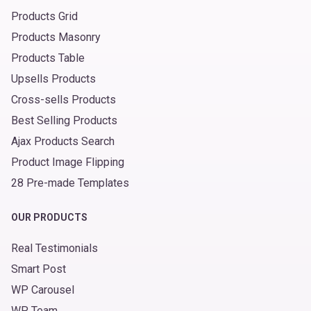
Products Grid
Products Masonry
Products Table
Upsells Products
Cross-sells Products
Best Selling Products
Ajax Products Search
Product Image Flipping
28 Pre-made Templates
OUR PRODUCTS
Real Testimonials
Smart Post
WP Carousel
WP Team