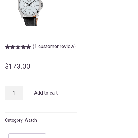
(
1
customer review)
Rated
1
5.00
out of 5
based on
$
173.00
customer
rating
KENNETH
Add to cart
COLE
quantity
Category:
Watch