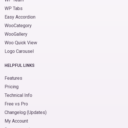
WP Tabs
Easy Accordion
WooCategory
WooGallery
Woo Quick View
Logo Carousel
HELPFUL LINKS
Features
Pricing
Technical Info
Free vs Pro
Changelog (Updates)
My Account