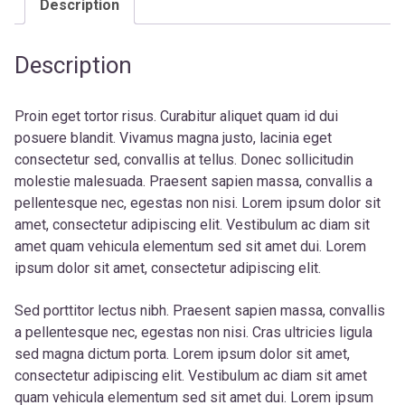
Description
Description
Proin eget tortor risus. Curabitur aliquet quam id dui
posuere blandit. Vivamus magna justo, lacinia eget
consectetur sed, convallis at tellus. Donec sollicitudin
molestie malesuada. Praesent sapien massa, convallis a
pellentesque nec, egestas non nisi. Lorem ipsum dolor sit
amet, consectetur adipiscing elit. Vestibulum ac diam sit
amet quam vehicula elementum sed sit amet dui. Lorem
ipsum dolor sit amet, consectetur adipiscing elit.
Sed porttitor lectus nibh. Praesent sapien massa, convallis
a pellentesque nec, egestas non nisi. Cras ultricies ligula
sed magna dictum porta. Lorem ipsum dolor sit amet,
consectetur adipiscing elit. Vestibulum ac diam sit amet
quam vehicula elementum sed sit amet dui. Lorem ipsum