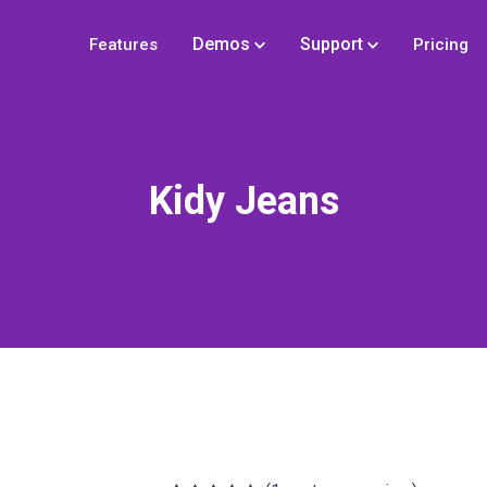
Demos
Support
Features
Pricing
Kidy Jeans