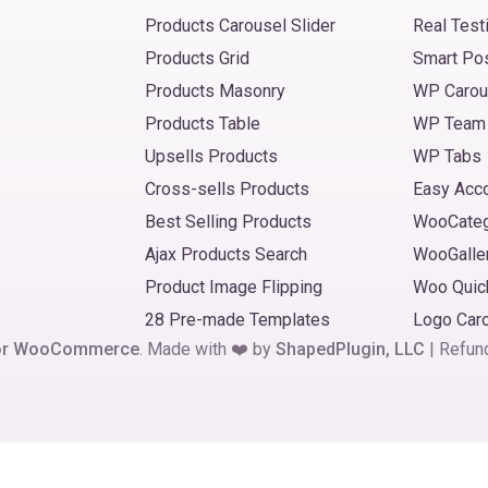
Products Carousel Slider
Real Test
Products Grid
Smart Po
Products Masonry
WP Carou
Products Table
WP Team
Upsells Products
WP Tabs
Cross-sells Products
Easy Acc
Best Selling Products
WooCate
Ajax Products Search
WooGalle
Product Image Flipping
Woo Quic
28 Pre-made Templates
Logo Car
 for WooCommerce
. Made with ❤️ by
ShapedPlugin, LLC
|
Refun