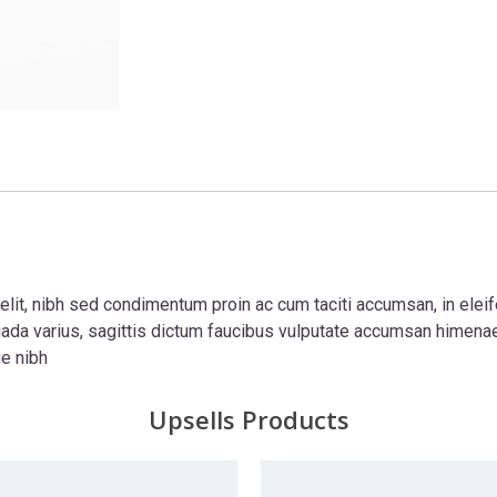
lit, nibh sed condimentum proin ac cum taciti accumsan, in elei
ada varius, sagittis dictum faucibus vulputate accumsan himena
ue nibh
Upsells Products