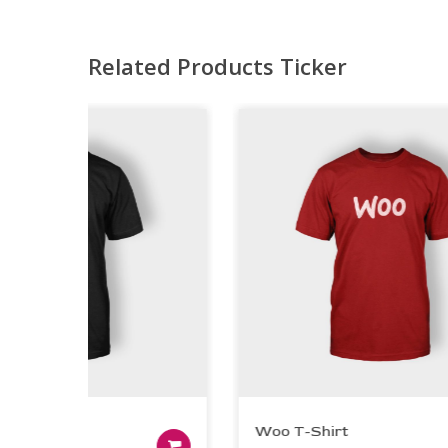
Related Products Ticker
irt
Woo T-Shirt
t
Add to cart