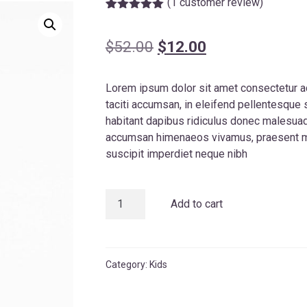
(
1
customer review)
Rated
1
5.00
out of 5
based on
Original
Current
$
52.00
$
12.00
customer
rating
price
price
Lorem ipsum dolor sit amet consectetur a
was:
is:
taciti accumsan, in eleifend pellentesque
$52.00.
$12.00.
habitant dapibus ridiculus donec malesuada
accumsan himenaeos vivamus, praesent mu
suscipit imperdiet neque nibh
Kidy
Add to cart
Jeans
quantity
Category:
Kids