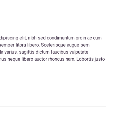
dipiscing elit, nibh sed condimentum proin ac cum
 semper litora libero. Scelerisque augue sem
 varius, sagittis dictum faucibus vulputate
s neque libero auctor rhoncus nam. Lobortis justo