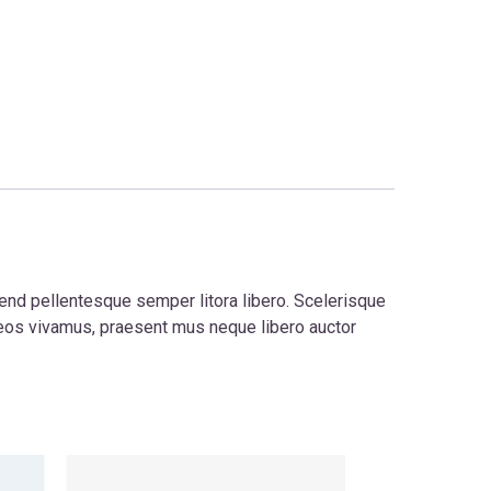
fend pellentesque semper litora libero. Scelerisque
eos vivamus, praesent mus neque libero auctor