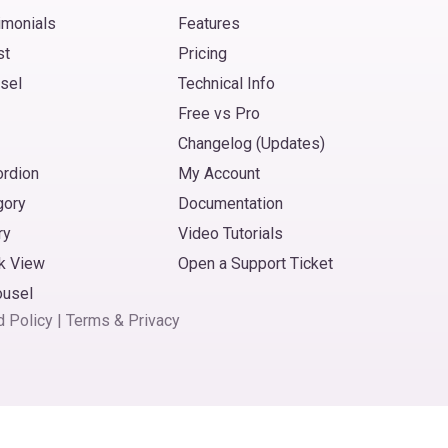
imonials
Features
st
Pricing
sel
Technical Info
Free vs Pro
Changelog (Updates)
ordion
My Account
gory
Documentation
ry
Video Tutorials
k View
Open a Support Ticket
ousel
d Policy
|
Terms
&
Privacy