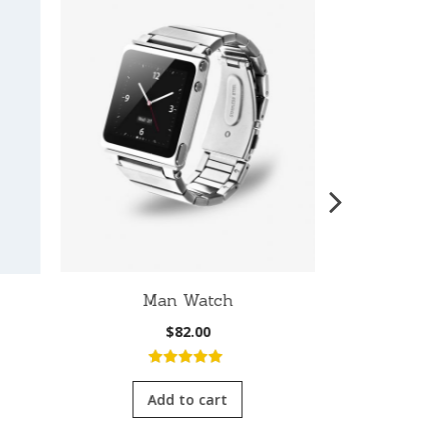
Man Watch
W
$
82.00
5.00
out of
4.0
5
of 
Add to cart
Add