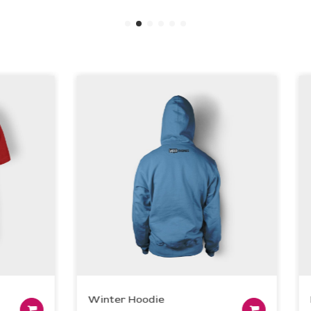
Winter Hoodie
Dev
Add to cart