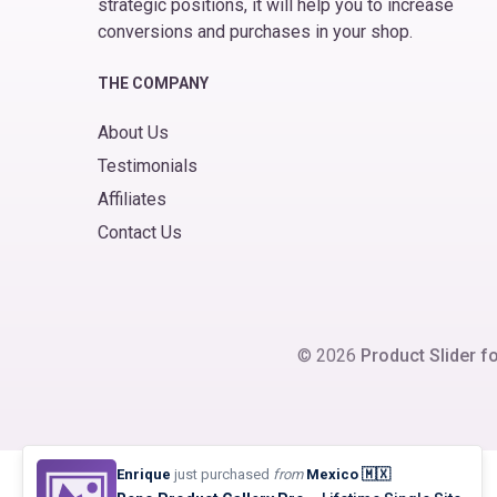
strategic positions, it will help you to increase
conversions and purchases in your shop.
THE COMPANY
About Us
Testimonials
Affiliates
Contact Us
© 2026
Product Slider
Enrique
just purchased
from
Mexico 🇲🇽