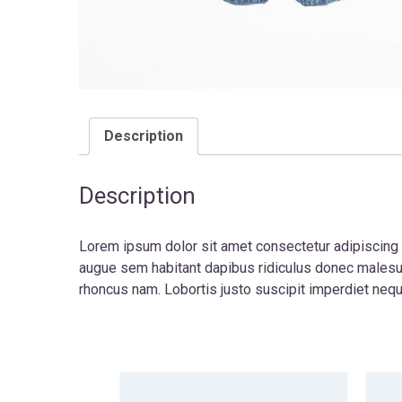
Description
Description
Lorem ipsum dolor sit amet consectetur adipiscing e
augue sem habitant dapibus ridiculus donec malesu
rhoncus nam. Lobortis justo suscipit imperdiet neq