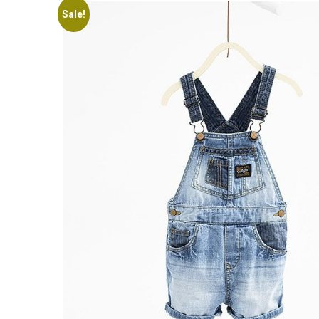
Sale!