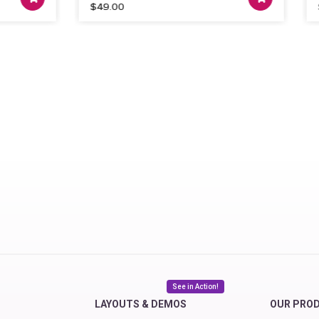
$
49.00
$
99
See in Action!
LAYOUTS & DEMOS
OUR PRO