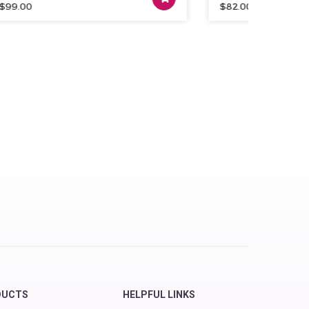
.00
$
82.00
DUCTS
HELPFUL LINKS