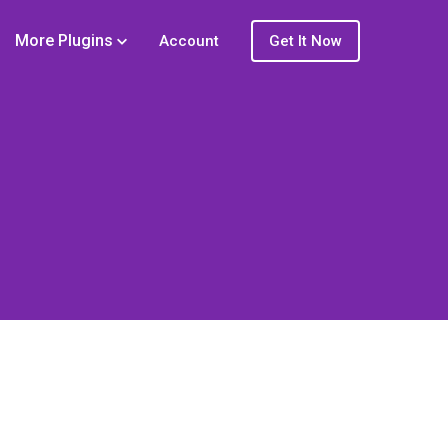
More Plugins
Account
Get It Now