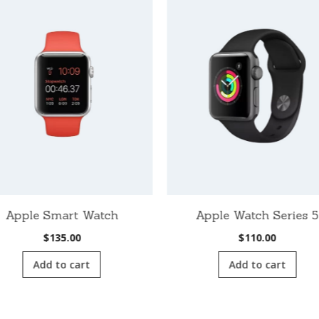
Apple Smart Watch
Apple Watch Series 5
$
135.00
$
110.00
Add to cart
Add to cart