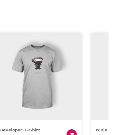
eloper T-Shirt
Ninja Grey T-Shirt
Add to cart
Add to cart