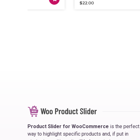
$
22.00
Product Slider for WooCommerce
is the perfect
way to highlight specific products and, if put in