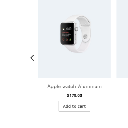
ch Nike
Apple watch Aluminum
00
$
179.00
cart
Add to cart