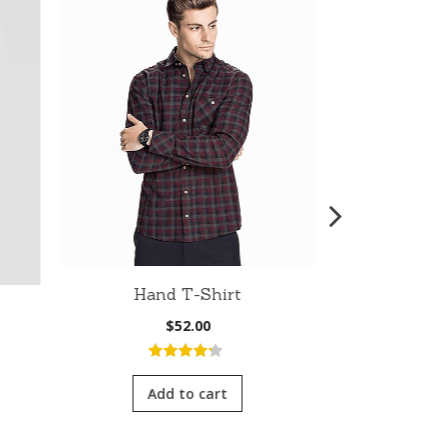
Hand T-Shirt
Fit Bom
$
52.00
nt
4.00
out
of 5
Add to cart
5.0
5
Add