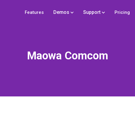
Demos
Support
Features
Pricing
Maowa Comcom