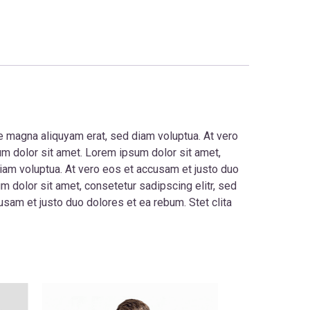
e magna aliquyam erat, sed diam voluptua. At vero
um dolor sit amet. Lorem ipsum dolor sit amet,
iam voluptua. At vero eos et accusam et justo duo
 dolor sit amet, consetetur sadipscing elitr, sed
sam et justo duo dolores et ea rebum. Stet clita