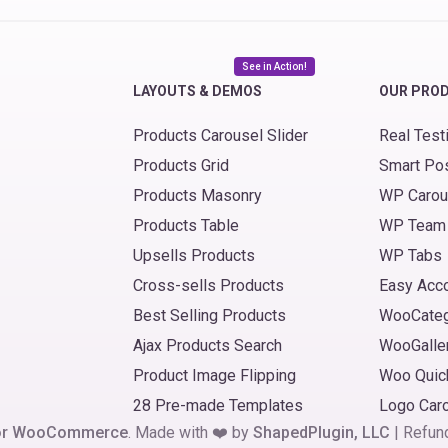
See in Action!
LAYOUTS & DEMOS
OUR PRO
Products Carousel Slider
Real Test
Products Grid
Smart Po
Products Masonry
WP Carou
Products Table
WP Team
Upsells Products
WP Tabs
Cross-sells Products
Easy Acc
Best Selling Products
WooCate
Ajax Products Search
WooGalle
Product Image Flipping
Woo Quic
28 Pre-made Templates
Logo Car
 for WooCommerce
. Made with ❤️ by
ShapedPlugin, LLC
|
Refun