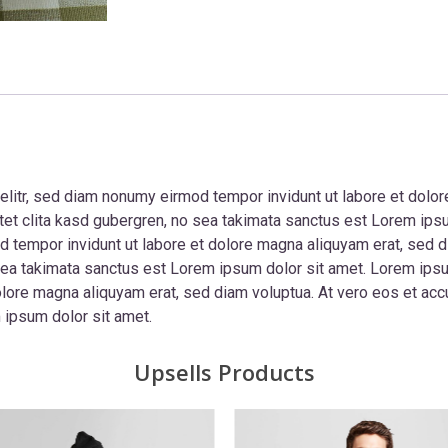
elitr, sed diam nonumy eirmod tempor invidunt ut labore et dolor
tet clita kasd gubergren, no sea takimata sanctus est Lorem ips
d tempor invidunt ut labore et dolore magna aliquyam erat, sed d
sea takimata sanctus est Lorem ipsum dolor sit amet. Lorem ipsum
ore magna aliquyam erat, sed diam voluptua. At vero eos et accu
 ipsum dolor sit amet.
Upsells Products