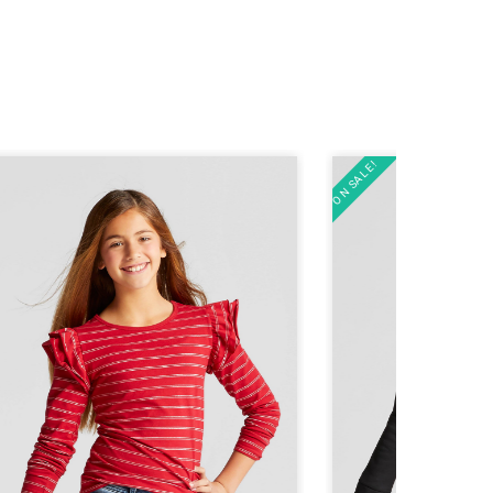
ON SALE!