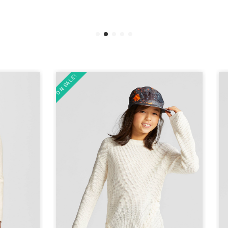
ON SALE!