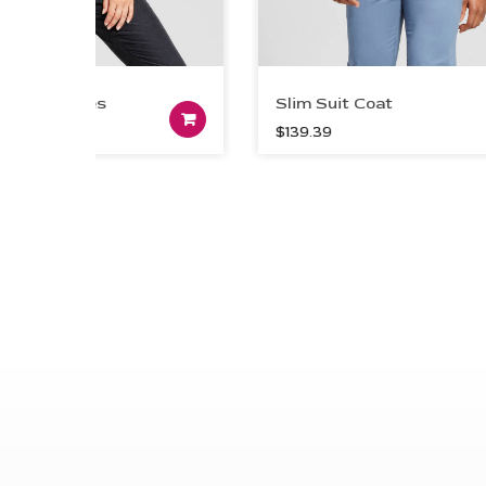
 Sleeves
Slim Suit Coat
Add to cart
$
139.39