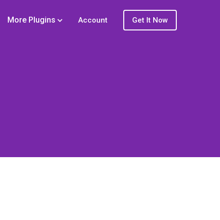
More Plugins
Account
Get It Now