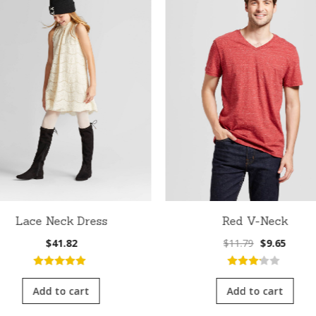
Lace Neck Dress
Red V-Neck
Original
Curre
$
41.82
$
11.79
$
9.65
price
price
was:
is:
5.00
out of
3.00
out
$11.79.
$9.65.
5
of 5
Add to cart
Add to cart