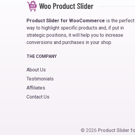
Product Slider for WooCommerce
is the perfect
way to highlight specific products and, if put in
strategic positions, it will help you to increase
conversions and purchases in your shop.
THE COMPANY
About Us
Testimonials
Affiliates
Contact Us
© 2026
Product Slider