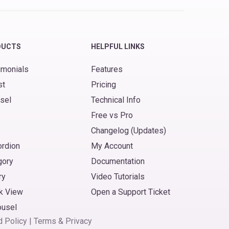
DUCTS
HELPFUL LINKS
imonials
Features
st
Pricing
sel
Technical Info
Free vs Pro
Changelog (Updates)
ordion
My Account
gory
Documentation
ry
Video Tutorials
k View
Open a Support Ticket
ousel
d Policy
|
Terms
&
Privacy