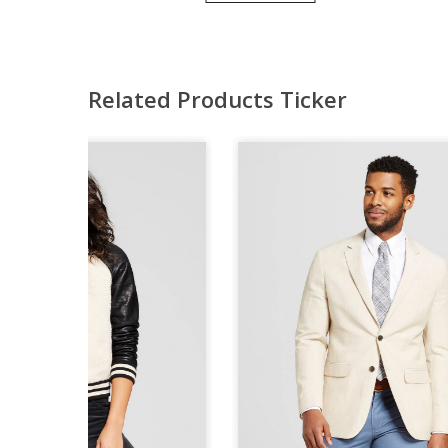
Related Products Ticker