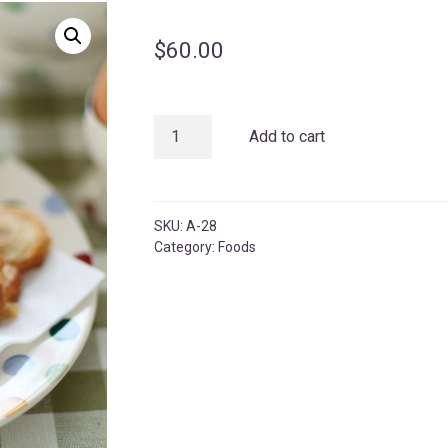
$
60.00
Maowa
Add to cart
Comcom
quantity
SKU:
A-28
Category:
Foods