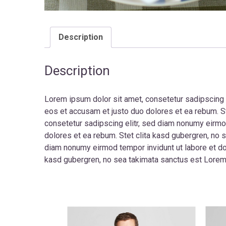
Description
Description
Lorem ipsum dolor sit amet, consetetur sadipscing 
eos et accusam et justo duo dolores et ea rebum. S
consetetur sadipscing elitr, sed diam nonumy eirmo
dolores et ea rebum. Stet clita kasd gubergren, no 
diam nonumy eirmod tempor invidunt ut labore et dol
kasd gubergren, no sea takimata sanctus est Lorem