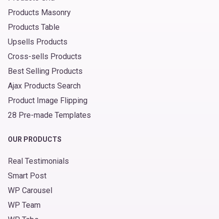
Products Masonry
Products Table
Upsells Products
Cross-sells Products
Best Selling Products
Ajax Products Search
Product Image Flipping
28 Pre-made Templates
OUR PRODUCTS
Real Testimonials
Smart Post
WP Carousel
WP Team