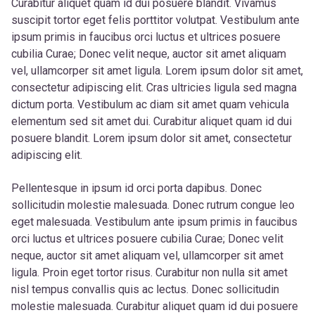
Curabitur aliquet quam id dui posuere blandit. Vivamus
suscipit tortor eget felis porttitor volutpat. Vestibulum ante
ipsum primis in faucibus orci luctus et ultrices posuere
cubilia Curae; Donec velit neque, auctor sit amet aliquam
vel, ullamcorper sit amet ligula. Lorem ipsum dolor sit amet,
consectetur adipiscing elit. Cras ultricies ligula sed magna
dictum porta. Vestibulum ac diam sit amet quam vehicula
elementum sed sit amet dui. Curabitur aliquet quam id dui
posuere blandit. Lorem ipsum dolor sit amet, consectetur
adipiscing elit.
Pellentesque in ipsum id orci porta dapibus. Donec
sollicitudin molestie malesuada. Donec rutrum congue leo
eget malesuada. Vestibulum ante ipsum primis in faucibus
orci luctus et ultrices posuere cubilia Curae; Donec velit
neque, auctor sit amet aliquam vel, ullamcorper sit amet
ligula. Proin eget tortor risus. Curabitur non nulla sit amet
nisl tempus convallis quis ac lectus. Donec sollicitudin
molestie malesuada. Curabitur aliquet quam id dui posuere