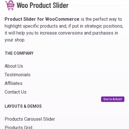
Product Slider for WooCommerce
is the perfect way to
highlight specific products and, if put in strategic positions,
it will help you to increase conversions and purchases in
your shop.
THE COMPANY
About Us
Testimonials
Affiliates
Contact Us
See in Action!
LAYOUTS & DEMOS
Products Carousel Slider
Products Grid