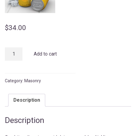
$
34.00
Orange
Add to cart
Juice
quantity
Category:
Masonry
Description
Description