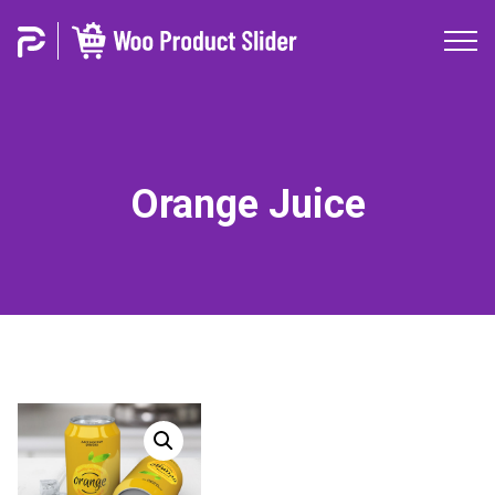
Orange Juice