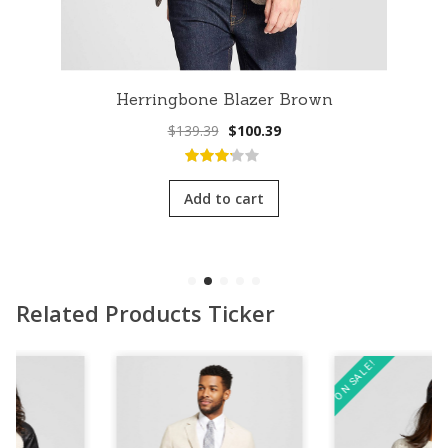
Herringbone Blazer Brown
Original
Current
$
139.39
$
100.39
price
price
was:
is:
3.00
out
$139.39.
$100.39.
of 5
Add to cart
Related Products Ticker
ON SALE!