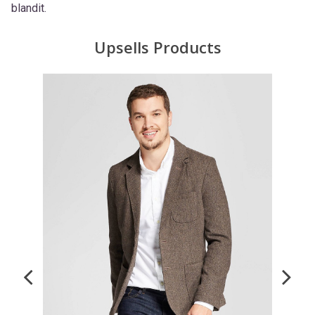
blandit.
Upsells Products