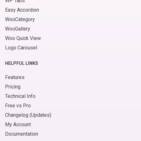
WP Tabs
Easy Accordion
WooCategory
WooGallery
Woo Quick View
Logo Carousel
HELPFUL LINKS
Features
Pricing
Technical Info
Free vs Pro
Changelog (Updates)
My Account
Documentation