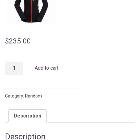
$
235.00
Running
Add to cart
Short
quantity
Category:
Random
Description
Description