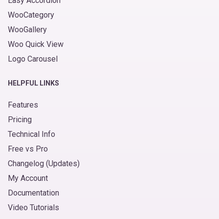
Easy Accordion
WooCategory
WooGallery
Woo Quick View
Logo Carousel
HELPFUL LINKS
Features
Pricing
Technical Info
Free vs Pro
Changelog (Updates)
My Account
Documentation
Video Tutorials