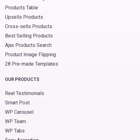
Products Table
Upsells Products
Cross-sells Products
Best Selling Products
Ajax Products Search
Product Image Flipping
28 Pre-made Templates
OUR PRODUCTS
Real Testimonials
Smart Post
WP Carousel
WP Team
WP Tabs