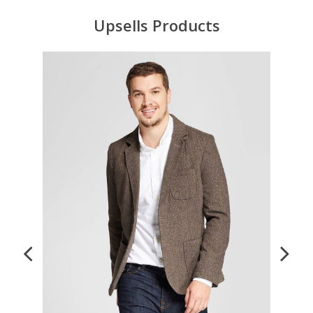
Upsells Products