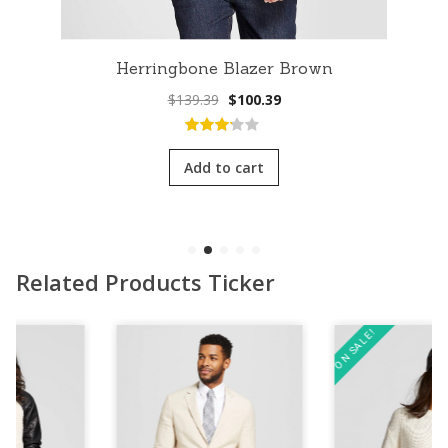
Herringbone Blazer Brown
Original
Current
$
139.39
$
100.39
price
price
was:
is:
3.00
out
$139.39.
$100.39.
of 5
Add to cart
Related Products Ticker
ON SALE!