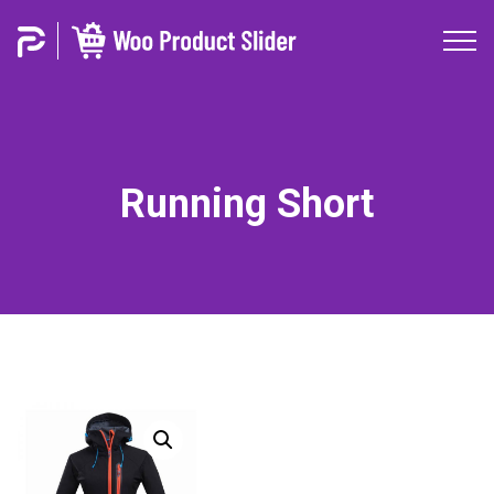
Running Short