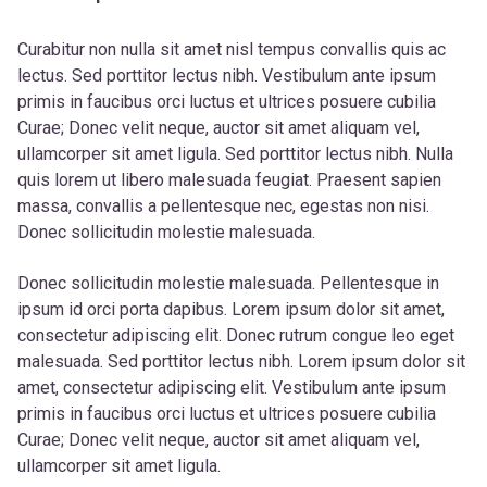
Curabitur non nulla sit amet nisl tempus convallis quis ac
lectus. Sed porttitor lectus nibh. Vestibulum ante ipsum
primis in faucibus orci luctus et ultrices posuere cubilia
Curae; Donec velit neque, auctor sit amet aliquam vel,
ullamcorper sit amet ligula. Sed porttitor lectus nibh. Nulla
quis lorem ut libero malesuada feugiat. Praesent sapien
massa, convallis a pellentesque nec, egestas non nisi.
Donec sollicitudin molestie malesuada.
Donec sollicitudin molestie malesuada. Pellentesque in
ipsum id orci porta dapibus. Lorem ipsum dolor sit amet,
consectetur adipiscing elit. Donec rutrum congue leo eget
malesuada. Sed porttitor lectus nibh. Lorem ipsum dolor sit
amet, consectetur adipiscing elit. Vestibulum ante ipsum
primis in faucibus orci luctus et ultrices posuere cubilia
Curae; Donec velit neque, auctor sit amet aliquam vel,
ullamcorper sit amet ligula.