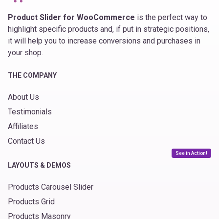
Product Slider for WooCommerce
is the perfect way to
highlight specific products and, if put in strategic positions,
it will help you to increase conversions and purchases in
your shop.
THE COMPANY
About Us
Testimonials
Affiliates
Contact Us
See in Action!
LAYOUTS & DEMOS
Products Carousel Slider
Products Grid
Products Masonry