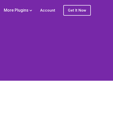
More Plugins
Account
Get It Now