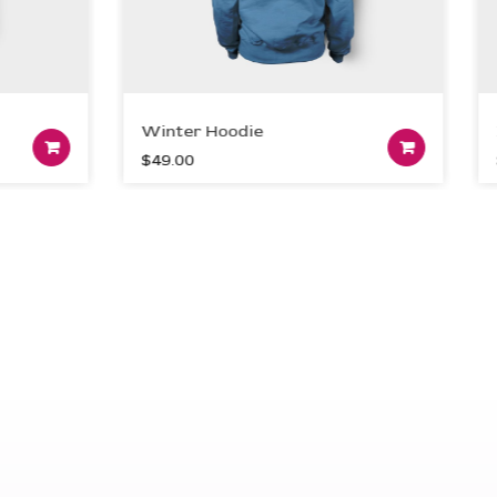
Winter Hoodie
Dev
Add to cart
A
$
49.00
$
99