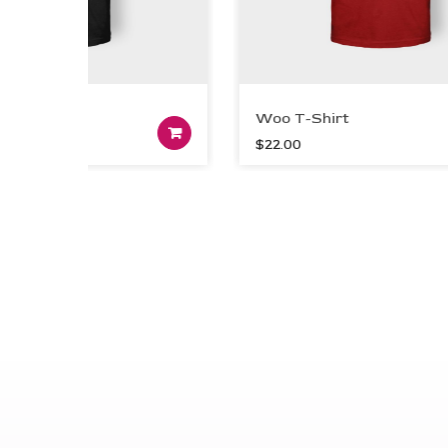
irt
Woo T-Shirt
t
Add to cart
$
22.00