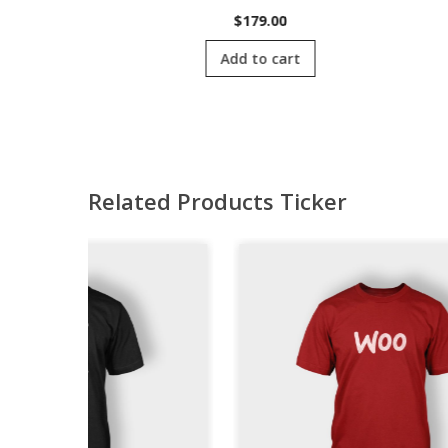
00
$
179.00
cart
Add to cart
Related Products Ticker