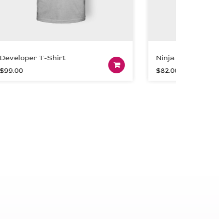
eloper T-Shirt
Ninja Grey T-Shirt
dd to cart
Add to cart
.00
$
82.00