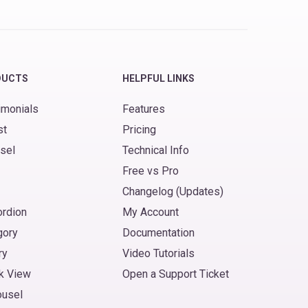
DUCTS
HELPFUL LINKS
imonials
Features
st
Pricing
sel
Technical Info
Free vs Pro
Changelog (Updates)
ordion
My Account
gory
Documentation
ry
Video Tutorials
k View
Open a Support Ticket
ousel