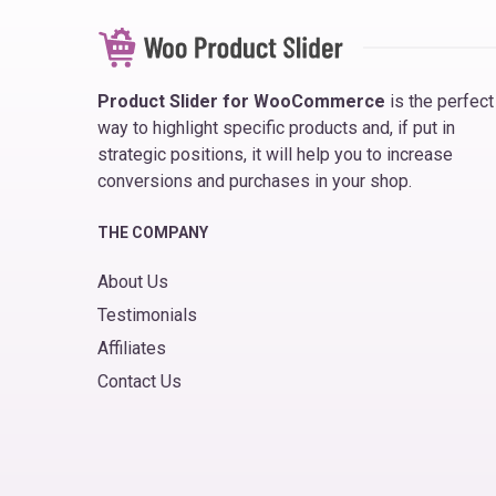
Product Slider for WooCommerce
is the perfect
way to highlight specific products and, if put in
strategic positions, it will help you to increase
conversions and purchases in your shop.
THE COMPANY
About Us
Testimonials
Affiliates
Contact Us