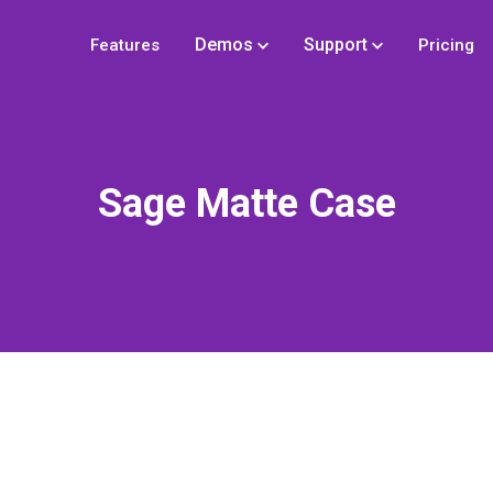
Demos
Support
Features
Pricing
Sage Matte Case