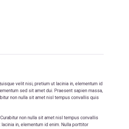
isque velit nisi, pretium ut lacinia in, elementum id
 elementum sed sit amet dui. Praesent sapien massa,
bitur non nulla sit amet nisl tempus convallis quis
. Curabitur non nulla sit amet nisl tempus convallis
acinia in, elementum id enim. Nulla porttitor