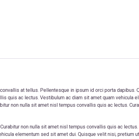
nvallis at tellus. Pellentesque in ipsum id orci porta dapibus. Qu
vallis quis ac lectus. Vestibulum ac diam sit amet quam vehicula
itur non nulla sit amet nisl tempus convallis quis ac lectus. Cura
. Curabitur non nulla sit amet nisl tempus convallis quis ac lectus
icula elementum sed sit amet dui. Quisque velit nisi, pretium ut l