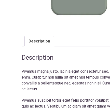
Description
Description
Vivamus magna justo, lacinia eget consectetur sed, co
enim. Curabitur non nulla sit amet nisl tempus con
convallis a pellentesque nec, egestas non nisi. Curab
ac lectus.
Vivamus suscipit tortor eget felis porttitor volutpat
quis ac lectus. Vestibulum ac diam sit amet quam veh