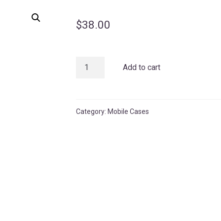
$
38.00
Sage
Add to cart
Matte
Case
quantity
Category:
Mobile Cases