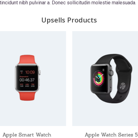
 tincidunt nibh pulvinar a. Donec sollicitudin molestie malesuada.
Upsells Products
Apple Smart Watch
Apple Watch Series 5