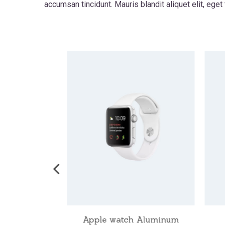
accumsan tincidunt. Mauris blandit aliquet elit, eget
ch Nike
Apple watch Aluminum