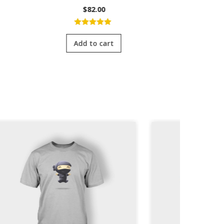
$
82.00
5.00
out of
4.0
5
of 
Add to cart
Add