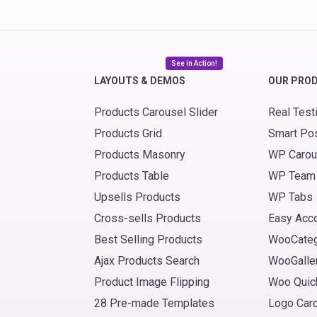
See in Action!
LAYOUTS & DEMOS
OUR PRO
Products Carousel Slider
Real Test
Products Grid
Smart Po
Products Masonry
WP Carou
Products Table
WP Team
Upsells Products
WP Tabs
Cross-sells Products
Easy Acc
Best Selling Products
WooCate
Ajax Products Search
WooGalle
Product Image Flipping
Woo Quic
28 Pre-made Templates
Logo Car