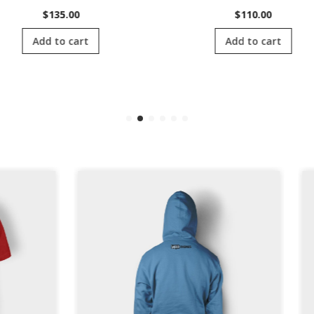
$
135.00
$
110.00
Add to cart
Add to cart