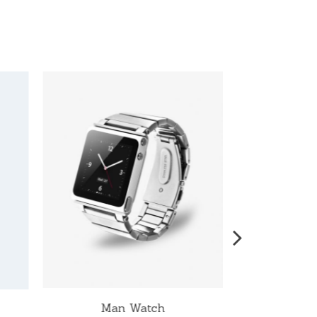
Man Watch
W