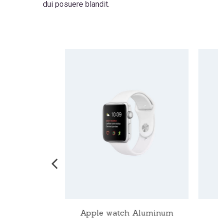
dui posuere blandit.
ch Nike
Apple watch Aluminum