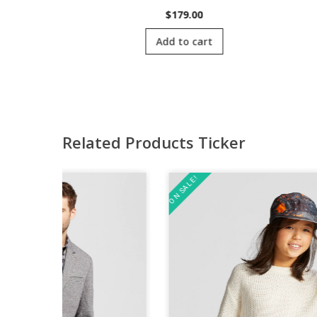
00
$
179.00
cart
Add to cart
Related Products Ticker
ON SALE!