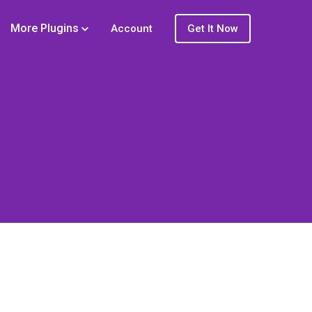
More Plugins
Account
Get It Now