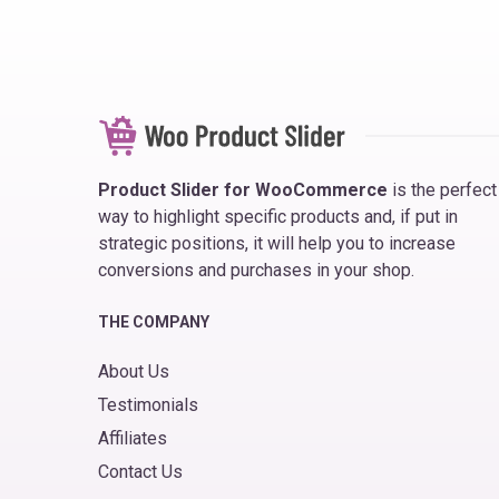
Product Slider for WooCommerce
is the perfect
way to highlight specific products and, if put in
strategic positions, it will help you to increase
conversions and purchases in your shop.
THE COMPANY
About Us
Testimonials
Affiliates
Contact Us