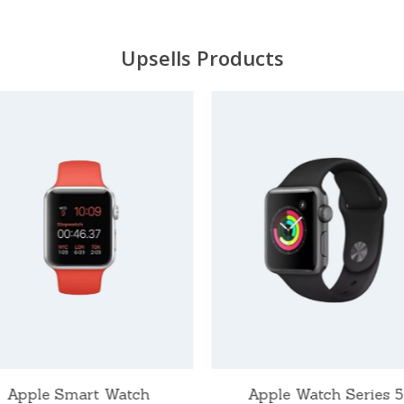
Upsells Products
Apple Smart Watch
Apple Watch Series 5