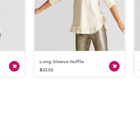
Long Sleeve Ruffle
Oran
Add to cart
A
$
22.52
$
21.