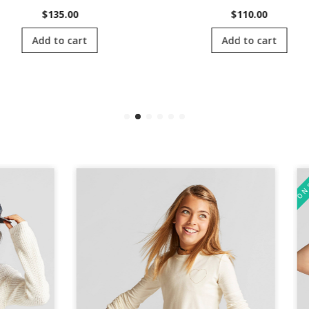
$
135.00
$
110.00
Add to cart
Add to cart
ON SALE!