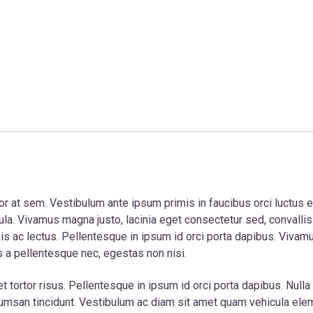
tor at sem. Vestibulum ante ipsum primis in faucibus orci luctus e
gula. Vivamus magna justo, lacinia eget consectetur sed, convallis
uis ac lectus. Pellentesque in ipsum id orci porta dapibus. Vivam
s a pellentesque nec, egestas non nisi.
ortor risus. Pellentesque in ipsum id orci porta dapibus. Nulla p
r accumsan tincidunt. Vestibulum ac diam sit amet quam vehicula el