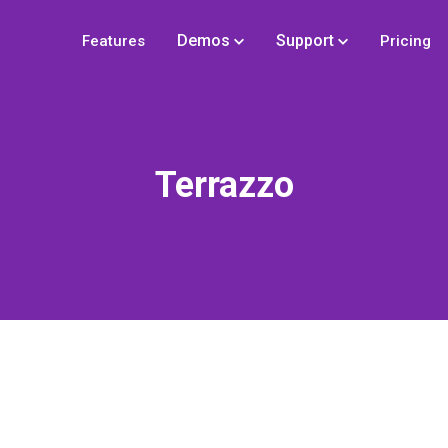
Demos
Support
Features
Pricing
Terrazzo