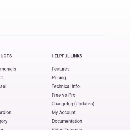
DUCTS
HELPFUL LINKS
imonials
Features
st
Pricing
sel
Technical Info
Free vs Pro
Changelog (Updates)
ordion
My Account
gory
Documentation
ry
Video Tutorials