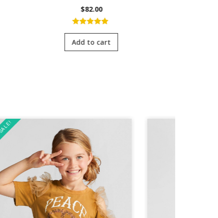
$
82.00
5.00
out of
4.0
5
of 
Add to cart
Add