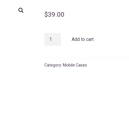
$
39.00
Terrazzo
Add to cart
quantity
Category:
Mobile Cases