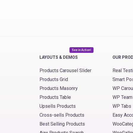
See in Action!
LAYOUTS & DEMOS
OUR PRO
Products Carousel Slider
Real Test
Products Grid
Smart Po
Products Masonry
WP Carou
Products Table
WP Team
Upsells Products
WP Tabs
Cross-sells Products
Easy Acc
Best Selling Products
WooCate
Ajax Products Search
WooGalle