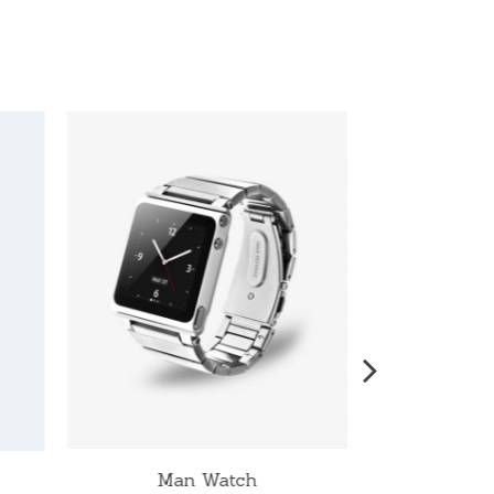
Man Watch
W