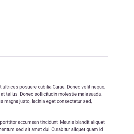
t ultrices posuere cubilia Curae; Donec velit neque,
 at tellus. Donec sollicitudin molestie malesuada.
us magna justo, lacinia eget consectetur sed,
orttitor accumsan tincidunt. Mauris blandit aliquet
ementum sed sit amet dui. Curabitur aliquet quam id