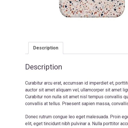
Description
Description
Curabitur arcu erat, accumsan id imperdiet et, portti
auctor sit amet aliquam vel, ullamcorper sit amet li
Curabitur non nulla sit amet nisl tempus convallis q
convallis at tellus. Praesent sapien massa, convalli
Donec rutrum congue leo eget malesuada. Proin eget t
elit, eget tincidunt nibh pulvinar a. Nulla porttito