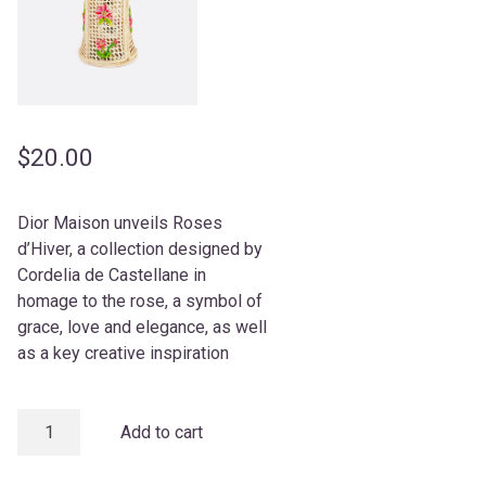
$
20.00
Dior Maison unveils Roses
d’Hiver, a collection designed by
Cordelia de Castellane in
homage to the rose, a symbol of
grace, love and elegance, as well
as a key creative inspiration
Vase
Add to cart
quantity