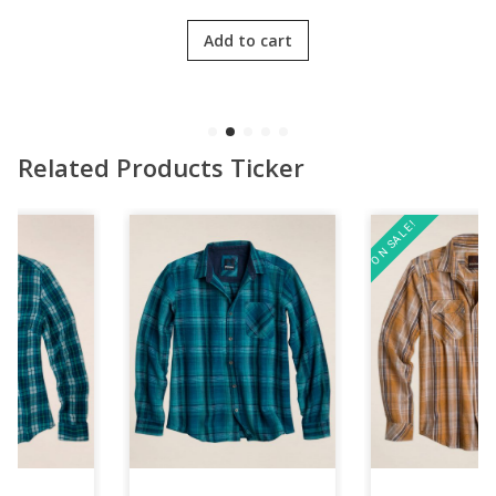
was:
is:
3.00
out
$139.39.
$100.39.
of 5
Add to cart
Related Products Ticker
ON SALE!