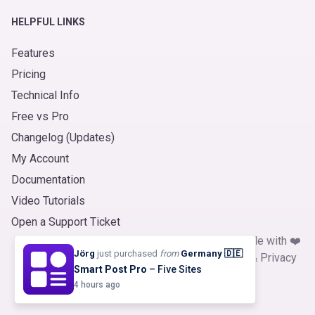
HELPFUL LINKS
Features
Pricing
Technical Info
Free vs Pro
Changelog (Updates)
My Account
Documentation
Video Tutorials
Open a Support Ticket
© 2026
Product Slider for WooCommerce
. Made with ❤️
Jörg
just purchased
from
Germany 🇩🇪
by
ShapedPlugin, LLC
|
Refund Policy
|
Terms
&
Privacy
Smart Post Pro
– Five Sites
4 hours ago