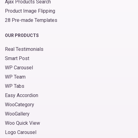
Ajax Products Search
Product Image Flipping
28 Pre-made Templates
OUR PRODUCTS
Real Testimonials
Smart Post
WP Carousel
WP Team
WP Tabs
Easy Accordion
WooCategory
WooGallery
Woo Quick View
Logo Carousel