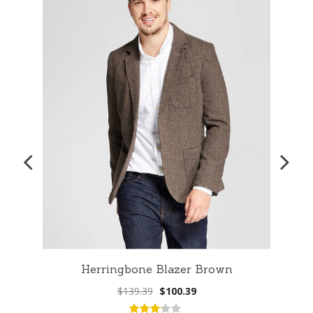
Herringbone Blazer Brown
Original
Current
$
139.39
$
100.39
price
price