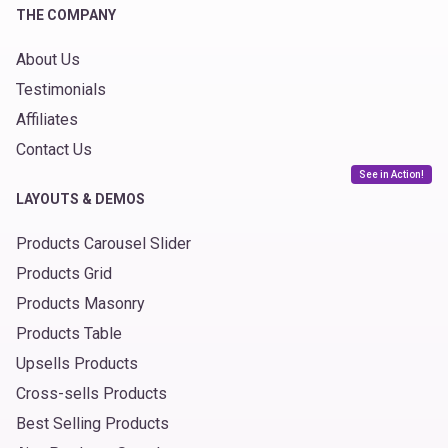
THE COMPANY
About Us
Testimonials
Affiliates
Contact Us
See in Action!
LAYOUTS & DEMOS
Products Carousel Slider
Products Grid
Products Masonry
Products Table
Upsells Products
Cross-sells Products
Best Selling Products