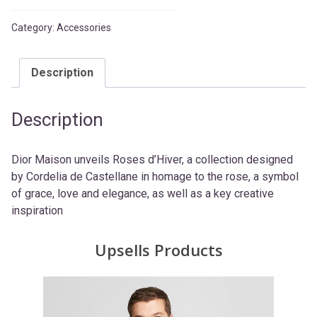
Category:
Accessories
Description
Description
Dior Maison unveils Roses d’Hiver, a collection designed
by Cordelia de Castellane in homage to the rose, a symbol
of grace, love and elegance, as well as a key creative
inspiration
Upsells Products