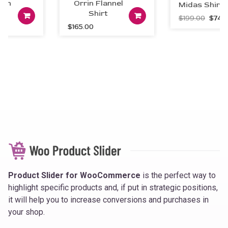
en
Orrin Flannel
Midas Shirt 
art
Add to cart
Shirt
Add to car
Origin
$
199.00
$
74.0
$
165.00
price
was:
$199.0
Product Slider for WooCommerce
is the perfect way to
highlight specific products and, if put in strategic positions,
it will help you to increase conversions and purchases in
your shop.