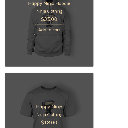
Happy Ninja Hoodie
Ninja Clothing
$
35.00
Add to cart
Happy Ninja
Ninja Clothing
$
18.00