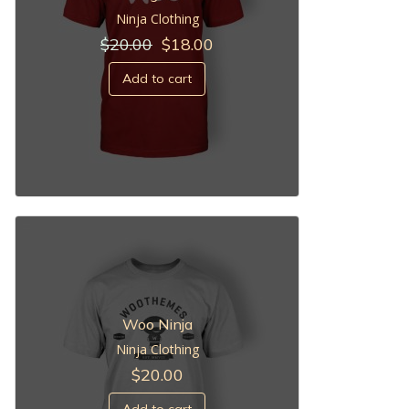
Ninja Clothing
Original
Current
$
20.00
$
18.00
price
price
was:
is:
Add to cart
$20.00.
$18.00.
Woo Ninja
Ninja Clothing
$
20.00
Add to cart