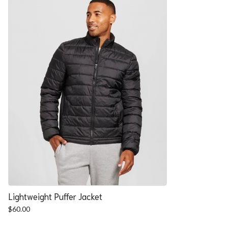
Lightweight Puffer Jacket
$
60.00