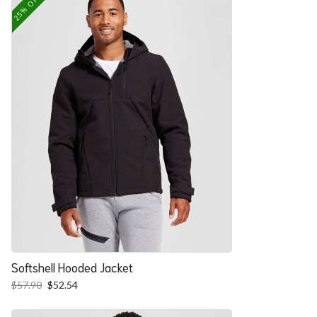
25% OFF
Softshell Hooded Jacket
Original
Current
$
57.90
$
52.54
price
price
was:
is: