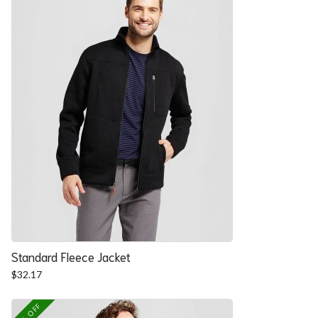
Standard Fleece Jacket
$
32.17
25% OFF