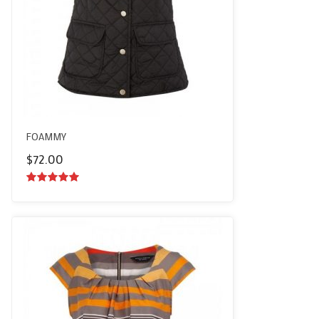
FOAMMY
$
72.00
5.00
out of
5