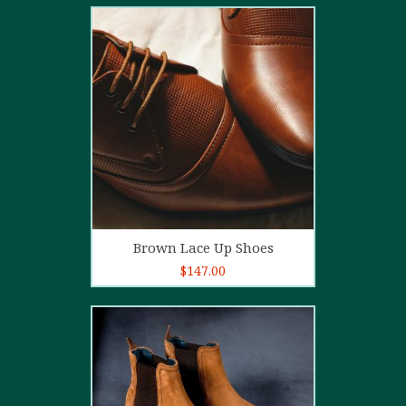
2.00
out
of 5
Add to cart
Brown Lace Up Shoes
$
147.00
5.00
out of
5