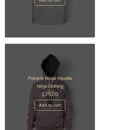
Patient Ninja Hoodie
Ninja Clothing
$
35.00
Add to cart