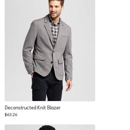
Deconstructed Knit Blazer
$
63.26