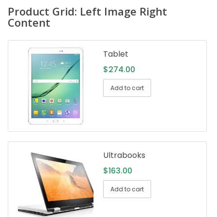
Product Grid: Left Image Right
Content
Tablet
$
274.00
Add to cart
Ultrabooks
$
163.00
Add to cart