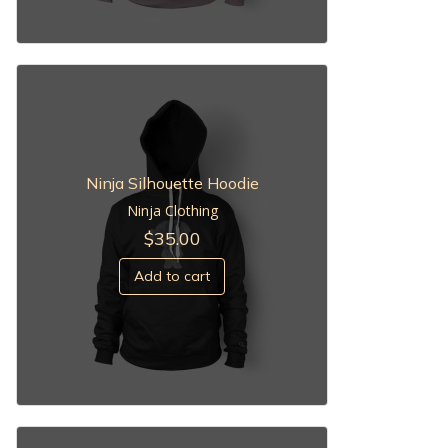
Ninja Silhouette Hoodie
Ninja Clothing
$
35.00
Add to cart