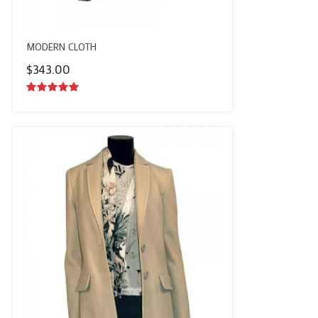
MODERN CLOTH
$
343.00
5.00
out of
5