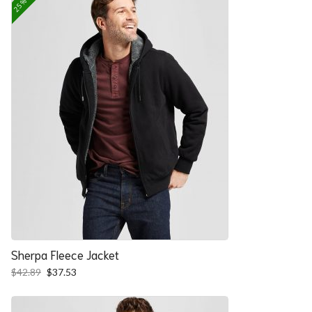
Sherpa Fleece Jacket
Original
Current
$
42.89
$
37.53
price
price
was:
is:
$42.89.
$37.53.