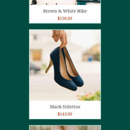
Add to cart
Brown & White Nike
$
156.00
5.00
out of
5
Add to cart
Black Stilettos
$
145.00