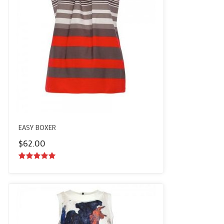
EASY BOXER
$
62.00
5.00
out of
5