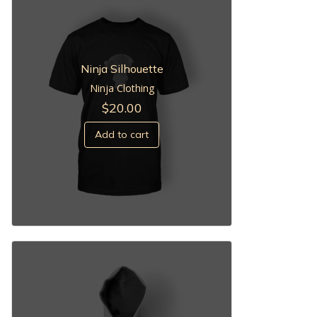
Ninja Silhouette
Ninja Clothing
$
20.00
Add to cart