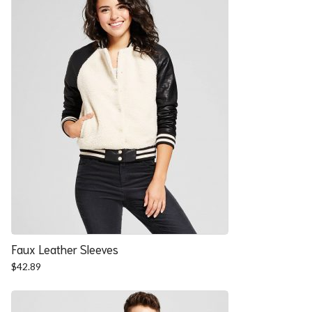
Faux Leather Sleeves
$
42.89