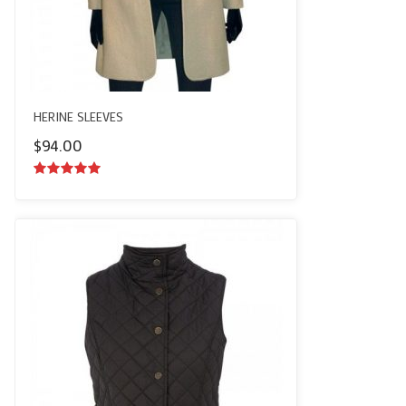
HERINE SLEEVES
$
94.00
5.00
out of
5