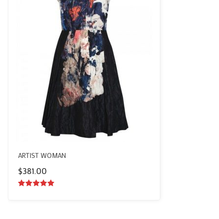
ARTIST WOMAN
$
381.00
5.00
out of
5