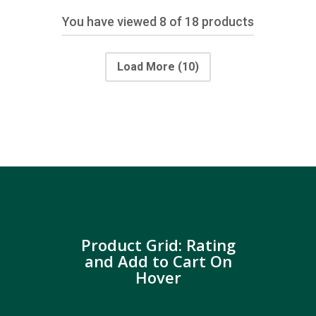
You have viewed
8
of 18 products
Load More
(10)
Product Grid: Rating
and Add to Cart On
Hover