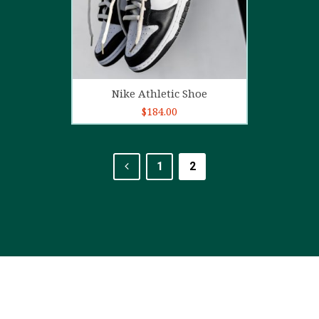
Add to cart
Nike Athletic Shoe
$
184.00
1
2