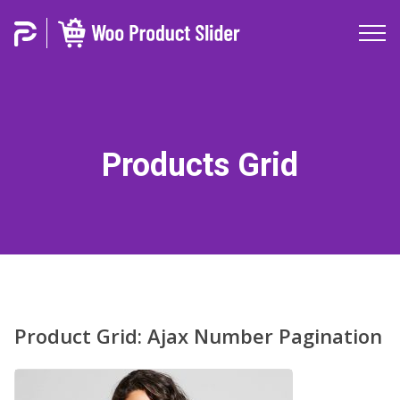
Products Grid
Product Grid: Ajax Number Pagination