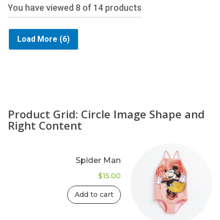
You have viewed
8
of 14 products
Load More
(6)
Product Grid: Circle Image Shape and
Right Content
Spider Man
$
15.00
Add to cart