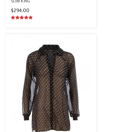
SLIM KING
$
294.00
5.00
out of
5