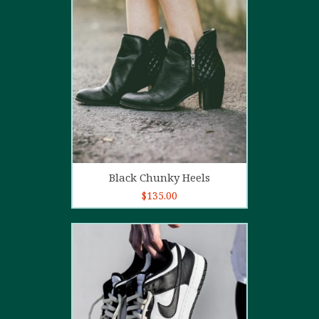
4.00
out
of 5
Add to cart
Black Chunky Heels
$
135.00
5.00
out of
5