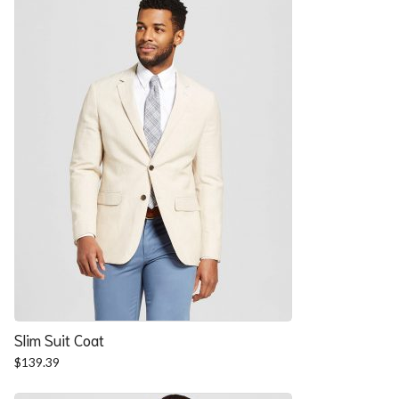
$57.90.
$52.54.
Slim Suit Coat
$
139.39