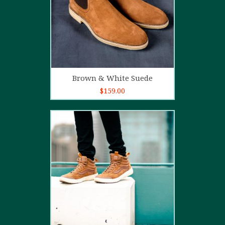
Add to cart
Brown & White Suede
$
159.00
4.00
out
of 5