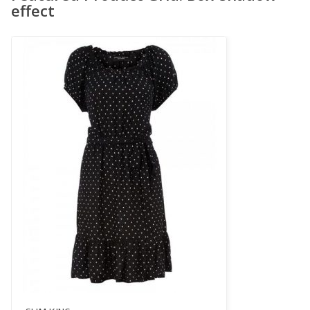
effect