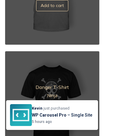
Add to cart
Danger T-Shirt
Ninja
$
53.00
Kevin
just purchased
Add to cart
WP Carousel Pro
– Single Site
5 hours ago