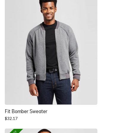
Fit Bomber Sweater
$
32.17