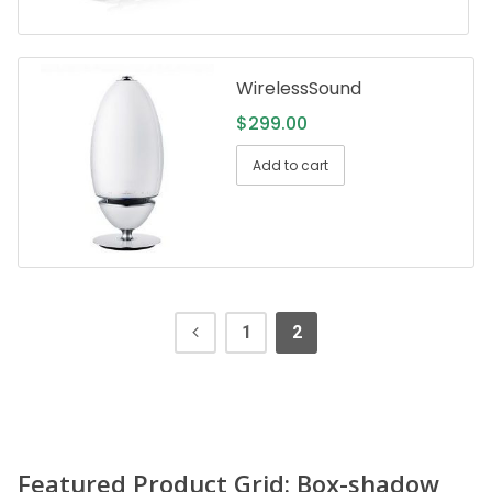
WirelessSound
$
299.00
Add to cart
1
2
Featured Product Grid: Box-shadow