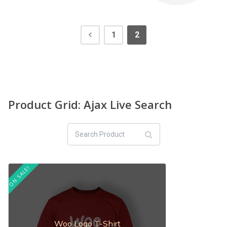
1
2
Product Grid: Ajax Live Search
ON SALE!
Woo Logo T-Shirt