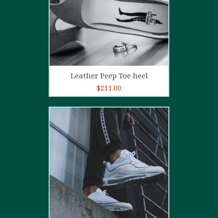
Add to cart
Leather Peep Toe heel
$
211.00
5.00
out of
5