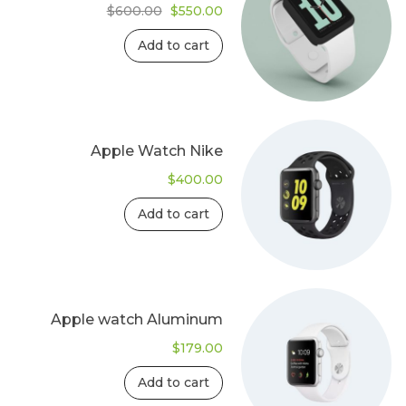
Original
Current
$
600.00
$
550.00
price
price
was:
is:
Add to cart
$600.00.
$550.00.
Apple Watch Nike
$
400.00
Add to cart
Apple watch Aluminum
$
179.00
Add to cart