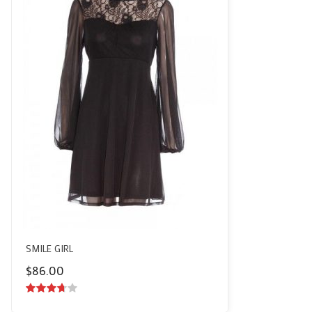
SMILE GIRL
$
86.00
3.50
out