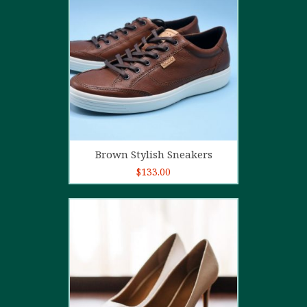
4.00
out
of 5
Add to cart
Brown Stylish Sneakers
$
133.00
5.00
out of
5