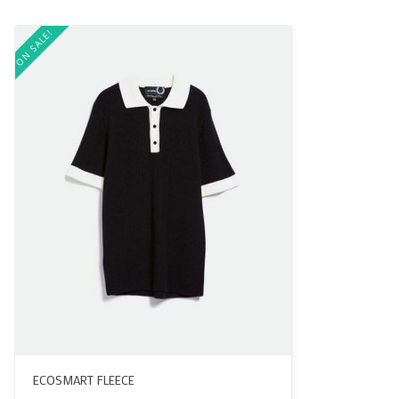
ON SALE!
ECOSMART FLEECE