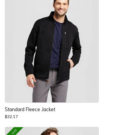
Standard Fleece Jacket
$
32.17
25% OFF