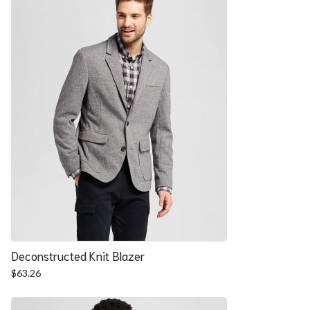
Deconstructed Knit Blazer
$
63.26