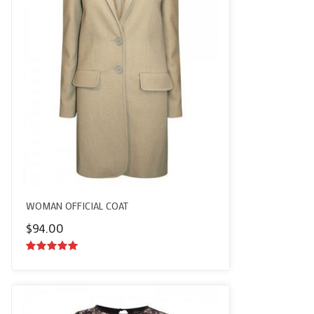
WOMAN OFFICIAL COAT
$
94.00
5.00
out of
5