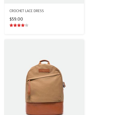
CROCHET LACE DRESS
$
59.00
4.00
out
of 5