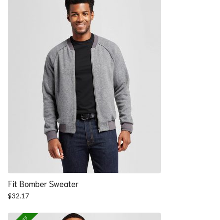
Fit Bomber Sweater
$
32.17