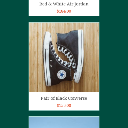
Red & White Air Jordan
$
184.00
5.00
out of
5
Add to cart
Pair of Black Converse
$
155.00