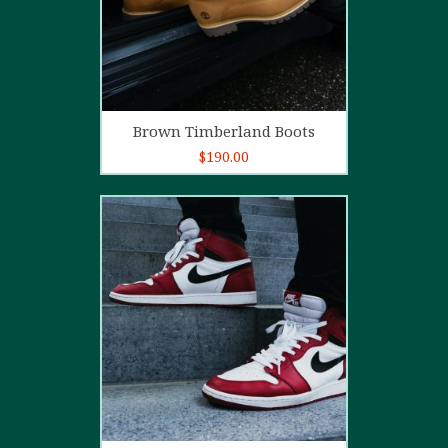
Add to cart
Brown Timberland Boots
$
190.00
5.00
out of
5
Add to cart