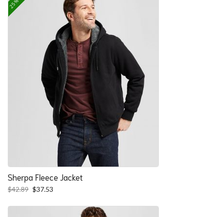
Sherpa Fleece Jacket
Original
Current
$
42.89
$
37.53
price
price
was:
is:
$42.89.
$37.53.