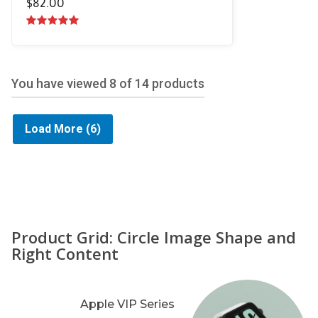
$
82.00
5.00
out of
5
You have viewed
8
of 14 products
Load More
(6)
Product Grid: Circle Image Shape and
Right Content
Apple VIP Series