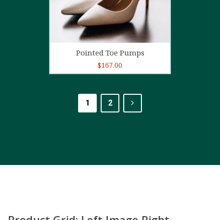
Add to cart
Pointed Toe Pumps
$
167.00
1
2
Product Grid: Left Image Right