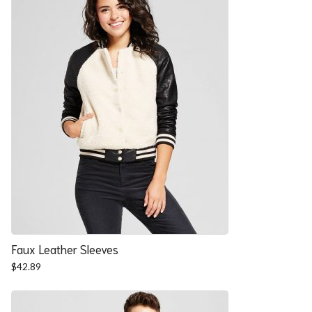
Faux Leather Sleeves
$
42.89