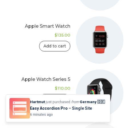
Apple Smart Watch
$
135.00
Add to cart
Apple Watch Series 5
$
110.00
Add to cart
Hartmut
just purchased
from
Germany 🇩🇪
Easy Accordion Pro
– Single Site
6 minutes ago