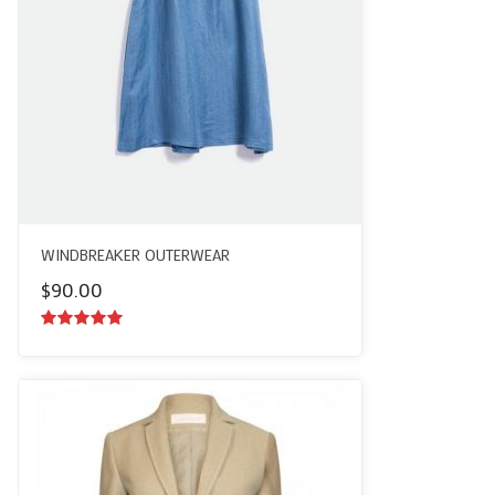
WINDBREAKER OUTERWEAR
$
90.00
5.00
out of
5