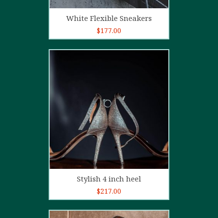
Add to cart
White Flexible Sneakers
$
177.00
5.00
out of
5
Add to cart
Stylish 4 inch heel
$
217.00