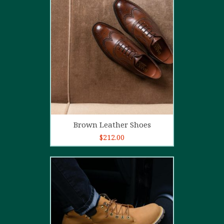
5.00
out of
5
Add to cart
Brown Leather Shoes
$
212.00
5.00
out of
5