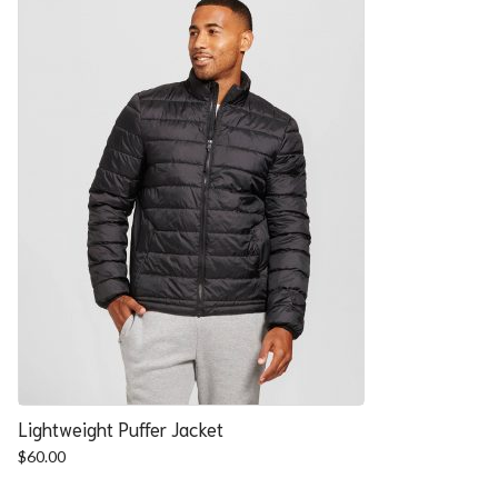
Lightweight Puffer Jacket
$
60.00