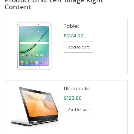
Content
Tablet
$
274.00
Add to cart
Ultrabooks
$
163.00
Add to cart