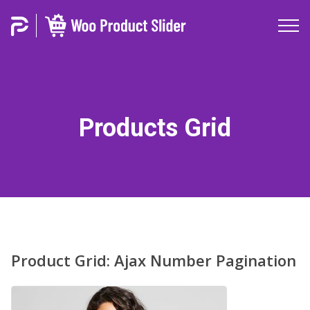
Products Grid
Product Grid: Ajax Number Pagination