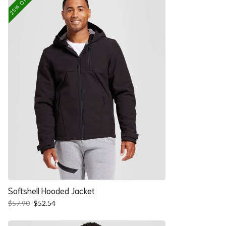
25% OFF
Softshell Hooded Jacket
Original
Current
$
57.90
$
52.54
price
price
was:
is: