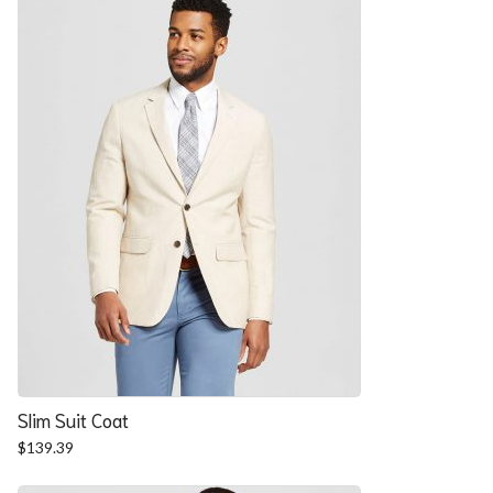
$57.90.
$52.54.
Slim Suit Coat
$
139.39