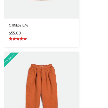
CHINESE BAG
$
55.00
5.00
out of
5
ON SALE!