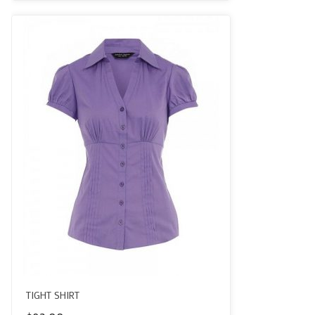
of 5
TIGHT SHIRT