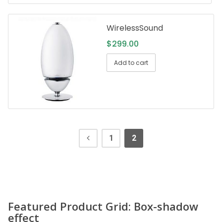
WirelessSound
$
299.00
Add to cart
1
2
Featured Product Grid: Box-shadow
effect