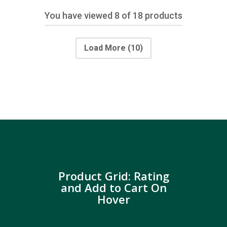
You have viewed
8
of 18 products
Load More
(10)
Product Grid: Rating
and Add to Cart On
Hover