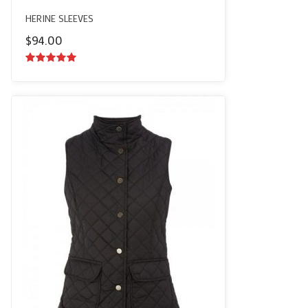
HERINE SLEEVES
$
94.00
5.00
out of
5