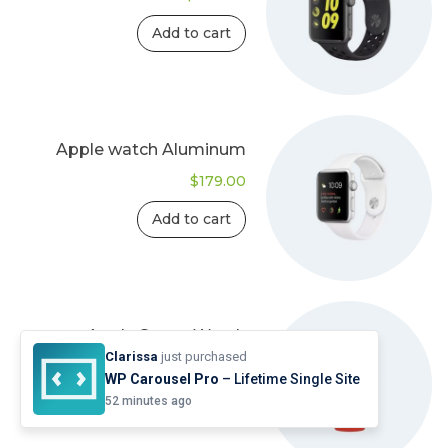
Add to cart
Apple watch Aluminum
$
179.00
Add to cart
Apple Smart Watch
Clarissa
just purchased
$
135.00
WP Carousel Pro
– Lifetime Single Site
52 minutes ago
Add to cart