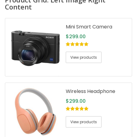
Content
Mini Smart Camera
$
299.00
5.00
out of
5
View products
Wireless Headphone
$
299.00
5.00
out of
5
View products