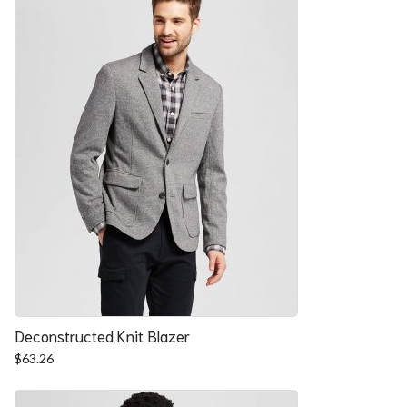
Deconstructed Knit Blazer
$
63.26