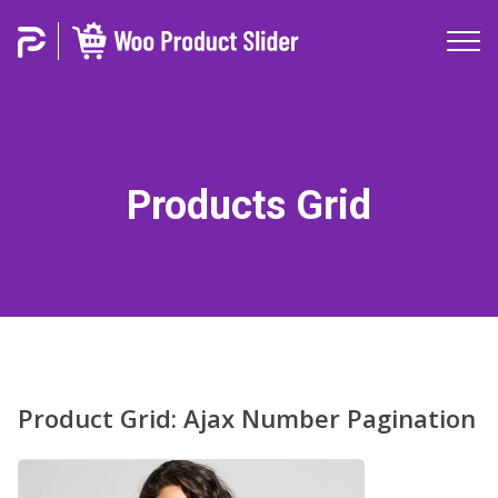
Products Grid
Product Grid: Ajax Number Pagination