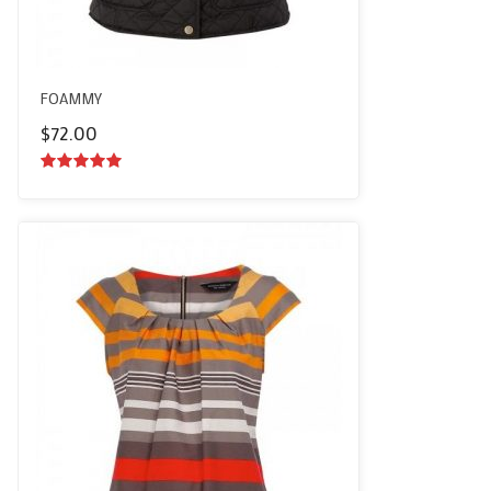
FOAMMY
$
72.00
5.00
out of
5