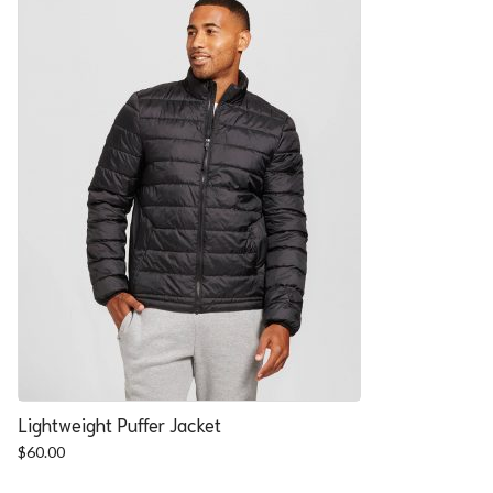
Lightweight Puffer Jacket
$
60.00