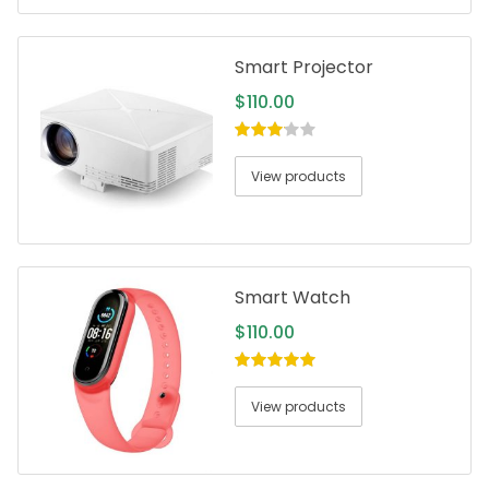
Smart Projector
$
110.00
3.00
out
of 5
View products
Smart Watch
$
110.00
5.00
out of
5
View products