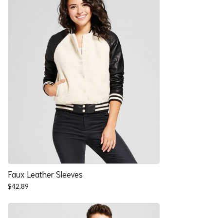
Faux Leather Sleeves
$
42.89