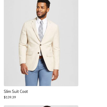
$57.90.
$52.54.
Slim Suit Coat
$
139.39