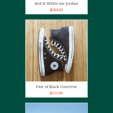
Red & White Air Jordan
$
184.00
5.00
out of
5
Add to cart
Pair of Black Converse
$
155.00