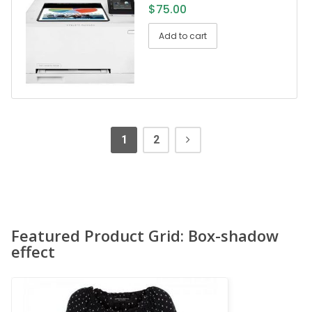
$
75.00
Add to cart
1
2
Featured Product Grid: Box-shadow
effect