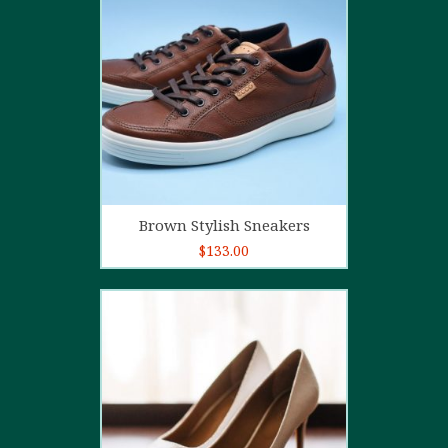
4.00
out
of 5
Add to cart
Brown Stylish Sneakers
$
133.00
5.00
out of
5