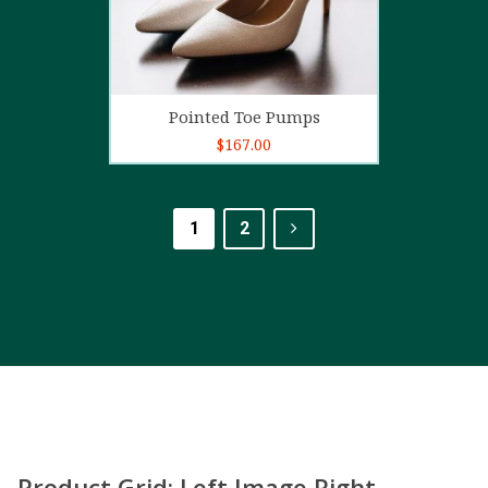
Add to cart
Pointed Toe Pumps
$
167.00
1
2
Product Grid: Left Image Right