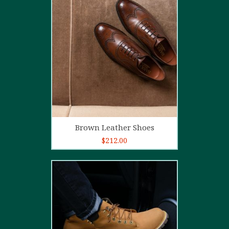
5.00
out of
5
Add to cart
Brown Leather Shoes
$
212.00
5.00
out of
5