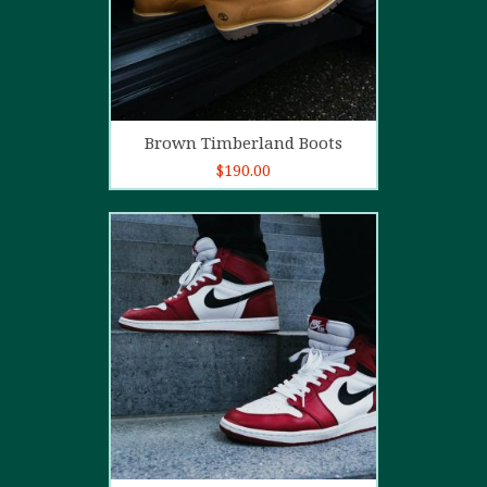
Add to cart
Brown Timberland Boots
$
190.00
5.00
out of
5
Add to cart