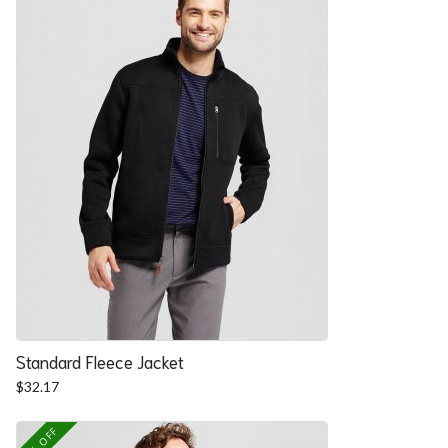
Standard Fleece Jacket
$
32.17
25% OFF