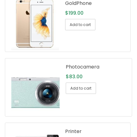
GoldPhone
$
199.00
Add to cart
Photocamera
$
83.00
Add to cart
Printer