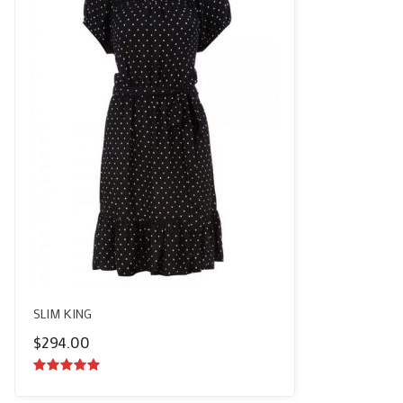
SLIM KING
$
294.00
5.00
out of
5