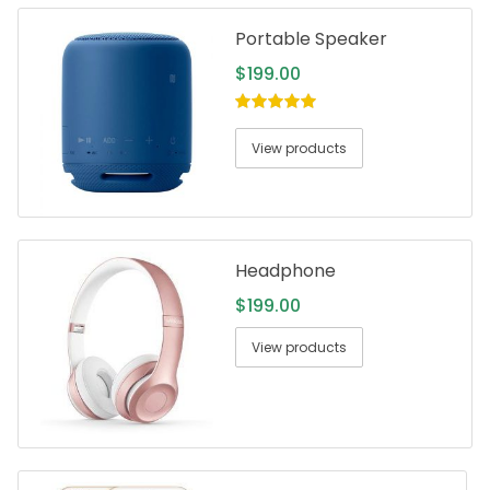
Portable Speaker
$
199.00
5.00
out of
5
View products
Headphone
$
199.00
View products