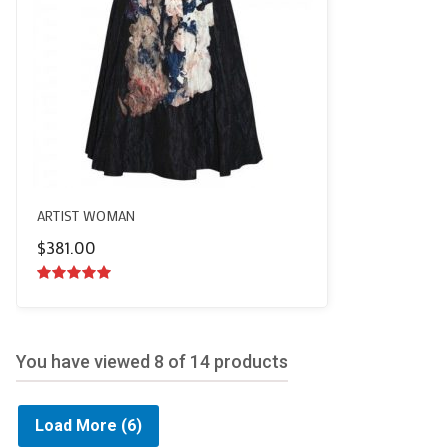
ARTIST WOMAN
$
381.00
5.00
out of
5
You have viewed
8
of 14 products
Load More
(6)