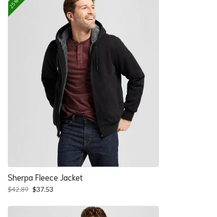
Sherpa Fleece Jacket
Original
Current
$
42.89
$
37.53
price
price
was:
is:
$42.89.
$37.53.