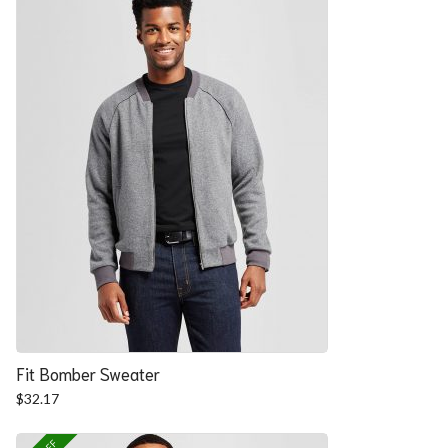
Fit Bomber Sweater
$
32.17