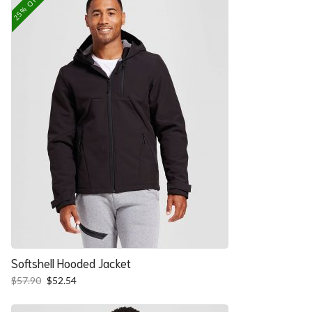
25% OFF
Softshell Hooded Jacket
Original
Current
$
57.90
$
52.54
price
price
was:
is: