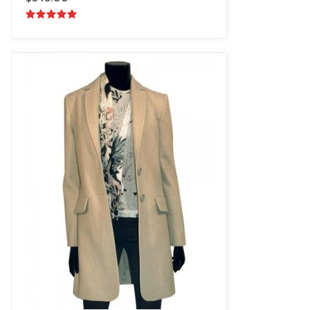
5.00
out of
5