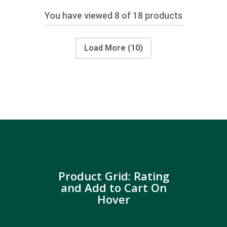
You have viewed
8
of 18 products
Load More
(10)
Product Grid: Rating
and Add to Cart On
Hover