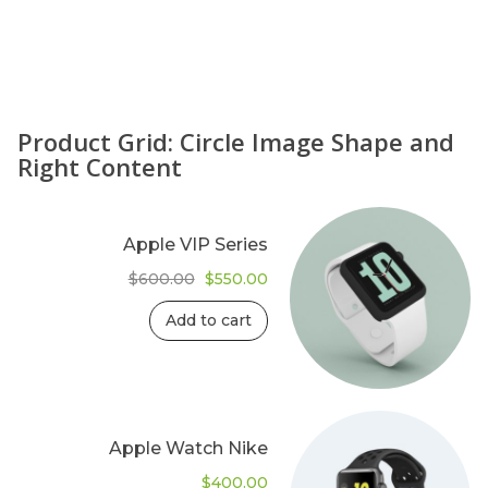
Product Grid: Circle Image Shape and
Right Content
Apple VIP Series
Original
Current
$
600.00
$
550.00
price
price
was:
is:
Add to cart
$600.00.
$550.00.
Apple Watch Nike
$
400.00