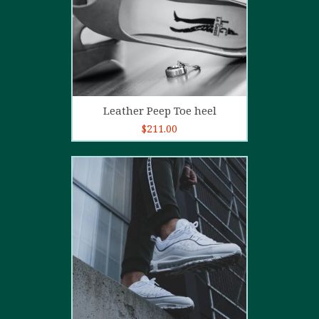
Add to cart
Leather Peep Toe heel
$
211.00
5.00
out of
5