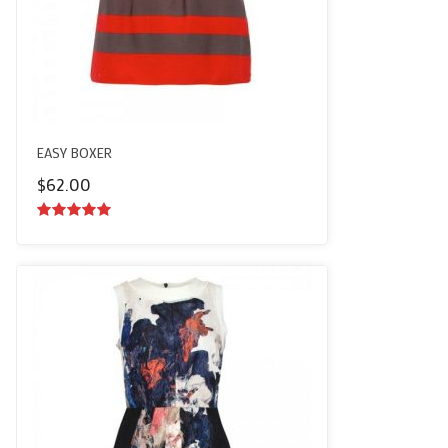
EASY BOXER
$
62.00
5.00
out of
5