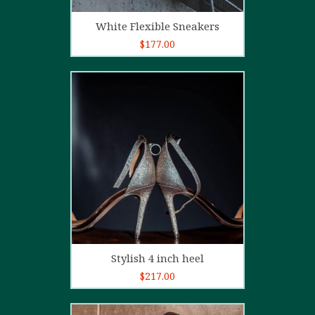
Add to cart
White Flexible Sneakers
$
177.00
5.00
out of
5
Add to cart
Stylish 4 inch heel
$
217.00