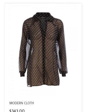
MODERN CLOTH
$
343.00