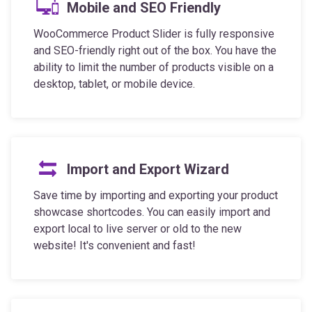
WooCommerce Product Slider is fully responsive
and SEO-friendly right out of the box. You have the
ability to limit the number of products visible on a
desktop, tablet, or mobile device.
Import and Export Wizard
Save time by importing and exporting your product
showcase shortcodes. You can easily import and
export local to live server or old to the new
website! It's convenient and fast!
Full Control Over Styling