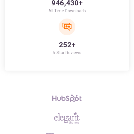
252+
5-Star Reviews