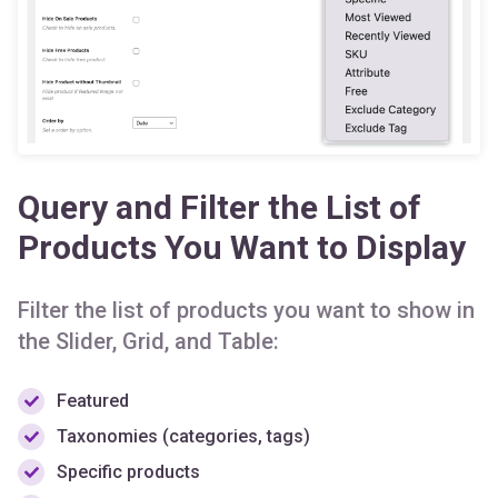
Query and Filter the List of
Products You Want to Display
Filter the list of products you want to show in
the Slider, Grid, and Table:
Featured
Taxonomies (categories, tags)
Specific products
On sale or discounted products
Best selling or popular