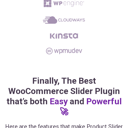
Finally, The Best
WooCommerce Slider Plugin
that’s both
Easy
and
Powerful
🚀
Here are the features that make Product Slider
for WooCommerce the most powerful and