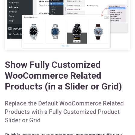
Show Fully Customized
WooCommerce Related
Products (in a Slider or Grid)
Replace the Default WooCommerce Related
Products with a Fully Customized Product
Slider or Grid
Quickly increase your customers’ engagement with your
products by adding a Related Products Slider at the bottom