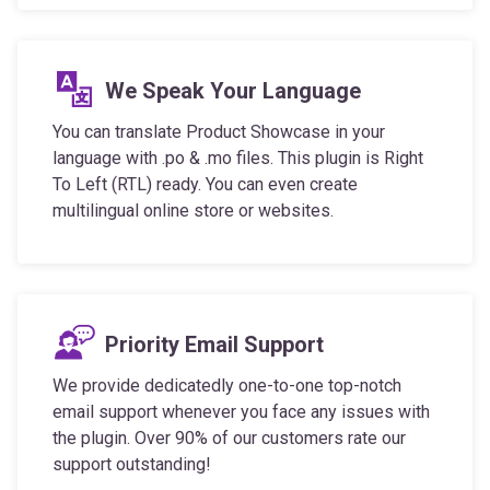
We Speak Your Language
You can translate Product Showcase in your
language with .po & .mo files. This plugin is Right
To Left (RTL) ready. You can even create
multilingual online store or websites.
Priority Email Support
We provide dedicatedly one-to-one top-notch
email support whenever you face any issues with
the plugin. Over 90% of our customers rate our
support outstanding!