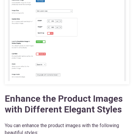
Enhance the Product Images
with Different Elegant Styles
You can enhance the product images with the following
beautiful styles: