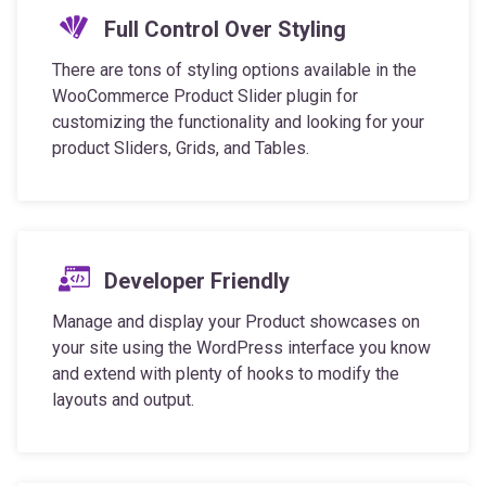
There are tons of styling options available in the
WooCommerce Product Slider plugin for
customizing the functionality and looking for your
product Sliders, Grids, and Tables.
Developer Friendly
Manage and display your Product showcases on
your site using the WordPress interface you know
and extend with plenty of hooks to modify the
layouts and output.