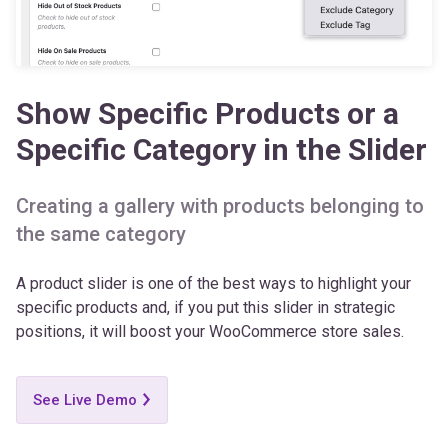
Show Specific Products or a
Specific Category in the Slider
Creating a gallery with products belonging to
the same category
A product slider is one of the best ways to highlight your
specific products and, if you put this slider in strategic
positions, it will boost your WooCommerce store sales.
See Live Demo