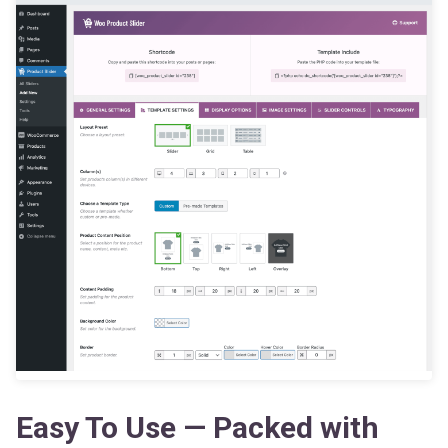
Easy To Use — Packed with
Powerful Features