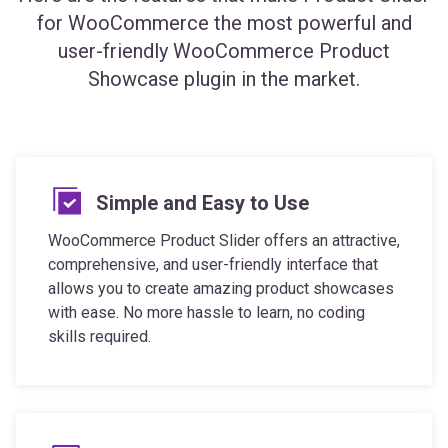
user-friendly WooCommerce Product
Showcase plugin in the market.
Simple and Easy to Use
WooCommerce Product Slider offers an attractive,
comprehensive, and user-friendly interface that
allows you to create amazing product showcases
with ease. No more hassle to learn, no coding
skills required.
Mobile and SEO Friendly