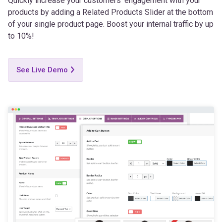
of your single product page. Boost your internal traffic by up
to 10%!
See Live Demo