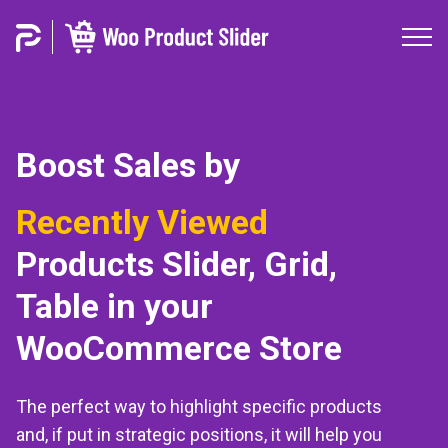
Boost Sales by
Best Selling
Products
Slider, Grid, Table in your
WooCommerce Store
The perfect way to highlight specific products
and, if put in strategic positions, it will help you
to increase conversions and purchases in your