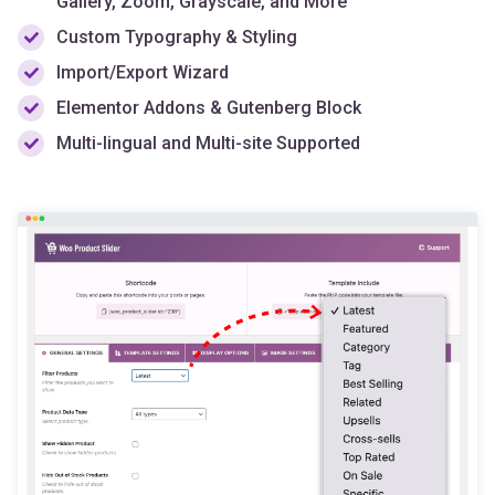
Import/Export Wizard
Elementor Addons & Gutenberg Block
Multi-lingual and Multi-site Supported