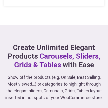
Create Unlimited Elegant
Products
Carousels, Sliders,
Grids & Tables
with Ease
Show off the products (e.g. On Sale, Best Selling,
Most viewed...) or categories to highlight through
the elegant sliders, Carousels, Grids, Tables
layout
inserted in hot spots of your WooCommerce store.