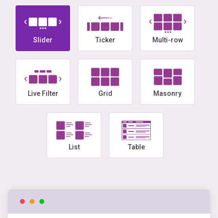
Slider
Ticker
Multi-row
Live Filter
Grid
Masonry
List
Table