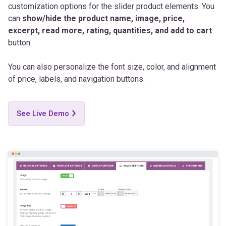
excerpt, read more, rating, quantities, and add to cart
button.
You can also personalize the font size, color, and alignment
of price, labels, and navigation buttons.
See Live Demo