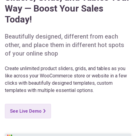
Today!
Beautifully designed, different from each
other, and place them in different hot spots
of your online shop
Create unlimited product sliders, grids, and tables as you
like across your WooCommerce store or website in a few
clicks with beautifully designed templates, custom
templates with multiple essential options.
See Live Demo