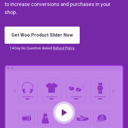
shop.
Get Woo Product Slider Now
14-Day No Question Asked
Refund Policy