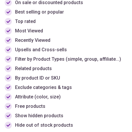
Top rated
Most Viewed
Recently Viewed
Upsells and Cross-sells
Filter by Product Types (simple, group, affiliate...)
Related products
By product ID or SKU
Exclude categories & tags
Attribute (color, size)
Free products
Show hidden products
Hide out of stock products