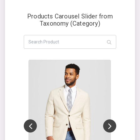
Products Carousel Slider from
Taxonomy (Category)
Add to cart
ON SALE!