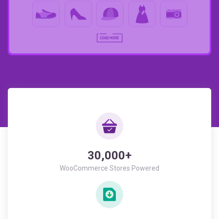
30,000+
WooCommerce Stores Powered
946,430+
All Time Downloads