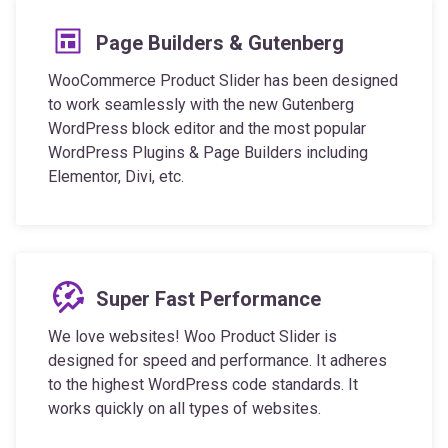
Page Builders & Gutenberg
WooCommerce Product Slider has been designed
to work seamlessly with the new Gutenberg
WordPress block editor and the most popular
WordPress Plugins & Page Builders including
Elementor, Divi, etc.
Super Fast Performance
We love websites! Woo Product Slider is
designed for speed and performance. It adheres
to the highest WordPress code standards. It
works quickly on all types of websites.