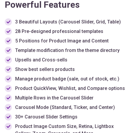
3 Beautiful Layouts (Carousel Slider, Grid, Table)
28 Pre-designed professional templates
5 Positions for Product Image and Content
Template modification from the theme directory
Upsells and Cross-sells
Show best sellers products
Manage product badge (sale, out of stock, etc.)
Product QuickView, Wishlist, and Compare options
Multiple Rows in the Carousel Slider
Carousel Mode (Standard, Ticker, and Center)
30+ Carousel Slider Settings
Product Image Custom Size, Retina, Lightbox
Gallery, Zoom, Grayscale, and More
Custom Typography & Styling