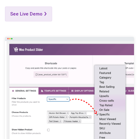
See Live Demo