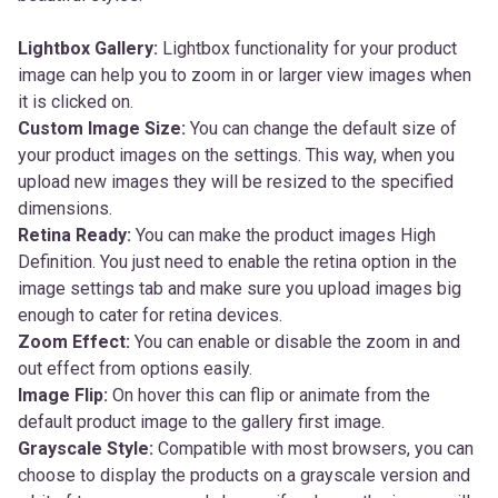
Lightbox Gallery:
Lightbox functionality for your product
image can help you to zoom in or larger view images when
it is clicked on.
Custom Image Size:
You can change the default size of
your product images on the settings. This way, when you
upload new images they will be resized to the specified
dimensions.
Retina Ready:
You can make the product images High
Definition. You just need to enable the retina option in the
image settings tab and make sure you upload images big
enough to cater for retina devices.
Zoom Effect:
You can enable or disable the zoom in and
out effect from options easily.
Image Flip:
On hover this can flip or animate from the
default product image to the gallery first image.
Grayscale Style:
Compatible with most browsers, you can
choose to display the products on a grayscale version and
a bit of transparency and choose if on hover the image will
have the original colors or not.