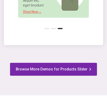
Shop Now→
Browse More Demos for Products Slider