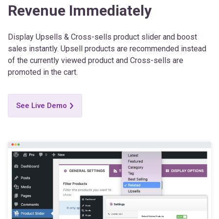
Display Upsells & Cross-sells product slider and boost
sales instantly. Upsell products are recommended instead
of the currently viewed product and Cross-sells are
promoted in the cart.
See Live Demo