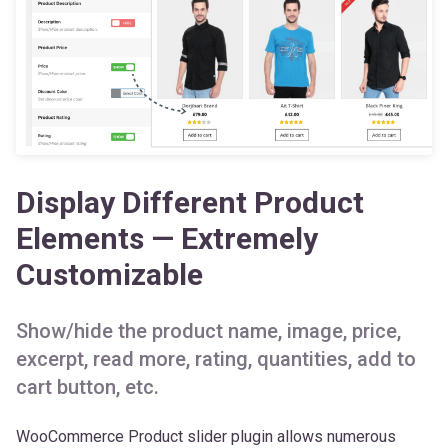
Display Different Product
Elements — Extremely
Customizable
Show/hide the product name, image, price,
excerpt, read more, rating, quantities, add to
cart button, etc.
WooCommerce Product slider plugin allows numerous
customization options for the slider product elements. You
can
show/hide the product name, image, price,