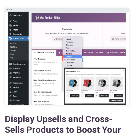
Display Upsells and Cross-
Sells Products to Boost Your
Revenue Immediately