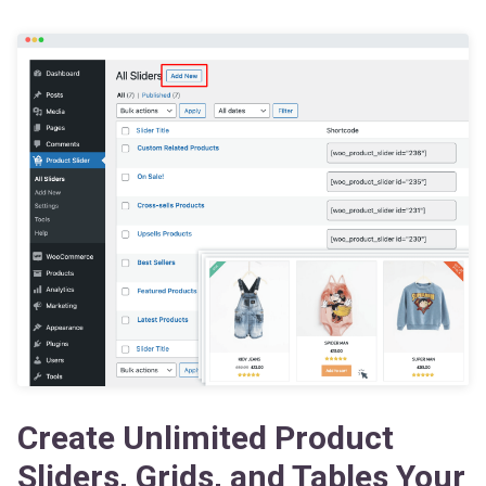
Create Unlimited Product
Sliders, Grids, and Tables Your
Way — Boost Your Sales