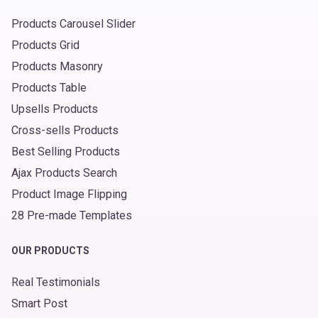
Products Carousel Slider
Products Grid
Products Masonry
Products Table
Upsells Products
Cross-sells Products
Best Selling Products
Ajax Products Search
Product Image Flipping
28 Pre-made Templates
OUR PRODUCTS
Real Testimonials
Smart Post