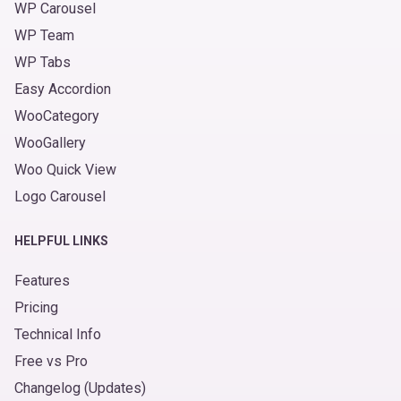
WP Carousel
WP Team
WP Tabs
Easy Accordion
WooCategory
WooGallery
Woo Quick View
Logo Carousel
HELPFUL LINKS
Features
Pricing
Technical Info
Free vs Pro
Changelog (Updates)