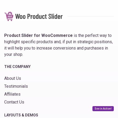
Product Slider for WooCommerce
is the perfect way to
highlight specific products and, if put in strategic positions,
it will help you to increase conversions and purchases in
your shop.
THE COMPANY
About Us
Testimonials
Affiliates
Contact Us
See in Action!
LAYOUTS & DEMOS