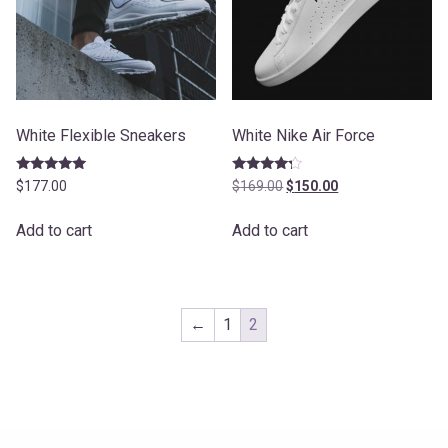
White Flexible Sneakers
White Nike Air Force
Rated
Rated
Original
Current
$
177.00
$
169.00
$
150.00
5.00
4.00
price
price
out of 5
out of 5
was:
is:
Add to cart
Add to cart
$169.00.
$150.00.
←
1
2