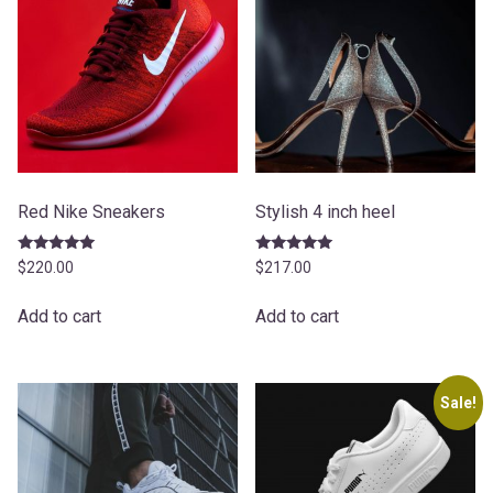
Red Nike Sneakers
Stylish 4 inch heel
Rated
Rated
$
220.00
$
217.00
5.00
5.00
out of 5
out of 5
Add to cart
Add to cart
Sale!