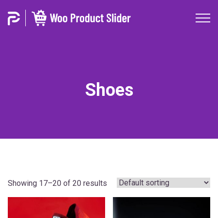
Shoes
Showing 17–20 of 20 results