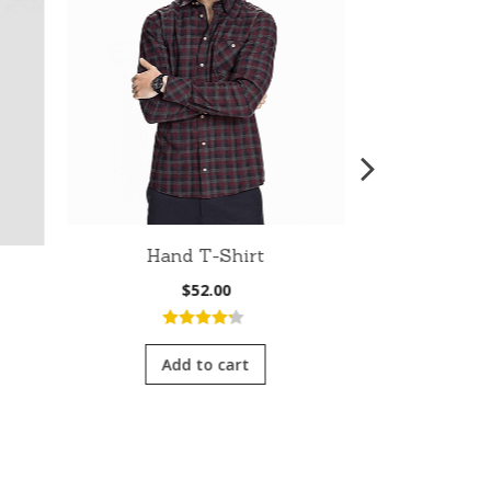
Hand T-Shirt
Fit Bom
$
52.00
nt
4.00
out
of 5
Add to cart
5.0
5
Add