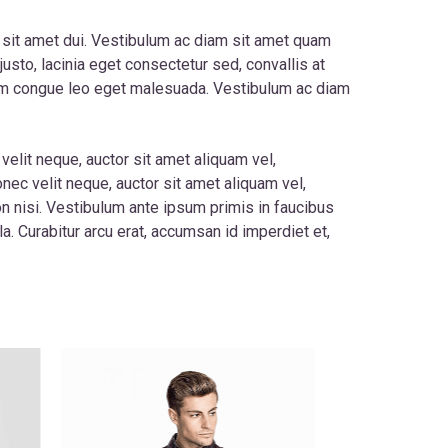
 sit amet dui. Vestibulum ac diam sit amet quam
usto, lacinia eget consectetur sed, convallis at
utrum congue leo eget malesuada. Vestibulum ac diam
velit neque, auctor sit amet aliquam vel,
onec velit neque, auctor sit amet aliquam vel,
on nisi. Vestibulum ante ipsum primis in faucibus
la. Curabitur arcu erat, accumsan id imperdiet et,