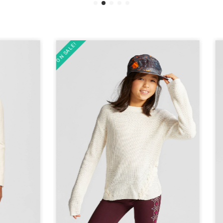
ON SALE!