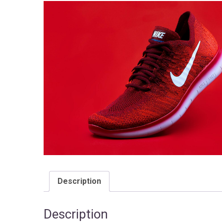
Description
Description