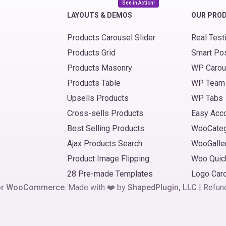
See in Action!
LAYOUTS & DEMOS
OUR PRO
Products Carousel Slider
Real Test
Products Grid
Smart Po
Products Masonry
WP Carou
Products Table
WP Team
Upsells Products
WP Tabs
Cross-sells Products
Easy Acc
Best Selling Products
WooCate
Ajax Products Search
WooGalle
Product Image Flipping
Woo Quic
28 Pre-made Templates
Logo Car
 for WooCommerce
. Made with ❤️ by
ShapedPlugin, LLC
|
Refun