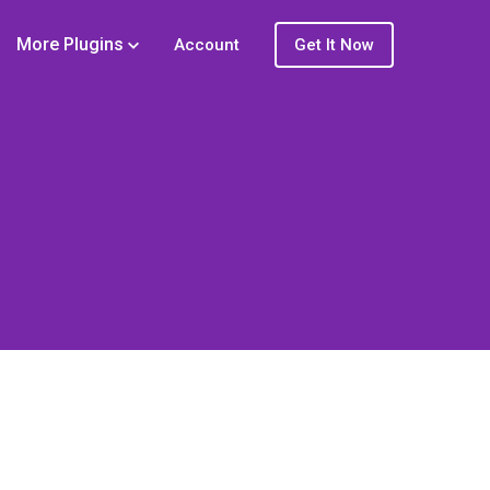
More Plugins
Account
Get It Now