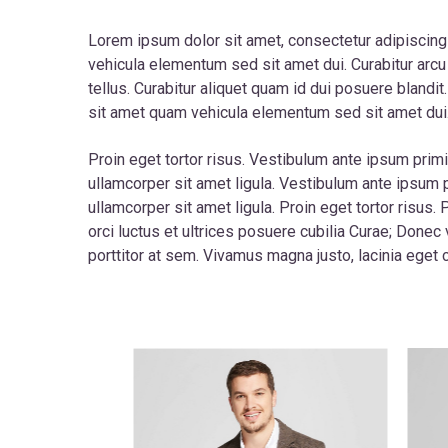
Lorem ipsum dolor sit amet, consectetur adipiscing
vehicula elementum sed sit amet dui. Curabitur arcu 
tellus. Curabitur aliquet quam id dui posuere blandi
sit amet quam vehicula elementum sed sit amet dui
Proin eget tortor risus. Vestibulum ante ipsum primis
ullamcorper sit amet ligula. Vestibulum ante ipsum p
ullamcorper sit amet ligula. Proin eget tortor risus
orci luctus et ultrices posuere cubilia Curae; Donec 
porttitor at sem. Vivamus magna justo, lacinia eget c