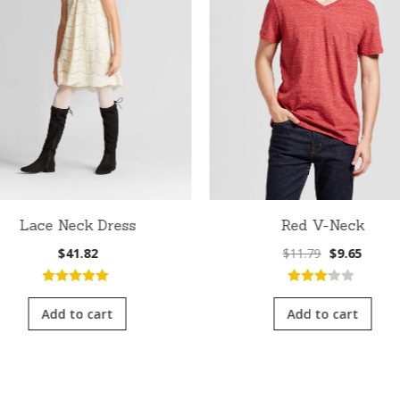
Lace Neck Dress
Red V-Neck
Original
Curre
$
41.82
$
11.79
$
9.65
price
price
was:
is:
5.00
out of
3.00
out
$11.79.
$9.65.
5
of 5
Add to cart
Add to cart