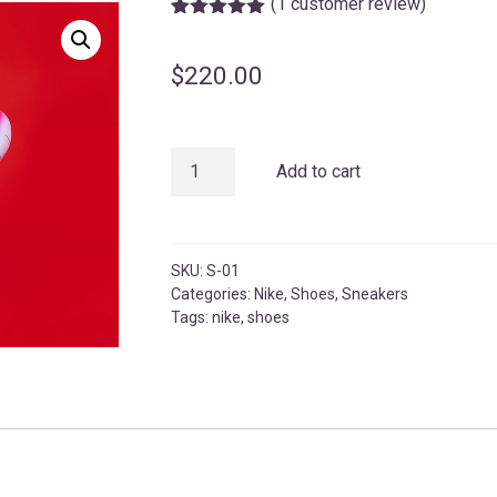
(
1
customer review)
Rated
1
5.00
out of 5
based on
$
220.00
customer
rating
Red
Add to cart
Nike
Sneakers
quantity
SKU:
S-01
Categories:
Nike
,
Shoes
,
Sneakers
Tags:
nike
,
shoes