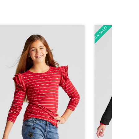
ON SALE!