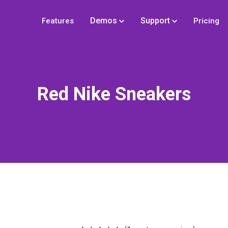
Demos
Support
Features
Pricing
Red Nike Sneakers