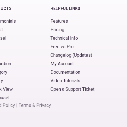
DUCTS
HELPFUL LINKS
imonials
Features
st
Pricing
sel
Technical Info
Free vs Pro
Changelog (Updates)
ordion
My Account
gory
Documentation
ry
Video Tutorials
k View
Open a Support Ticket
ousel
d Policy
|
Terms
&
Privacy