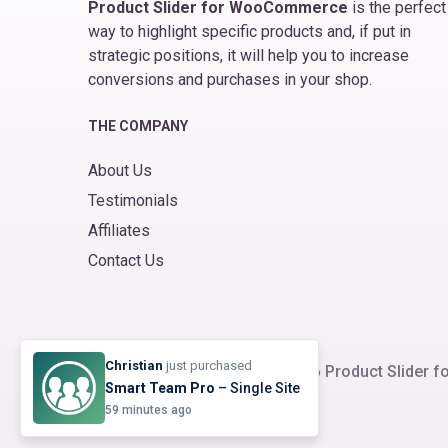
Product Slider for WooCommerce
is the perfect
way to highlight specific products and, if put in
strategic positions, it will help you to increase
conversions and purchases in your shop.
THE COMPANY
About Us
Testimonials
Affiliates
Contact Us
Christian
just purchased
© 2026
Product Slider
Smart Team Pro
– Single Site
59 minutes ago