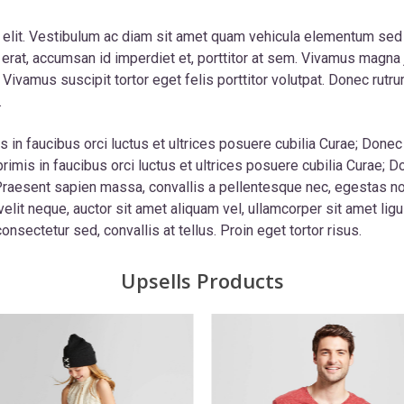
 elit. Vestibulum ac diam sit amet quam vehicula elementum sed
erat, accumsan id imperdiet et, porttitor at sem. Vivamus magna j
t. Vivamus suscipit tortor eget felis porttitor volutpat. Donec r
.
 in faucibus orci luctus et ultrices posuere cubilia Curae; Donec 
rimis in faucibus orci luctus et ultrices posuere cubilia Curae; D
. Praesent sapien massa, convallis a pellentesque nec, egestas n
velit neque, auctor sit amet aliquam vel, ullamcorper sit amet ligu
onsectetur sed, convallis at tellus. Proin eget tortor risus.
Upsells Products