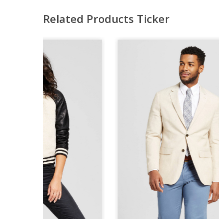
Related Products Ticker