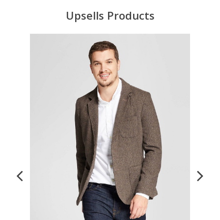
Upsells Products