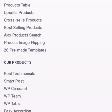
Products Table
Upsells Products
Cross-sells Products
Best Selling Products
Ajax Products Search
Product Image Flipping
28 Pre-made Templates
OUR PRODUCTS
Real Testimonials
Smart Post
WP Carousel
WP Team
WP Tabs
Easy Accordion