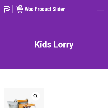
Kids Lorry