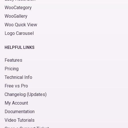
WooCategory
WooGallery
Woo Quick View
Logo Carousel
HELPFUL LINKS
Features
Pricing
Technical Info
Free vs Pro
Changelog (Updates)
My Account
Documentation
Video Tutorials