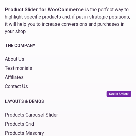
Product Slider for WooCommerce
is the perfect way to
highlight specific products and, if put in strategic positions,
it will help you to increase conversions and purchases in
your shop.
THE COMPANY
About Us
Testimonials
Affiliates
Contact Us
See in Action!
LAYOUTS & DEMOS
Products Carousel Slider
Products Grid
Products Masonry