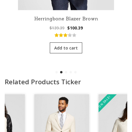
Herringbone Blazer Brown
Original
Current
$
139.39
$
100.39
price
price
was:
is:
3.00
out
$139.39.
$100.39.
of 5
Add to cart
Related Products Ticker
ON SALE!