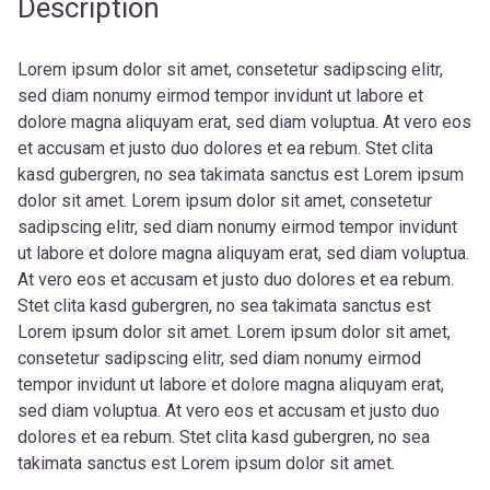
Description
Lorem ipsum dolor sit amet, consetetur sadipscing elitr,
sed diam nonumy eirmod tempor invidunt ut labore et
dolore magna aliquyam erat, sed diam voluptua. At vero eos
et accusam et justo duo dolores et ea rebum. Stet clita
kasd gubergren, no sea takimata sanctus est Lorem ipsum
dolor sit amet. Lorem ipsum dolor sit amet, consetetur
sadipscing elitr, sed diam nonumy eirmod tempor invidunt
ut labore et dolore magna aliquyam erat, sed diam voluptua.
At vero eos et accusam et justo duo dolores et ea rebum.
Stet clita kasd gubergren, no sea takimata sanctus est
Lorem ipsum dolor sit amet. Lorem ipsum dolor sit amet,
consetetur sadipscing elitr, sed diam nonumy eirmod
tempor invidunt ut labore et dolore magna aliquyam erat,
sed diam voluptua. At vero eos et accusam et justo duo
dolores et ea rebum. Stet clita kasd gubergren, no sea
takimata sanctus est Lorem ipsum dolor sit amet.