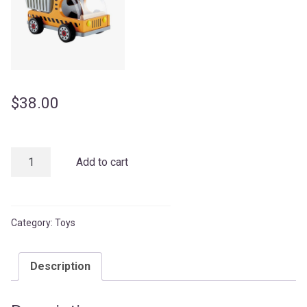
$
38.00
Kids
Add to cart
Lorry
quantity
Category:
Toys
Description