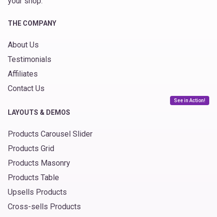
your shop.
THE COMPANY
About Us
Testimonials
Affiliates
Contact Us
See in Action!
LAYOUTS & DEMOS
Products Carousel Slider
Products Grid
Products Masonry
Products Table
Upsells Products
Cross-sells Products