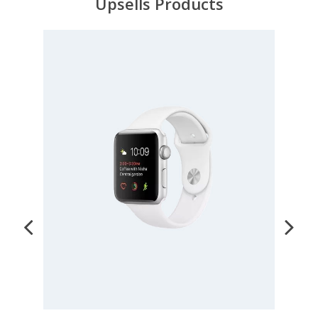
Upsells Products