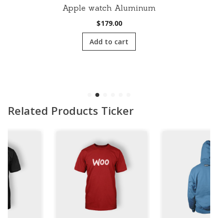
Apple watch Aluminum
$
179.00
Add to cart
Related Products Ticker