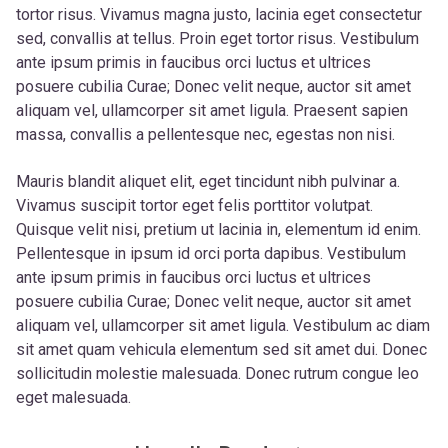
tortor risus. Vivamus magna justo, lacinia eget consectetur
sed, convallis at tellus. Proin eget tortor risus. Vestibulum
ante ipsum primis in faucibus orci luctus et ultrices
posuere cubilia Curae; Donec velit neque, auctor sit amet
aliquam vel, ullamcorper sit amet ligula. Praesent sapien
massa, convallis a pellentesque nec, egestas non nisi.
Mauris blandit aliquet elit, eget tincidunt nibh pulvinar a.
Vivamus suscipit tortor eget felis porttitor volutpat.
Quisque velit nisi, pretium ut lacinia in, elementum id enim.
Pellentesque in ipsum id orci porta dapibus. Vestibulum
ante ipsum primis in faucibus orci luctus et ultrices
posuere cubilia Curae; Donec velit neque, auctor sit amet
aliquam vel, ullamcorper sit amet ligula. Vestibulum ac diam
sit amet quam vehicula elementum sed sit amet dui. Donec
sollicitudin molestie malesuada. Donec rutrum congue leo
eget malesuada.