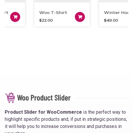
irt
Woo T-Shirt
Winter Hoodi
art
Add to cart
Add to car
$
22.00
$
49.00
Product Slider for WooCommerce
is the perfect way to
highlight specific products and, if put in strategic positions,
it will help you to increase conversions and purchases in