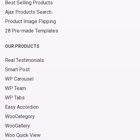
Best Selling Products
Ajax Products Search
Product Image Flipping
28 Pre-made Templates
OUR PRODUCTS
Real Testimonials
Smart Post
WP Carousel
WP Team
WP Tabs
Easy Accordion
WooCategory
WooGallery
Woo Quick View