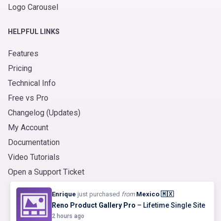
Logo Carousel
HELPFUL LINKS
Features
Pricing
Technical Info
Free vs Pro
Changelog (Updates)
My Account
Documentation
Video Tutorials
Open a Support Ticket
© 2026
Product Slider for WooCommerce
. Made with ❤️
Enrique
just purchased
from
Mexico 🇲🇽
by
ShapedPlugin, LLC
|
Refund Policy
|
Terms
&
Privacy
Reno Product Gallery Pro
– Lifetime Single Site
2 hours ago