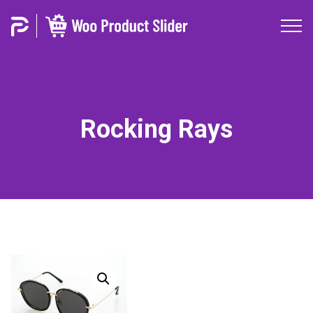
Rocking Rays