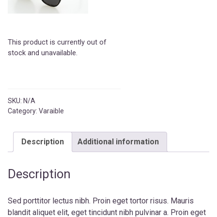
This product is currently out of
stock and unavailable.
SKU:
N/A
Category:
Varaible
Description
Additional information
Description
Sed porttitor lectus nibh. Proin eget tortor risus. Mauris
blandit aliquet elit, eget tincidunt nibh pulvinar a. Proin eget