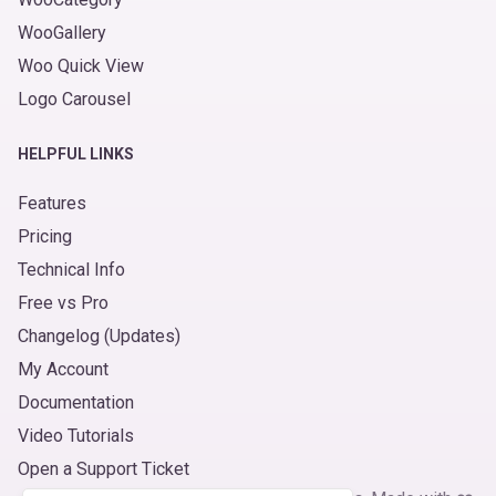
WooGallery
Woo Quick View
Logo Carousel
HELPFUL LINKS
Features
Pricing
Technical Info
Free vs Pro
Changelog (Updates)
My Account
Documentation
Video Tutorials
Open a Support Ticket