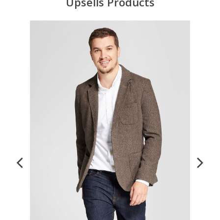
Upsells Products