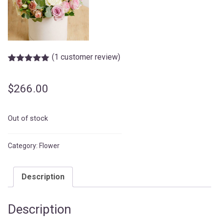
(
1
customer review)
Rated
1
5.00
out of 5
based on
$
266.00
customer
rating
Out of stock
Category:
Flower
Description
Description