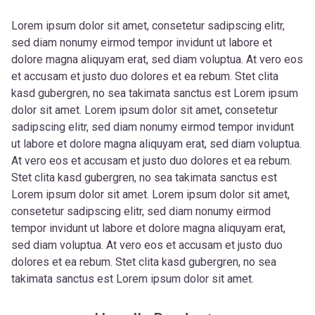
Lorem ipsum dolor sit amet, consetetur sadipscing elitr,
sed diam nonumy eirmod tempor invidunt ut labore et
dolore magna aliquyam erat, sed diam voluptua. At vero eos
et accusam et justo duo dolores et ea rebum. Stet clita
kasd gubergren, no sea takimata sanctus est Lorem ipsum
dolor sit amet. Lorem ipsum dolor sit amet, consetetur
sadipscing elitr, sed diam nonumy eirmod tempor invidunt
ut labore et dolore magna aliquyam erat, sed diam voluptua.
At vero eos et accusam et justo duo dolores et ea rebum.
Stet clita kasd gubergren, no sea takimata sanctus est
Lorem ipsum dolor sit amet. Lorem ipsum dolor sit amet,
consetetur sadipscing elitr, sed diam nonumy eirmod
tempor invidunt ut labore et dolore magna aliquyam erat,
sed diam voluptua. At vero eos et accusam et justo duo
dolores et ea rebum. Stet clita kasd gubergren, no sea
takimata sanctus est Lorem ipsum dolor sit amet.