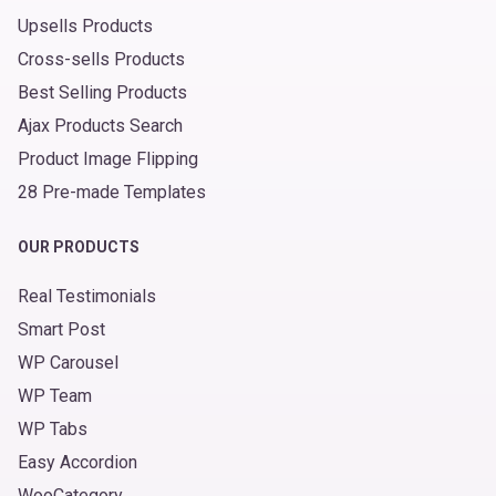
Upsells Products
Cross-sells Products
Best Selling Products
Ajax Products Search
Product Image Flipping
28 Pre-made Templates
OUR PRODUCTS
Real Testimonials
Smart Post
WP Carousel
WP Team
WP Tabs
Easy Accordion
WooCategory