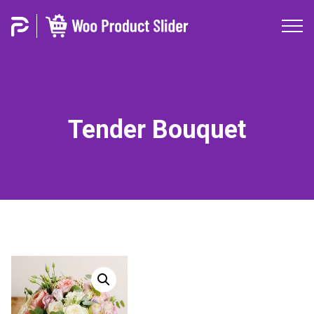
Tender Bouquet