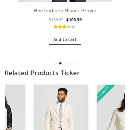
Herringbone Blazer Brown
Original
Current
$
139.39
$
100.39
price
price
was:
is:
3.00
out
$139.39.
$100.39.
of 5
Add to cart
Related Products Ticker
ON SALE!