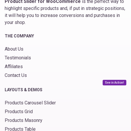
Product Slider for WooCommerce
is the perfect way to
highlight specific products and, if put in strategic positions,
it will help you to increase conversions and purchases in
your shop.
THE COMPANY
About Us
Testimonials
Affiliates
Contact Us
See in Action!
LAYOUTS & DEMOS
Products Carousel Slider
Products Grid
Products Masonry
Products Table