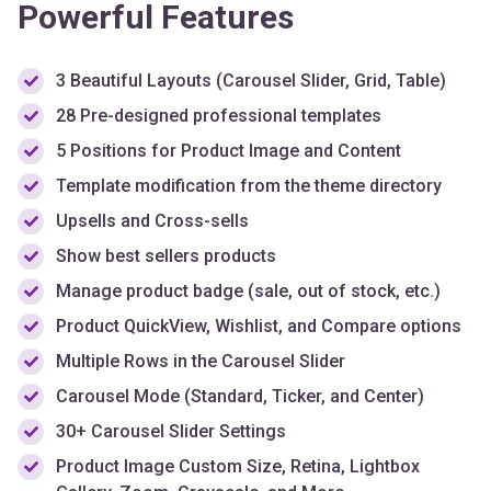
3 Beautiful Layouts (Carousel Slider, Grid, Table)
28 Pre-designed professional templates
5 Positions for Product Image and Content
Template modification from the theme directory
Upsells and Cross-sells
Show best sellers products
Manage product badge (sale, out of stock, etc.)
Product QuickView, Wishlist, and Compare options
Multiple Rows in the Carousel Slider
Carousel Mode (Standard, Ticker, and Center)
30+ Carousel Slider Settings
Product Image Custom Size, Retina, Lightbox
Gallery, Zoom, Grayscale, and More
Custom Typography & Styling