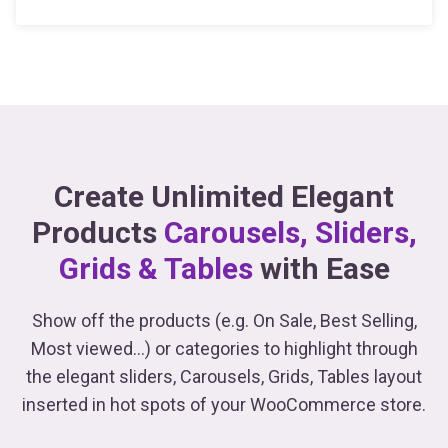
Create Unlimited Elegant
Products
Carousels, Sliders,
Grids & Tables
with Ease
Show off the products (e.g. On Sale, Best Selling,
Most viewed...) or categories to highlight through
the elegant sliders, Carousels, Grids, Tables
layout
inserted in hot spots of your WooCommerce store.