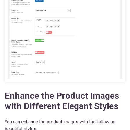
Enhance the Product Images
with Different Elegant Styles
You can enhance the product images with the following
beautiful styles: