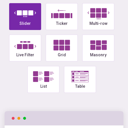
Slider
Ticker
Multi-row
Live Filter
Grid
Masonry
List
Table