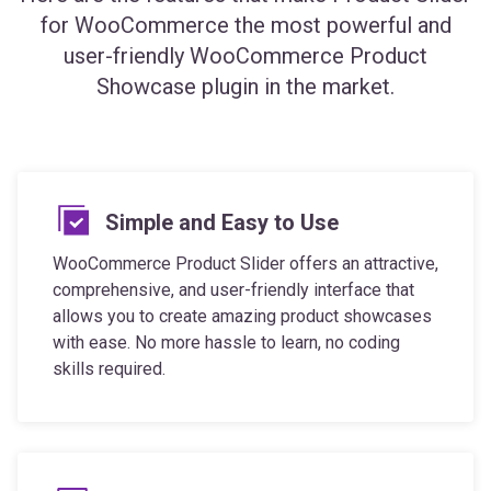
user-friendly WooCommerce Product
Showcase plugin in the market.
Simple and Easy to Use
WooCommerce Product Slider offers an attractive,
comprehensive, and user-friendly interface that
allows you to create amazing product showcases
with ease. No more hassle to learn, no coding
skills required.
Mobile and SEO Friendly