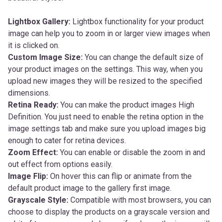
Lightbox Gallery:
Lightbox functionality for your product
image can help you to zoom in or larger view images when
it is clicked on.
Custom Image Size:
You can change the default size of
your product images on the settings. This way, when you
upload new images they will be resized to the specified
dimensions.
Retina Ready:
You can make the product images High
Definition. You just need to enable the retina option in the
image settings tab and make sure you upload images big
enough to cater for retina devices.
Zoom Effect:
You can enable or disable the zoom in and
out effect from options easily.
Image Flip:
On hover this can flip or animate from the
default product image to the gallery first image.
Grayscale Style:
Compatible with most browsers, you can
choose to display the products on a grayscale version and
a bit of transparency and choose if on hover the image will
have the original colors or not.