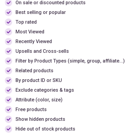
Top rated
Most Viewed
Recently Viewed
Upsells and Cross-sells
Filter by Product Types (simple, group, affiliate...)
Related products
By product ID or SKU
Exclude categories & tags
Attribute (color, size)
Free products
Show hidden products
Hide out of stock products