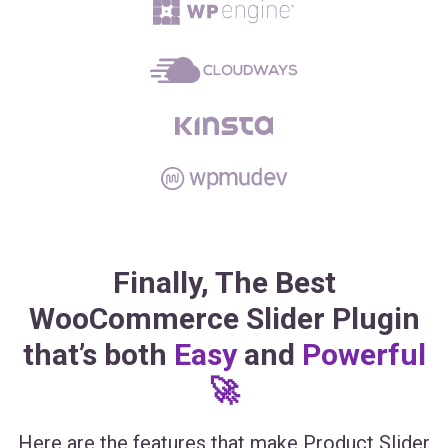
Finally, The Best
WooCommerce Slider Plugin
that’s both
Easy
and
Powerful
🚀
Here are the features that make Product Slider
for WooCommerce the most powerful and