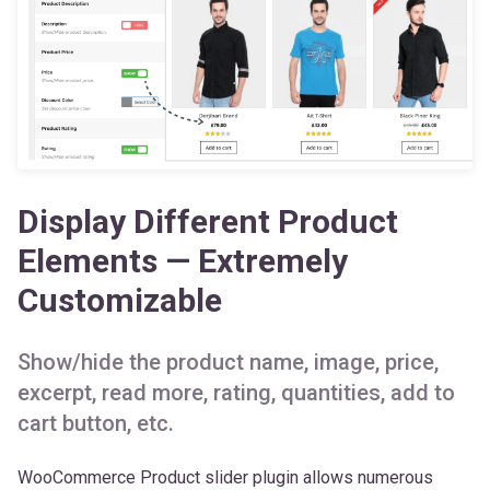
Display Different Product
Elements — Extremely
Customizable
Show/hide the product name, image, price,
excerpt, read more, rating, quantities, add to
cart button, etc.
WooCommerce Product slider plugin allows numerous
customization options for the slider product elements. You
can
show/hide the product name, image, price,