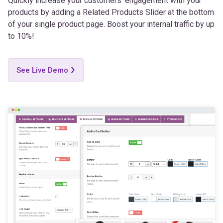
of your single product page. Boost your internal traffic by up
to 10%!
See Live Demo