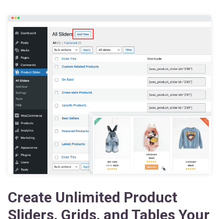
Create Unlimited Product
Sliders, Grids, and Tables Your
Way — Boost Your Sales