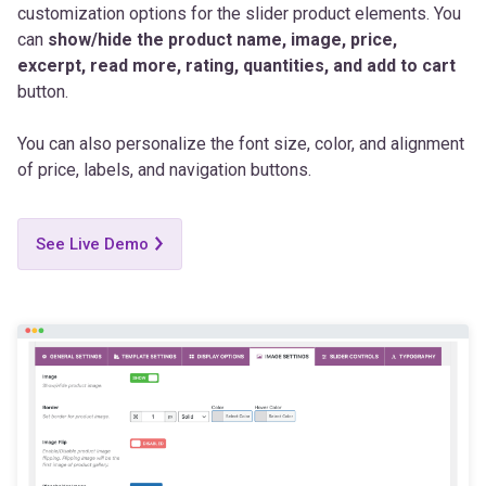
excerpt, read more, rating, quantities, and add to cart
button.
You can also personalize the font size, color, and alignment
of price, labels, and navigation buttons.
See Live Demo