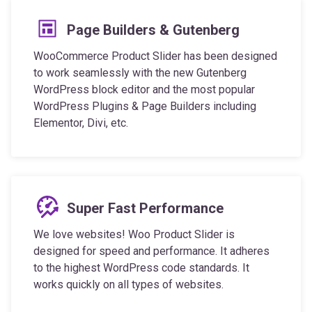
Page Builders & Gutenberg
WooCommerce Product Slider has been designed
to work seamlessly with the new Gutenberg
WordPress block editor and the most popular
WordPress Plugins & Page Builders including
Elementor, Divi, etc.
Super Fast Performance
We love websites! Woo Product Slider is
designed for speed and performance. It adheres
to the highest WordPress code standards. It
works quickly on all types of websites.