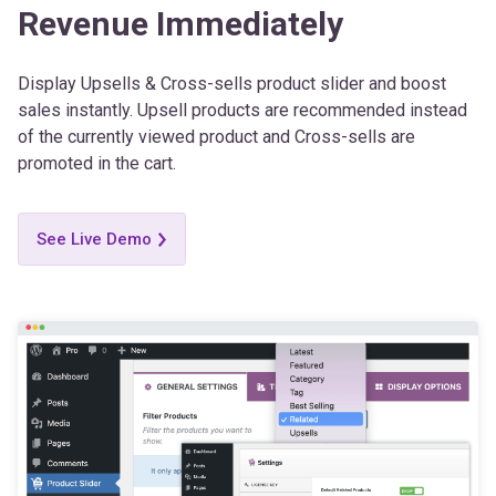
Display Upsells & Cross-sells product slider and boost
sales instantly. Upsell products are recommended instead
of the currently viewed product and Cross-sells are
promoted in the cart.
See Live Demo