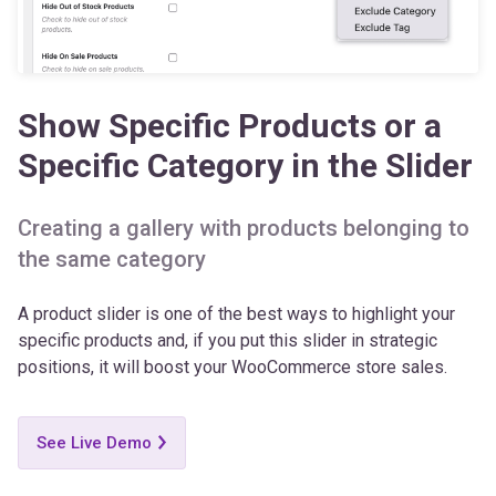
Show Specific Products or a
Specific Category in the Slider
Creating a gallery with products belonging to
the same category
A product slider is one of the best ways to highlight your
specific products and, if you put this slider in strategic
positions, it will boost your WooCommerce store sales.
See Live Demo