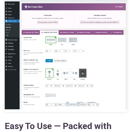
Easy To Use — Packed with
Powerful Features