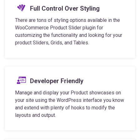
There are tons of styling options available in the
WooCommerce Product Slider plugin for
customizing the functionality and looking for your
product Sliders, Grids, and Tables.
Developer Friendly
Manage and display your Product showcases on
your site using the WordPress interface you know
and extend with plenty of hooks to modify the
layouts and output.