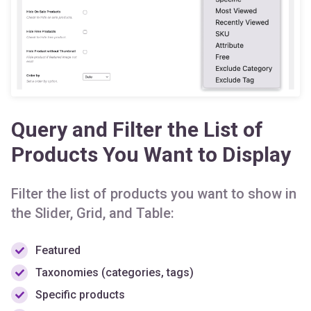
Query and Filter the List of
Products You Want to Display
Filter the list of products you want to show in
the Slider, Grid, and Table:
Featured
Taxonomies (categories, tags)
Specific products
On sale or discounted products
Best selling or popular