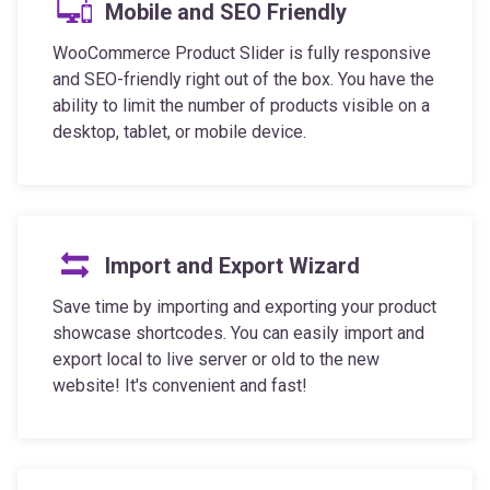
WooCommerce Product Slider is fully responsive
and SEO-friendly right out of the box. You have the
ability to limit the number of products visible on a
desktop, tablet, or mobile device.
Import and Export Wizard
Save time by importing and exporting your product
showcase shortcodes. You can easily import and
export local to live server or old to the new
website! It's convenient and fast!
Full Control Over Styling