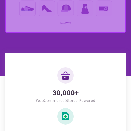
30,000+
WooCommerce Stores Powered
946,293+
All Time Downloads