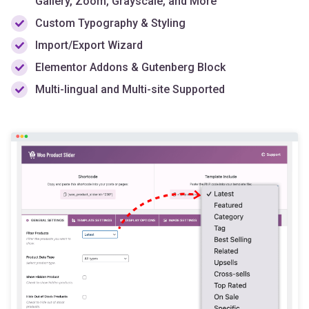
Import/Export Wizard
Elementor Addons & Gutenberg Block
Multi-lingual and Multi-site Supported