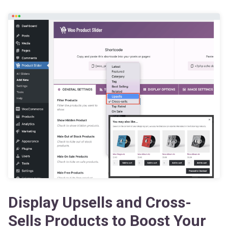
Display Upsells and Cross-
Sells Products to Boost Your
Revenue Immediately