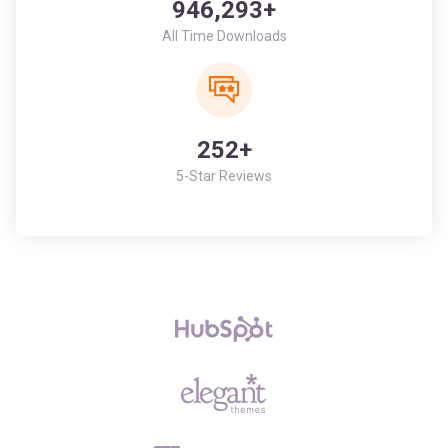
252+
5-Star Reviews