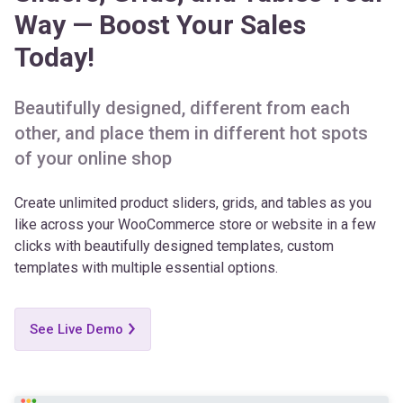
Today!
Beautifully designed, different from each
other, and place them in different hot spots
of your online shop
Create unlimited product sliders, grids, and tables as you
like across your WooCommerce store or website in a few
clicks with beautifully designed templates, custom
templates with multiple essential options.
See Live Demo