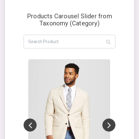
Products Carousel Slider from
Taxonomy (Category)
Add to cart
ON SALE!