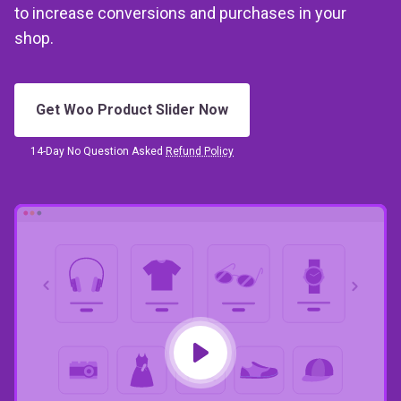
shop.
Get Woo Product Slider Now
14-Day No Question Asked
Refund Policy