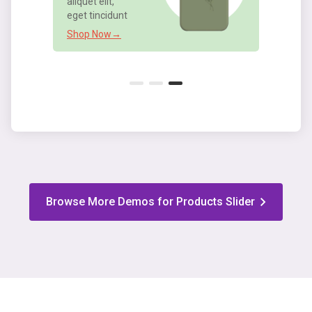
Shop Now→
Browse More Demos for Products Slider