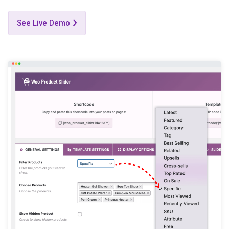
See Live Demo