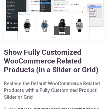
Show Fully Customized
WooCommerce Related
Products (in a Slider or Grid)
Replace the Default WooCommerce Related
Products with a Fully Customized Product
Slider or Grid
Quickly increase your customers’ engagement with your
products by adding a Related Products Slider at the bottom