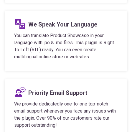
We Speak Your Language
You can translate Product Showcase in your
language with .po & .mo files. This plugin is Right
To Left (RTL) ready. You can even create
multilingual online store or websites.
Priority Email Support
We provide dedicatedly one-to-one top-notch
email support whenever you face any issues with
the plugin. Over 90% of our customers rate our
support outstanding!