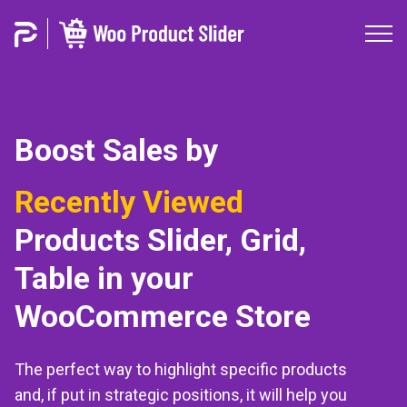
Boost Sales by
Best Selling
Products
Slider, Grid, Table in your
WooCommerce Store
The perfect way to highlight specific products
and, if put in strategic positions, it will help you
to increase conversions and purchases in your