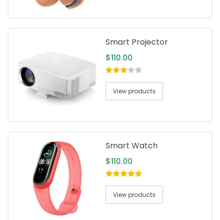
Smart Projector
$
110.00
3.00
out
of 5
View products
Smart Watch
$
110.00
5.00
out of
5
View products