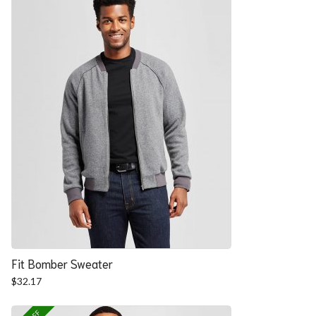
Fit Bomber Sweater
$
32.17