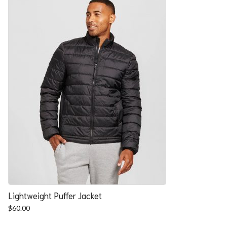
Lightweight Puffer Jacket
$
60.00