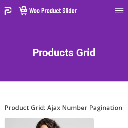
Products Grid
Product Grid: Ajax Number Pagination