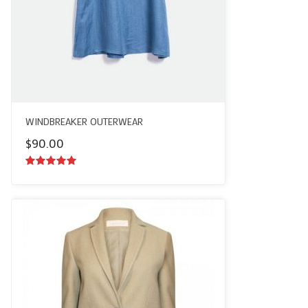
WINDBREAKER OUTERWEAR
$
90.00
5.00
out of
5