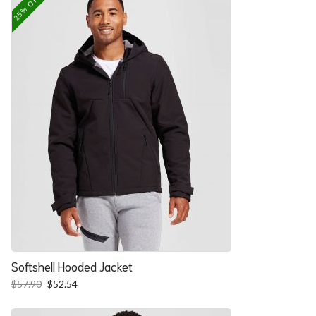
25% OFF
Softshell Hooded Jacket
Original
Current
$
57.90
$
52.54
price
price
was:
is: