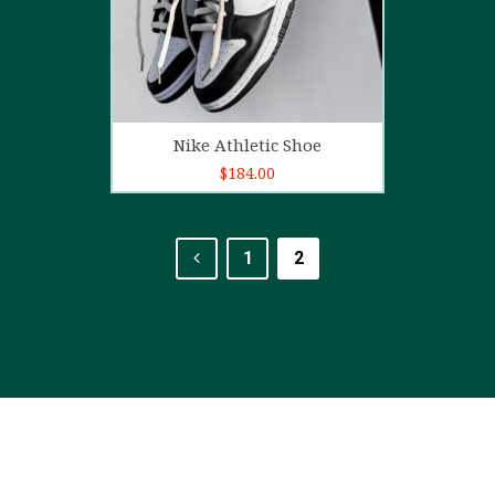
Add to cart
Nike Athletic Shoe
$
184.00
1
2