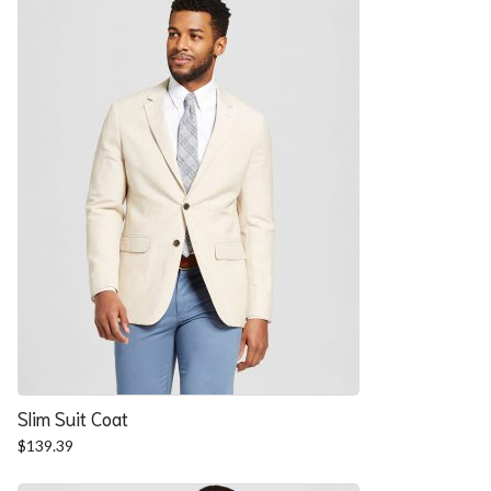
$57.90.
$52.54.
Slim Suit Coat
$
139.39