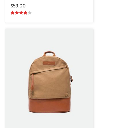
$
59.00
4.00
out
of 5