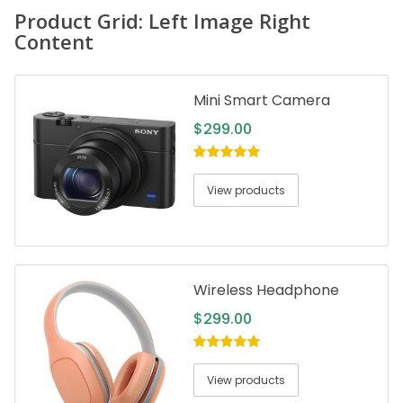
Product Grid: Left Image Right
Content
Mini Smart Camera
$
299.00
5.00
out of
5
View products
Wireless Headphone
$
299.00
5.00
out of
5
View products