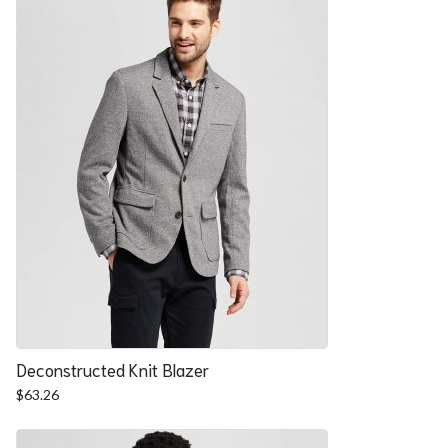
Deconstructed Knit Blazer
$
63.26