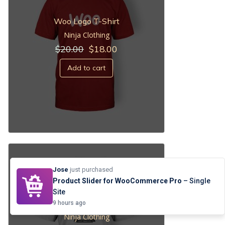
Woo Logo T-Shirt
Ninja Clothing
Original
Current
$
20.00
$
18.00
price
price
was:
is:
Add to cart
$20.00.
$18.00.
Jose
just purchased
Product Slider for WooCommerce Pro
– Single
Site
Woo Ninja
9 hours ago
Ninja Clothing