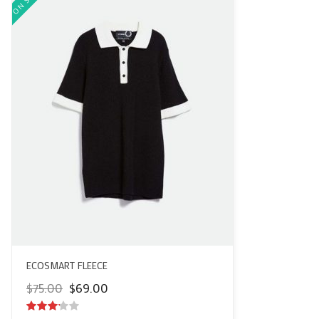
ECOSMART FLEECE
Original
Current
$
75.00
$
69.00
price
price
was:
is: