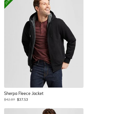
Sherpa Fleece Jacket
Original
Current
$
42.89
$
37.53
price
price
was:
is:
$42.89.
$37.53.