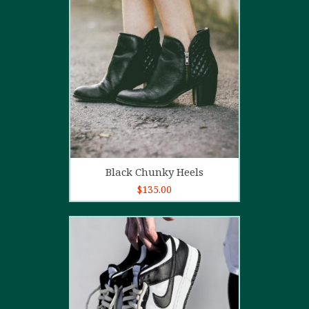
4.00
out
of 5
Add to cart
Black Chunky Heels
$
135.00
5.00
out of
5