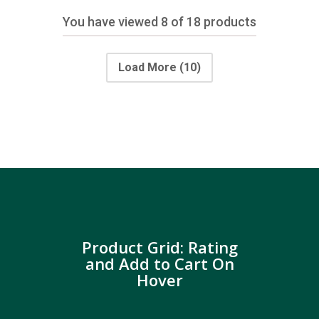
You have viewed
8
of 18 products
Load More
(10)
Product Grid: Rating
and Add to Cart On
Hover