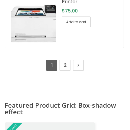
Printer
$
75.00
Add to cart
1
2
Featured Product Grid: Box-shadow
effect
ON SALE!