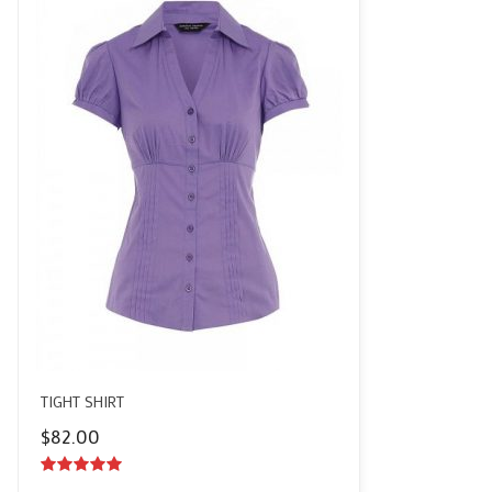
TIGHT SHIRT
$
82.00
5.00
out of