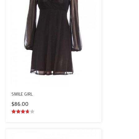
SMILE GIRL
$
86.00
3.50
out
of 5