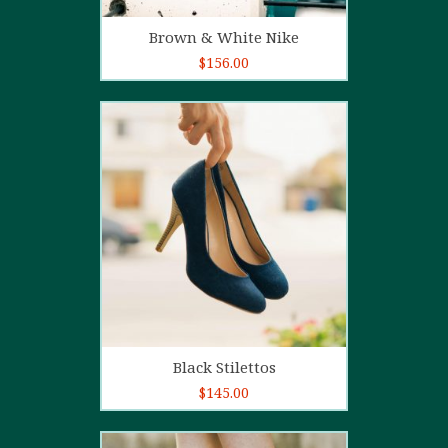
Add to cart
Brown & White Nike
$
156.00
5.00
out of
5
Add to cart
Black Stilettos
$
145.00