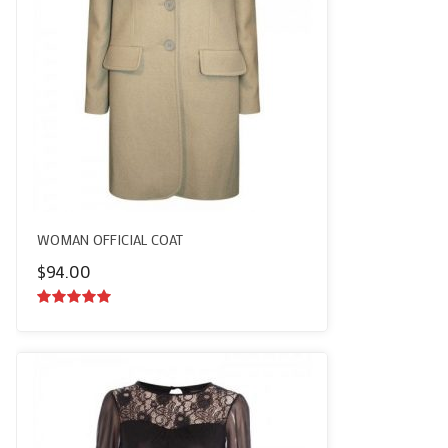
WOMAN OFFICIAL COAT
$
94.00
5.00
out of
5