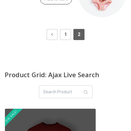
1
2
Product Grid: Ajax Live Search
ON SALE!