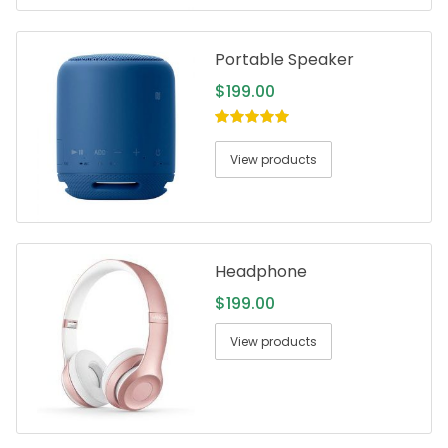
Portable Speaker
$
199.00
5.00
out of
5
View products
Headphone
$
199.00
View products