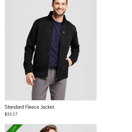
Standard Fleece Jacket
$
32.17
25% OFF