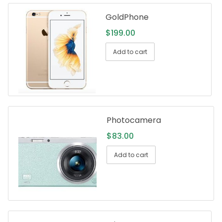
GoldPhone
$
199.00
Add to cart
Photocamera
$
83.00
Add to cart