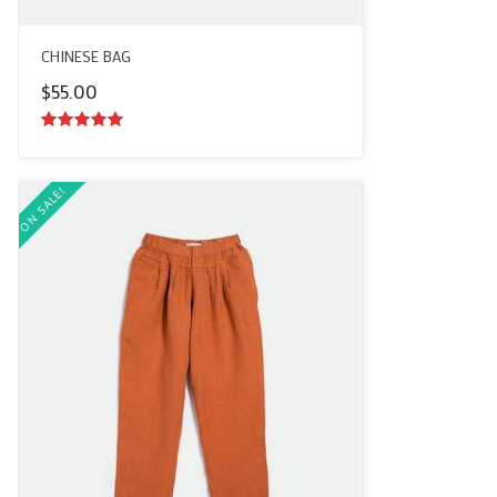
CHINESE BAG
$
55.00
5.00
out of
5
ON SALE!