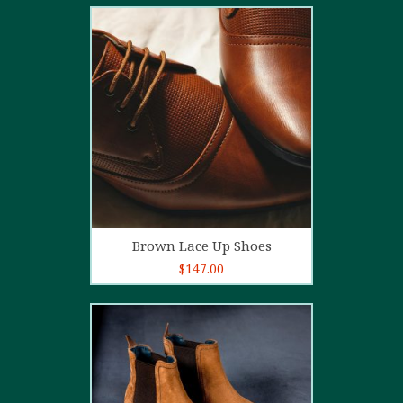
2.00
out
of 5
Add to cart
Brown Lace Up Shoes
$
147.00
5.00
out of
5