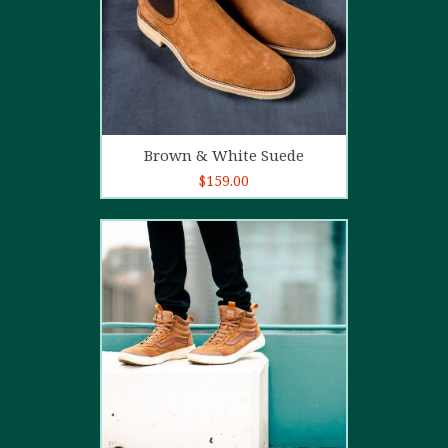
Add to cart
Brown & White Suede
$
159.00
4.00
out
of 5