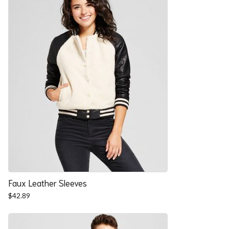
Faux Leather Sleeves
$
42.89