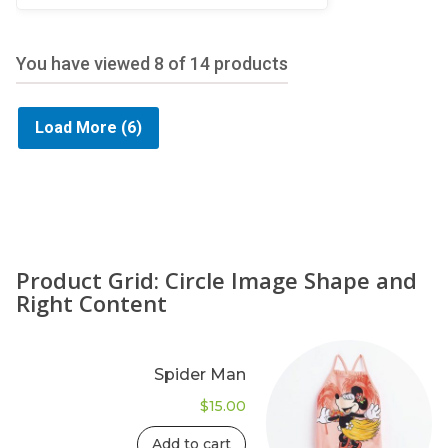
5
You have viewed
8
of 14 products
Load More
(6)
Product Grid: Circle Image Shape and
Right Content
Spider Man
$
15.00
Add to cart