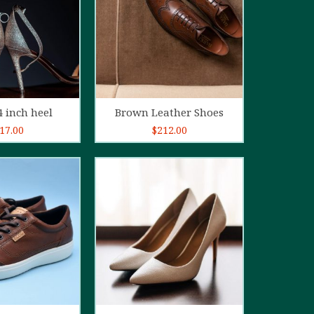
d to cart
Add to cart
4 inch heel
Brown Leather Shoes
17.00
$
212.00
5.00
out of
5
d to cart
Add to cart