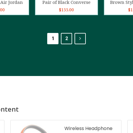
Air Jordan
Pair of Black Converse
Brown Sty
.00
$
155.00
$
1
1
2
ontent
Wireless Headphone