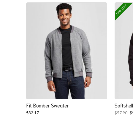
25% OFF
Fit Bomber Sweater
Softshel
O
$
32.17
$
57.90
$
p
w
$