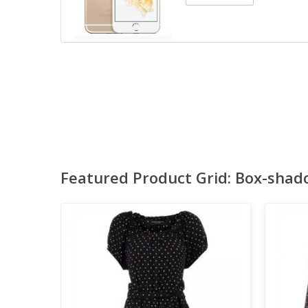
Featured Product Grid: Box-shad