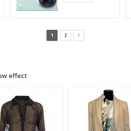
1
2
ow effect