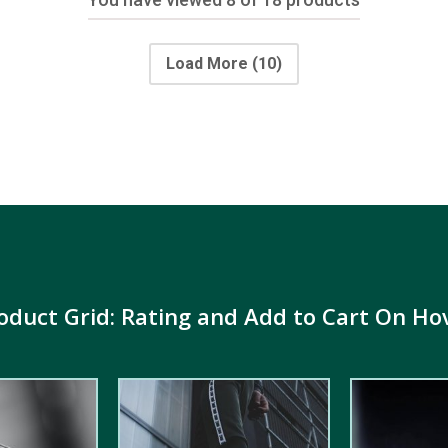
Load More
(10)
oduct Grid: Rating and Add to Cart On Ho
5.00
out of
5.00
out of
5
5