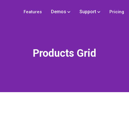
Demos
Support
Features
Pricing
Products Grid