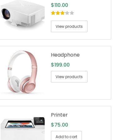
$
110.00
3.00
out
of 5
View products
Headphone
$
199.00
View products
Printer
$
75.00
Add to cart