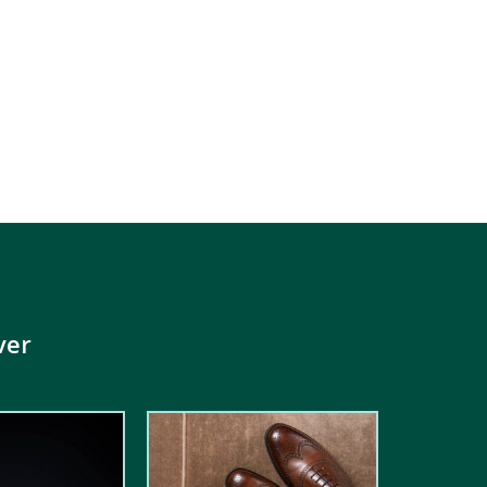
ver
5.00
out of
5