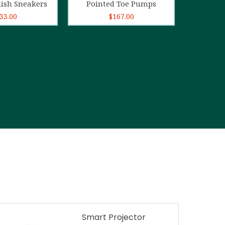
lish Sneakers
Pointed Toe Pumps
33.00
$
167.00
Smart Projector