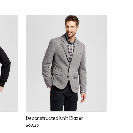
Deconstructed Knit Blazer
$
63.26