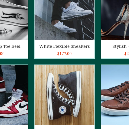
o cart
Add to cart
Ad
p Toe heel
White Flexible Sneakers
Stylish 
.00
$
177.00
$
2
5.00
out of
4.00
out
5
of 5
o cart
Add to cart
Ad