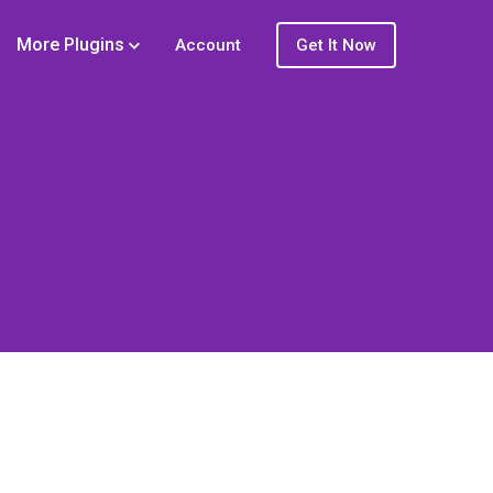
More Plugins
Account
Get It Now