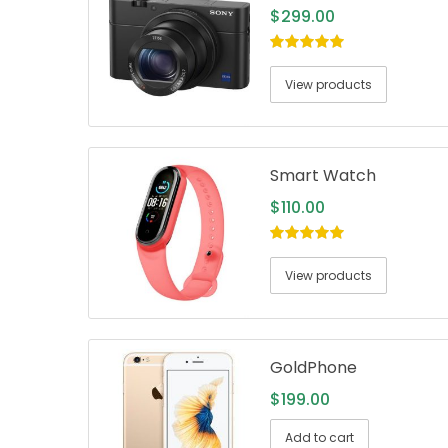
$
299.00
5.00
out of
5
View products
Smart Watch
$
110.00
5.00
out of
5
View products
GoldPhone
$
199.00
Add to cart