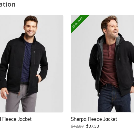
ation
25% OFF
 Fleece Jacket
Sherpa Fleece Jacket
Original
Current
$
42.89
$
37.53
price
price