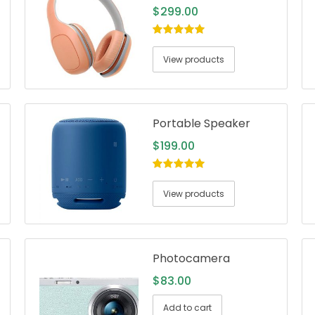
$
299.00
5.00
out of
5
View products
Portable Speaker
$
199.00
5.00
out of
5
View products
Photocamera
$
83.00
Add to cart