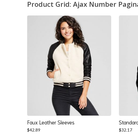
Product Grid: Ajax Number Pagin
Faux Leather Sleeves
Standard
$
42.89
$
32.17