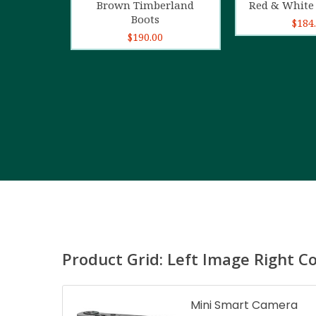
Brown Timberland
Red & White 
Boots
$
184
$
190.00
Product Grid: Left Image Right C
Mini Smart Camera