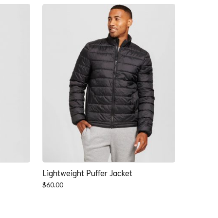
Lightweight Puffer Jacket
$
60.00